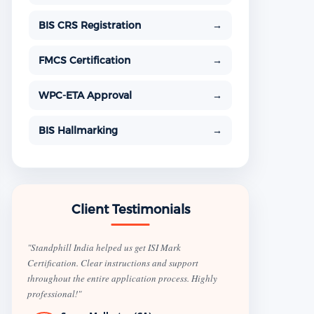
BIS CRS Registration
→
FMCS Certification
→
WPC-ETA Approval
→
BIS Hallmarking
→
Client Testimonials
"Standphill India helped us get ISI Mark
Certification. Clear instructions and support
throughout the entire application process. Highly
professional!"