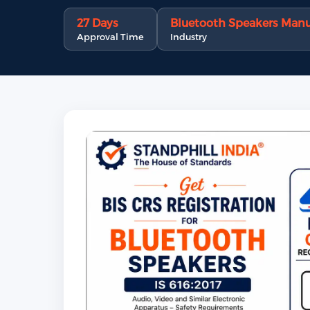
27 Days
Bluetooth Speakers Manu
Approval Time
Industry