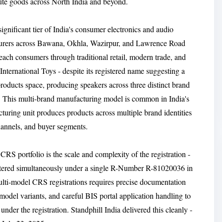
ibute goods across North India and beyond.
ignificant tier of India's consumer electronics and audio
turers across Bawana, Okhla, Wazirpur, and Lawrence Road
each consumers through traditional retail, modern trade, and
ternational Toys - despite its registered name suggesting a
roducts space, producing speakers across three distinct brand
is multi-brand manufacturing model is common in India's
turing unit produces products across multiple brand identities
channels, and buyer segments.
 CRS portfolio is the scale and complexity of the registration -
egistered simultaneously under a single R-Number R-81020036 in
lti-model CRS registrations requires precise documentation
odel variants, and careful BIS portal application handling to
nder the registration. Standphill India delivered this cleanly -