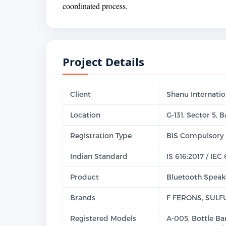
coordinated process.
Project Details
Client
Shanu Internatio
Location
G-131, Sector 5,
Registration Type
BIS Compulsory 
Indian Standard
IS 616:2017 / IEC
Product
Bluetooth Speak
Brands
F FERONS, SULF
Registered Models
A-005, Bottle Ba