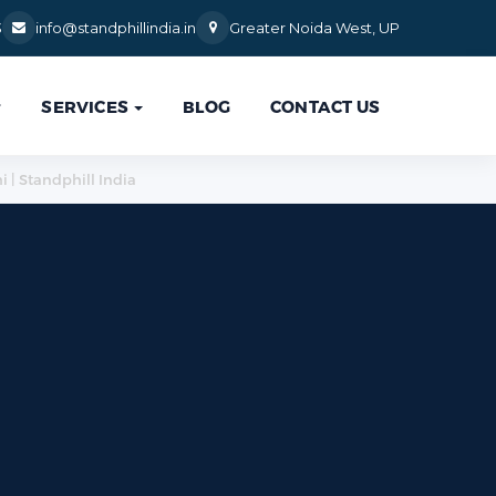
3
info@standphillindia.in
Greater Noida West, UP
SERVICES
BLOG
CONTACT US

i | Standphill India