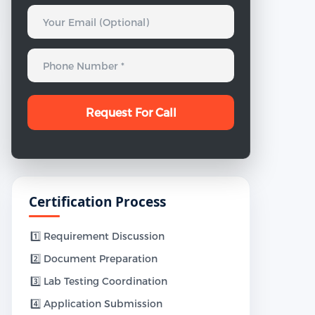
Certification Process
1️⃣ Requirement Discussion
2️⃣ Document Preparation
3️⃣ Lab Testing Coordination
4️⃣ Application Submission