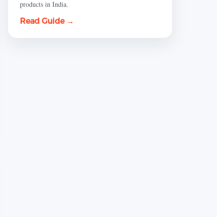
products in India.
Read Guide →