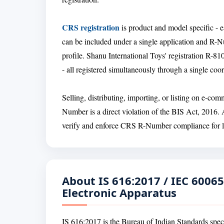
CRS registration
is product and model specific - e
can be included under a single application and R-
profile. Shanu International Toys' registration 
- all registered simultaneously through a single co
Selling, distributing, importing, or listing on e-c
Number is a direct violation of the BIS Act, 2016.
verify and enforce CRS R-Number compliance for lis
About IS 616:2017 / IEC 60065
Electronic Apparatus
IS 616:2017 is the Bureau of Indian Standards specif