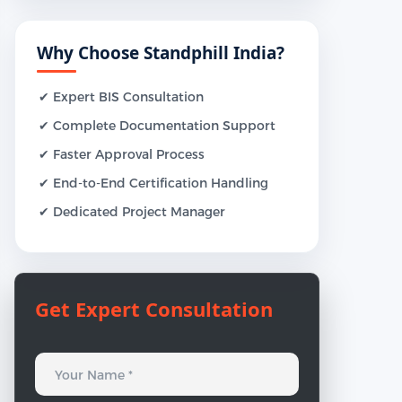
Why Choose Standphill India?
✔ Expert BIS Consultation
✔ Complete Documentation Support
✔ Faster Approval Process
✔ End-to-End Certification Handling
✔ Dedicated Project Manager
Get Expert Consultation