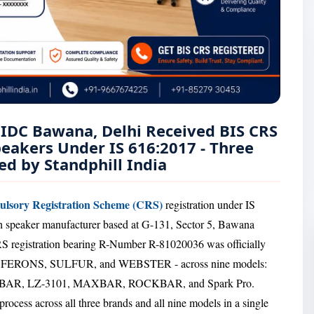
IIDC Bawana, Delhi Received BIS CRS
peakers Under IS 616:2017 - Three
d by Standphill India
lsory Registration Scheme (CRS)
registration under IS
th speaker manufacturer based at G-131, Sector 5, Bawana
 registration bearing R-Number R-81020036 was officially
s - F FERONS, SULFUR, and WEBSTER - across nine models:
TBAR, LZ-3101, MAXBAR, ROCKBAR, and Spark Pro.
rocess across all three brands and all nine models in a single