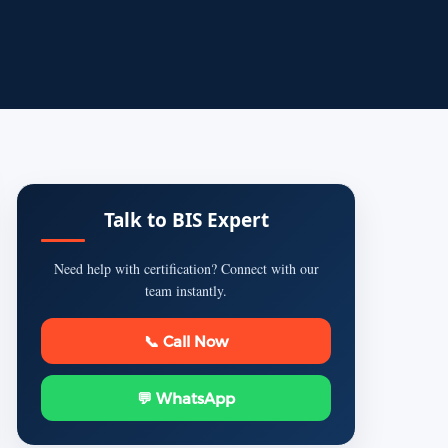
Talk to BIS Expert
Need help with certification? Connect with our
team instantly.
📞 Call Now
💬 WhatsApp