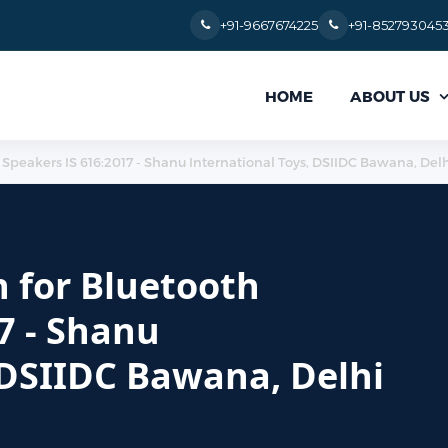
+91-9667674225
+91-852793045
ABOUT US
HOME
 Speakers IS 616:2017 - Shanu International Toys, DSIIDC Bawana, Delh
n for Bluetooth
7 - Shanu
 DSIIDC Bawana, Delhi