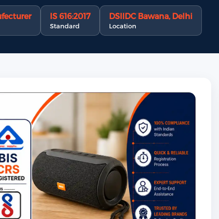
fecturer
IS 616:2017
DSIIDC Bawana, Delhi
Standard
Location