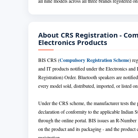
all nine models across all three brands registered o
About CRS Registration - Co
Electronics Products
Compulsory Registration Scheme
BIS CRS (
) re
and IT products notified under the Electronics a
Registration) Order. Bluetooth speakers are notifie
every model sold, distributed, imported, or listed o
Under the CRS scheme, the manufacturer tests the pr
declaration of conformity to the applicable Indian 
through the online portal. BIS issues an R-Number
on the product and its packaging - and the product 
registration.