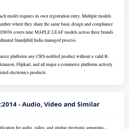
ach model requires its own registration entry. Multiple models
Number where they share the same basic design and compliance
R-81020036 covers nine MAPLE LEAF models across three brands
ordinated Standphill India managed process.
ommerce platforms any CRS-notified product without a valid R-
 Amazon, Flipkart, and all major e-commerce platforms actively
ted electronics products.
:2014 - Audio, Video and Similar
ication for audio, video, and similar electronic apparatus -