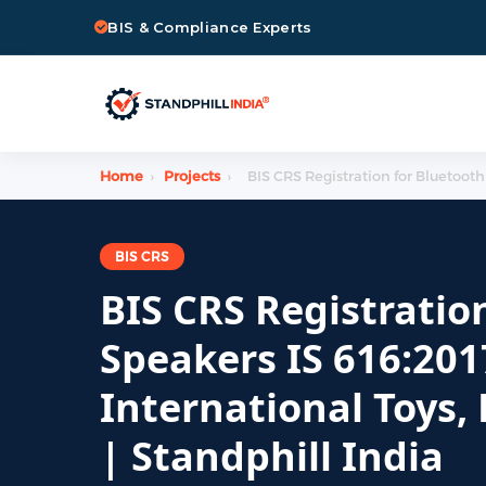
BIS & Compliance Experts
Home
›
Projects
›
BIS CRS Registration for Bluetooth
BIS CRS
BIS CRS Registratio
Speakers IS 616:201
International Toys,
| Standphill India