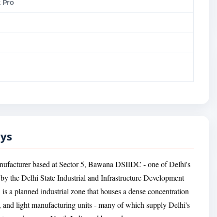
 Pro
oys
anufacturer based at Sector 5, Bawana DSIIDC - one of Delhi's
d by the Delhi State Industrial and Infrastructure Development
 a planned industrial zone that houses a dense concentration
, and light manufacturing units - many of which supply Delhi's