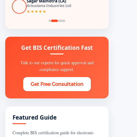
Sagar Malhotra (CA)
Arisudana Industries Ltd
★★★★★
Get BIS Certification Fast
Talk to our experts for quick approval and
compliance support.
Get Free Consultation
Featured Guide
Complete BIS certification guide for electronic