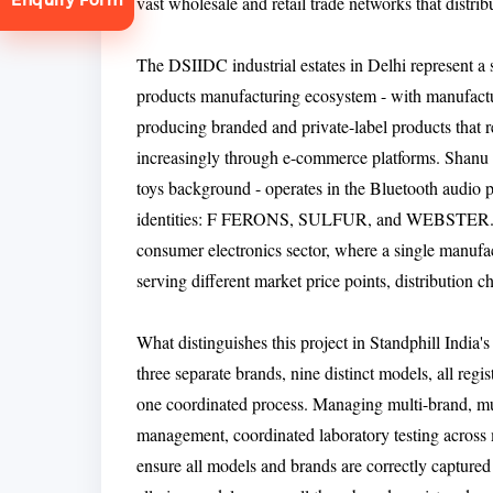
vast wholesale and retail trade networks that distr
The DSIIDC industrial estates in Delhi represent a s
products manufacturing ecosystem - with manufac
producing branded and private-label products that r
increasingly through e-commerce platforms. Shanu In
toys background - operates in the Bluetooth audio p
tion
identities: F FERONS, SULFUR, and WEBSTER. Th
consumer electronics sector, where a single manufac
serving different market price points, distribution 
What distinguishes this project in Standphill India's
three separate brands, nine distinct models, all r
one coordinated process. Managing multi-brand, mu
management, coordinated laboratory testing across m
ensure all models and brands are correctly captured u