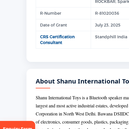
ROCKBAR, Spark
R-Number
R-81020036
Date of Grant
July 23, 2025
CRS Certification
Standphill India
Consultant
About Shanu International T
Shanu International Toys is a Bluetooth speaker m
largest and most active industrial estates, develope
Corporation in North West Delhi. Bawana DSIIDC is
of electronics, consumer goods, plastics, packaging
Enquiry Form