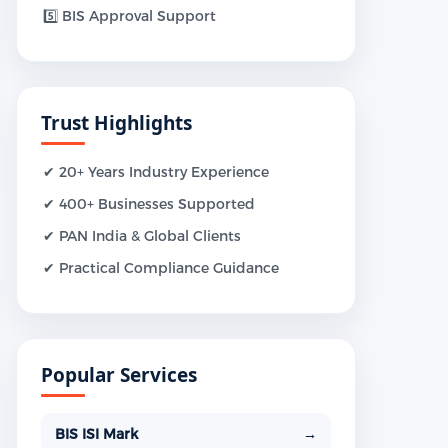
5️⃣ BIS Approval Support
Trust Highlights
✔ 20+ Years Industry Experience
✔ 400+ Businesses Supported
✔ PAN India & Global Clients
✔ Practical Compliance Guidance
Popular Services
BIS ISI Mark
→