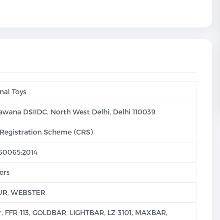
nal Toys
 Bawana DSIIDC, North West Delhi, Delhi 110039
Registration Scheme (CRS)
 60065:2014
ers
UR, WEBSTER
r, FFR-113, GOLDBAR, LIGHTBAR, LZ-3101, MAXBAR,