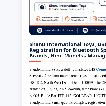
Shanu International Toys, DS
Registration for Bluetooth S
Brands, Nine Models - Manage
Compu
Standphill India successfully completed BIS
616:2017 for Shanu International Toys - a Bluetoo
DSIIDC, North West Delhi, Delhi 110039. The CRS
granted on July 23, 2025, covering three brand
A-005, Bottle Bar, FFR-113, GOLDBAR, LIGH
Standphill India managed the complete registration p