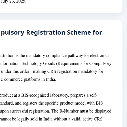
n July 23, 2025.
mpulsory Registration Scheme for
gistration is the mandatory compliance pathway for electronics
nd Information Technology Goods (Requirements for Compulsory
d under this order - making CRS registration mandatory for
n e-commerce platforms in India.
oduct at a BIS-recognised laboratory, prepares a self-
Standard, and registers the specific product model with BIS
 upon successful registration. The R-Number must be displayed
cannot be legally sold in India without a valid, active CRS