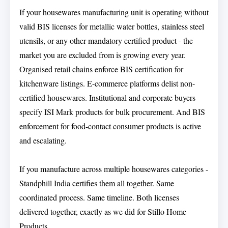
If your housewares manufacturing unit is operating without
valid BIS licenses for metallic water bottles, stainless steel
utensils, or any other mandatory certified product - the
market you are excluded from is growing every year.
Organised retail chains enforce BIS certification for
kitchenware listings. E-commerce platforms delist non-
certified housewares. Institutional and corporate buyers
specify ISI Mark products for bulk procurement. And BIS
enforcement for food-contact consumer products is active
and escalating.
If you manufacture across multiple housewares categories -
Standphill India certifies them all together. Same
coordinated process. Same timeline. Both licenses
delivered together, exactly as we did for Stillo Home
Products.