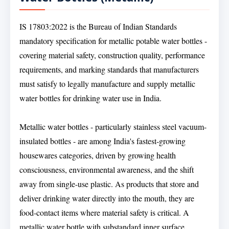
IS 17803:2022 is the Bureau of Indian Standards
mandatory specification for metallic potable water bottles -
covering material safety, construction quality, performance
requirements, and marking standards that manufacturers
must satisfy to legally manufacture and supply metallic
water bottles for drinking water use in India.
Metallic water bottles - particularly stainless steel vacuum-
insulated bottles - are among India's fastest-growing
housewares categories, driven by growing health
consciousness, environmental awareness, and the shift
away from single-use plastic. As products that store and
deliver drinking water directly into the mouth, they are
food-contact items where material safety is critical. A
metallic water bottle with substandard inner surface