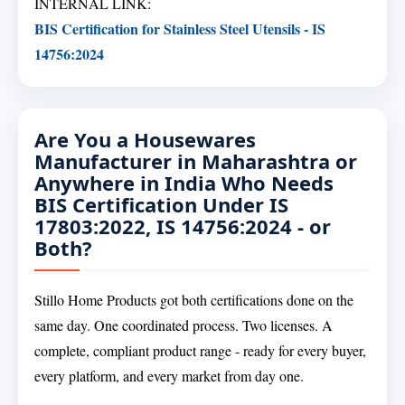
INTERNAL LINK:
BIS Certification for Stainless Steel Utensils - IS
14756:2024
Are You a Housewares
Manufacturer in Maharashtra or
Anywhere in India Who Needs
BIS Certification Under IS
17803:2022, IS 14756:2024 - or
Both?
Stillo Home Products got both certifications done on the
same day. One coordinated process. Two licenses. A
complete, compliant product range - ready for every buyer,
every platform, and every market from day one.