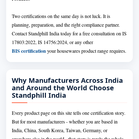
Two certifications on the same day is not luck. It is
planning, preparation, and the right compliance partner.
Contact Standphill India today for a free consultation on IS
17803:2022, IS 14756:2024, or any other
BIS certification
your housewares product range requires.
Why Manufacturers Across India
and Around the World Choose
Standphill India
Every product page on this site tells one certification story.
But for most manufacturers - whether you are based in
India, China, South Korea, Taiwan, Germany, or
anywhere else in the world - that story is rarely the whole