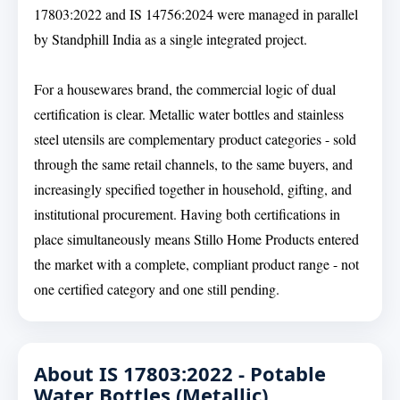
17803:2022 and IS 14756:2024 were managed in parallel
by Standphill India as a single integrated project.
For a housewares brand, the commercial logic of dual
certification is clear. Metallic water bottles and stainless
steel utensils are complementary product categories - sold
through the same retail channels, to the same buyers, and
increasingly specified together in household, gifting, and
institutional procurement. Having both certifications in
place simultaneously means Stillo Home Products entered
the market with a complete, compliant product range - not
one certified category and one still pending.
About IS 17803:2022 - Potable
Water Bottles (Metallic)