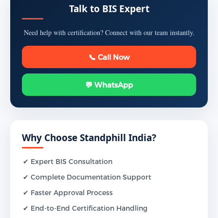
Talk to BIS Expert
Need help with certification? Connect with our team instantly.
📞 Call Now
💬 WhatsApp
Why Choose Standphill India?
✔ Expert BIS Consultation
✔ Complete Documentation Support
✔ Faster Approval Process
✔ End-to-End Certification Handling