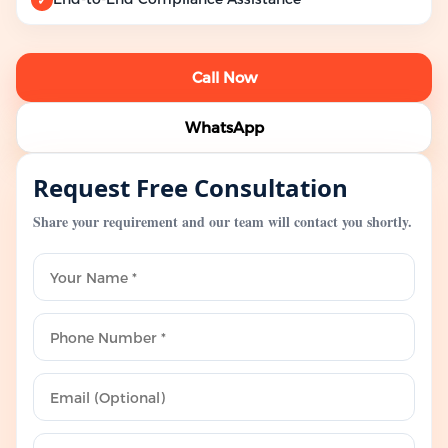
Call Now
WhatsApp
Request Free Consultation
Share your requirement and our team will contact you shortly.