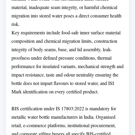
material, inadequate seam integrity, or harmful chemical
migration into stored water poses a direct consumer health
risk.
Key requirements include food-safe inner surface material
composition and chemical migration limits, construction
integrity of body seams, base, and lid assembly, leak-
proofness under defined pressure conditions, thermal
performance for insulated variants, mechanical strength and
impact resistance, taste and odour neutrality ensuring the
bottle does not impart flavours to stored water, and ISI
Mark identification on every certified product.
BIS certification under IS 17803:2022 is mandatory for
metallic water bottle manufacturers in India. Organised
retail, e-commerce platforms, institutional procurement,
and corporate gifting buyers all specify BIS-certified