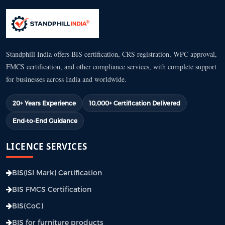
Standphill India offers BIS certification, CRS registration, WPC approval,
FMCS certification, and other compliance services, with complete support
for businesses across India and worldwide.
20+ Years Experience
10,000+ Certification Delivered
End-to-End Guidance
LICENCE SERVICES
BIS(ISI Mark) Certification
BIS FMCS Certification
BIS(CoC)
BIS for furniture products