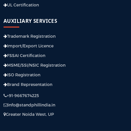
UL Certification
AUXILIARY SERVICES
Trademark Registration
Import/Export Licence
FSSAI Certification
MSME/SSI/NSIC Registration
ISO Registration
Brand Representation
+91-9667674225
info@standphillindia.in
Greater Noida West, UP