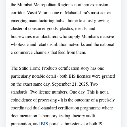
the Mumbai Metropolitan Region's northern expansion
corridor. Vasai-Virar is one of Maharashtra's most active
emerging manufacturing hubs - home to a fast-growing
cluster of consumer goods, plastics, metals, and
housewares manufacturers who supply Mumbai's massive
wholesale and retail distribution networks and the national
e-commerce channels that feed from them.
The Stillo Home Products certification story has one
particularly notable detail - both BIS licenses were granted
on the exact same day. September 21, 2025. Two
standards. Two license numbers. One day. This is not a
coincidence of processing - it is the outcome of a precisely
coordinated dual-standard certification programme where
documentation, laboratory testing, factory audit
BIS
preparation, and
portal submissions for both IS