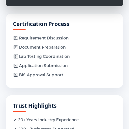
Certification Process
1️⃣ Requirement Discussion
2️⃣ Document Preparation
3️⃣ Lab Testing Coordination
4️⃣ Application Submission
5️⃣ BIS Approval Support
Trust Highlights
✔ 20+ Years Industry Experience
✔ 400+ Businesses Supported