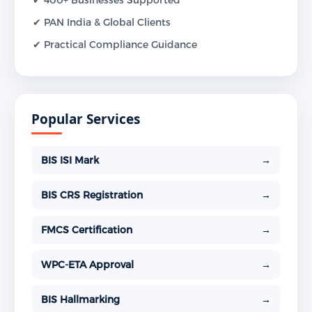
✔ PAN India & Global Clients
✔ Practical Compliance Guidance
Popular Services
BIS ISI Mark
→
BIS CRS Registration
→
FMCS Certification
→
WPC-ETA Approval
→
BIS Hallmarking
→