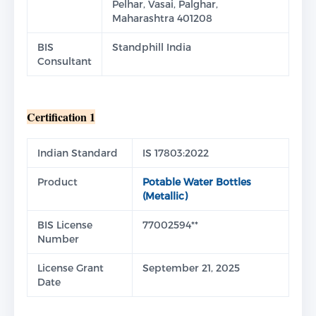
Pelhar, Vasai, Palghar,
Maharashtra 401208
BIS
Standphill India
Consultant
Certification 1
Indian Standard
IS 17803:2022
Product
Potable Water Bottles
(Metallic)
BIS License
77002594**
Number
License Grant
September 21, 2025
Date