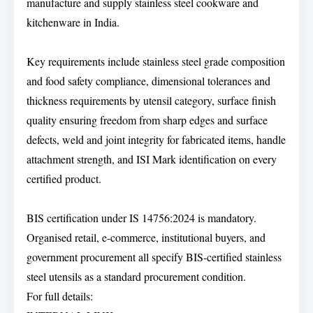
manufacture and supply stainless steel cookware and
kitchenware in India.
Key requirements include stainless steel grade composition
and food safety compliance, dimensional tolerances and
thickness requirements by utensil category, surface finish
quality ensuring freedom from sharp edges and surface
defects, weld and joint integrity for fabricated items, handle
attachment strength, and ISI Mark identification on every
certified product.
BIS certification under IS 14756:2024 is mandatory.
Organised retail, e-commerce, institutional buyers, and
government procurement all specify BIS-certified stainless
steel utensils as a standard procurement condition.
For full details: