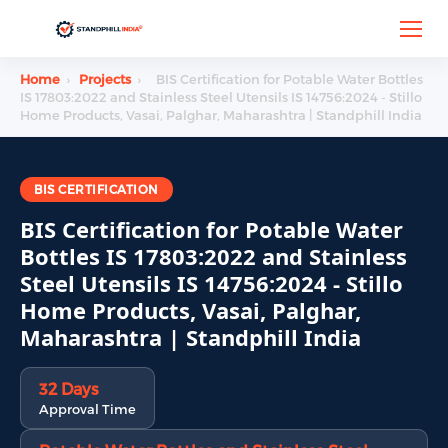
Home
›
Projects
›
BIS Certification for Potable Water Bottles
IS 17803:2022 and Stainless Steel Utensils IS 14756:2024 - Stillo
Home Products, Vasai, Palghar, Maharashtra | Standphill India
BIS CERTIFICATION
BIS Certification for Potable Water
Bottles IS 17803:2022 and Stainless
Steel Utensils IS 14756:2024 - Stillo
Home Products, Vasai, Palghar,
Maharashtra | Standphill India
32 Days
Approval Time