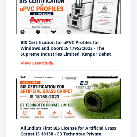
water bottles as a standard procurement condition.
BIS Certification for uPVC Profiles for
Windows and Doors IS 17953:2023 - The
Supreme Industries Limited, Kanpur Dehat
View Case Study →
All India's First BIS License for Artificial Grass
Carpet IS 18158 - E3 Technotex Private