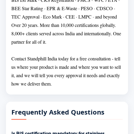
BEE Star Rating · EPR & E-Waste · PESO · CDSCO ·
TEC Approval · Eco Mark · CEE · LMPC · and beyond
Over 20 years. More than 10,000 certifications globally.
8,000+ clients served across India and internationally. One
partner for all of it.
Contact Standphill India today for a free consultation - tell
us where your product is made and where you want to sell
it, and we will tell you every approval it needs and exactly
how we deliver them.
Frequently Asked Questions
Is BIS certification mandatory for stainless