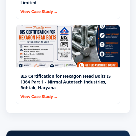
Limited
View Case Study →
BIS Certification for Hexagon Head Bolts IS
1364 Part 1 - Nirmal Autotech Industries,
Rohtak, Haryana
View Case Study →