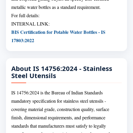
metallic water bottles as a standard requirement.
For full details:
INTERNAL LINK:
BIS Certification for Potable Water Bottles - IS
17803:2022
About IS 14756:2024 - Stainless
Steel Utensils
IS 14756:2024 is the Bureau of Indian Standards
mandatory specification for stainless steel utensils -
covering material grade, construction quality, surface
finish, dimensional requirements, and performance
standards that manufacturers must satisfy to legally