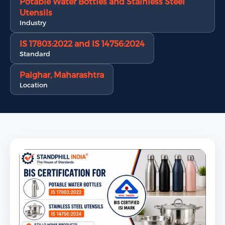
Potable Water Bottles and Stainless Steel
Utensils
Industry
IS 17803:2022 and IS 14756:2024
Standard
Palghar, Maharashtra
Location