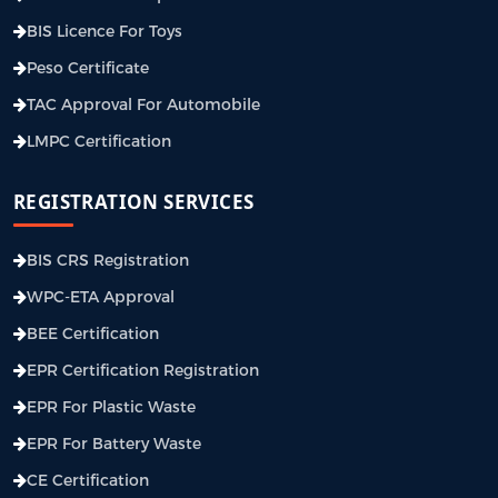
BIS Licence For Toys
Peso Certificate
TAC Approval For Automobile
LMPC Certification
REGISTRATION SERVICES
BIS CRS Registration
WPC-ETA Approval
BEE Certification
EPR Certification Registration
EPR For Plastic Waste
EPR For Battery Waste
CE Certification