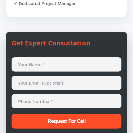
✔ Dedicated Project Manager
Get Expert Consultation