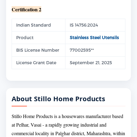
Certification 2
Indian Standard
IS 14756:2024
Product
Stainless Steel Utensils
BIS License Number
77002595**
License Grant Date
September 21, 2025
About Stillo Home Products
Stillo Home Products is a housewares manufacturer based
at Pelhar, Vasai - a rapidly growing industrial and
commercial locality in Palghar district, Maharashtra, within