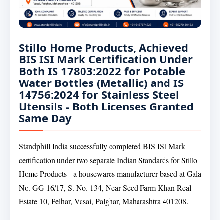
Stillo Home Products, Achieved
BIS ISI Mark Certification Under
Both IS 17803:2022 for Potable
Water Bottles (Metallic) and IS
14756:2024 for Stainless Steel
Utensils - Both Licenses Granted
Same Day
Standphill India successfully completed BIS ISI Mark
certification under two separate Indian Standards for Stillo
Home Products - a housewares manufacturer based at Gala
No. GG 16/17, S. No. 134, Near Seed Farm Khan Real
Estate 10, Pelhar, Vasai, Palghar, Maharashtra 401208.