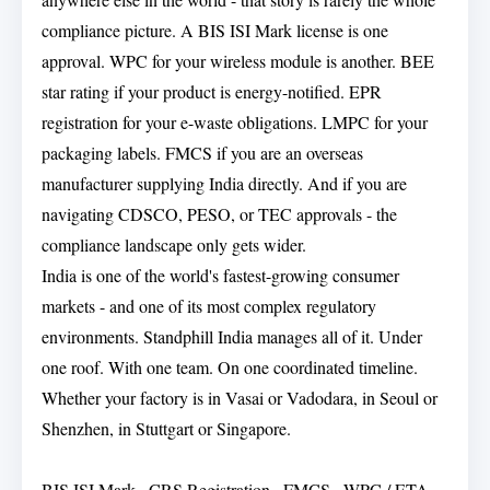
compliance picture. A BIS ISI Mark license is one
approval. WPC for your wireless module is another. BEE
star rating if your product is energy-notified. EPR
registration for your e-waste obligations. LMPC for your
packaging labels. FMCS if you are an overseas
manufacturer supplying India directly. And if you are
navigating CDSCO, PESO, or TEC approvals - the
compliance landscape only gets wider.
India is one of the world's fastest-growing consumer
markets - and one of its most complex regulatory
environments. Standphill India manages all of it. Under
one roof. With one team. On one coordinated timeline.
Whether your factory is in Vasai or Vadodara, in Seoul or
Shenzhen, in Stuttgart or Singapore.
BIS ISI Mark · CRS Registration · FMCS · WPC / ETA ·