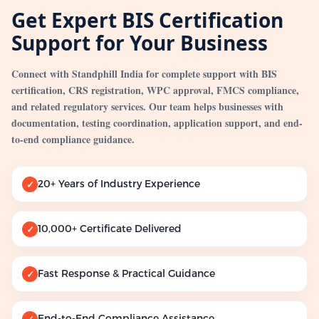
Get Expert BIS Certification
Support for Your Business
Connect with Standphill India for complete support with BIS
certification, CRS registration, WPC approval, FMCS compliance,
and related regulatory services. Our team helps businesses with
documentation, testing coordination, application support, and end-
to-end compliance guidance.
20+ Years of Industry Experience
✓
10,000+ Certificate Delivered
✓
Fast Response & Practical Guidance
✓
End-to-End Compliance Assistance
✓