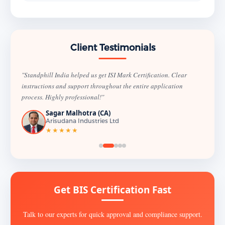
Client Testimonials
"Standphill India helped us get ISI Mark Certification. Clear
instructions and support throughout the entire application
process. Highly professional!"
Sagar Malhotra (CA)
Arisudana Industries Ltd
★★★★★
Get BIS Certification Fast
Talk to our experts for quick approval and compliance support.