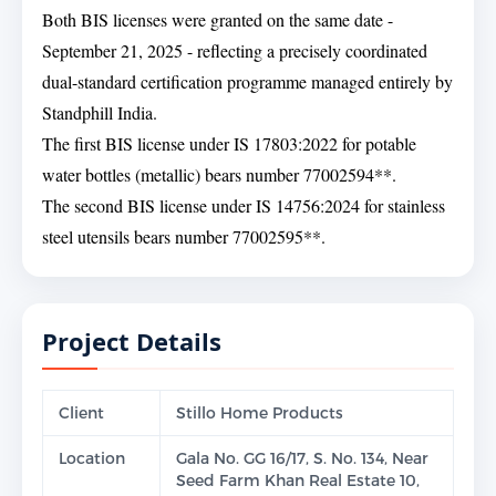
Both BIS licenses were granted on the same date -
September 21, 2025 - reflecting a precisely coordinated
dual-standard certification programme managed entirely by
Standphill India.
The first BIS license under IS 17803:2022 for potable
water bottles (metallic) bears number 77002594**.
The second BIS license under IS 14756:2024 for stainless
steel utensils bears number 77002595**.
Project Details
Client
Stillo Home Products
Location
Gala No. GG 16/17, S. No. 134, Near
Seed Farm Khan Real Estate 10,