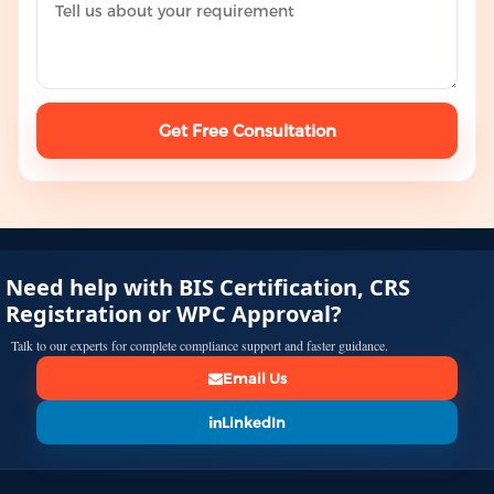
Get Free Consultation
Need help with BIS Certification, CRS
Registration or WPC Approval?
Talk to our experts for complete compliance support and faster guidance.
Email Us
LinkedIn