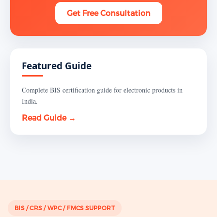
Get Free Consultation
Featured Guide
Complete BIS certification guide for electronic products in
India.
Read Guide →
BIS / CRS / WPC / FMCS SUPPORT