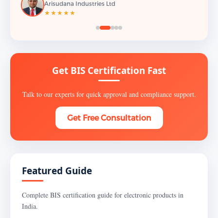
Arisudana Industries Ltd
★★★★★
Get BIS Certification Fast
Talk to our experts for quick approval and compliance support.
Get Free Consultation
Featured Guide
Complete BIS certification guide for electronic products in
India.