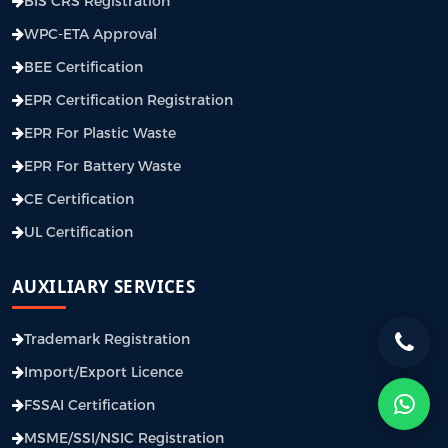
BIS CRS Registration
WPC-ETA Approval
BEE Certification
EPR Certification Registration
EPR For Plastic Waste
EPR For Battery Waste
CE Certification
UL Certification
AUXILIARY SERVICES
Trademark Registration
Import/Export Licence
FSSAI Certification
MSME/SSI/NSIC Registration