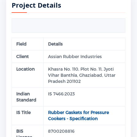
Project Details
Field
Details
Client
Assian Rubber Industries
Location
Khasra No. 110, Plot No. 11, Jyoti
Vihar Banthla, Ghaziabad, Uttar
Pradesh 201102
Indian
IS 7466:2023
Standard
IS Title
Rubber Gaskets for Pressure
Cookers - Specification
BIS
8700208816