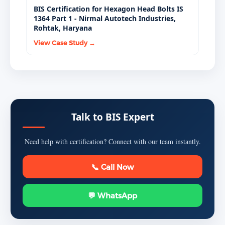
BIS Certification for Hexagon Head Bolts IS
1364 Part 1 - Nirmal Autotech Industries,
Rohtak, Haryana
View Case Study →
Talk to BIS Expert
Need help with certification? Connect with our team instantly.
📞 Call Now
💬 WhatsApp