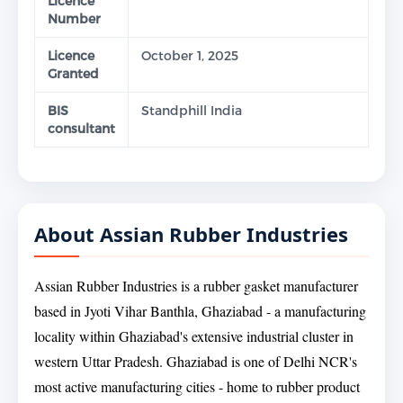
Licence
Number
Licence
October 1, 2025
Granted
BIS
Standphill India
consultant
About Assian Rubber Industries
Assian Rubber Industries is a rubber gasket manufacturer
based in Jyoti Vihar Banthla, Ghaziabad - a manufacturing
locality within Ghaziabad's extensive industrial cluster in
western Uttar Pradesh. Ghaziabad is one of Delhi NCR's
most active manufacturing cities - home to rubber product