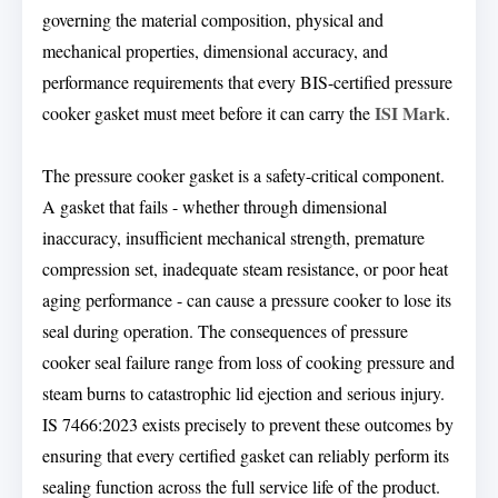
governing the material composition, physical and
mechanical properties, dimensional accuracy, and
performance requirements that every BIS-certified pressure
ISI Mark
cooker gasket must meet before it can carry the
.
The pressure cooker gasket is a safety-critical component.
A gasket that fails - whether through dimensional
inaccuracy, insufficient mechanical strength, premature
compression set, inadequate steam resistance, or poor heat
aging performance - can cause a pressure cooker to lose its
seal during operation. The consequences of pressure
cooker seal failure range from loss of cooking pressure and
steam burns to catastrophic lid ejection and serious injury.
IS 7466:2023 exists precisely to prevent these outcomes by
ensuring that every certified gasket can reliably perform its
sealing function across the full service life of the product.