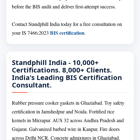
before the BIS audit and deliver first-attempt success.
Contact Standphill India today for a free consultation on
BIS certification
your IS 7466:2023
.
Standphill India - 10,000+
Certifications. 8,000+ Clients.
India's Leading BIS Certification
Consultant.
Rubber pressure cooker gaskets in Ghaziabad. Toy safety
certification in Jamshedpur and Noida. Fortified rice
kernels in Mirzapur. AUS 32 across Andhra Pradesh and
Gujarat. Galvanized barbed wire in Kanpur. Fire doors
across Delhi NCR. Concrete admixtures in Ghaziabad.