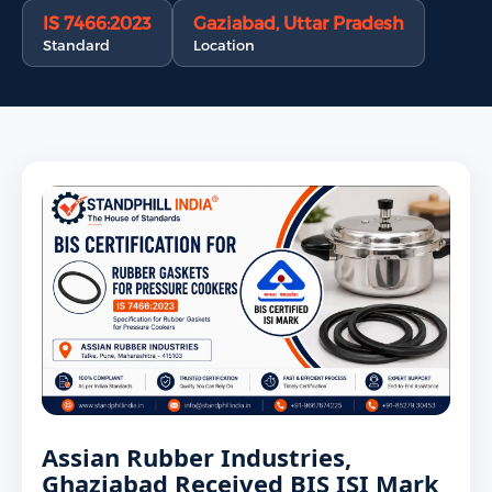
IS 7466:2023
Gaziabad, Uttar Pradesh
Standard
Location
Assian Rubber Industries,
Ghaziabad Received BIS ISI Mark