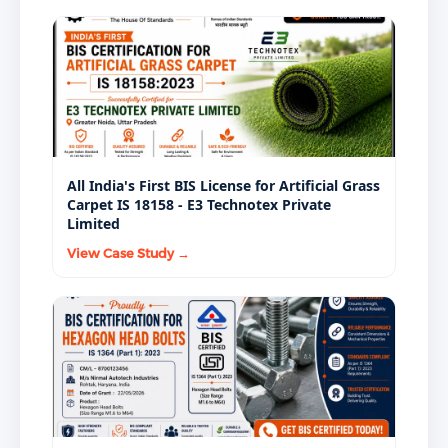
All India's First BIS License for Artificial Grass
Carpet IS 18158 - E3 Technotex Private
Limited
View Case Study →