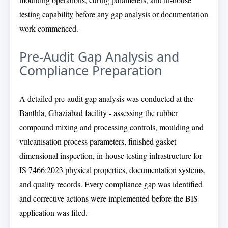
testing capability before any gap analysis or documentation
work commenced.
Pre-Audit Gap Analysis and
Compliance Preparation
A detailed pre-audit gap analysis was conducted at the
Banthla, Ghaziabad facility - assessing the rubber
compound mixing and processing controls, moulding and
vulcanisation process parameters, finished gasket
dimensional inspection, in-house testing infrastructure for
IS 7466:2023 physical properties, documentation systems,
and quality records. Every compliance gap was identified
and corrective actions were implemented before the BIS
application was filed.