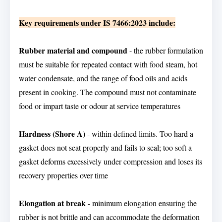
Key requirements under IS 7466:2023 include:
Rubber material and compound
- the rubber formulation
must be suitable for repeated contact with food steam, hot
water condensate, and the range of food oils and acids
present in cooking. The compound must not contaminate
food or impart taste or odour at service temperatures
Hardness (Shore A)
- within defined limits. Too hard a
gasket does not seat properly and fails to seal; too soft a
gasket deforms excessively under compression and loses its
recovery properties over time
Elongation at break
- minimum elongation ensuring the
rubber is not brittle and can accommodate the deformation