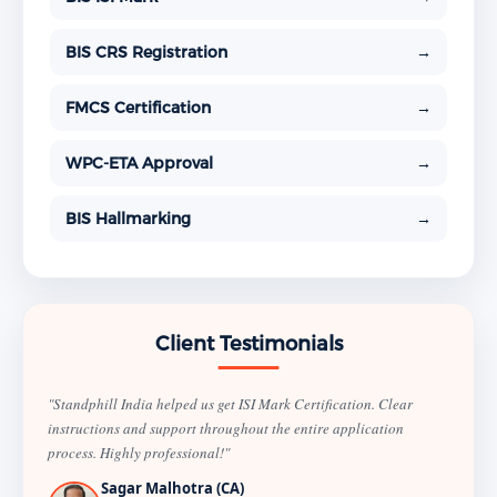
BIS CRS Registration
→
FMCS Certification
→
WPC-ETA Approval
→
BIS Hallmarking
→
Client Testimonials
"Standphill India helped us get ISI Mark Certification. Clear
instructions and support throughout the entire application
process. Highly professional!"
Sagar Malhotra (CA)