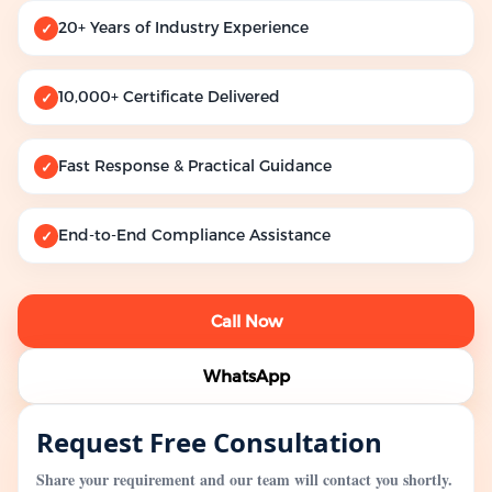
20+ Years of Industry Experience
✓
10,000+ Certificate Delivered
✓
Fast Response & Practical Guidance
✓
End-to-End Compliance Assistance
✓
Call Now
WhatsApp
Request Free Consultation
Share your requirement and our team will contact you shortly.