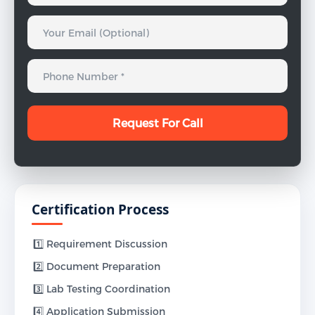
Certification Process
1️⃣ Requirement Discussion
2️⃣ Document Preparation
3️⃣ Lab Testing Coordination
4️⃣ Application Submission