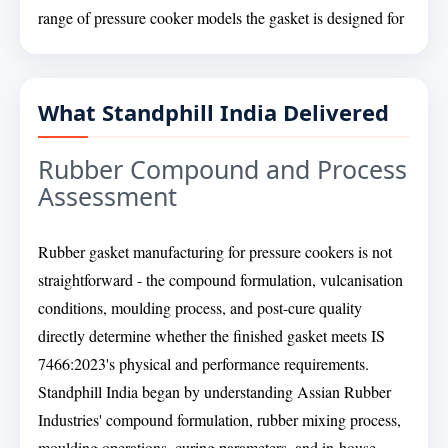
range of pressure cooker models the gasket is designed for
What Standphill India Delivered
Rubber Compound and Process
Assessment
Rubber gasket manufacturing for pressure cookers is not
straightforward - the compound formulation, vulcanisation
conditions, moulding process, and post-cure quality
directly determine whether the finished gasket meets IS
7466:2023's physical and performance requirements.
Standphill India began by understanding Assian Rubber
Industries' compound formulation, rubber mixing process,
moulding operations, curing parameters, and in-house