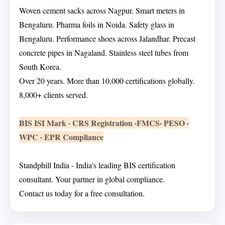
Woven cement sacks across Nagpur. Smart meters in
Bengaluru. Pharma foils in Noida. Safety glass in
Bengaluru. Performance shoes across Jalandhar. Precast
concrete pipes in Nagaland. Stainless steel tubes from
South Korea.
Over 20 years. More than 10,000 certifications globally.
8,000+ clients served.
BIS ISI Mark
·
CRS Registration
·
FMCS
·
PESO
·
WPC
·
EPR Compliance
Standphill India - India's leading BIS certification
consultant. Your partner in global compliance.
Contact us today for a free consultation.