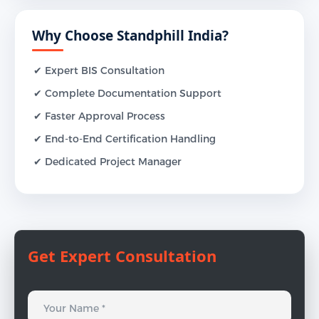
Why Choose Standphill India?
✔ Expert BIS Consultation
✔ Complete Documentation Support
✔ Faster Approval Process
✔ End-to-End Certification Handling
✔ Dedicated Project Manager
Get Expert Consultation