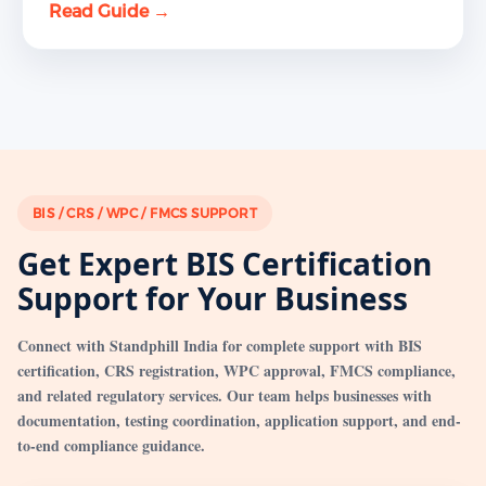
Read Guide →
BIS / CRS / WPC / FMCS SUPPORT
Get Expert BIS Certification
Support for Your Business
Connect with Standphill India for complete support with BIS
certification, CRS registration, WPC approval, FMCS compliance,
and related regulatory services. Our team helps businesses with
documentation, testing coordination, application support, and end-
to-end compliance guidance.