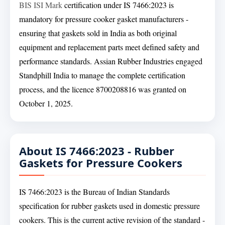
BIS ISI Mark
certification under IS 7466:2023 is
mandatory for pressure cooker gasket manufacturers -
ensuring that gaskets sold in India as both original
equipment and replacement parts meet defined safety and
performance standards. Assian Rubber Industries engaged
Standphill India to manage the complete certification
process, and the licence 8700208816 was granted on
October 1, 2025.
About IS 7466:2023 - Rubber
Gaskets for Pressure Cookers
IS 7466:2023 is the Bureau of Indian Standards
specification for rubber gaskets used in domestic pressure
cookers. This is the current active revision of the standard -