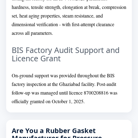
hardness, tensile strength, elongation at break, compression
set, heat aging properties, steam resistance, and
dimensional verification - with first-attempt clearance
across all parameters.
BIS Factory Audit Support and
Licence Grant
On-ground support was provided throughout the BIS
factory inspection at the Ghaziabad facility. Post-audit
follow-up was managed until licence 8700208816 was
officially granted on October 1, 2025.
Are You a Rubber Gasket
Manufacturer for Pressure