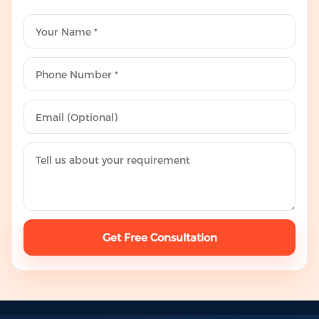
Get Free Consultation