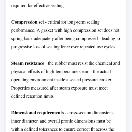
required for effective sealing
Compression set
- critical for long-term sealing
performance. A gasket with high compression set does not
spring back adequately after being compressed - leading to
progressive loss of sealing force over repeated use cycles
Steam resistance
- the rubber must resist the chemical and
physical effects of high-temperature steam - the actual
operating environment inside a sealed pressure cooker.
Properties measured after steam exposure must meet
defined retention limits
Dimensional requirements
- cross-section dimensions,
inner diameter, and overall profile dimensions must be
within defined tolerances to ensure correct fit across the