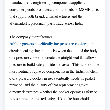
manufacturers, engineering component suppliers,
consumer goods producers, and hundreds of MSME units
that supply both branded manufacturers and the
aftermarket replacement parts trade across India.
The company manufactures
rubber gaskets specifically for pressure cookers
- the
circular sealing ring that fits between the lid and the body
of a pressure cooker to create the airtight seal that allows
pressure to build safely inside the vessel. This is one of the
most routinely replaced components in the Indian kitchen -
every pressure cooker in use eventually needs its gasket
replaced, and the quality of that replacement gasket
directly determines whether the cooker operates safely or
poses a pressure-related safety risk to the household.