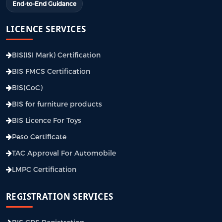
End-to-End Guidance
LICENCE SERVICES
BIS(ISI Mark) Certification
BIS FMCS Certification
BIS(CoC)
BIS for furniture products
BIS Licence For Toys
Peso Certificate
TAC Approval For Automobile
LMPC Certification
REGISTRATION SERVICES