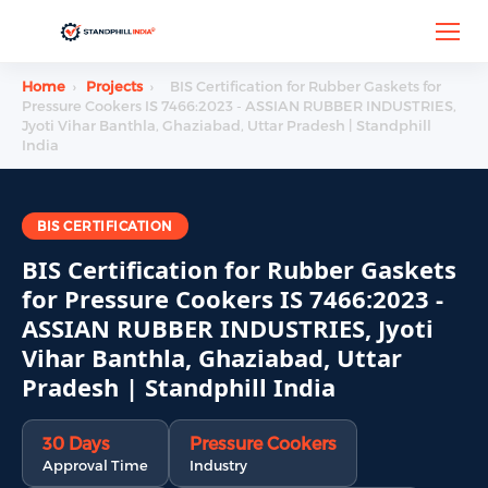
Home
›
Projects
›
BIS Certification for Rubber Gaskets for
Pressure Cookers IS 7466:2023 - ASSIAN RUBBER INDUSTRIES,
Jyoti Vihar Banthla, Ghaziabad, Uttar Pradesh | Standphill
India
BIS CERTIFICATION
BIS Certification for Rubber Gaskets
for Pressure Cookers IS 7466:2023 -
ASSIAN RUBBER INDUSTRIES, Jyoti
Vihar Banthla, Ghaziabad, Uttar
Pradesh | Standphill India
30 Days
Pressure Cookers
Approval Time
Industry