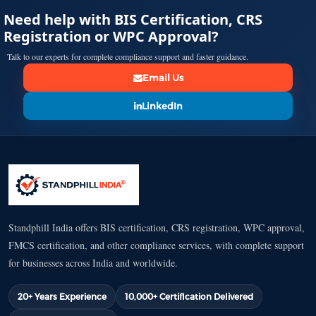
Need help with BIS Certification, CRS
Registration or WPC Approval?
Talk to our experts for complete compliance support and faster guidance.
Email Us
LinkedIn
Standphill India offers BIS certification, CRS registration, WPC approval,
FMCS certification, and other compliance services, with complete support
for businesses across India and worldwide.
20+ Years Experience
10,000+ Certification Delivered