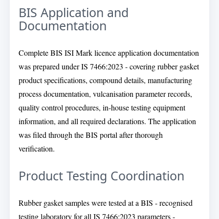
BIS Application and
Documentation
Complete BIS ISI Mark licence application documentation
was prepared under IS 7466:2023 - covering rubber gasket
product specifications, compound details, manufacturing
process documentation, vulcanisation parameter records,
quality control procedures, in-house testing equipment
information, and all required declarations. The application
was filed through the BIS portal after thorough
verification.
Product Testing Coordination
Rubber gasket samples were tested at a BIS - recognised
testing laboratory for all IS 7466:2023 parameters -