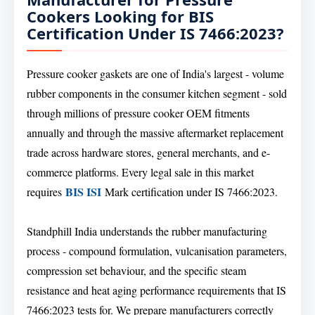
Cookers Looking for BIS
Certification Under IS 7466:2023?
Pressure cooker gaskets are one of India's largest - volume
rubber components in the consumer kitchen segment - sold
through millions of pressure cooker OEM fitments
annually and through the massive aftermarket replacement
trade across hardware stores, general merchants, and e-
commerce platforms. Every legal sale in this market
BIS ISI
requires
Mark certification under IS 7466:2023.
Standphill India understands the rubber manufacturing
process - compound formulation, vulcanisation parameters,
compression set behaviour, and the specific steam
resistance and heat aging performance requirements that IS
7466:2023 tests for. We prepare manufacturers correctly