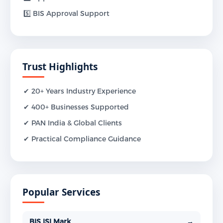
5️⃣ BIS Approval Support
Trust Highlights
✔ 20+ Years Industry Experience
✔ 400+ Businesses Supported
✔ PAN India & Global Clients
✔ Practical Compliance Guidance
Popular Services
BIS ISI Mark
→