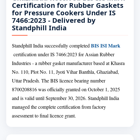
Certification for Rubber Gaskets
for Pressure Cookers Under IS
7466:2023 - Delivered by
Standphill India
BIS ISI Mark
Standphill India successfully completed
certification under IS 7466:2023 for Assian Rubber
Industries - a rubber gasket manufacturer based at Khasra
No. 110, Plot No. 11, Jyoti Vihar Banthla, Ghaziabad,
Uttar Pradesh. The BIS licence bearing number
8700208816 was officially granted on October 1, 2025
and is valid until September 30, 2026. Standphill India
managed the complete certification from factory
assessment to final licence grant.