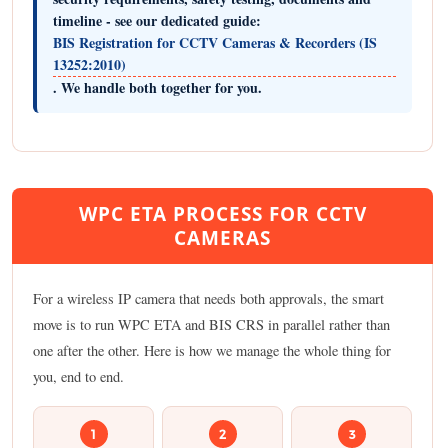
timeline - see our dedicated guide:
BIS Registration for CCTV Cameras & Recorders (IS
13252:2010)
. We handle both together for you.
WPC ETA PROCESS FOR CCTV
CAMERAS
For a wireless IP camera that needs both approvals, the smart
move is to run WPC ETA and BIS CRS in parallel rather than
one after the other. Here is how we manage the whole thing for
you, end to end.
1
2
3