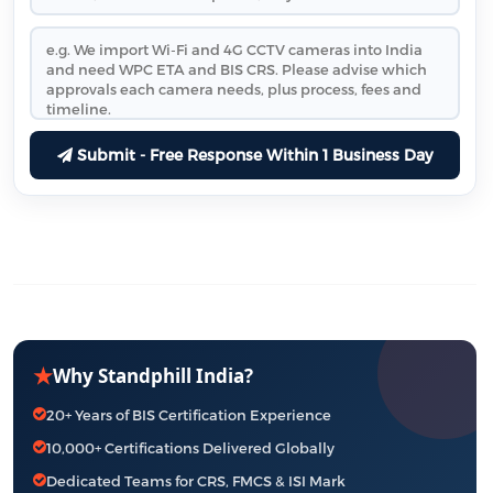
Submit - Free Response Within 1 Business Day
★
Why Standphill India?
20+ Years of BIS Certification Experience
10,000+ Certifications Delivered Globally
Dedicated Teams for CRS, FMCS & ISI Mark