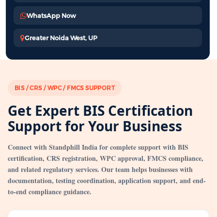
WhatsApp Now
Greater Noida West, UP
BIS / CRS / WPC / FMCS SUPPORT
Get Expert BIS Certification
Support for Your Business
Connect with Standphill India for complete support with BIS
certification, CRS registration, WPC approval, FMCS compliance,
and related regulatory services. Our team helps businesses with
documentation, testing coordination, application support, and end-
to-end compliance guidance.