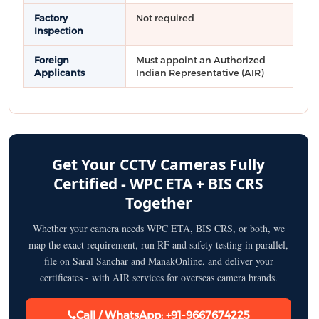
Factory
Not required
Inspection
Foreign
Must appoint an Authorized
Applicants
Indian Representative (AIR)
Get Your CCTV Cameras Fully
Certified - WPC ETA + BIS CRS
Together
Whether your camera needs WPC ETA, BIS CRS, or both, we
map the exact requirement, run RF and safety testing in parallel,
file on Saral Sanchar and ManakOnline, and deliver your
certificates - with AIR services for overseas camera brands.
Call / WhatsApp: +91-9667674225