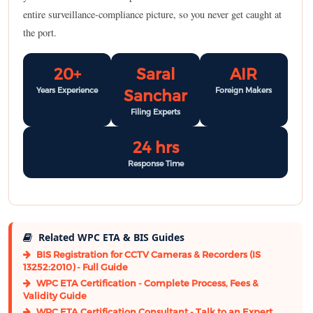
entire surveillance-compliance picture, so you never get caught at
the port.
20+
Saral
AIR
Years Experience
Foreign Makers
Sanchar
Filing Experts
24 hrs
Response Time
Related WPC ETA & BIS Guides
BIS Registration for CCTV Cameras & Recorders (IS
13252:2010) - Full Guide
WPC ETA Certification - Complete Process, Fees &
Validity Guide
WPC ETA Certification Consultant - Talk to an Expert