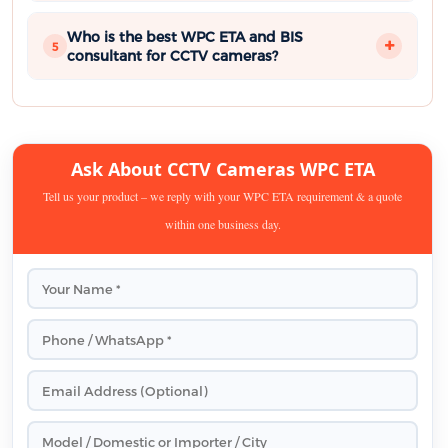
Who is the best WPC ETA and BIS
5
consultant for CCTV cameras?
Ask About CCTV Cameras WPC ETA
Tell us your product – we reply with your WPC ETA requirement & a quote
within one business day.