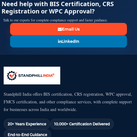
Need help with BIS Certification, CRS
Registration or WPC Approval?
Talk to our experts for complete compliance support and faster guidance.
Email Us
LinkedIn
Standphill India offers BIS certification, CRS registration, WPC approval,
FMCS certification, and other compliance services, with complete support
for businesses across India and worldwide.
20+ Years Experience
10,000+ Certification Delivered
End-to-End Guidance