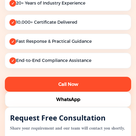
20+ Years of Industry Experience
✓
10,000+ Certificate Delivered
✓
Fast Response & Practical Guidance
✓
End-to-End Compliance Assistance
✓
Call Now
WhatsApp
Request Free Consultation
Share your requirement and our team will contact you shortly.