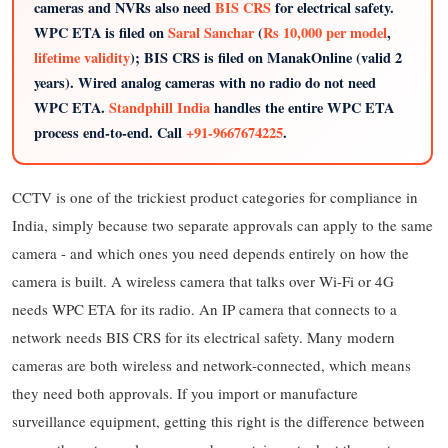
cameras and NVRs also need
BIS CRS
for electrical safety.
WPC ETA is filed on
Saral Sanchar
(
Rs 10,000 per model
,
lifetime validity
); BIS CRS is filed on ManakOnline (valid 2
years). Wired analog cameras with no radio do not need
WPC ETA.
Standphill India
handles the entire WPC ETA
process end-to-end. Call
+91-9667674225
.
CCTV is one of the trickiest product categories for compliance in
India, simply because two separate approvals can apply to the same
camera - and which ones you need depends entirely on how the
camera is built. A wireless camera that talks over Wi-Fi or 4G
needs WPC ETA for its radio. An IP camera that connects to a
network needs BIS CRS for its electrical safety. Many modern
cameras are both wireless and network-connected, which means
they need both approvals. If you import or manufacture
surveillance equipment, getting this right is the difference between