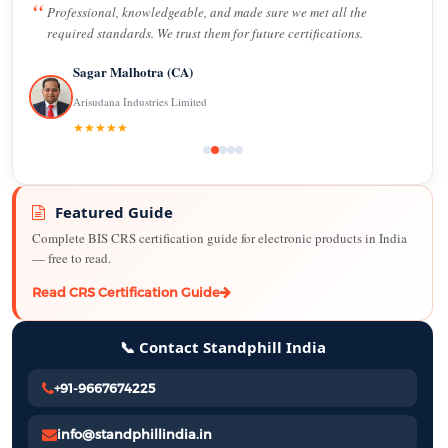
Professional, knowledgeable, and made sure we met all the
required standards. We trust them for future certifications.
Sagar Malhotra (CA)
Arisudana Industries Limited
★★★★★
Featured Guide
Complete BIS CRS certification guide for electronic products in India
— free to read.
Read CRS Certification Guide
📞 Contact Standphill India
+91-9667674225
info@standphillindia.in