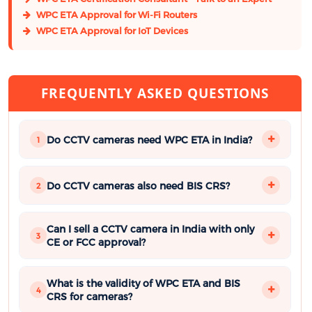
WPC ETA Approval for Wi-Fi Routers
WPC ETA Approval for IoT Devices
FREQUENTLY ASKED QUESTIONS
Do CCTV cameras need WPC ETA in India?
1
Do CCTV cameras also need BIS CRS?
2
Can I sell a CCTV camera in India with only
3
CE or FCC approval?
What is the validity of WPC ETA and BIS
4
CRS for cameras?