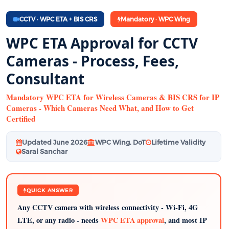
CCTV · WPC ETA + BIS CRS
Mandatory · WPC Wing
WPC ETA Approval for CCTV
Cameras - Process, Fees,
Consultant
Mandatory WPC ETA for Wireless Cameras & BIS CRS for IP
Cameras - Which Cameras Need What, and How to Get
Certified
Updated June 2026
WPC Wing, DoT
Lifetime Validity
Saral Sanchar
QUICK ANSWER
Any CCTV camera with wireless connectivity - Wi-Fi, 4G
LTE, or any radio - needs
WPC ETA approval
, and most IP