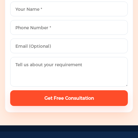
Get Free Consultation