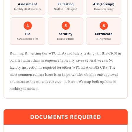
Assessment
RF Testing
AIR (Foreign)
Identify all RF modules
NABL / ILAC report
If overseas maker
4
5
6
File
Scrutiny
Certificate
Saral Sanchar + fee
Handle queries
ETA granted
Running RF testing (for WPC ETA) and safety testing (for BIS CRS) in
parallel rather than in sequence typically saves several weeks. No
factory inspection is required for either WPC ETA or BIS CRS. The
most common camera issue is an importer who obtains one approval
and assumes the other is covered - it is not. We map both upfront so
nothing is missed.
DOCUMENTS REQUIRED