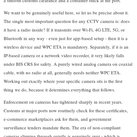
a smooth customs clearance and a container stuck at the port.
We want to be genuinely useful here, so let us be precise about it.
The single most important question for any CCTV camera is: does
it have a radio inside? If it transmits over Wi-Fi, 4G LTE, 5G, or
Bluetooth in any way - even just for app-based setup - then it is a
wireless device and WPC ETA is mandatory. Separately, if it is an
IP-based camera or a network video recorder, it very likely falls
under BIS CRS for safety. A purely wired analog camera on coaxial
cable, with no radio at all, generally needs neither WPC ETA.
Working out exactly where your specific camera sits is the first
thing we do, because it determines everything that follows.
Enforcement on cameras has tightened sharply in recent years.
Customs at major ports now routinely check for these certificates,
e-commerce marketplaces ask for them, and government
surveillance tenders mandate them. The era of non-compliant
cameras slipping through quietly is genuinely over - which is