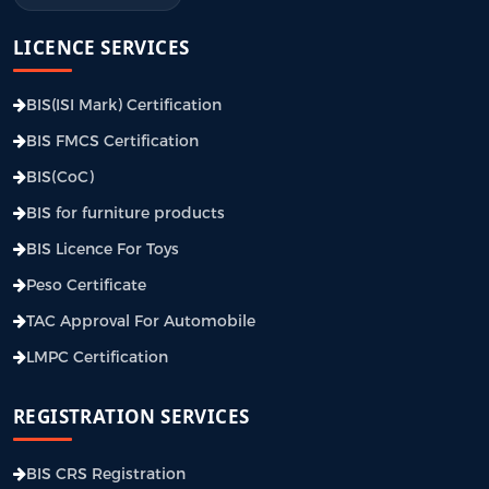
LICENCE SERVICES
BIS(ISI Mark) Certification
BIS FMCS Certification
BIS(CoC)
BIS for furniture products
BIS Licence For Toys
Peso Certificate
TAC Approval For Automobile
LMPC Certification
REGISTRATION SERVICES
BIS CRS Registration