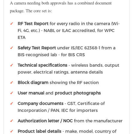
A camera needing both approvals has a combined document
package. The core set is:
RF Test Report
for every radio in the camera (Wi-
Fi, 4G, etc.) - NABL or ILAC accredited, for WPC
ETA
Safety Test Report
under IS/IEC 62368-1 from a
BIS-recognised lab - for BIS CRS
Technical specifications
- wireless bands, output
power, electrical ratings, antenna details
Block diagram
showing the RF section
User manual
and
product photographs
Company documents
- GST, Certificate of
Incorporation / PAN, IEC for importers
Authorization letter / NOC
from the manufacturer
Product label details
- make, model, country of