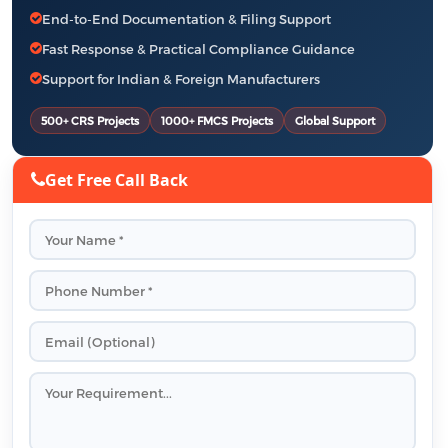
End-to-End Documentation & Filing Support
Fast Response & Practical Compliance Guidance
Support for Indian & Foreign Manufacturers
500+ CRS Projects
1000+ FMCS Projects
Global Support
Get Free Call Back