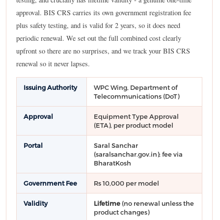
approval. BIS CRS carries its own government registration fee
plus safety testing, and is valid for 2 years, so it does need
periodic renewal. We set out the full combined cost clearly
upfront so there are no surprises, and we track your BIS CRS
renewal so it never lapses.
Issuing Authority
WPC Wing, Department of
Telecommunications (DoT)
Approval
Equipment Type Approval
(ETA), per product model
Portal
Saral Sanchar
(saralsanchar.gov.in); fee via
BharatKosh
Government Fee
Rs 10,000 per model
Validity
Lifetime
(no renewal unless the
product changes)