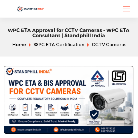
WPC ETA Approval for CCTV Cameras - WPC ETA
Consultant | Standphill India
Home
WPC ETA Certification
CCTV Cameras