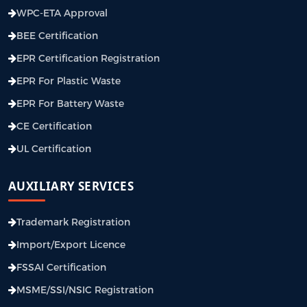
WPC-ETA Approval
BEE Certification
EPR Certification Registration
EPR For Plastic Waste
EPR For Battery Waste
CE Certification
UL Certification
AUXILIARY SERVICES
Trademark Registration
Import/Export Licence
FSSAI Certification
MSME/SSI/NSIC Registration