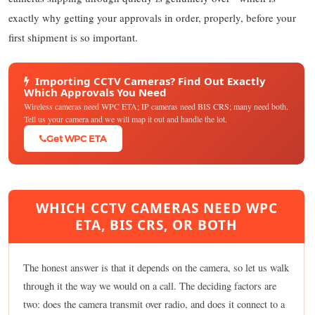
exactly why getting your approvals in order, properly, before your
first shipment is so important.
Importing CCTV Cameras? Find Out Exactly
Which Approvals You Need
Wireless cameras need WPC ETA; IP cameras need BIS CRS; many need both.
Tell us your camera and we will map it out and handle the lot.
Get WPC ETA
WHICH CCTV CAMERAS NEED WPC
ETA, BIS CRS, OR BOTH
The honest answer is that it depends on the camera, so let us walk
through it the way we would on a call. The deciding factors are
two: does the camera transmit over radio, and does it connect to a