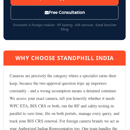
Free Consultation
Domestic & foreign makers · RF testing · AIR services · Saral Sanchar
filing
WHY CHOOSE STANDPHILL INDIA
Cameras are precisely the category where a specialist earns their
keep, because the two-approval question trips up importers
constantly - and a wrong assumption means a detained container.
We assess your exact camera, tell you honestly whether it needs
WPC ETA, BIS CRS or both, run the RF and safety testing in
parallel to save time, file on both portals, manage every query, and
track your BIS CRS renewal. For foreign camera brands we act as
your Authorized Indian Representative too. One team handles the