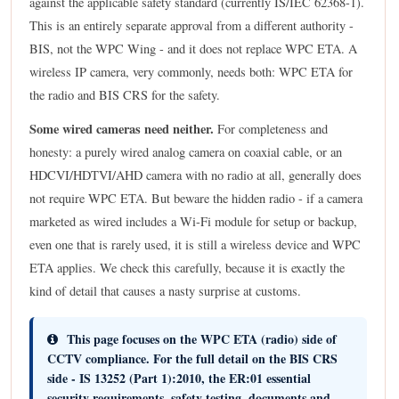
against the applicable safety standard (currently IS/IEC 62368-1).
This is an entirely separate approval from a different authority -
BIS, not the WPC Wing - and it does not replace WPC ETA. A
wireless IP camera, very commonly, needs both: WPC ETA for
the radio and BIS CRS for the safety.
Some wired cameras need neither.
For completeness and
honesty: a purely wired analog camera on coaxial cable, or an
HDCVI/HDTVI/AHD camera with no radio at all, generally does
not require WPC ETA. But beware the hidden radio - if a camera
marketed as wired includes a Wi-Fi module for setup or backup,
even one that is rarely used, it is still a wireless device and WPC
ETA applies. We check this carefully, because it is exactly the
kind of detail that causes a nasty surprise at customs.
This page focuses on the WPC ETA (radio) side of
CCTV compliance.
For the full detail on the BIS CRS
side - IS 13252 (Part 1):2010, the ER:01 essential
security requirements, safety testing, documents and