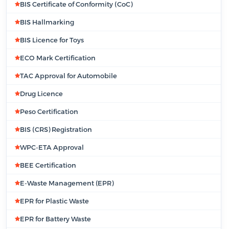
BIS Certificate of Conformity (CoC)
BIS Hallmarking
BIS Licence for Toys
ECO Mark Certification
TAC Approval for Automobile
Drug Licence
Peso Certification
BIS (CRS) Registration
WPC-ETA Approval
BEE Certification
E-Waste Management (EPR)
EPR for Plastic Waste
EPR for Battery Waste