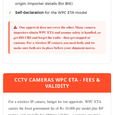
origin, importer details (for BIS)
Self-declaration
for the WPC ETA model
One approval does not cover the other.
Many camera
importers obtain WPC ETA and assume safety is handled, or
get BIS CRS and forget the radio - then get stopped at
customs. For a wireless IP camera you need both, and we
make sure both are in place before your shipment moves.
CCTV CAMERAS WPC ETA - FEES &
VALIDITY
For a wireless IP camera, budget for two approvals. WPC ETA
carries the fixed government fee of Rs 10,000 per model plus RF
testing, and crucially has lifetime validity - a genuine one-time