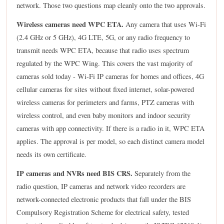
network. Those two questions map cleanly onto the two approvals.
Wireless cameras need WPC ETA.
Any camera that uses Wi-Fi
(2.4 GHz or 5 GHz), 4G LTE, 5G, or any radio frequency to
transmit needs WPC ETA, because that radio uses spectrum
regulated by the WPC Wing. This covers the vast majority of
cameras sold today - Wi-Fi IP cameras for homes and offices, 4G
cellular cameras for sites without fixed internet, solar-powered
wireless cameras for perimeters and farms, PTZ cameras with
wireless control, and even baby monitors and indoor security
cameras with app connectivity. If there is a radio in it, WPC ETA
applies. The approval is per model, so each distinct camera model
needs its own certificate.
IP cameras and NVRs need BIS CRS.
Separately from the
radio question, IP cameras and network video recorders are
network-connected electronic products that fall under the BIS
Compulsory Registration Scheme for electrical safety, tested