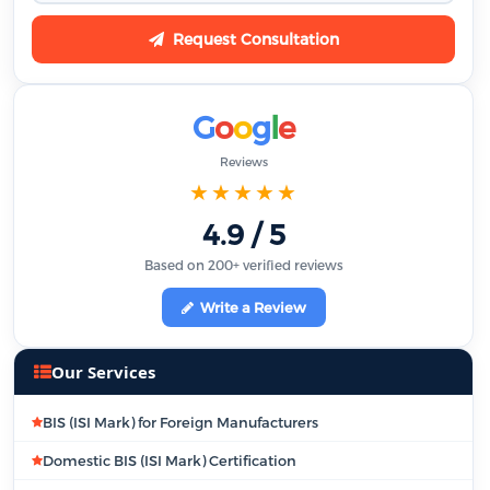
Request Consultation
G
o
o
g
l
e
Reviews
★★★★★
4.9 / 5
Based on 200+ verified reviews
Write a Review
Our Services
BIS (ISI Mark) for Foreign Manufacturers
Domestic BIS (ISI Mark) Certification