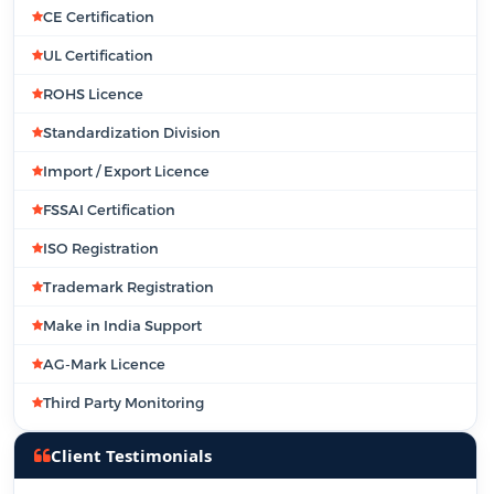
CE Certification
UL Certification
ROHS Licence
Standardization Division
Import / Export Licence
FSSAI Certification
ISO Registration
Trademark Registration
Make in India Support
AG-Mark Licence
Third Party Monitoring
Client Testimonials