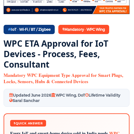
IoT · Wi-Fi / BT / Zigbee
Mandatory · WPC Wing
WPC ETA Approval for IoT
Devices - Process, Fees,
Consultant
Mandatory WPC Equipment Type Approval for Smart Plugs,
Locks, Sensors, Hubs & Connected Devices
Updated June 2026
WPC Wing, DoT
Lifetime Validity
Saral Sanchar
QUICK ANSWER
Every IoT and smart-home device sold in India needs
WPC