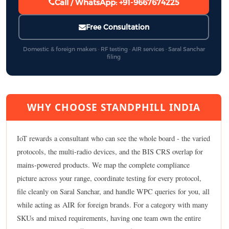
Call / WhatsApp: +91-9667674225
Free Consultation
Domestic & foreign makers · RF testing · AIR services · Saral Sanchar
filing
WHY CHOOSE STANDPHILL INDIA
IoT rewards a consultant who can see the whole board - the varied
protocols, the multi-radio devices, and the BIS CRS overlap for
mains-powered products. We map the complete compliance
picture across your range, coordinate testing for every protocol,
file cleanly on Saral Sanchar, and handle WPC queries for you, all
while acting as AIR for foreign brands. For a category with many
SKUs and mixed requirements, having one team own the entire