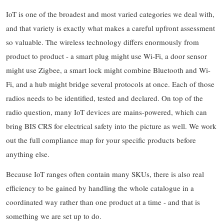
IoT is one of the broadest and most varied categories we deal with,
and that variety is exactly what makes a careful upfront assessment
so valuable. The wireless technology differs enormously from
product to product - a smart plug might use Wi-Fi, a door sensor
might use Zigbee, a smart lock might combine Bluetooth and Wi-
Fi, and a hub might bridge several protocols at once. Each of those
radios needs to be identified, tested and declared. On top of the
radio question, many IoT devices are mains-powered, which can
bring BIS CRS for electrical safety into the picture as well. We work
out the full compliance map for your specific products before
anything else.
Because IoT ranges often contain many SKUs, there is also real
efficiency to be gained by handling the whole catalogue in a
coordinated way rather than one product at a time - and that is
something we are set up to do.