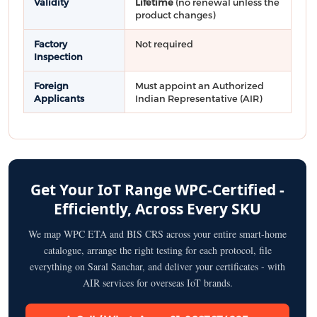
Validity
Lifetime
(no renewal unless the
product changes)
Factory
Not required
Inspection
Foreign
Must appoint an Authorized
Applicants
Indian Representative (AIR)
Get Your IoT Range WPC-Certified -
Efficiently, Across Every SKU
We map WPC ETA and BIS CRS across your entire smart-home
catalogue, arrange the right testing for each protocol, file
everything on Saral Sanchar, and deliver your certificates - with
AIR services for overseas IoT brands.