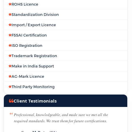
ROHS Licence
Standardization Division
Import / Export Licence
FSSAI Certification
ISO Registration
Trademark Registration
Make in India Support
AG-Mark Licence
Third Party Monitoring
Client Testimonials
Professional, knowledgeable, and made sure we met all the
required standards. We trust them for future certifications.