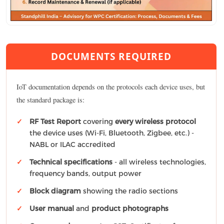
DOCUMENTS REQUIRED
IoT documentation depends on the protocols each device uses, but
the standard package is:
RF Test Report
covering
every wireless protocol
the device uses (Wi-Fi, Bluetooth, Zigbee, etc.) -
NABL or ILAC accredited
Technical specifications
- all wireless technologies,
frequency bands, output power
Block diagram
showing the radio sections
User manual
and
product photographs