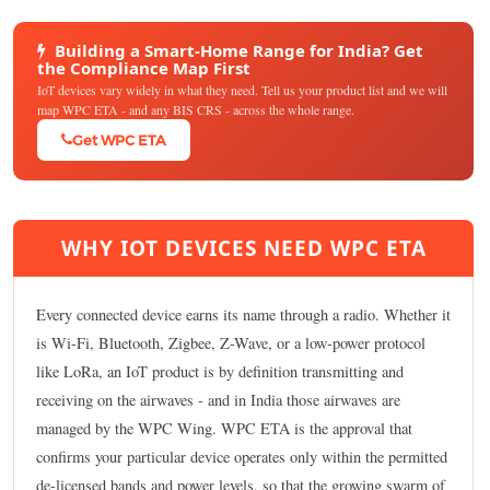
Building a Smart-Home Range for India? Get
the Compliance Map First
IoT devices vary widely in what they need. Tell us your product list and we will
map WPC ETA - and any BIS CRS - across the whole range.
Get WPC ETA
WHY IOT DEVICES NEED WPC ETA
Every connected device earns its name through a radio. Whether it
is Wi-Fi, Bluetooth, Zigbee, Z-Wave, or a low-power protocol
like LoRa, an IoT product is by definition transmitting and
receiving on the airwaves - and in India those airwaves are
managed by the WPC Wing. WPC ETA is the approval that
confirms your particular device operates only within the permitted
de-licensed bands and power levels, so that the growing swarm of