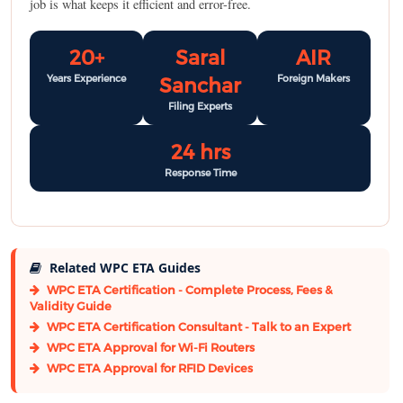
job is what keeps it efficient and error-free.
20+
Saral
AIR
Years Experience
Foreign Makers
Sanchar
Filing Experts
24 hrs
Response Time
Related WPC ETA Guides
WPC ETA Certification - Complete Process, Fees &
Validity Guide
WPC ETA Certification Consultant - Talk to an Expert
WPC ETA Approval for Wi-Fi Routers
WPC ETA Approval for RFID Devices