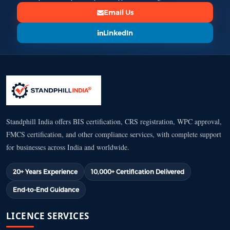
Email Us
LinkedIn
Standphill India offers BIS certification, CRS registration, WPC approval,
FMCS certification, and other compliance services, with complete support
for businesses across India and worldwide.
20+ Years Experience
10,000+ Certification Delivered
End-to-End Guidance
LICENCE SERVICES