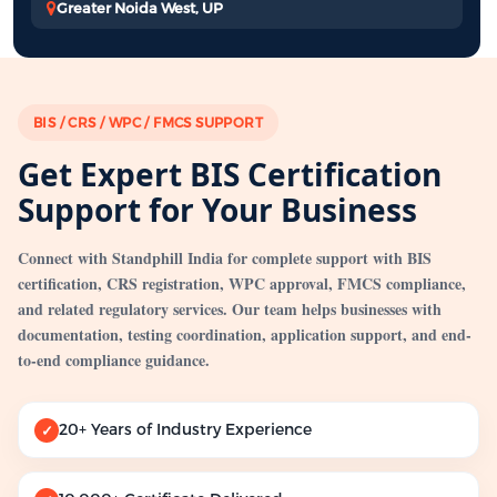
Greater Noida West, UP
BIS / CRS / WPC / FMCS SUPPORT
Get Expert BIS Certification
Support for Your Business
Connect with Standphill India for complete support with BIS
certification, CRS registration, WPC approval, FMCS compliance,
and related regulatory services. Our team helps businesses with
documentation, testing coordination, application support, and end-
to-end compliance guidance.
20+ Years of Industry Experience
✓