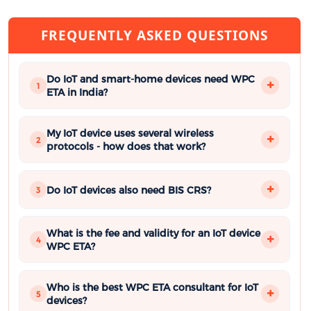
FREQUENTLY ASKED QUESTIONS
Do IoT and smart-home devices need WPC
1
ETA in India?
My IoT device uses several wireless
2
protocols - how does that work?
Do IoT devices also need BIS CRS?
3
What is the fee and validity for an IoT device
4
WPC ETA?
Who is the best WPC ETA consultant for IoT
5
devices?