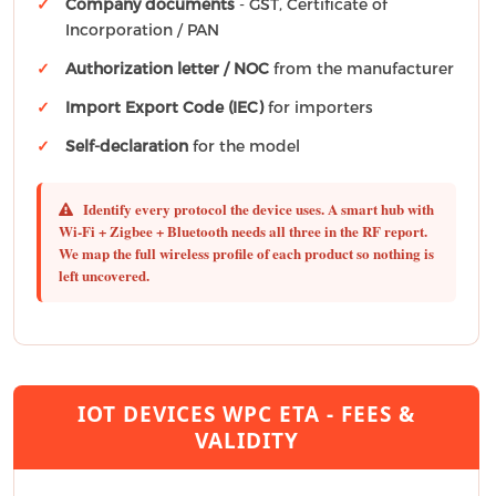
Company documents
- GST, Certificate of
Incorporation / PAN
Authorization letter / NOC
from the manufacturer
Import Export Code (IEC)
for importers
Self-declaration
for the model
Identify every protocol the device uses.
A smart hub with
Wi-Fi + Zigbee + Bluetooth needs all three in the RF report.
We map the full wireless profile of each product so nothing is
left uncovered.
IOT DEVICES WPC ETA - FEES &
VALIDITY