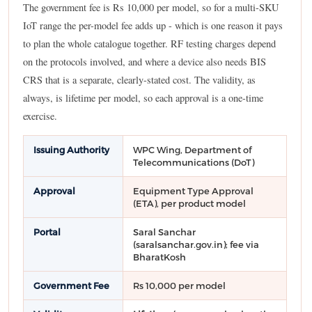
The government fee is Rs 10,000 per model, so for a multi-SKU
IoT range the per-model fee adds up - which is one reason it pays
to plan the whole catalogue together. RF testing charges depend
on the protocols involved, and where a device also needs BIS
CRS that is a separate, clearly-stated cost. The validity, as
always, is lifetime per model, so each approval is a one-time
exercise.
Issuing Authority
WPC Wing, Department of
Telecommunications (DoT)
Approval
Equipment Type Approval
(ETA), per product model
Portal
Saral Sanchar
(saralsanchar.gov.in); fee via
BharatKosh
Government Fee
Rs 10,000 per model