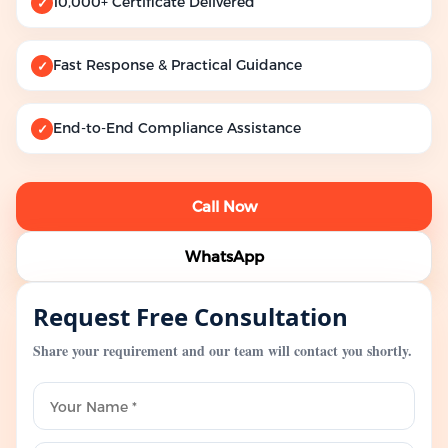
10,000+ Certificate Delivered
✓
Fast Response & Practical Guidance
✓
End-to-End Compliance Assistance
✓
Call Now
WhatsApp
Request Free Consultation
Share your requirement and our team will contact you shortly.