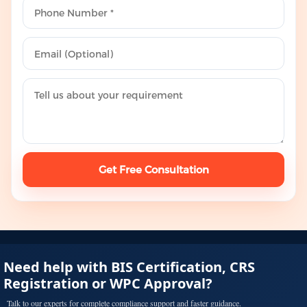
Get Free Consultation
Need help with BIS Certification, CRS
Registration or WPC Approval?
Talk to our experts for complete compliance support and faster guidance.