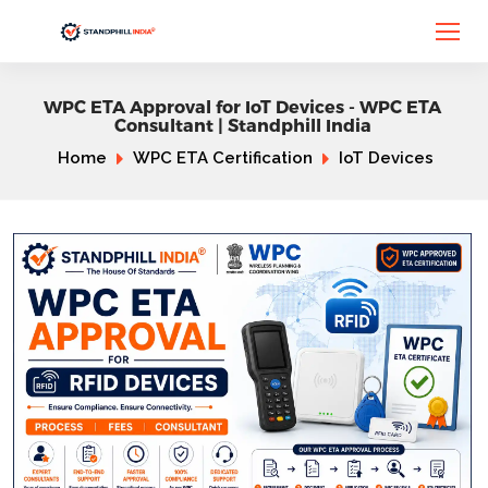
WPC ETA Approval for IoT Devices - WPC ETA
Consultant | Standphill India
Home
WPC ETA Certification
IoT Devices