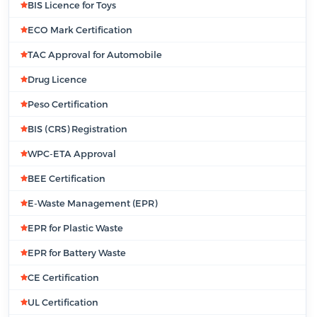
BIS Licence for Toys
ECO Mark Certification
TAC Approval for Automobile
Drug Licence
Peso Certification
BIS (CRS) Registration
WPC-ETA Approval
BEE Certification
E-Waste Management (EPR)
EPR for Plastic Waste
EPR for Battery Waste
CE Certification
UL Certification