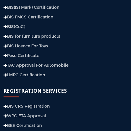
BIS(ISI Mark) Certification
BIS FMCS Certification
BIS(CoC)
BIS for furniture products
BIS Licence For Toys
Peso Certificate
TAC Approval For Automobile
LMPC Certification
REGISTRATION SERVICES
BIS CRS Registration
WPC-ETA Approval
BEE Certification