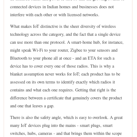
connected devices in Indian homes and businesses does not
interfere with each other or with licensed networks.
What makes IoT distinctive is the sheer diversity of wireless
technology across the category, and the fact that a single device
can use more than one protocol. A smart-home hub, for instance,
might speak Wi-Fi to your router, Zigbee to your sensors and
Bluetooth to your phone all at once - and an ETA for such a
device has to cover every one of those radios. This is why a
blanket assumption never works for IoT; each product has to be
assessed on its own terms to identify exactly which radios it
contains and what each one requires. Getting that right is the
difference between a certificate that genuinely covers the product
and one that leaves a gap.
There is also the safety angle, which is easy to overlook. A great
many IoT devices plug into the mains - smart plugs, smart
switches, hubs, cameras - and that brings them within the scope