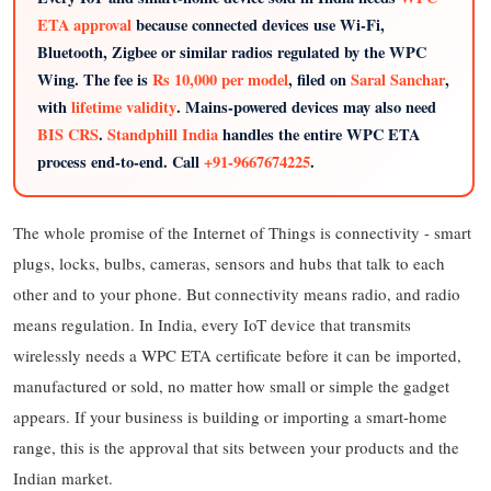
ETA approval
because connected devices use Wi-Fi,
Bluetooth, Zigbee or similar radios regulated by the WPC
Wing. The fee is
Rs 10,000 per model
, filed on
Saral Sanchar
,
with
lifetime validity
. Mains-powered devices may also need
BIS CRS
.
Standphill India
handles the entire WPC ETA
process end-to-end. Call
+91-9667674225
.
The whole promise of the Internet of Things is connectivity - smart
plugs, locks, bulbs, cameras, sensors and hubs that talk to each
other and to your phone. But connectivity means radio, and radio
means regulation. In India, every IoT device that transmits
wirelessly needs a WPC ETA certificate before it can be imported,
manufactured or sold, no matter how small or simple the gadget
appears. If your business is building or importing a smart-home
range, this is the approval that sits between your products and the
Indian market.