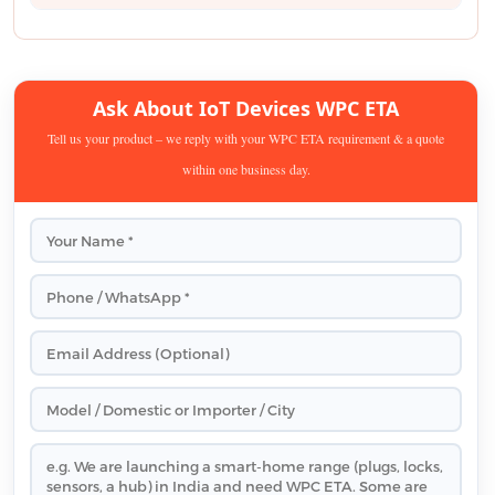
Ask About IoT Devices WPC ETA
Tell us your product – we reply with your WPC ETA requirement & a quote
within one business day.