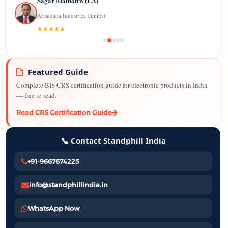
Sagar Malhotra (CA)
Arisudana Industries Limited
★★★★★
Featured Guide
Complete BIS CRS certification guide for electronic products in India
— free to read.
Read CRS Certification Guide
📞 Contact Standphill India
+91-9667674225
info@standphillindia.in
WhatsApp Now