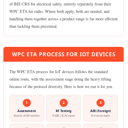
of BIS CRS for electrical safety, entirely separately from their
WPC ETA for radio. Where both apply, both are needed, and
handling them together across a product range is far more efficient
than tackling them piecemeal.
WPC ETA PROCESS FOR IOT DEVICES
The WPC ETA process for IoT devices follows the standard
online route, with the assessment stage doing the heavy lifting
because of the protocol diversity. Here is how we run it for you.
1
2
3
Assessment
RF Testing
AIR (Foreign)
Identify all RF modules
NABL / ILAC report
If overseas maker