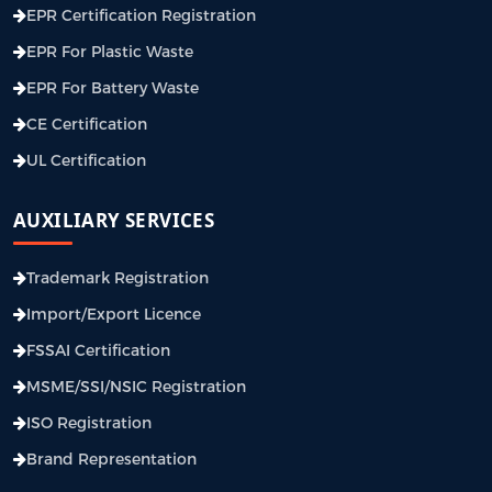
EPR Certification Registration
EPR For Plastic Waste
EPR For Battery Waste
CE Certification
UL Certification
AUXILIARY SERVICES
Trademark Registration
Import/Export Licence
FSSAI Certification
MSME/SSI/NSIC Registration
ISO Registration
Brand Representation