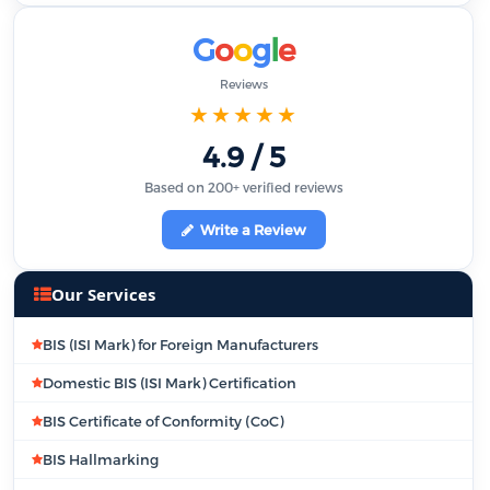
G
o
o
g
l
e
Reviews
★★★★★
4.9 / 5
Based on 200+ verified reviews
Write a Review
Our Services
BIS (ISI Mark) for Foreign Manufacturers
Domestic BIS (ISI Mark) Certification
BIS Certificate of Conformity (CoC)
BIS Hallmarking