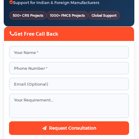
Support for Indian & Foreign Manufacturers
500+ CRS Projects
1000+ FMCS Projects
Global Support
Get Free Call Back
Request Consultation