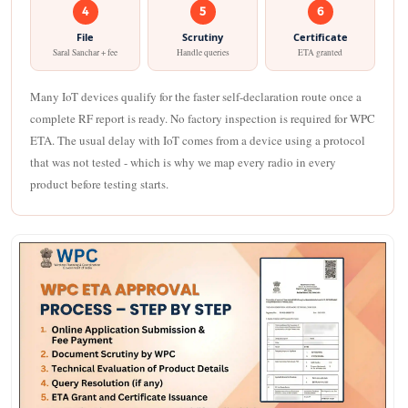
4
5
6
File
Scrutiny
Certificate
Saral Sanchar + fee
Handle queries
ETA granted
Many IoT devices qualify for the faster self-declaration route once a
complete RF report is ready. No factory inspection is required for WPC
ETA. The usual delay with IoT comes from a device using a protocol
that was not tested - which is why we map every radio in every
product before testing starts.