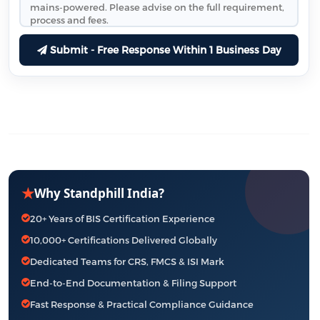
Submit - Free Response Within 1 Business Day
★
Why Standphill India?
20+ Years of BIS Certification Experience
10,000+ Certifications Delivered Globally
Dedicated Teams for CRS, FMCS & ISI Mark
End-to-End Documentation & Filing Support
Fast Response & Practical Compliance Guidance