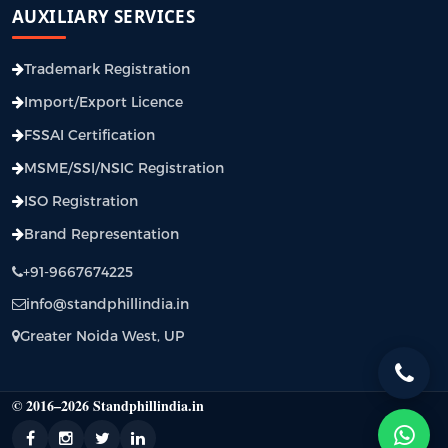
AUXILIARY SERVICES
Trademark Registration
Import/Export Licence
FSSAI Certification
MSME/SSI/NSIC Registration
ISO Registration
Brand Representation
+91-9667674225
info@standphillindia.in
Greater Noida West, UP
© 2016–2026 Standphillindia.in