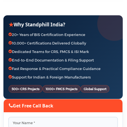
★
Why Standphill India?
20+ Years of BIS Certification Experience
10,000+ Certifications Delivered Globally
Dedicated Teams for CRS, FMCS & ISI Mark
End-to-End Documentation & Filing Support
Fast Response & Practical Compliance Guidance
Support for Indian & Foreign Manufacturers
500+ CRS Projects
1000+ FMCS Projects
Global Support
Get Free Call Back