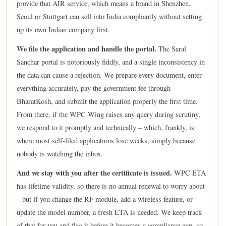
provide that AIR service, which means a brand in Shenzhen,
Seoul or Stuttgart can sell into India compliantly without setting
up its own Indian company first.
We file the application and handle the portal.
The Saral
Sanchar portal is notoriously fiddly, and a single inconsistency in
the data can cause a rejection. We prepare every document, enter
everything accurately, pay the government fee through
BharatKosh, and submit the application properly the first time.
From there, if the WPC Wing raises any query during scrutiny,
we respond to it promptly and technically – which, frankly, is
where most self-filed applications lose weeks, simply because
nobody is watching the inbox.
And we stay with you after the certificate is issued.
WPC ETA
has lifetime validity, so there is no annual renewal to worry about
– but if you change the RF module, add a wireless feature, or
update the model number, a fresh ETA is needed. We keep track
of that for you and flag it before it becomes a compliance gap, so