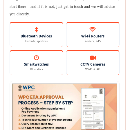
start there – and if it is not, just get in touch and we will advise
you directly.
Bluetooth Devices
Wi-Fi Routers
Earbuds, speakers
Routers, APs
Smartwatches
CCTV Cameras
Wearables
Wi-Fi & 4G