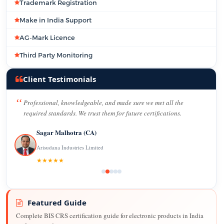
Trademark Registration
Make in India Support
AG-Mark Licence
Third Party Monitoring
Client Testimonials
Professional, knowledgeable, and made sure we met all the
required standards. We trust them for future certifications.
Sagar Malhotra (CA)
Arisudana Industries Limited
★★★★★
Featured Guide
Complete BIS CRS certification guide for electronic products in India