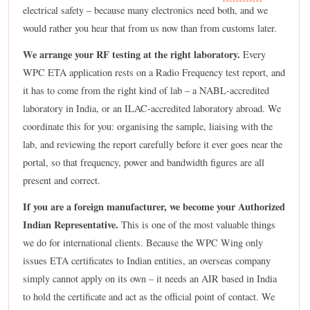
electrical safety – because many electronics need both, and we
would rather you hear that from us now than from customs later.
We arrange your RF testing at the right laboratory.
Every
WPC ETA application rests on a Radio Frequency test report, and
it has to come from the right kind of lab – a NABL-accredited
laboratory in India, or an ILAC-accredited laboratory abroad. We
coordinate this for you: organising the sample, liaising with the
lab, and reviewing the report carefully before it ever goes near the
portal, so that frequency, power and bandwidth figures are all
present and correct.
If you are a foreign manufacturer, we become your Authorized
Indian Representative.
This is one of the most valuable things
we do for international clients. Because the WPC Wing only
issues ETA certificates to Indian entities, an overseas company
simply cannot apply on its own – it needs an AIR based in India
to hold the certificate and act as the official point of contact. We