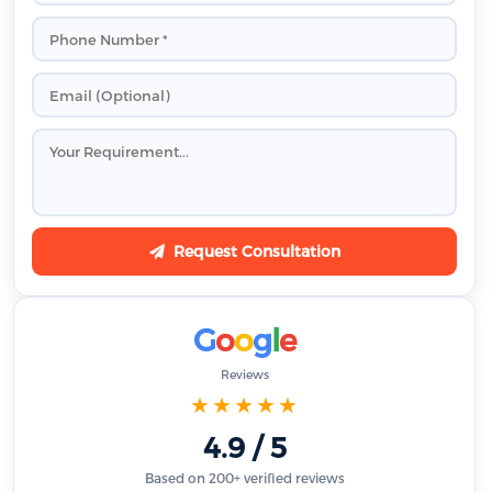
Request Consultation
G
o
o
g
l
e
Reviews
★★★★★
4.9 / 5
Based on 200+ verified reviews