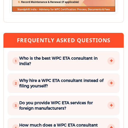
FREQUENTLY ASKED QUESTIONS
Who is the best WPC ETA consultant in
1
India?
Why hire a WPC ETA consultant instead of
2
filing yourself?
Do you provide WPC ETA services for
3
foreign manufacturers?
How much does a WPC ETA consultant
4