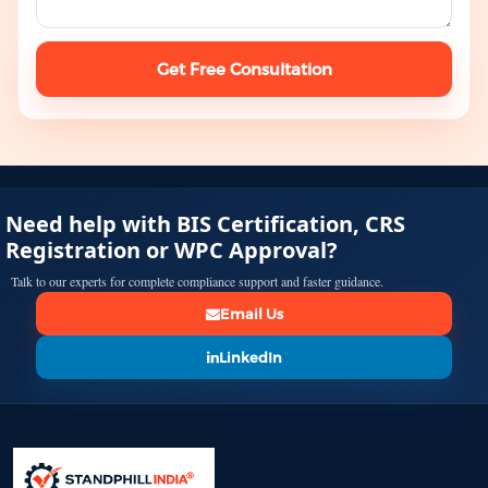
Get Free Consultation
Need help with BIS Certification, CRS
Registration or WPC Approval?
Talk to our experts for complete compliance support and faster guidance.
Email Us
LinkedIn