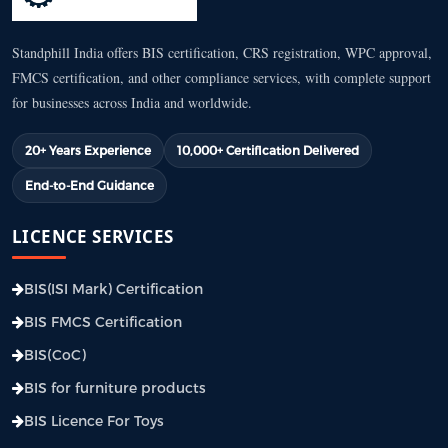
Standphill India offers BIS certification, CRS registration, WPC approval,
FMCS certification, and other compliance services, with complete support
for businesses across India and worldwide.
20+ Years Experience
10,000+ Certification Delivered
End-to-End Guidance
LICENCE SERVICES
BIS(ISI Mark) Certification
BIS FMCS Certification
BIS(CoC)
BIS for furniture products
BIS Licence For Toys