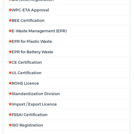
WPC-ETA Approval
BEE Certification
E-Waste Management (EPR)
EPR for Plastic Waste
EPR for Battery Waste
CE Certification
UL Certification
ROHS Licence
Standardization Division
Import / Export Licence
FSSAI Certification
ISO Registration