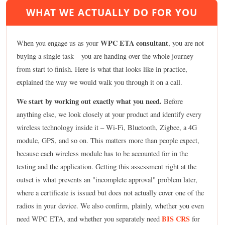
WHAT WE ACTUALLY DO FOR YOU
WPC ETA consultant
When you engage us as your
, you are not
buying a single task – you are handing over the whole journey
from start to finish. Here is what that looks like in practice,
explained the way we would walk you through it on a call.
We start by working out exactly what you need.
Before
anything else, we look closely at your product and identify every
wireless technology inside it – Wi-Fi, Bluetooth, Zigbee, a 4G
module, GPS, and so on. This matters more than people expect,
because each wireless module has to be accounted for in the
testing and the application. Getting this assessment right at the
outset is what prevents an "incomplete approval" problem later,
where a certificate is issued but does not actually cover one of the
radios in your device. We also confirm, plainly, whether you even
BIS CRS
need WPC ETA, and whether you separately need
for