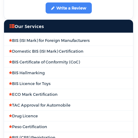
Write a Review
Our Services
BIS (ISI Mark) for Foreign Manufacturers
Domestic BIS (ISI Mark) Certification
BIS Certificate of Conformity (CoC)
BIS Hallmarking
BIS Licence for Toys
ECO Mark Certification
TAC Approval for Automobile
Drug Licence
Peso Certification
BIS (CRS) Registration