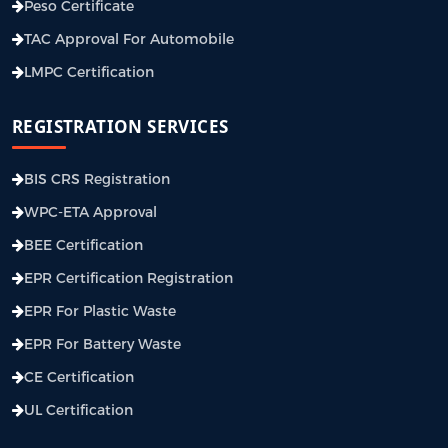
Peso Certificate
TAC Approval For Automobile
LMPC Certification
REGISTRATION SERVICES
BIS CRS Registration
WPC-ETA Approval
BEE Certification
EPR Certification Registration
EPR For Plastic Waste
EPR For Battery Waste
CE Certification
UL Certification