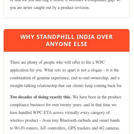
you are never caught out by a product revision.
WHY STANDPHILL INDIA OVER
ANYONE ELSE
There are plenty of people who will offer to file a WPC
application for you. What sets us apart is not a slogan – it is the
combination of genuine experience, end-to-end ownership, and a
straight-talking relationship that our clients keep coming back for.
Two decades of doing exactly this.
We have been in the product-
compliance business for over twenty years, and in that time we
have handled WPC ETA across virtually every category of
wireless product – from tiny Bluetooth earbuds and smart bands
to Wi-Fi routers, IoT controllers, GPS trackers and 4G cameras.