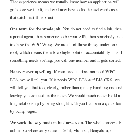
That experience means we usually know how an application will
go before we file it, and we know how to fix the awkward cases
that catch first-timers out.
One team for the whole job.
You do not need to find a lab, then
a portal agent, then someone to be your AIR, then somebody else
to chase the WPC Wing. We are all of those things under one
roof, which means there is a single point of accountability – us. If
something needs sorting, you call one number and it gets sorted.
Honesty over upselling.
If your product does not need WPC
and
ETA, we will tell you. If it needs WPC ETA
BIS CRS, we
will tell you that too, clearly, rather than quietly handling one and
leaving you exposed on the other. We would much rather build a
long relationship by being straight with you than win a quick fee
by being vague.
We work the way modern businesses do.
The whole process is
online, so wherever you are – Delhi, Mumbai, Bengaluru, or