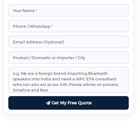
Get My Free Quote