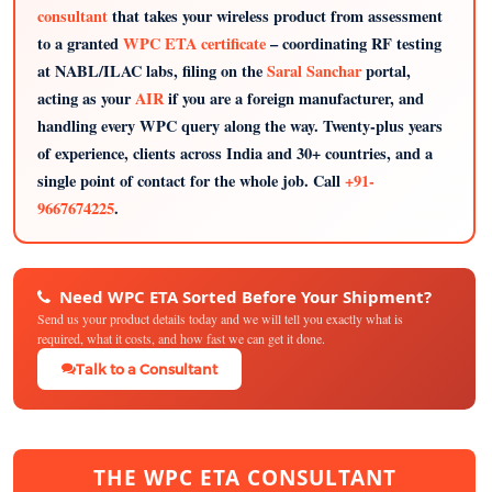
consultant
that takes your wireless product from assessment
to a granted
WPC ETA certificate
– coordinating RF testing
at NABL/ILAC labs, filing on the
Saral Sanchar
portal,
acting as your
AIR
if you are a foreign manufacturer, and
handling every WPC query along the way. Twenty-plus years
of experience, clients across India and 30+ countries, and a
single point of contact for the whole job. Call
+91-
9667674225
.
Need WPC ETA Sorted Before Your Shipment?
Send us your product details today and we will tell you exactly what is
required, what it costs, and how fast we can get it done.
Talk to a Consultant
THE WPC ETA CONSULTANT