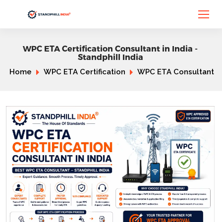
WPC ETA Certification Consultant in India -
Standphill India
Home
WPC ETA Certification
WPC ETA Consultant