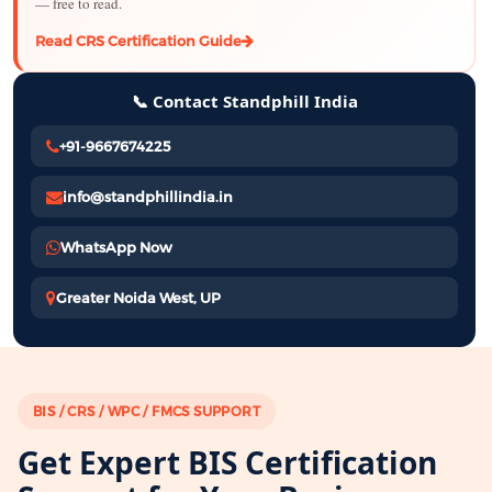
— free to read.
Read CRS Certification Guide
📞 Contact Standphill India
+91-9667674225
info@standphillindia.in
WhatsApp Now
Greater Noida West, UP
BIS / CRS / WPC / FMCS SUPPORT
Get Expert BIS Certification