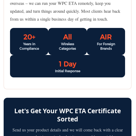
overseas – we can run your WPC ETA remotely, keep you
updated, and turn things around quickly. Most clients hear back
from us within a single business day of getting in touch.
20+
All
AIR
Years in
Wireless
For Foreign
Compliance
Categories
Brands
1 Day
Initial Response
Let's Get Your WPC ETA Certificate
Sorted
Send us your product details and we will come back with a clear