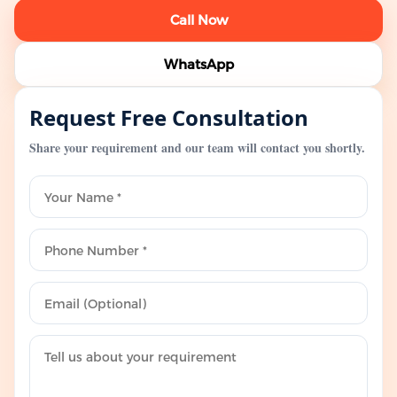
Call Now
WhatsApp
Request Free Consultation
Share your requirement and our team will contact you shortly.