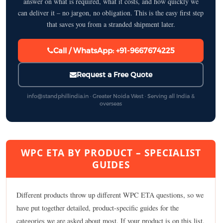
answer on what is required, what it costs, and how quickly we
can deliver it – no jargon, no obligation. This is the easy first step
that saves you from a stranded shipment later.
Call / WhatsApp: +91-9667674225
Request a Free Quote
info@standphillindia.in · Greater Noida West · Serving all India &
overseas
WPC ETA BY PRODUCT – SPECIALIST
GUIDES
Different products throw up different WPC ETA questions, so we
have put together detailed, product-specific guides for the
categories we are asked about most. If your product is on this list,