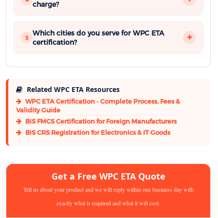
charge?
Which cities do you serve for WPC ETA
5
certification?
Related WPC ETA Resources
WPC ETA Certification - Complete Process, Fees &
Validity Guide
BIS FMCS Certification for Foreign Manufacturers
BIS CRS Registration for Electronics & IT Goods
Get a Free WPC ETA Quote
Tell us about your product and we will reply within one business day with
exactly what is required and what it will cost.