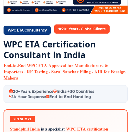
20+ Years · Global Clients
WPC ETA Consultancy
WPC ETA Certification
Consultant in India
End-to-End WPC ETA Approval for Manufacturers &
Importers · RF Testing · Saral Sanchar Filing · AIR for Foreign
Makers
20+ Years Experience
India + 30 Countries
24-Hour Response
End-to-End Handling
IN SHORT
Standphill India
is a specialist
WPC ETA certification