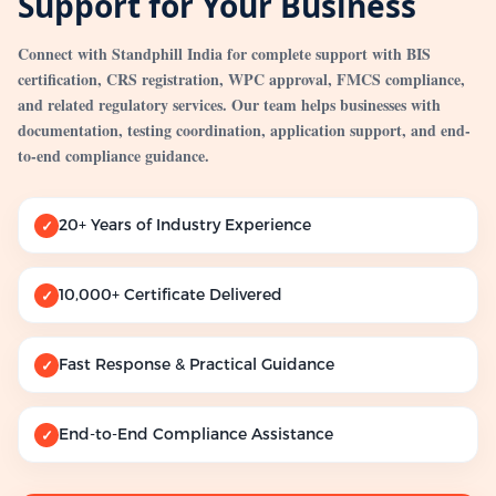
Support for Your Business
Connect with Standphill India for complete support with BIS
certification, CRS registration, WPC approval, FMCS compliance,
and related regulatory services. Our team helps businesses with
documentation, testing coordination, application support, and end-
to-end compliance guidance.
20+ Years of Industry Experience
✓
10,000+ Certificate Delivered
✓
Fast Response & Practical Guidance
✓
End-to-End Compliance Assistance
✓