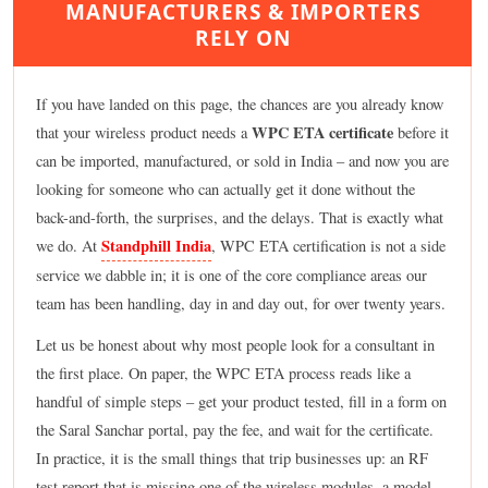
MANUFACTURERS & IMPORTERS
RELY ON
If you have landed on this page, the chances are you already know
WPC ETA certificate
that your wireless product needs a
before it
can be imported, manufactured, or sold in India – and now you are
looking for someone who can actually get it done without the
back-and-forth, the surprises, and the delays. That is exactly what
Standphill India
we do. At
, WPC ETA certification is not a side
service we dabble in; it is one of the core compliance areas our
team has been handling, day in and day out, for over twenty years.
Let us be honest about why most people look for a consultant in
the first place. On paper, the WPC ETA process reads like a
handful of simple steps – get your product tested, fill in a form on
the Saral Sanchar portal, pay the fee, and wait for the certificate.
In practice, it is the small things that trip businesses up: an RF
test report that is missing one of the wireless modules, a model