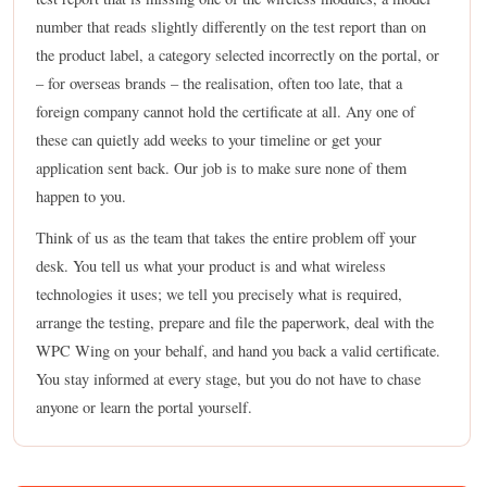
number that reads slightly differently on the test report than on
the product label, a category selected incorrectly on the portal, or
– for overseas brands – the realisation, often too late, that a
foreign company cannot hold the certificate at all. Any one of
these can quietly add weeks to your timeline or get your
application sent back. Our job is to make sure none of them
happen to you.
Think of us as the team that takes the entire problem off your
desk. You tell us what your product is and what wireless
technologies it uses; we tell you precisely what is required,
arrange the testing, prepare and file the paperwork, deal with the
WPC Wing on your behalf, and hand you back a valid certificate.
You stay informed at every stage, but you do not have to chase
anyone or learn the portal yourself.