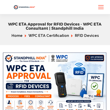
WPC ETA Approval for RFID Devices - WPC ETA
Consultant | Standphill India
Home
WPC ETA Certification
RFID Devices