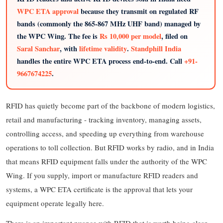
WPC ETA approval
because they transmit on regulated RF
bands (commonly the 865-867 MHz UHF band) managed by
the WPC Wing. The fee is
Rs 10,000 per model
, filed on
Saral Sanchar
, with
lifetime validity
.
Standphill India
handles the entire WPC ETA process end-to-end. Call
+91-
9667674225
.
RFID has quietly become part of the backbone of modern logistics,
retail and manufacturing - tracking inventory, managing assets,
controlling access, and speeding up everything from warehouse
operations to toll collection. But RFID works by radio, and in India
that means RFID equipment falls under the authority of the WPC
Wing. If you supply, import or manufacture RFID readers and
systems, a WPC ETA certificate is the approval that lets your
equipment operate legally here.
There is an important nuance with RFID that is worth being clear