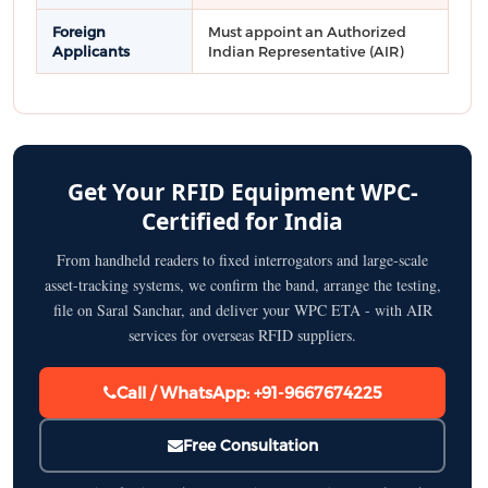
Foreign
Must appoint an Authorized
Applicants
Indian Representative (AIR)
Get Your RFID Equipment WPC-
Certified for India
From handheld readers to fixed interrogators and large-scale
asset-tracking systems, we confirm the band, arrange the testing,
file on Saral Sanchar, and deliver your WPC ETA - with AIR
services for overseas RFID suppliers.
Call / WhatsApp: +91-9667674225
Free Consultation