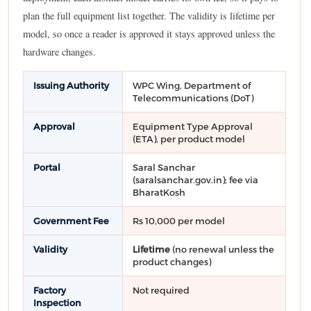
plan the full equipment list together. The validity is lifetime per
model, so once a reader is approved it stays approved unless the
hardware changes.
Issuing Authority
WPC Wing, Department of
Telecommunications (DoT)
Approval
Equipment Type Approval
(ETA), per product model
Portal
Saral Sanchar
(saralsanchar.gov.in); fee via
BharatKosh
Government Fee
Rs 10,000 per model
Validity
Lifetime
(no renewal unless the
product changes)
Factory
Not required
Inspection