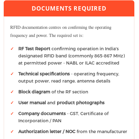
DOCUMENTS REQUIRED
RFID documentation centres on confirming the operating
frequency and power. The required set is:
RF Test Report
confirming operation in India's
designated RFID band (commonly 865-867 MHz)
at permitted power - NABL or ILAC accredited
Technical specifications
- operating frequency,
output power, read range, antenna details
Block diagram
of the RF section
User manual
and
product photographs
Company documents
- GST, Certificate of
Incorporation / PAN
Authorization letter / NOC
from the manufacturer