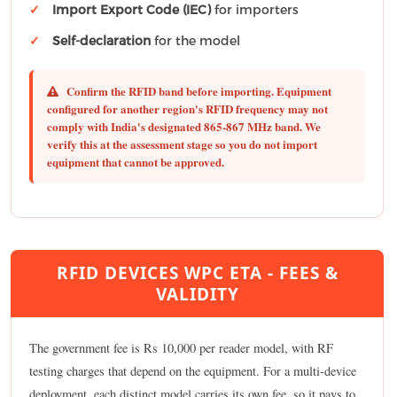
Import Export Code (IEC)
for importers
Self-declaration
for the model
Confirm the RFID band before importing.
Equipment
configured for another region's RFID frequency may not
comply with India's designated 865-867 MHz band. We
verify this at the assessment stage so you do not import
equipment that cannot be approved.
RFID DEVICES WPC ETA - FEES &
VALIDITY
The government fee is Rs 10,000 per reader model, with RF
testing charges that depend on the equipment. For a multi-device
deployment, each distinct model carries its own fee, so it pays to