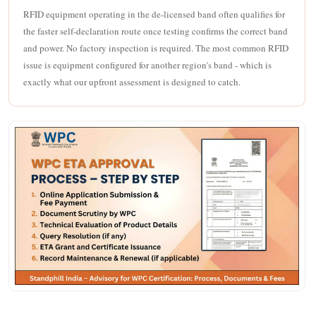
RFID equipment operating in the de-licensed band often qualifies for
the faster self-declaration route once testing confirms the correct band
and power. No factory inspection is required. The most common RFID
issue is equipment configured for another region's band - which is
exactly what our upfront assessment is designed to catch.