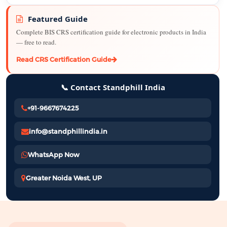
Featured Guide
Complete BIS CRS certification guide for electronic products in India
— free to read.
Read CRS Certification Guide
📞 Contact Standphill India
+91-9667674225
info@standphillindia.in
WhatsApp Now
Greater Noida West, UP