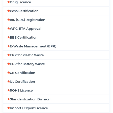
Drug Licence
Peso Certification
BIS (CRS) Registration
WPC-ETA Approval
BEE Certification
E-Waste Management (EPR)
EPR for Plastic Waste
EPR for Battery Waste
CE Certification
UL Certification
ROHS Licence
Standardization Division
Import / Export Licence