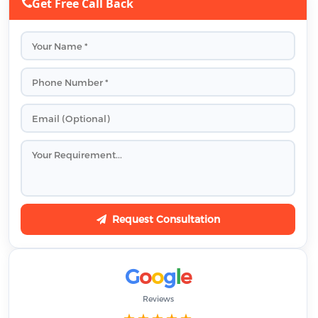
Get Free Call Back
Request Consultation
G
o
o
g
l
e
Reviews