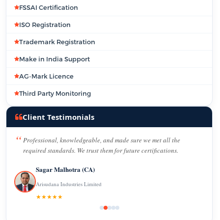
FSSAI Certification
ISO Registration
Trademark Registration
Make in India Support
AG-Mark Licence
Third Party Monitoring
Client Testimonials
Professional, knowledgeable, and made sure we met all the
required standards. We trust them for future certifications.
Sagar Malhotra (CA)
Arisudana Industries Limited
★★★★★