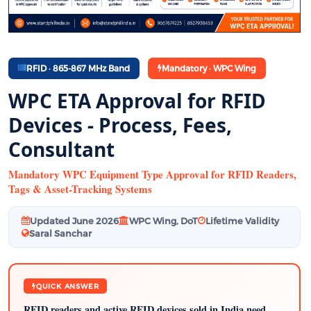
RFID · 865-867 MHz Band
Mandatory · WPC Wing
WPC ETA Approval for RFID
Devices - Process, Fees,
Consultant
Mandatory WPC Equipment Type Approval for RFID Readers,
Tags & Asset-Tracking Systems
Updated June 2026
WPC Wing, DoT
Lifetime Validity
Saral Sanchar
QUICK ANSWER
RFID readers and active RFID devices sold in India need