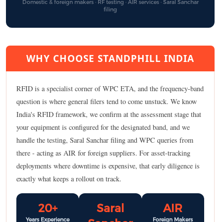
Domestic & foreign makers · RF testing · AIR services · Saral Sanchar
filing
WHY CHOOSE STANDPHILL INDIA
RFID is a specialist corner of WPC ETA, and the frequency-band
question is where general filers tend to come unstuck. We know
India's RFID framework, we confirm at the assessment stage that
your equipment is configured for the designated band, and we
handle the testing, Saral Sanchar filing and WPC queries from
there - acting as AIR for foreign suppliers. For asset-tracking
deployments where downtime is expensive, that early diligence is
exactly what keeps a rollout on track.
20+
Saral
AIR
Years Experience
Foreign Makers