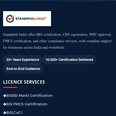
Standphill India offers BIS certification, CRS registration, WPC approval,
FMCS certification, and other compliance services, with complete support
for businesses across India and worldwide.
20+ Years Experience
10,000+ Certification Delivered
End-to-End Guidance
LICENCE SERVICES
BIS(ISI Mark) Certification
BIS FMCS Certification
BIS(CoC)