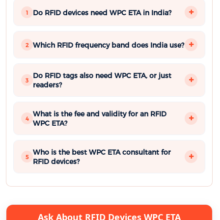
Do RFID devices need WPC ETA in India?
1
Which RFID frequency band does India use?
2
Do RFID tags also need WPC ETA, or just
3
readers?
What is the fee and validity for an RFID
4
WPC ETA?
Who is the best WPC ETA consultant for
5
RFID devices?
Ask About RFID Devices WPC ETA