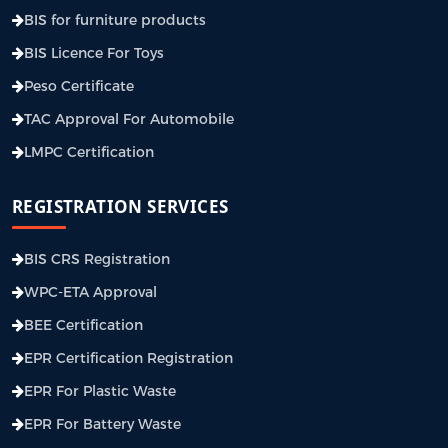
BIS for furniture products
BIS Licence For Toys
Peso Certificate
TAC Approval For Automobile
LMPC Certification
REGISTRATION SERVICES
BIS CRS Registration
WPC-ETA Approval
BEE Certification
EPR Certification Registration
EPR For Plastic Waste
EPR For Battery Waste