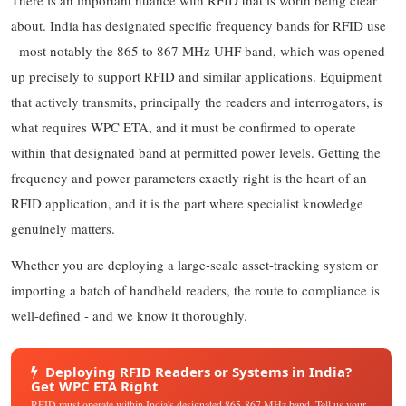
about. India has designated specific frequency bands for RFID use
- most notably the 865 to 867 MHz UHF band, which was opened
up precisely to support RFID and similar applications. Equipment
that actively transmits, principally the readers and interrogators, is
what requires WPC ETA, and it must be confirmed to operate
within that designated band at permitted power levels. Getting the
frequency and power parameters exactly right is the heart of an
RFID application, and it is the part where specialist knowledge
genuinely matters.
Whether you are deploying a large-scale asset-tracking system or
importing a batch of handheld readers, the route to compliance is
well-defined - and we know it thoroughly.
Deploying RFID Readers or Systems in India?
Get WPC ETA Right
RFID must operate within India's designated 865-867 MHz band. Tell us your