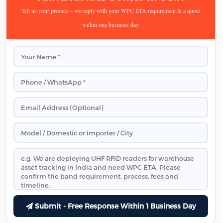
Tell us your product – we reply with your WPC ETA requirement & a quote
within one business day.
Submit - Free Response Within 1 Business Day