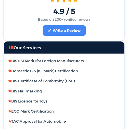
★★★★★
4.9 / 5
Based on 200+ verified reviews
Write a Review
Our Services
BIS (ISI Mark) for Foreign Manufacturers
Domestic BIS (ISI Mark) Certification
BIS Certificate of Conformity (CoC)
BIS Hallmarking
BIS Licence for Toys
ECO Mark Certification
TAC Approval for Automobile