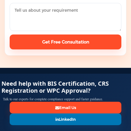
Get Free Consultation
Need help with BIS Certification, CRS
Registration or WPC Approval?
Talk to our experts for complete compliance support and faster guidance.
Email Us
LinkedIn