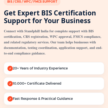
BIS / CRS / WPC / FMCS SUPPORT
Get Expert BIS Certification
Support for Your Business
Connect with Standphill India for complete support with BIS
certification, CRS registration, WPC approval, FMCS compliance,
and related regulatory services. Our team helps businesses with
documentation, testing coordination, application support, and end-
to-end compliance guidance.
20+ Years of Industry Experience
✓
10,000+ Certificate Delivered
✓
Fast Response & Practical Guidance
✓