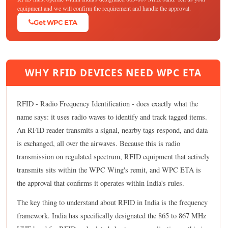
equipment and we will confirm the requirement and handle the approval.
Get WPC ETA
WHY RFID DEVICES NEED WPC ETA
RFID - Radio Frequency Identification - does exactly what the
name says: it uses radio waves to identify and track tagged items.
An RFID reader transmits a signal, nearby tags respond, and data
is exchanged, all over the airwaves. Because this is radio
transmission on regulated spectrum, RFID equipment that actively
transmits sits within the WPC Wing's remit, and WPC ETA is
the approval that confirms it operates within India's rules.
The key thing to understand about RFID in India is the frequency
framework. India has specifically designated the 865 to 867 MHz