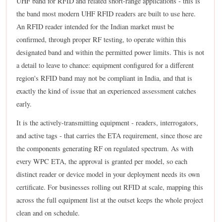
UHF band for RFID and related short-range applications - this is
the band most modern UHF RFID readers are built to use here.
An RFID reader intended for the Indian market must be
confirmed, through proper RF testing, to operate within this
designated band and within the permitted power limits. This is not
a detail to leave to chance: equipment configured for a different
region's RFID band may not be compliant in India, and that is
exactly the kind of issue that an experienced assessment catches
early.
It is the actively-transmitting equipment - readers, interrogators,
and active tags - that carries the ETA requirement, since those are
the components generating RF on regulated spectrum. As with
every WPC ETA, the approval is granted per model, so each
distinct reader or device model in your deployment needs its own
certificate. For businesses rolling out RFID at scale, mapping this
across the full equipment list at the outset keeps the whole project
clean and on schedule.