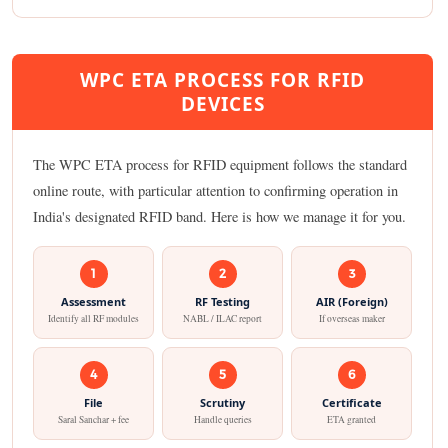
WPC ETA PROCESS FOR RFID
DEVICES
The WPC ETA process for RFID equipment follows the standard
online route, with particular attention to confirming operation in
India's designated RFID band. Here is how we manage it for you.
1
2
3
Assessment
RF Testing
AIR (Foreign)
Identify all RF modules
NABL / ILAC report
If overseas maker
4
5
6
File
Scrutiny
Certificate
Saral Sanchar + fee
Handle queries
ETA granted