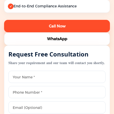
End-to-End Compliance Assistance
✓
Call Now
WhatsApp
Request Free Consultation
Share your requirement and our team will contact you shortly.