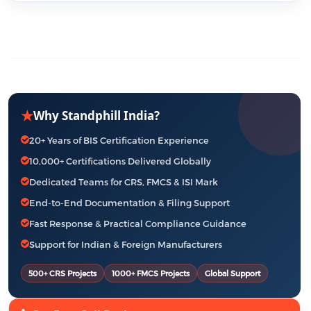
★
Why Standphill India?
20+ Years of BIS Certification Experience
10,000+ Certifications Delivered Globally
Dedicated Teams for CRS, FMCS & ISI Mark
End-to-End Documentation & Filing Support
Fast Response & Practical Compliance Guidance
Support for Indian & Foreign Manufacturers
500+ CRS Projects
1000+ FMCS Projects
Global Support