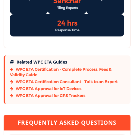
Sanchar
Filing Experts
24 hrs
Response Time
Related WPC ETA Guides
WPC ETA Certification - Complete Process, Fees &
Validity Guide
WPC ETA Certification Consultant - Talk to an Expert
WPC ETA Approval for IoT Devices
WPC ETA Approval for GPS Trackers
FREQUENTLY ASKED QUESTIONS