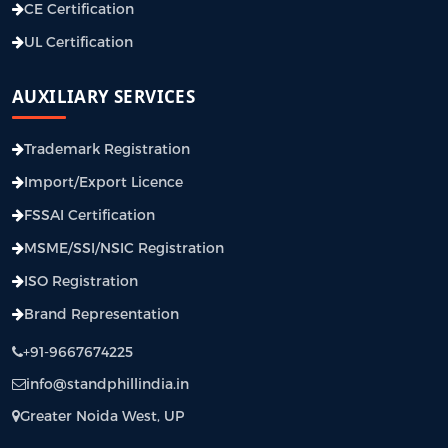
CE Certification
UL Certification
AUXILIARY SERVICES
Trademark Registration
Import/Export Licence
FSSAI Certification
MSME/SSI/NSIC Registration
ISO Registration
Brand Representation
+91-9667674225
info@standphillindia.in
Greater Noida West, UP