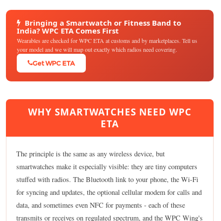
Bringing a Smartwatch or Fitness Band to
India? WPC ETA Comes First
Wearables are checked for WPC ETA at customs and by marketplaces. Tell us
your model and we will map out exactly which radios need covering.
Get WPC ETA
WHY SMARTWATCHES NEED WPC
ETA
The principle is the same as any wireless device, but
smartwatches make it especially visible: they are tiny computers
stuffed with radios. The Bluetooth link to your phone, the Wi-Fi
for syncing and updates, the optional cellular modem for calls and
data, and sometimes even NFC for payments - each of these
transmits or receives on regulated spectrum, and the WPC Wing's