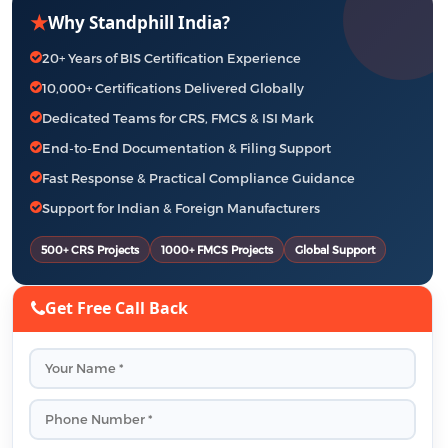
★
Why Standphill India?
20+ Years of BIS Certification Experience
10,000+ Certifications Delivered Globally
Dedicated Teams for CRS, FMCS & ISI Mark
End-to-End Documentation & Filing Support
Fast Response & Practical Compliance Guidance
Support for Indian & Foreign Manufacturers
500+ CRS Projects
1000+ FMCS Projects
Global Support
Get Free Call Back