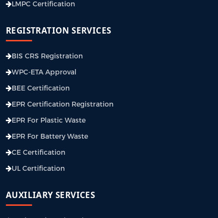
LMPC Certification
REGISTRATION SERVICES
BIS CRS Registration
WPC-ETA Approval
BEE Certification
EPR Certification Registration
EPR For Plastic Waste
EPR For Battery Waste
CE Certification
UL Certification
AUXILIARY SERVICES