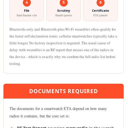
4
5
6
File
Scrutiny
Certificate
Saral Sanchar + fee
Handle queries
ETA granted
Bluetooth-only and Bluetooth-plus-Wi-Fi wearables often qualify for
the faster self-declaration route; cellular smartwatches typically take a
little longer. No factory inspection is required. The usual cause of
delay with wearables is an RF report that misses one of the radios in
the device - which is exactly why we confirm the full radio list before
testing.
DOCUMENTS REQUIRED
The documents for a smartwatch ETA depend on how many
radios it contains, but the core set is: