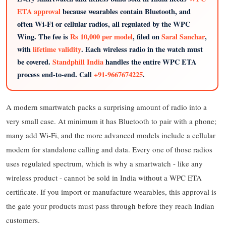
ETA approval
because wearables contain Bluetooth, and
often Wi-Fi or cellular radios, all regulated by the WPC
Wing. The fee is
Rs 10,000 per model
, filed on
Saral Sanchar
,
with
lifetime validity
. Each wireless radio in the watch must
be covered.
Standphill India
handles the entire WPC ETA
process end-to-end. Call
+91-9667674225
.
A modern smartwatch packs a surprising amount of radio into a
very small case. At minimum it has Bluetooth to pair with a phone;
many add Wi-Fi, and the more advanced models include a cellular
modem for standalone calling and data. Every one of those radios
uses regulated spectrum, which is why a smartwatch - like any
wireless product - cannot be sold in India without a WPC ETA
certificate. If you import or manufacture wearables, this approval is
the gate your products must pass through before they reach Indian
customers.