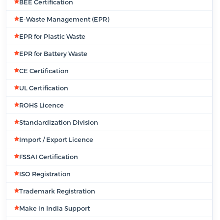
BEE Certification
E-Waste Management (EPR)
EPR for Plastic Waste
EPR for Battery Waste
CE Certification
UL Certification
ROHS Licence
Standardization Division
Import / Export Licence
FSSAI Certification
ISO Registration
Trademark Registration
Make in India Support