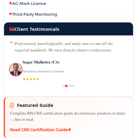
AG-Mark Licence
Third Party Monitoring
Client Testimonials
Professional, knowledgeable, and made sure we met all the
required standards. We trust them for future certifications.
Sagar Malhotra (CA)
Arisudana Industries Limited
★★★★★
Featured Guide
Complete BIS CRS certification guide for electronic products in India
— free to read.
Read CRS Certification Guide