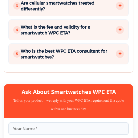
Are cellular smartwatches treated
3
differently?
What is the fee and validity for a
4
smartwatch WPC ETA?
Who is the best WPC ETA consultant for
5
smartwatches?
Ask About Smartwatches WPC ETA
Tell us your product – we reply with your WPC ETA requirement & a quote
within one business day.