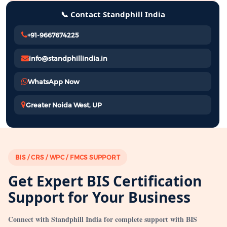
📞 Contact Standphill India
+91-9667674225
info@standphillindia.in
WhatsApp Now
Greater Noida West, UP
BIS / CRS / WPC / FMCS SUPPORT
Get Expert BIS Certification
Support for Your Business
Connect with Standphill India for complete support with BIS