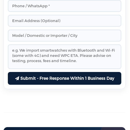
Submit - Free Response Within 1 Business Day