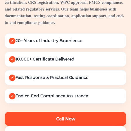
certification, CRS registration, WPC approval, FMCS compliance,
and related regulatory services. Our team helps businesses with
documentation, testing coordination, application support, and end-
to-end compliance guidance.
20+ Years of Industry Experience
✓
10,000+ Certificate Delivered
✓
Fast Response & Practical Guidance
✓
End-to-End Compliance Assistance
✓
Call Now