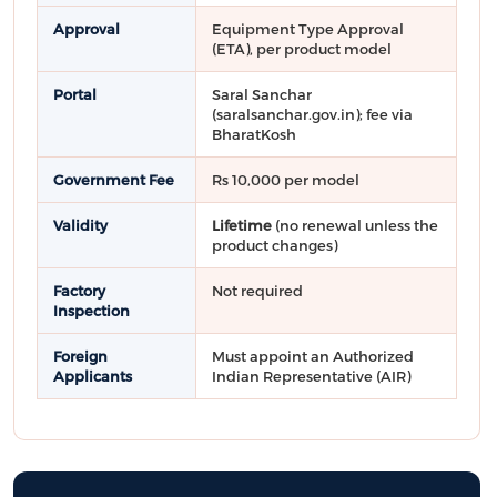
Approval
Equipment Type Approval
(ETA), per product model
Portal
Saral Sanchar
(saralsanchar.gov.in); fee via
BharatKosh
Government Fee
Rs 10,000 per model
Validity
Lifetime
(no renewal unless the
product changes)
Factory
Not required
Inspection
Foreign
Must appoint an Authorized
Applicants
Indian Representative (AIR)