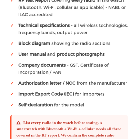
RF Test Report
covering
every radio
in the watch
(Bluetooth, Wi-Fi, cellular as applicable) - NABL or
ILAC accredited
Technical specifications
- all wireless technologies,
frequency bands, output power
Block diagram
showing the radio sections
User manual
and
product photographs
Company documents
- GST, Certificate of
Incorporation / PAN
Authorization letter / NOC
from the manufacturer
Import Export Code (IEC)
for importers
Self-declaration
for the model
List every radio in the watch before testing.
A
smartwatch with Bluetooth + Wi-Fi + cellular needs all three
covered in the RF report. We confirm the complete radio