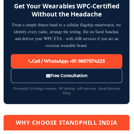
Get Your Wearables WPC-Certified
Without the Headache
From a simple fitness band to a cellular flagship smartwatch, we
identify every radio, arrange the testing, file on Saral Sanchar,
and deliver your WPC ETA - with AIR services if you are an
overseas wearable brand.
Call / WhatsApp: +91-9667674225
Free Consultation
Domestic & foreign makers · RF testing · AIR services · Saral Sanchar
filing
WHY CHOOSE STANDPHILL INDIA