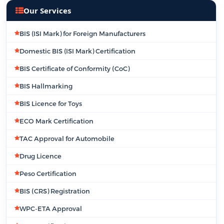
Our Services
BIS (ISI Mark) for Foreign Manufacturers
Domestic BIS (ISI Mark) Certification
BIS Certificate of Conformity (CoC)
BIS Hallmarking
BIS Licence for Toys
ECO Mark Certification
TAC Approval for Automobile
Drug Licence
Peso Certification
BIS (CRS) Registration
WPC-ETA Approval