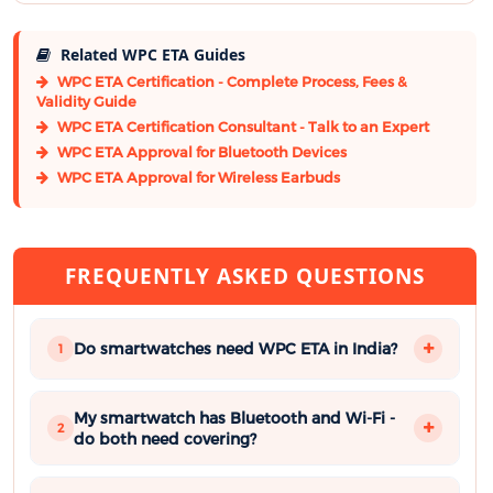
Related WPC ETA Guides
WPC ETA Certification - Complete Process, Fees &
Validity Guide
WPC ETA Certification Consultant - Talk to an Expert
WPC ETA Approval for Bluetooth Devices
WPC ETA Approval for Wireless Earbuds
FREQUENTLY ASKED QUESTIONS
Do smartwatches need WPC ETA in India?
1
My smartwatch has Bluetooth and Wi-Fi -
2
do both need covering?