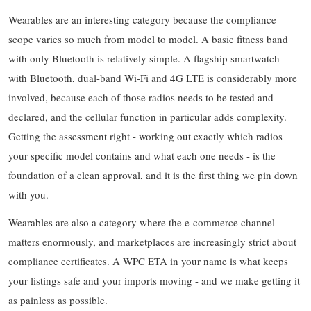
Wearables are an interesting category because the compliance
scope varies so much from model to model. A basic fitness band
with only Bluetooth is relatively simple. A flagship smartwatch
with Bluetooth, dual-band Wi-Fi and 4G LTE is considerably more
involved, because each of those radios needs to be tested and
declared, and the cellular function in particular adds complexity.
Getting the assessment right - working out exactly which radios
your specific model contains and what each one needs - is the
foundation of a clean approval, and it is the first thing we pin down
with you.
Wearables are also a category where the e-commerce channel
matters enormously, and marketplaces are increasingly strict about
compliance certificates. A WPC ETA in your name is what keeps
your listings safe and your imports moving - and we make getting it
as painless as possible.