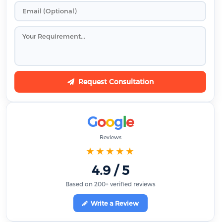
Request Consultation
G
o
o
g
l
e
Reviews
★★★★★
4.9 / 5
Based on 200+ verified reviews
Write a Review