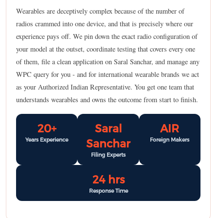
Wearables are deceptively complex because of the number of
radios crammed into one device, and that is precisely where our
experience pays off. We pin down the exact radio configuration of
your model at the outset, coordinate testing that covers every one
of them, file a clean application on Saral Sanchar, and manage any
WPC query for you - and for international wearable brands we act
as your Authorized Indian Representative. You get one team that
understands wearables and owns the outcome from start to finish.
20+
Saral
AIR
Years Experience
Foreign Makers
Sanchar
Filing Experts
24 hrs
Response Time