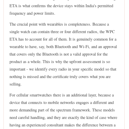
ETA is what confirms the device stays within India's permitted
frequency and power limits.
The crucial point with wearables is completeness. Because a
single watch can contain three or four different radios, the WPC
ETA has to account for all of them. It is genuinely common for a
wearable to have, say, both Bluetooth and Wi-Fi, and an approval
that covers only the Bluetooth is not a valid approval for the
product as a whole. This is why the upfront assessment is so
important - we identify every radio in your specific model so that
nothing is missed and the certificate truly covers what you are
selling.
For cellular smartwatches there is an additional layer, because a
device that connects to mobile networks engages a different and
more demanding part of the spectrum framework. These models
need careful handling, and they are exactly the kind of case where
having an experienced consultant makes the difference between a