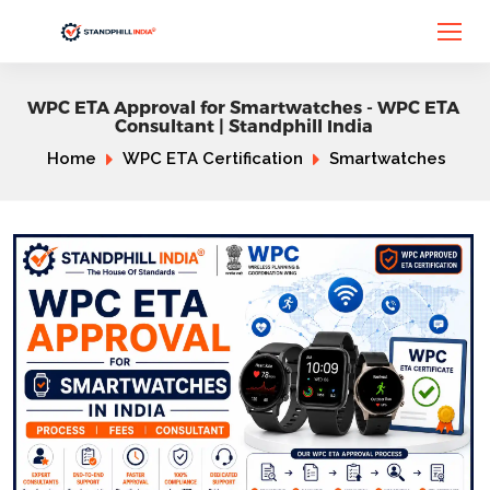
WPC ETA Approval for Smartwatches - WPC ETA
Consultant | Standphill India
Home
WPC ETA Certification
Smartwatches