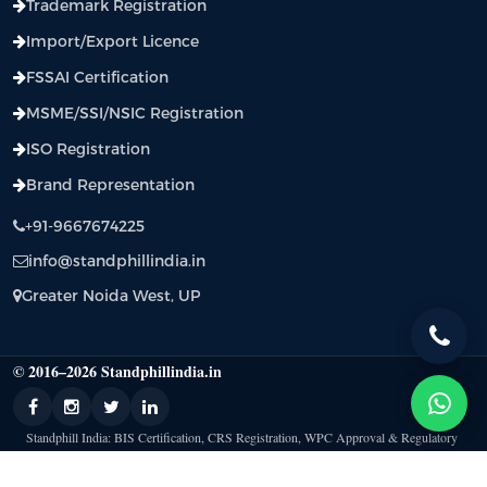
Trademark Registration
Import/Export Licence
FSSAI Certification
MSME/SSI/NSIC Registration
ISO Registration
Brand Representation
+91-9667674225
info@standphillindia.in
Greater Noida West, UP
© 2016–2026 Standphillindia.in
Standphill India: BIS Certification, CRS Registration, WPC Approval & Regulatory
Compliance Support |
Privacy Policy
|
Terms & Condition
|
Contact Us