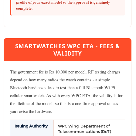
profile of your exact model so the approval is genuinely
complete.
SMARTWATCHES WPC ETA - FEES &
VALIDITY
The government fee is Rs 10,000 per model. RF testing charges
depend on how many radios the watch contains - a simple
Bluetooth band costs less to test than a full Bluetooth-Wi-Fi-
cellular smartwatch. As with every WPC ETA, the validity is for
the lifetime of the model, so this is a one-time approval unless
you revise the hardware.
Issuing Authority
WPC Wing, Department of
Telecommunications (DoT)