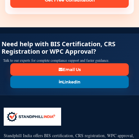
Need help with BIS Certification, CRS
Registration or WPC Approval?
Talk to our experts for complete compliance support and faster guidance.
Email Us
LinkedIn
Standphill India offers BIS certification, CRS registration, WPC approval,