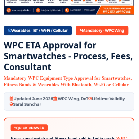
Wearables · BT / Wi-Fi / Cellular
Mandatory · WPC Wing
WPC ETA Approval for
Smartwatches - Process, Fees,
Consultant
Mandatory WPC Equipment Type Approval for Smartwatches,
Fitness Bands & Wearables With Bluetooth, Wi-Fi or Cellular
Updated June 2026
WPC Wing, DoT
Lifetime Validity
Saral Sanchar
QUICK ANSWER
Every smartwatch and fitness band sold in India needs
WPC