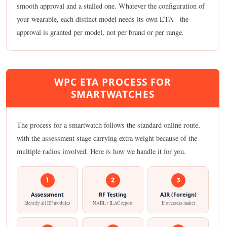
smooth approval and a stalled one. Whatever the configuration of
your wearable, each distinct model needs its own ETA - the
approval is granted per model, not per brand or per range.
WPC ETA PROCESS FOR
SMARTWATCHES
The process for a smartwatch follows the standard online route,
with the assessment stage carrying extra weight because of the
multiple radios involved. Here is how we handle it for you.
1
2
3
Assessment
RF Testing
AIR (Foreign)
Identify all RF modules
NABL / ILAC report
If overseas maker