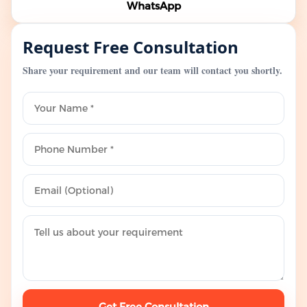
WhatsApp
Request Free Consultation
Share your requirement and our team will contact you shortly.
Get Free Consultation