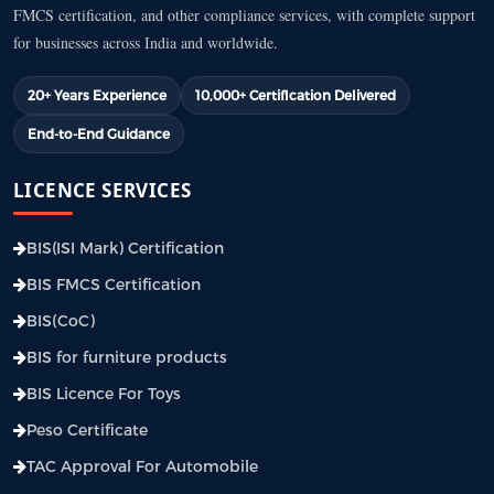
FMCS certification, and other compliance services, with complete support
for businesses across India and worldwide.
20+ Years Experience
10,000+ Certification Delivered
End-to-End Guidance
LICENCE SERVICES
BIS(ISI Mark) Certification
BIS FMCS Certification
BIS(CoC)
BIS for furniture products
BIS Licence For Toys
Peso Certificate
TAC Approval For Automobile