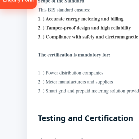
Scope of the Standard
Enquiry Form
This BIS standard ensures:
1. ) Accurate energy metering and billing
2. ) Tamper-proof design and high reliability
3. ) Compliance with safety and electromagneti
The certification is mandatory for:
tion
1. ) Power distribution companies
2. ) Meter manufacturers and suppliers
3. ) Smart grid and prepaid metering solution provid
Testing and Certification