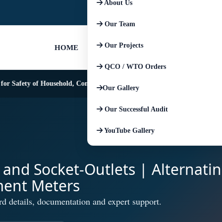
About Us
+91-9667674225
+91-852793045
Our Team
Our Projects
HOME
QCO / WTO Orders
Safety of Household, Commercial and Similar Electrical Appliances
Our Gallery
Our Successful Audit
YouTube Gallery
s and Socket-Outlets | Alternati
ment Meters
rd details, documentation and expert support.