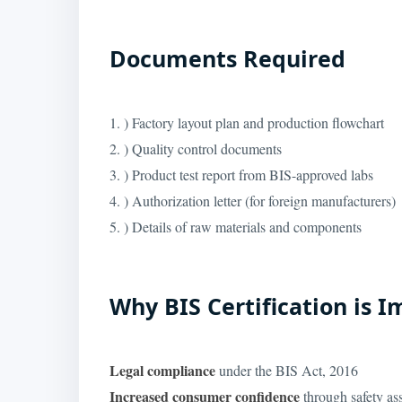
Documents Required
1. ) Factory layout plan and production flowchart
2. ) Quality control documents
3. ) Product test report from BIS-approved labs
4. ) Authorization letter (for foreign manufacturers)
5. ) Details of raw materials and components
Why BIS Certification is 
Legal compliance
under the BIS Act, 2016
Increased consumer confidence
through safety as