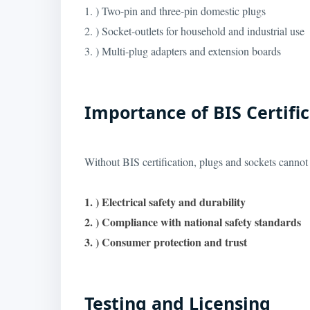
1. ) Two-pin and three-pin domestic plugs
2. ) Socket-outlets for household and industrial use
3. ) Multi-plug adapters and extension boards
Importance of BIS Certifi
Without BIS certification, plugs and sockets cannot b
1. ) Electrical safety and durability
2. ) Compliance with national safety standards
3. ) Consumer protection and trust
Testing and Licensing