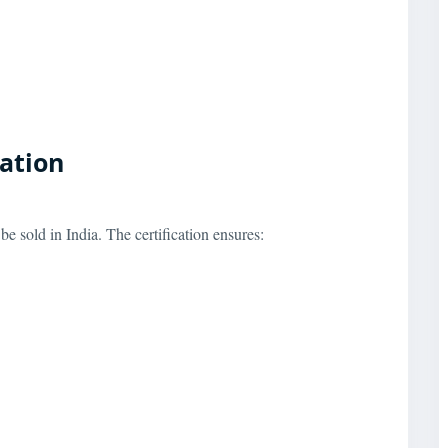
cation
e sold in India. The certification ensures: