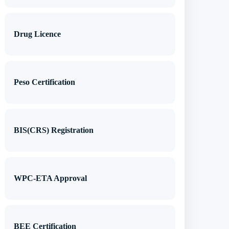
Drug Licence
Peso Certification
BIS(CRS) Registration
WPC-ETA Approval
BEE Certification