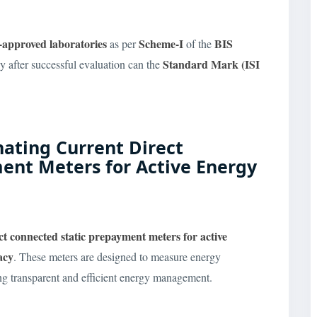
-approved laboratories
Scheme-I
BIS
as per
of the
Standard Mark (ISI
y after successful evaluation can the
rnating Current Direct
ent Meters for Active Energy
ect connected static prepayment meters
for active
acy
. These meters are designed to measure energy
ng transparent and efficient energy management.