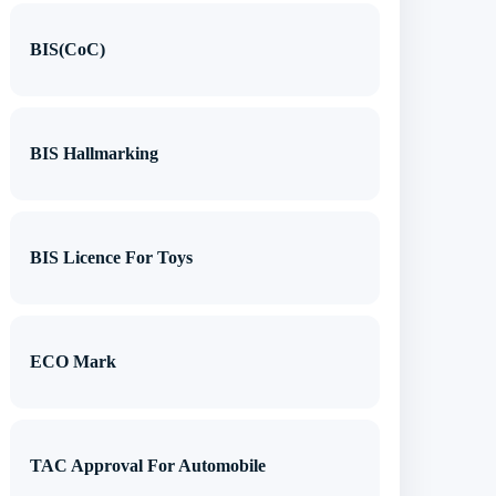
BIS(CoC)
BIS Hallmarking
BIS Licence For Toys
ECO Mark
TAC Approval For Automobile