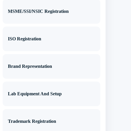
MSME/SSI/NSIC Registration
ISO Registration
Brand Representation
Lab Equipment And Setup
Trademark Registration