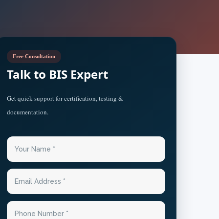
Free Consultation
Talk to BIS Expert
Get quick support for certification, testing &
documentation.