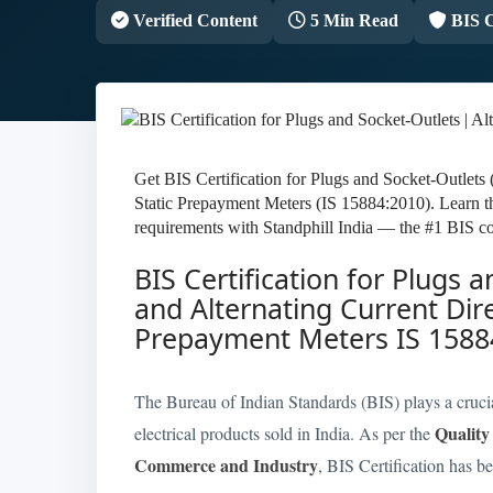
Verified Content
5 Min Read
BIS C
Get BIS Certification for Plugs and Socket-Outlets
Static Prepayment Meters (IS 15884:2010). Learn t
requirements with Standphill India — the #1 BIS co
BIS Certification for Plugs 
and Alternating Current Dir
Prepayment Meters IS 1588
The Bureau of Indian Standards (BIS) plays a crucial 
Quality
electrical products sold in India. As per the
Commerce and Industry
, BIS Certification has b