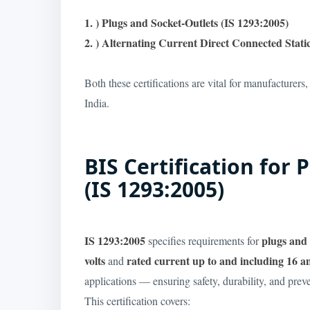
1. ) Plugs and Socket-Outlets (IS 1293:2005)
2. ) Alternating Current Direct Connected Stat
Both these certifications are vital for manufacturers,
India.
BIS Certification for
(IS 1293:2005)
IS 1293:2005
plugs and 
specifies requirements for
volts
rated current up to and including 16 
and
applications — ensuring safety, durability, and preven
This certification covers: