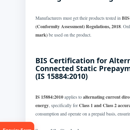
BIS
Manufacturers must get their products tested in
(Conformity Assessment) Regulations, 2018
. Onl
mark)
be used on the product.
BIS Certification for Alte
Connected Static Prepaym
(IS 15884:2010)
IS 15884:2010
alternating current dir
applies to
energy
Class 1 and Class 2 accur
, specifically for
consumption and operate on a prepaid basis, ensuri