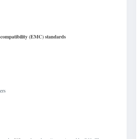
c compatibility (EMC) standards
ers