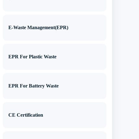
E-Waste Management(EPR)
EPR For Plastic Waste
EPR For Battery Waste
CE Certification