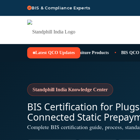
BIS & Compliance Experts
Latest QCO Updates
BIS QCO for Furniture Products
BIS QCO for 
Standphill India Knowledge Center
BIS Certification for Plug
Connected Static Prepay
Complete BIS certification guide, process, standa