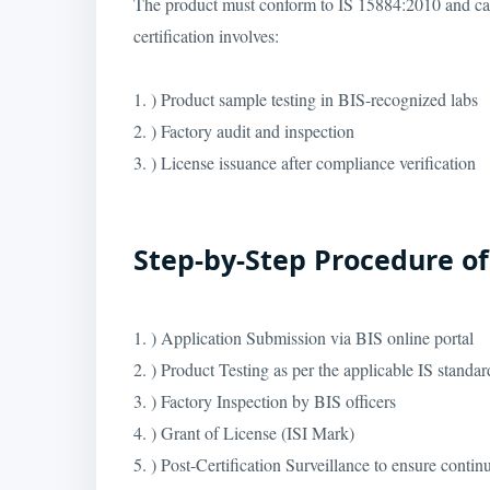
The product must conform to IS 15884:2010 and ca
certification involves:
1. ) Product sample testing in BIS-recognized labs
2. ) Factory audit and inspection
3. ) License issuance after compliance verification
Step-by-Step Procedure of 
1. ) Application Submission via BIS online portal
2. ) Product Testing as per the applicable IS stand
3. ) Factory Inspection by BIS officers
4. ) Grant of License (ISI Mark)
5. ) Post-Certification Surveillance to ensure conti