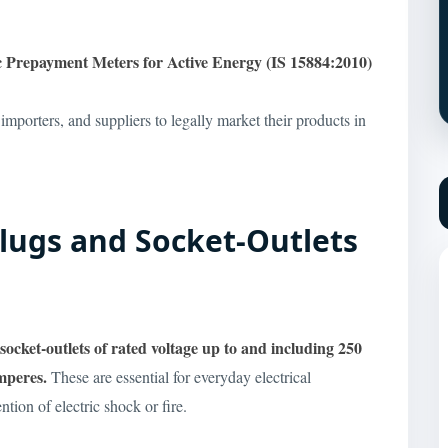
ic Prepayment Meters for Active Energy (IS 15884:2010)
 importers, and suppliers to legally market their products in
 Plugs and Socket-Outlets
socket-outlets of rated voltage up to and including 250
amperes.
These are essential for everyday electrical
tion of electric shock or fire.