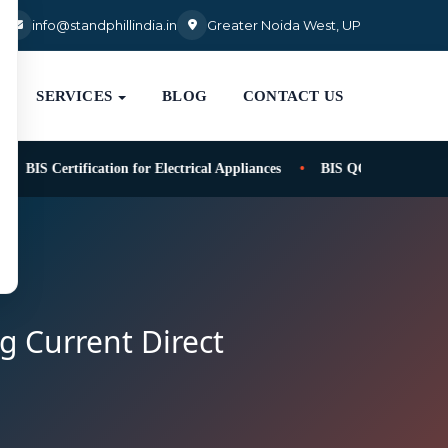
3
info@standphillindia.in
Greater Noida West, UP
SERVICES
BLOG
CONTACT US
BIS Certification for Electrical Appliances
BIS QCO for safety of t
ng Current Direct