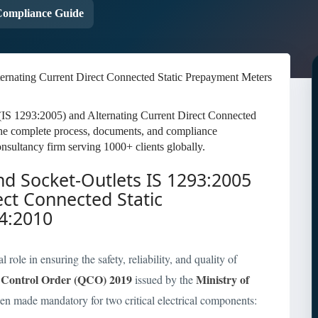
ompliance Guide
 (IS 1293:2005) and Alternating Current Direct Connected
he complete process, documents, and compliance
nsultancy firm serving 1000+ clients globally.
and Socket-Outlets IS 1293:2005
ect Connected Static
4:2010
role in ensuring the safety, reliability, and quality of
 Control Order (QCO) 2019
Ministry of
issued by the
een made mandatory for two critical electrical components: