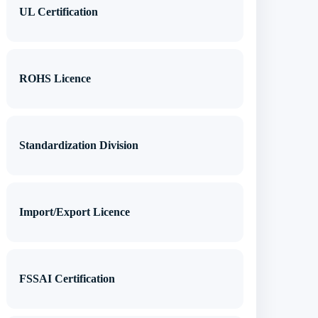
UL Certification
ROHS Licence
Standardization Division
Import/Export Licence
FSSAI Certification