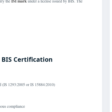
ISI mark
rry the
under a license issued by BIS. The
BIS Certification
ard (IS 1293:2005 or IS 15884:2010)
nuous compliance