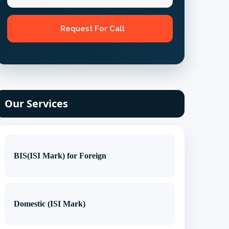
Our Services
BIS(ISI Mark) for Foreign
Domestic (ISI Mark)