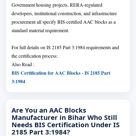
Government housing projects, RERA-regulated
developers, institutional construction, and infrastructure
procurement all specify BIS-certified AAC blocks as a
standard material requirement.
For full details on IS 2185 Part 3:1984 requirements and
the certification process:
Also Read :
BIS Certification for AAC Blocks - IS 2185 Part
3:1984
Are You an AAC Blocks
Manufacturer in Bihar Who Still
Needs BIS Certification Under IS
2185 Part 3:1984?