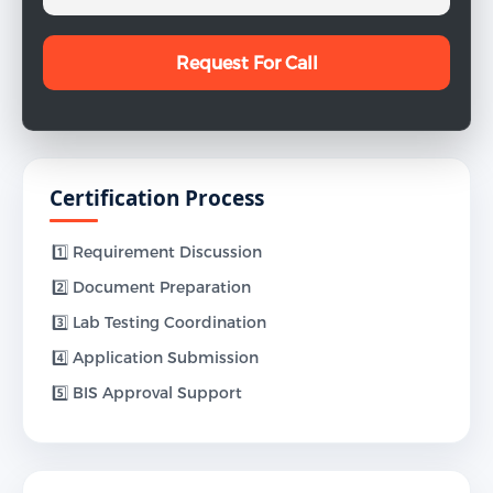
Certification Process
1️⃣ Requirement Discussion
2️⃣ Document Preparation
3️⃣ Lab Testing Coordination
4️⃣ Application Submission
5️⃣ BIS Approval Support