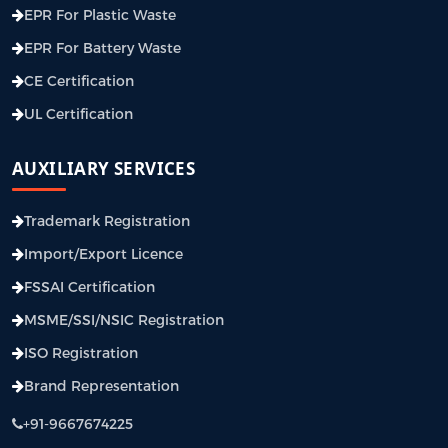
EPR For Plastic Waste
EPR For Battery Waste
CE Certification
UL Certification
AUXILIARY SERVICES
Trademark Registration
Import/Export Licence
FSSAI Certification
MSME/SSI/NSIC Registration
ISO Registration
Brand Representation
+91-9667674225