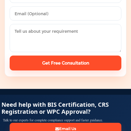
Get Free Consultation
Need help with BIS Certification, CRS
Registration or WPC Approval?
Talk to our experts for complete compliance support and faster guidance.
Email Us