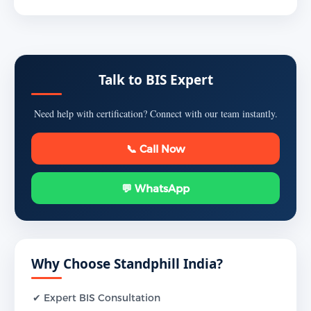
Talk to BIS Expert
Need help with certification? Connect with our team instantly.
📞 Call Now
💬 WhatsApp
Why Choose Standphill India?
✔ Expert BIS Consultation