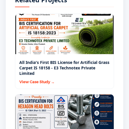
PMAY procurement, and regulated developers
mandate BIS-certified AAC blocks as a standard
supply condition.
All India's First BIS License for Artificial Grass
Carpet IS 18158 - E3 Technotex Private
Limited
View Case Study →