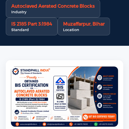
Autoclaved Aerated Concrete Blocks
Industry
IS 2185 Part 3:1984
Muzaffarpur, Bihar
Standard
Location