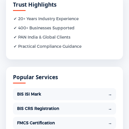
Trust Highlights
✔ 20+ Years Industry Experience
✔ 400+ Businesses Supported
✔ PAN India & Global Clients
✔ Practical Compliance Guidance
Popular Services
BIS ISI Mark
→
BIS CRS Registration
→
FMCS Certification
→