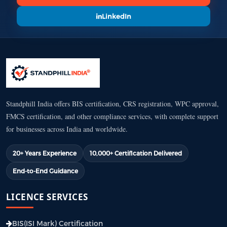
LinkedIn
Standphill India offers BIS certification, CRS registration, WPC approval,
FMCS certification, and other compliance services, with complete support
for businesses across India and worldwide.
20+ Years Experience
10,000+ Certification Delivered
End-to-End Guidance
LICENCE SERVICES
BIS(ISI Mark) Certification