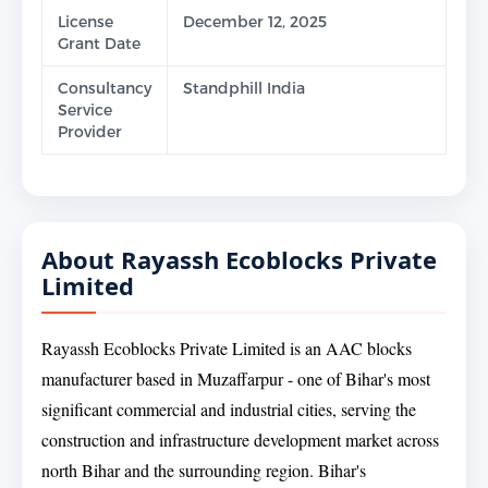
License
December 12, 2025
Grant Date
Consultancy
Standphill India
Service
Provider
About Rayassh Ecoblocks Private
Limited
Rayassh Ecoblocks Private Limited is an AAC blocks
manufacturer based in Muzaffarpur - one of Bihar's most
significant commercial and industrial cities, serving the
construction and infrastructure development market across
north Bihar and the surrounding region. Bihar's