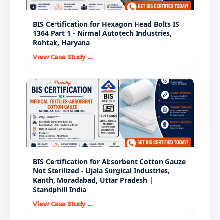
BIS Certification for Hexagon Head Bolts IS
1364 Part 1 - Nirmal Autotech Industries,
Rohtak, Haryana
View Case Study →
BIS Certification for Absorbent Cotton Gauze
Not Sterilized - Ujala Surgical Industries,
Kanth, Moradabad, Uttar Pradesh |
Standphill India
View Case Study →