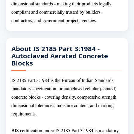
dimensional standards - making their products legally
compliant and commercially trusted by builders,
contractors, and government project agencies.
About IS 2185 Part 3:1984 -
Autoclaved Aerated Concrete
Blocks
IS 2185 Part 3:1984 is the Bureau of Indian Standards
mandatory specification for autoclaved cellular (aerated)
concrete blocks - covering density, compressive strength,
dimensional tolerances, moisture content, and marking
requirements.
BIS certification under IS 2185 Part 3:1984 is mandatory.