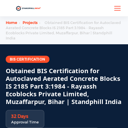
Home
›
Projects
›
Obtained BIS Certification for Autoclaved
Aerated Concrete Blocks IS 2185 Part 3:1984 - Rayassh
Ecoblocks Private Limited, Muzaffarpur, Bihar | Standphill
India
BIS CERTIFICATION
Obtained BIS Certification for
Autoclaved Aerated Concrete Blocks
IS 2185 Part 3:1984 - Rayassh
Ecoblocks Private Limited,
Muzaffarpur, Bihar | Standphill India
32 Days
Approval Time