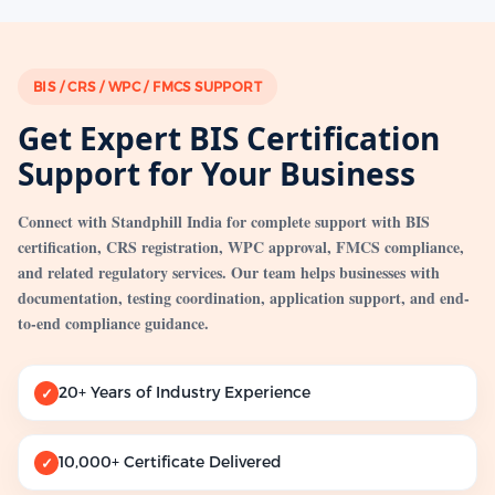
BIS / CRS / WPC / FMCS SUPPORT
Get Expert BIS Certification
Support for Your Business
Connect with Standphill India for complete support with BIS
certification, CRS registration, WPC approval, FMCS compliance,
and related regulatory services. Our team helps businesses with
documentation, testing coordination, application support, and end-
to-end compliance guidance.
20+ Years of Industry Experience
✓
10,000+ Certificate Delivered
✓