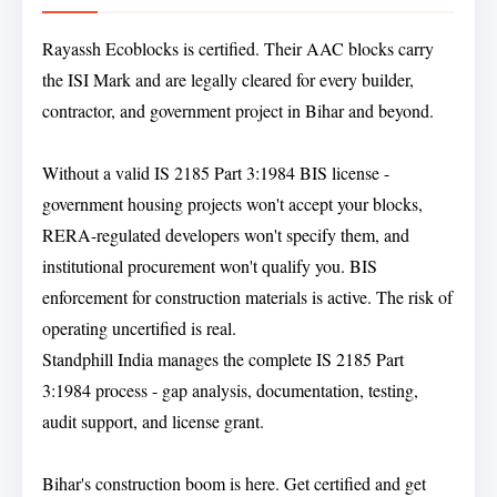
Rayassh Ecoblocks is certified. Their AAC blocks carry
the ISI Mark and are legally cleared for every builder,
contractor, and government project in Bihar and beyond.
Without a valid IS 2185 Part 3:1984 BIS license -
government housing projects won't accept your blocks,
RERA-regulated developers won't specify them, and
institutional procurement won't qualify you. BIS
enforcement for construction materials is active. The risk of
operating uncertified is real.
Standphill India manages the complete IS 2185 Part
3:1984 process - gap analysis, documentation, testing,
audit support, and license grant.
Bihar's construction boom is here. Get certified and get