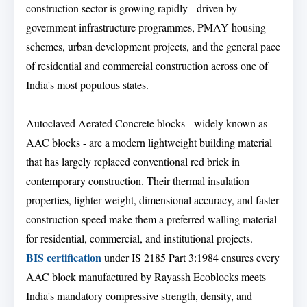
construction sector is growing rapidly - driven by
government infrastructure programmes, PMAY housing
schemes, urban development projects, and the general pace
of residential and commercial construction across one of
India's most populous states.
Autoclaved Aerated Concrete blocks - widely known as
AAC blocks - are a modern lightweight building material
that has largely replaced conventional red brick in
contemporary construction. Their thermal insulation
properties, lighter weight, dimensional accuracy, and faster
construction speed make them a preferred walling material
for residential, commercial, and institutional projects.
BIS certification
under IS 2185 Part 3:1984 ensures every
AAC block manufactured by Rayassh Ecoblocks meets
India's mandatory compressive strength, density, and