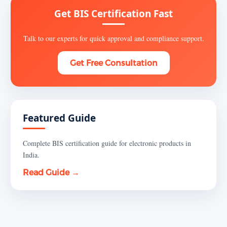
Get BIS Certification Fast
Talk to our experts for quick approval and compliance support.
Get Free Consultation
Featured Guide
Complete BIS certification guide for electronic products in
India.
Read Guide →