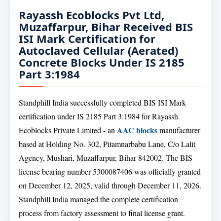
Rayassh Ecoblocks Pvt Ltd,
Muzaffarpur, Bihar Received BIS
ISI Mark Certification for
Autoclaved Cellular (Aerated)
Concrete Blocks Under IS 2185
Part 3:1984
Standphill India successfully completed BIS ISI Mark
certification under IS 2185 Part 3:1984 for Rayassh
AAC blocks
Ecoblocks Private Limited - an
manufacturer
based at Holding No. 302, Pitamnarbabu Lane, C/o Lalit
Agency, Mushari, Muzaffarpur, Bihar 842002. The BIS
license bearing number 5300087406 was officially granted
on December 12, 2025, valid through December 11, 2026.
Standphill India managed the complete certification
process from factory assessment to final license grant.