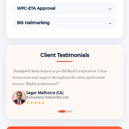
WPC-ETA Approval
→
BIS Hallmarking
→
Client Testimonials
"Standphill India helped us get ISI Mark Certification. Clear
instructions and support throughout the entire application
process. Highly professional!"
Sagar Malhotra (CA)
Arisudana Industries Ltd
★★★★★