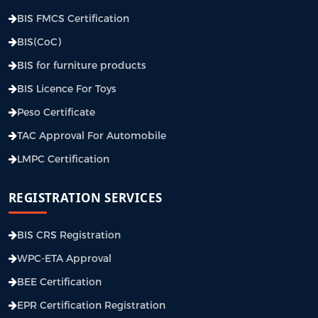
BIS FMCS Certification
BIS(CoC)
BIS for furniture products
BIS Licence For Toys
Peso Certificate
TAC Approval For Automobile
LMPC Certification
REGISTRATION SERVICES
BIS CRS Registration
WPC-ETA Approval
BEE Certification
EPR Certification Registration