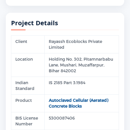
Project Details
Client
Rayassh Ecoblocks Private
Limited
Location
Holding No. 302, Pitamnarbabu
Lane, Mushari, Muzaffarpur,
Bihar 842002
Indian
IS 2185 Part 3:1984
Standard
Product
Autoclaved Cellular (Aerated)
Concrete Blocks
BIS License
5300087406
Number