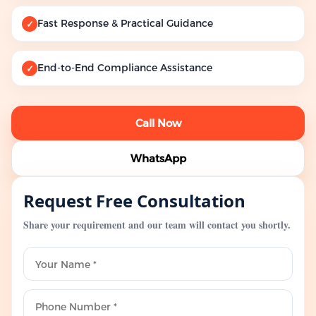
Fast Response & Practical Guidance
✓
End-to-End Compliance Assistance
✓
Call Now
WhatsApp
Request Free Consultation
Share your requirement and our team will contact you shortly.