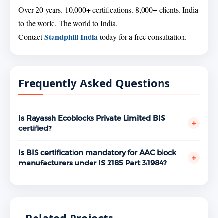
Over 20 years. 10,000+ certifications. 8,000+ clients. India
to the world. The world to India.
Standphill India
Contact
today for a free consultation.
Frequently Asked Questions
Is Rayassh Ecoblocks Private Limited BIS
+
certified?
Yes. Rayassh Ecoblocks Private Limited, Muzaffarpur,
Bihar holds a valid BIS ISI Mark license under IS 2185
Is BIS certification mandatory for AAC block
+
Part 3:1984 bearing license number 5300087406,
manufacturers under IS 2185 Part 3:1984?
granted December 12, 2025. Verifiable at
Yes. AAC blocks are covered under the BIS
www.manakonline.in.
mandatory certification scheme. Manufacturing or
selling them without a valid ISI Mark license is a
violation of the BIS Act, 2016. Government projects,
Related Projects