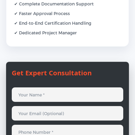
✔ Complete Documentation Support
✔ Faster Approval Process
✔ End-to-End Certification Handling
✔ Dedicated Project Manager
Get Expert Consultation