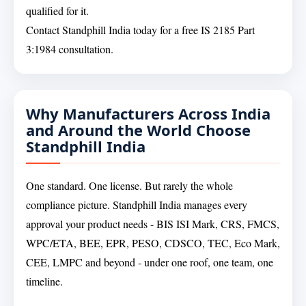
qualified for it.
Contact Standphill India today for a free IS 2185 Part
3:1984 consultation.
Why Manufacturers Across India
and Around the World Choose
Standphill India
One standard. One license. But rarely the whole
compliance picture. Standphill India manages every
approval your product needs - BIS ISI Mark, CRS, FMCS,
WPC/ETA, BEE, EPR, PESO, CDSCO, TEC, Eco Mark,
CEE, LMPC and beyond - under one roof, one team, one
timeline.