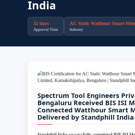
India
32 days
AC Static Watthour Smart Met
Approval Time
Industry
Spectrum Tool Engineers Priv
Bengaluru Received BIS ISI Ma
Connected Watthour Smart Me
Delivered by Standphill India
Standphill India successfully completed BIS ISI Ma