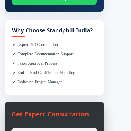
Why Choose Standphill India?
✔ Expert BIS Consultation
✔ Complete Documentation Support
✔ Faster Approval Process
✔ End-to-End Certification Handling
✔ Dedicated Project Manager
Get Expert Consultation