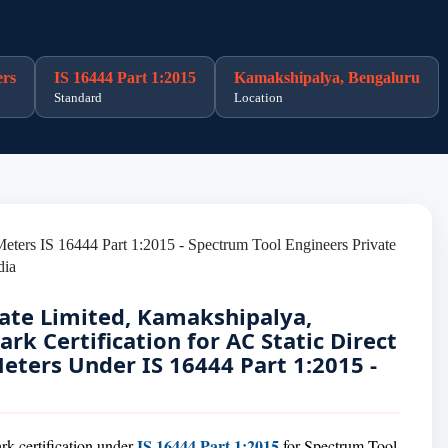
ers
IS 16444 Part 1:2015
Kamakshipalya, Bengaluru
Standard
Location
ate Limited, Kamakshipalya,
rk Certification for AC Static Direct
ters Under IS 16444 Part 1:2015 -
IS 16444 Part 1:2015
rk certification under
for Spectrum Tool