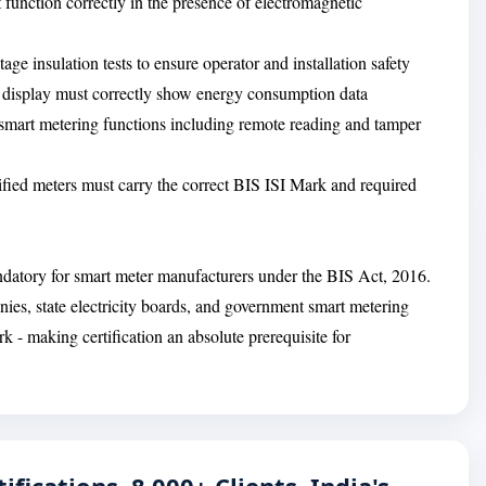
 function correctly in the presence of electromagnetic
tage insulation tests to ensure operator and installation safety
l display must correctly show energy consumption data
 smart metering functions including remote reading and tamper
tified meters must carry the correct BIS ISI Mark and required
ndatory for smart meter manufacturers under the BIS Act, 2016.
anies, state electricity boards, and government smart metering
 - making certification an absolute prerequisite for