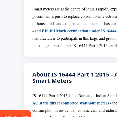
Smart meters are at the centre of India's rapidly e
government's push to replace conventional electrome
of households and commercial connections has crea
BIS ISI Mark certification under IS 16444
- and
manufacturers to participate in this large and gro
to manage the complete IS 16444 Part 1:2015 certifi
About IS 16444 Part 1:2015 -
Smart Meters
IS 16444 Part 1:2015 is the Bureau of Indian Standa
AC static direct connected watthour meters
- the
consumption in residential, commercial, and industr