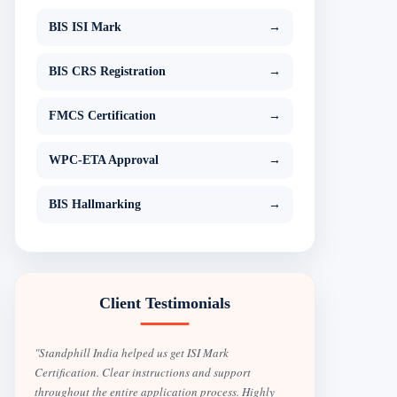
BIS ISI Mark
→
BIS CRS Registration
→
FMCS Certification
→
WPC-ETA Approval
→
BIS Hallmarking
→
Client Testimonials
"Standphill India helped us get ISI Mark
Certification. Clear instructions and support
throughout the entire application process. Highly