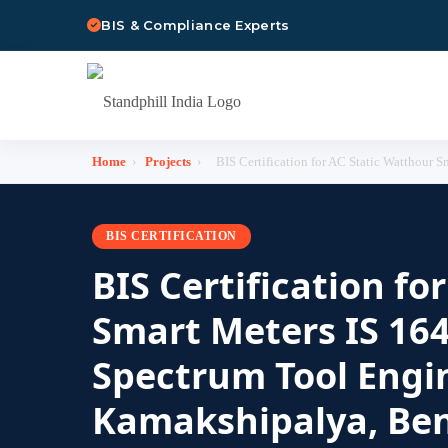
BIS & Compliance Experts
Home
›
Projects
›
BIS Certification for AC Static Watthour 
BIS CERTIFICATION
BIS Certification fo
Smart Meters IS 164
Spectrum Tool Engin
Kamakshipalya, Ben