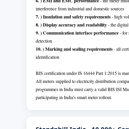
6. ) EMI and EMC performance
- the meter must
interference from industrial and domestic sources
7. ) Insulation and safety requirements
- high vol
8. ) Display accuracy and readability
- the digita
9. ) Communication interface performance
- for
detection
10. ) Marking and sealing requirements
- all cer
identification
BIS certification under IS 16444 Part 1:2015 is ma
All meters supplied to electricity distribution comp
programmes in India must carry a valid BIS ISI Mark
participating in India's smart meter rollout.