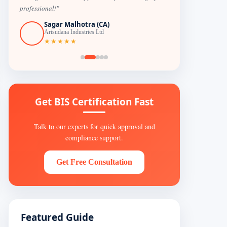
professional!"
Sagar Malhotra (CA)
Arisudana Industries Ltd
★★★★★
Get BIS Certification Fast
Talk to our experts for quick approval and
compliance support.
Get Free Consultation
Featured Guide