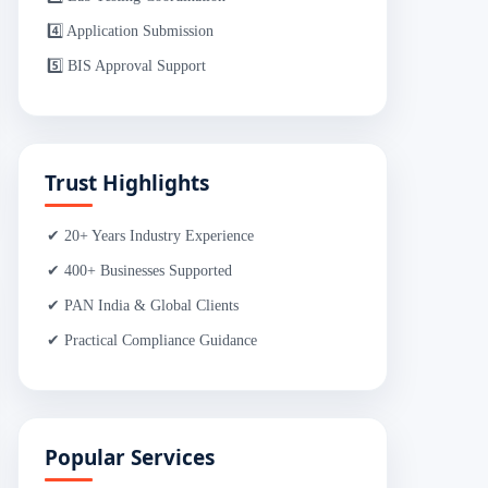
4️⃣ Application Submission
5️⃣ BIS Approval Support
Trust Highlights
✔ 20+ Years Industry Experience
✔ 400+ Businesses Supported
✔ PAN India & Global Clients
✔ Practical Compliance Guidance
Popular Services