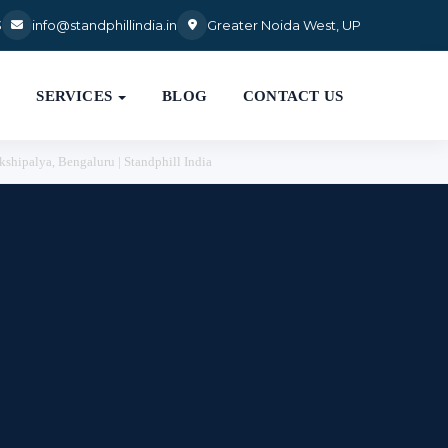
3
info@standphillindia.in
Greater Noida West, UP

SERVICES
BLOG
CONTACT US
kshipalya, Bengaluru | Standphill India