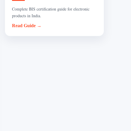
Complete BIS certification guide for electronic
products in India.
Read Guide →