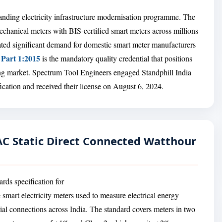
xpanding electricity infrastructure modernisation programme. The
chanical meters with BIS-certified smart meters across millions
ted significant demand for domestic smart meter manufacturers
 Part 1:2015
is the mandatory quality credential that positions
wing market. Spectrum Tool Engineers engaged Standphill India
cation and received their license on August 6, 2024.
 AC Static Direct Connected Watthour
rds specification for
 smart electricity meters used to measure electrical energy
ial connections across India. The standard covers meters in two