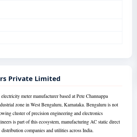
rs Private Limited
 electricity meter manufacturer based at Pete Channappa
ndustrial zone in West Bengaluru, Karnataka. Bengaluru is not
rowing cluster of precision engineering and electronics
ers is part of this ecosystem, manufacturing AC static direct
distribution companies and utilities across India.