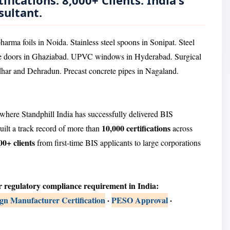
ifications. 8,000+ Clients. India's
sultant.
arma foils in Noida. Stainless steel spoons in Sonipat. Steel
ire doors in Ghaziabad. UPVC windows in Hyderabad. Surgical
har and Dehradun. Precast concrete pipes in Nagaland.
where Standphill India has successfully delivered BIS
10,000 certifications
uilt a track record of more than
across
00+ clients
from first-time BIS applicants to large corporations
r regulatory compliance requirement in India:
n Manufacturer Certification
·
PESO Approval
·