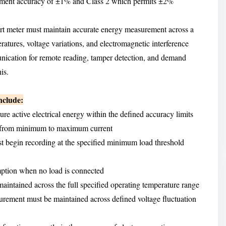
rement accuracy of ±1% and Class 2 which permits ±2%
rt meter must maintain accurate energy measurement across a
atures, voltage variations, and electromagnetic interference
nication for remote reading, tamper detection, and demand
is.
nclude:
re active electrical energy within the defined accuracy limits
ads from minimum to maximum current
t begin recording at the specified minimum load threshold
mption when no load is connected
aintained across the full specified operating temperature range
urement must be maintained across defined voltage fluctuation