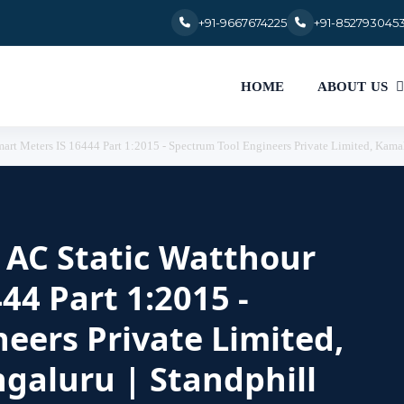
+91-9667674225
+91-852793045
HOME
ABOUT US
Smart Meters IS 16444 Part 1:2015 - Spectrum Tool Engineers Private Limited, Kama
r AC Static Watthour
44 Part 1:2015 -
eers Private Limited,
galuru | Standphill