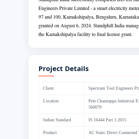
Engineers Private Limited - a smart electricity met
97 and 100, Kamakshipalya, Bengaluru, Karnataka.
granted on August 6, 2024. Standphill India manage
the Kamakshipalya facility to final license grant.
Project Details
Client
Spectrum Tool Engineers Pr
Location
Pete Channappa Industrial E
560079
Indian Standard
IS 16444 Part 1:2015
Product
AC Static Direct Connected