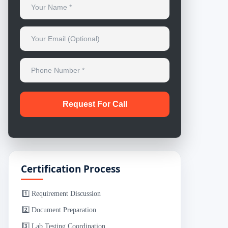
Certification Process
1️⃣ Requirement Discussion
2️⃣ Document Preparation
3️⃣ Lab Testing Coordination