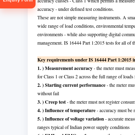
accuracy classes - Class 1 which permits a measu
Enquiry Form
accuracy - under defined test conditions.
These are not simple measuring instruments. A sma
wide range of load conditions, environmental temper
environments - while also supporting digital commu
management. IS 16444 Part 1:2015 tests for all of th
tion
Key requirements under IS 16444 Part 1:2015 i
1. ) Measurement accuracy
- the meter must measu
for Class 1 or Class 2 across the full range of lo
2. ) Starting current performance
- the meter mus
without fail
3. ) Creep test
- the meter must not register consu
4. ) Influence of temperature
- accuracy must be m
5. ) Influence of voltage variation
- accurate meas
ranges typical of Indian power supply conditions