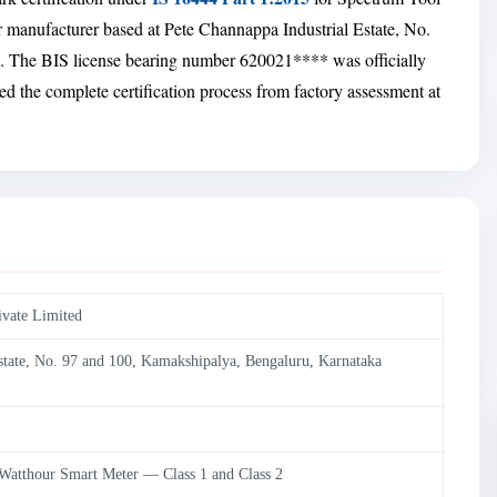
er manufacturer based at Pete Channappa Industrial Estate, No.
 The BIS license bearing number 620021**** was officially
d the complete certification process from factory assessment at
ivate Limited
state, No. 97 and 100, Kamakshipalya, Bengaluru, Karnataka
 Watthour Smart Meter — Class 1 and Class 2