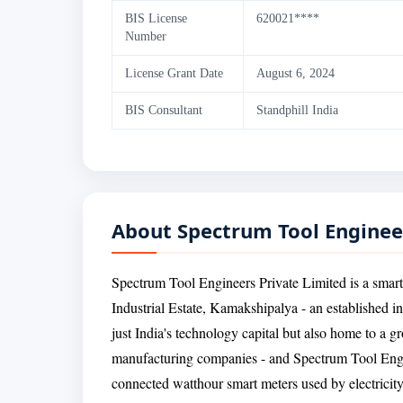
BIS License
620021****
Number
License Grant Date
August 6, 2024
BIS Consultant
Standphill India
About Spectrum Tool Enginee
Spectrum Tool Engineers Private Limited is a smart
Industrial Estate, Kamakshipalya - an established i
just India's technology capital but also home to a g
manufacturing companies - and Spectrum Tool Engine
connected watthour smart meters used by electricity 