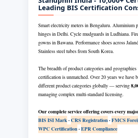
Standphill India - 10,000+ Cert
Leading BIS Certification Con
Smart electricity meters in Bengaluru. Aluminium ph
hinges in Delhi. Cycle mudguards in Ludhiana. F
gowns in Bawana. Performance shoes across Jaland
Stainless steel tubes from South Korea.
The breadth of product categories and geographies 
certification is unmatched. Over 20 years we have b
8,0
different product categories globally — serving
managing complex multi-standard licensing.
Our complete service offering covers every majo
BIS ISI Mark
·
CRS Registration
·
FMCS Foreig
WPC Certification
·
EPR Compliance