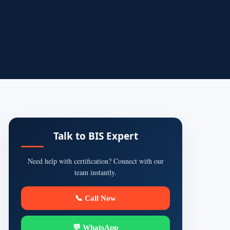
Talk to BIS Expert
Need help with certification? Connect with our
team instantly.
📞 Call Now
💬 WhatsApp