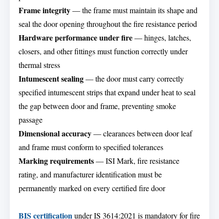
Frame integrity
— the frame must maintain its shape and
seal the door opening throughout the fire resistance period
Hardware performance under fire
— hinges, latches,
closers, and other fittings must function correctly under
thermal stress
Intumescent sealing
— the door must carry correctly
specified intumescent strips that expand under heat to seal
the gap between door and frame, preventing smoke
passage
Dimensional accuracy
— clearances between door leaf
and frame must conform to specified tolerances
Marking requirements
— ISI Mark, fire resistance
rating, and manufacturer identification must be
permanently marked on every certified fire door
BIS certification
under IS 3614:2021 is mandatory for fire