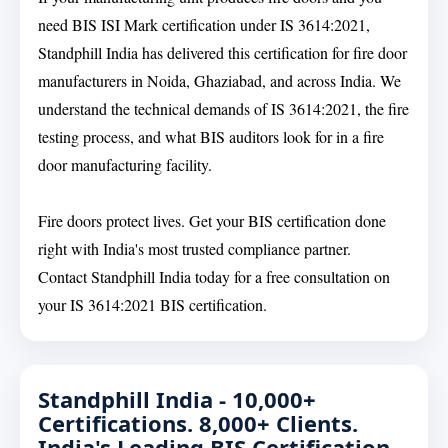
need BIS ISI Mark certification under IS 3614:2021,
Standphill India has delivered this certification for fire door
manufacturers in Noida, Ghaziabad, and across India. We
understand the technical demands of IS 3614:2021, the fire
testing process, and what BIS auditors look for in a fire
door manufacturing facility.
Fire doors protect lives. Get your BIS certification done
right with India's most trusted compliance partner.
Contact Standphill India today for a free consultation on
your IS 3614:2021 BIS certification.
Standphill India - 10,000+
Certifications. 8,000+ Clients.
India's Leading BIS Certification