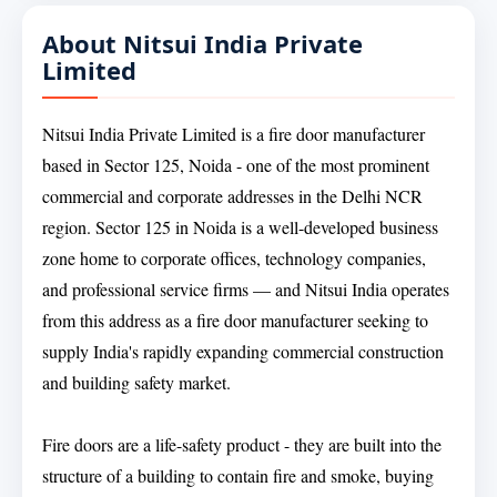
About Nitsui India Private
Limited
Nitsui India Private Limited is a fire door manufacturer
based in Sector 125, Noida - one of the most prominent
commercial and corporate addresses in the Delhi NCR
region. Sector 125 in Noida is a well-developed business
zone home to corporate offices, technology companies,
and professional service firms — and Nitsui India operates
from this address as a fire door manufacturer seeking to
supply India's rapidly expanding commercial construction
and building safety market.
Fire doors are a life-safety product - they are built into the
structure of a building to contain fire and smoke, buying