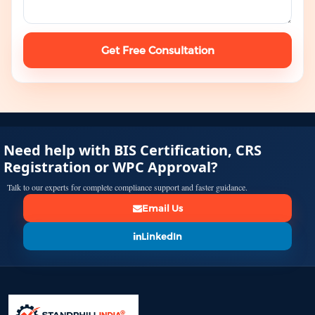
Get Free Consultation
Need help with BIS Certification, CRS
Registration or WPC Approval?
Talk to our experts for complete compliance support and faster guidance.
Email Us
LinkedIn