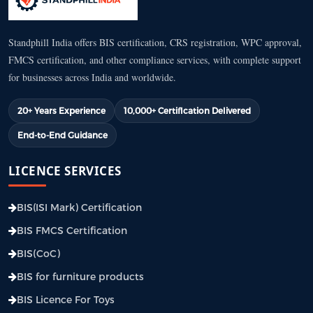
Standphill India offers BIS certification, CRS registration, WPC approval,
FMCS certification, and other compliance services, with complete support
for businesses across India and worldwide.
20+ Years Experience
10,000+ Certification Delivered
End-to-End Guidance
LICENCE SERVICES
BIS(ISI Mark) Certification
BIS FMCS Certification
BIS(CoC)
BIS for furniture products
BIS Licence For Toys