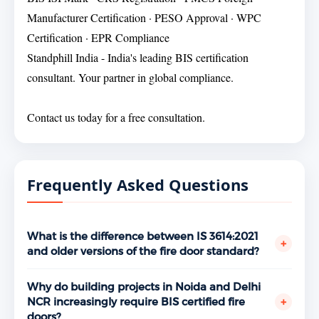
Manufacturer Certification · PESO Approval · WPC
Certification · EPR Compliance
Standphill India - India's leading BIS certification
consultant. Your partner in global compliance.
Contact us today for a free consultation.
Frequently Asked Questions
What is the difference between IS 3614:2021
+
and older versions of the fire door standard?
IS 3614:2021 is the current active revision of the BIS
fire door specification, incorporating updated
Why do building projects in Noida and Delhi
requirements aligned with contemporary building
+
NCR increasingly require BIS certified fire
fire safety expectations. Manufacturers operating
doors?