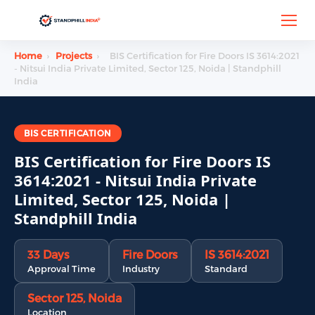
Home
›
Projects
›
BIS Certification for Fire Doors IS 3614:2021
- Nitsui India Private Limited, Sector 125, Noida | Standphill
India
BIS CERTIFICATION
BIS Certification for Fire Doors IS
3614:2021 - Nitsui India Private
Limited, Sector 125, Noida |
Standphill India
33 Days
Fire Doors
IS 3614:2021
Approval Time
Industry
Standard
Sector 125, Noida
Location