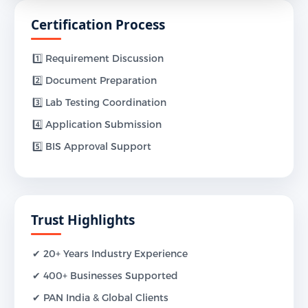
Certification Process
1️⃣ Requirement Discussion
2️⃣ Document Preparation
3️⃣ Lab Testing Coordination
4️⃣ Application Submission
5️⃣ BIS Approval Support
Trust Highlights
✔ 20+ Years Industry Experience
✔ 400+ Businesses Supported
✔ PAN India & Global Clients