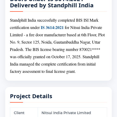
Delivered by Standphill India
Standphill India successfully completed BIS ISI Mark
IS 3614:2021
certification under
for Nitsui India Private
Limited - a fire door manufacturer based at 6th Floor, Plot
No. 9, Sector 125, Noida, Gautambuddha Nagar, Uttar
Pradesh. The BIS license bearing number 870021****
was officially granted on October 17, 2025. Standphill
India managed the complete certification from initial
factory assessment to final license grant.
Project Details
Client
Nitsui India Private Limited