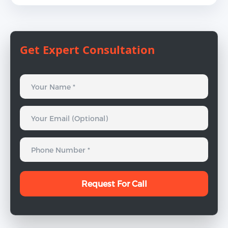
Get Expert Consultation