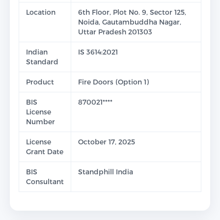
Location
6th Floor, Plot No. 9, Sector 125,
Noida, Gautambuddha Nagar,
Uttar Pradesh 201303
Indian
IS 3614:2021
Standard
Product
Fire Doors (Option 1)
BIS
870021****
License
Number
License
October 17, 2025
Grant Date
BIS
Standphill India
Consultant