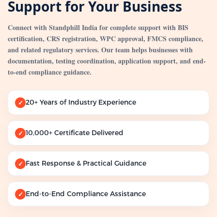
Support for Your Business
Connect with Standphill India for complete support with BIS
certification, CRS registration, WPC approval, FMCS compliance,
and related regulatory services. Our team helps businesses with
documentation, testing coordination, application support, and end-
to-end compliance guidance.
20+ Years of Industry Experience
✓
10,000+ Certificate Delivered
✓
Fast Response & Practical Guidance
✓
End-to-End Compliance Assistance
✓