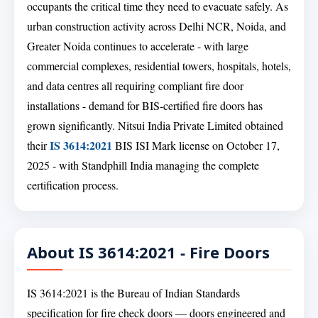
occupants the critical time they need to evacuate safely. As
urban construction activity across Delhi NCR, Noida, and
Greater Noida continues to accelerate - with large
commercial complexes, residential towers, hospitals, hotels,
and data centres all requiring compliant fire door
installations - demand for BIS-certified fire doors has
grown significantly. Nitsui India Private Limited obtained
IS 3614:2021
their
BIS ISI Mark license on October 17,
2025 - with Standphill India managing the complete
certification process.
About IS 3614:2021 - Fire Doors
IS 3614:2021 is the Bureau of Indian Standards
specification for fire check doors — doors engineered and