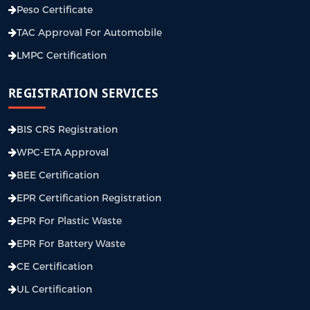
Peso Certificate
TAC Approval For Automobile
LMPC Certification
REGISTRATION SERVICES
BIS CRS Registration
WPC-ETA Approval
BEE Certification
EPR Certification Registration
EPR For Plastic Waste
EPR For Battery Waste
CE Certification
UL Certification