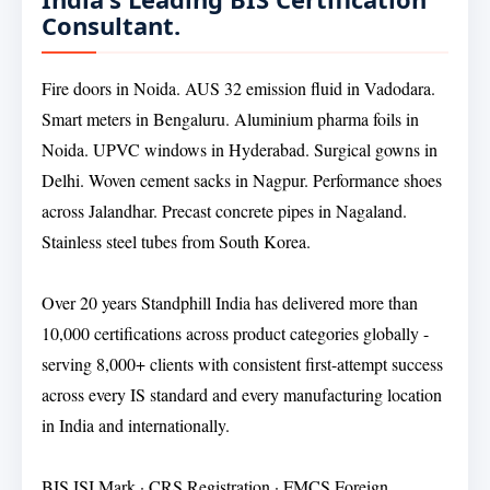
Consultant.
Fire doors in Noida. AUS 32 emission fluid in Vadodara.
Smart meters in Bengaluru. Aluminium pharma foils in
Noida. UPVC windows in Hyderabad. Surgical gowns in
Delhi. Woven cement sacks in Nagpur. Performance shoes
across Jalandhar. Precast concrete pipes in Nagaland.
Stainless steel tubes from South Korea.
Over 20 years Standphill India has delivered more than
10,000 certifications across product categories globally -
serving 8,000+ clients with consistent first-attempt success
across every IS standard and every manufacturing location
in India and internationally.
BIS ISI Mark · CRS Registration · FMCS Foreign