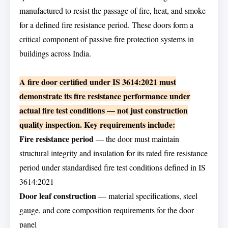
manufactured to resist the passage of fire, heat, and smoke
for a defined fire resistance period. These doors form a
critical component of passive fire protection systems in
buildings across India.
A fire door certified under IS 3614:2021 must
demonstrate its fire resistance performance under
actual fire test conditions — not just construction
quality inspection. Key requirements include:
Fire resistance period
— the door must maintain
structural integrity and insulation for its rated fire resistance
period under standardised fire test conditions defined in IS
3614:2021
Door leaf construction
— material specifications, steel
gauge, and core composition requirements for the door
panel