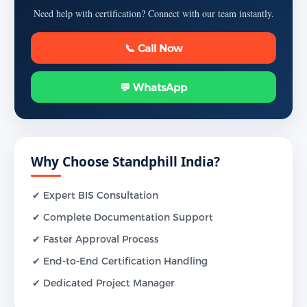
Need help with certification? Connect with our team instantly.
📞 Call Now
💬 WhatsApp
Why Choose Standphill India?
✔ Expert BIS Consultation
✔ Complete Documentation Support
✔ Faster Approval Process
✔ End-to-End Certification Handling
✔ Dedicated Project Manager