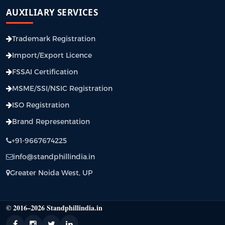
AUXILIARY SERVICES
Trademark Registration
Import/Export Licence
FSSAI Certification
MSME/SSI/NSIC Registration
ISO Registration
Brand Representation
+91-9667674225
info@standphillindia.in
Greater Noida West, UP
© 2016–2026 Standphillindia.in