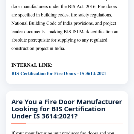
door manufacturers under the BIS Act, 2016. Fire doors
are specified in building codes, fire safety regulations,
National Building Code of India provisions, and project
tender documents - making BIS ISI Mark certification an
absolute prerequisite for supplying to any regulated
construction project in India.
INTERNAL LINK
:
BIS Certification for Fire Doors - IS 3614:2021
Are You a Fire Door Manufacturer
Looking for BIS Certification
Under IS 3614:2021?
If your manufacturing unit produces fire doors and you