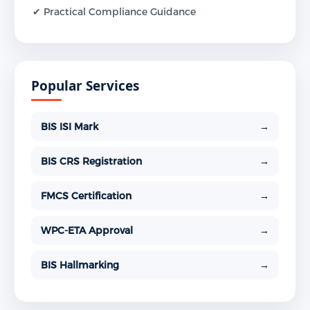
✔ Practical Compliance Guidance
Popular Services
BIS ISI Mark
→
BIS CRS Registration
→
FMCS Certification
→
WPC-ETA Approval
→
BIS Hallmarking
→