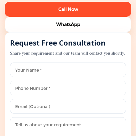
Call Now
WhatsApp
Request Free Consultation
Share your requirement and our team will contact you shortly.