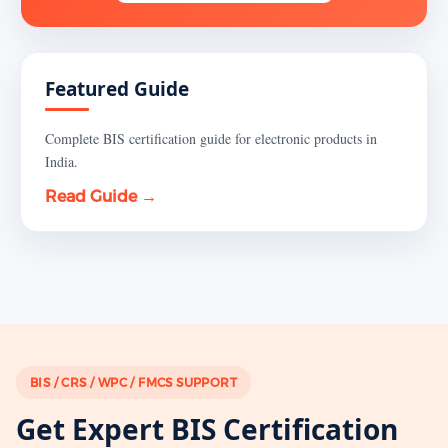
Featured Guide
Complete BIS certification guide for electronic products in
India.
Read Guide →
BIS / CRS / WPC / FMCS SUPPORT
Get Expert BIS Certification