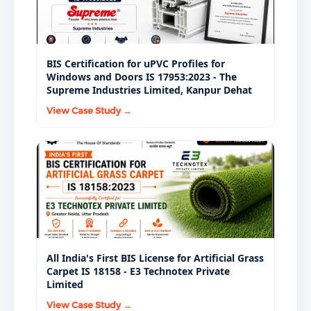
BIS Certification for uPVC Profiles for
Windows and Doors IS 17953:2023 - The
Supreme Industries Limited, Kanpur Dehat
View Case Study →
All India's First BIS License for Artificial Grass
Carpet IS 18158 - E3 Technotex Private
Limited
View Case Study →