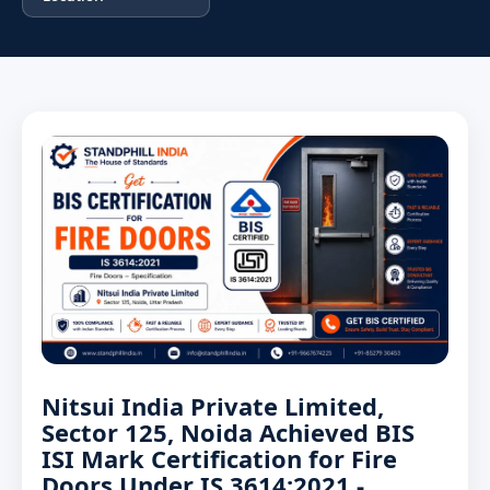
Nitsui India Private Limited,
Sector 125, Noida Achieved BIS
ISI Mark Certification for Fire
Doors Under IS 3614:2021 -