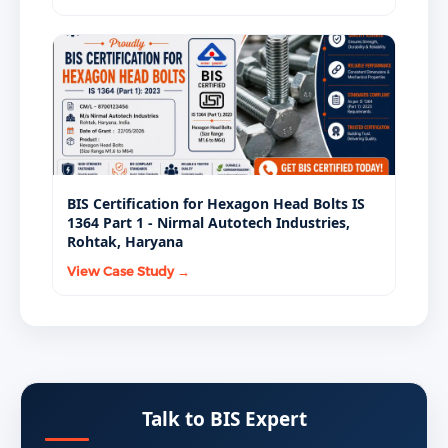
BIS Certification for Hexagon Head Bolts IS
1364 Part 1 - Nirmal Autotech Industries,
Rohtak, Haryana
View Case Study →
Talk to BIS Expert