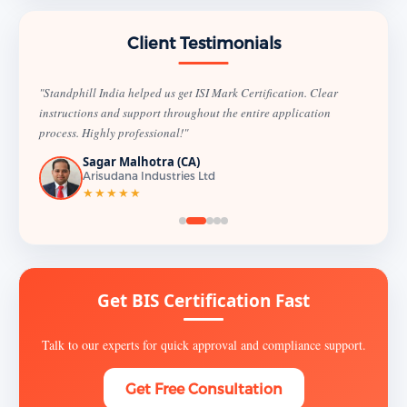
Client Testimonials
"Standphill India helped us get ISI Mark Certification. Clear
instructions and support throughout the entire application
process. Highly professional!"
Sagar Malhotra (CA)
Arisudana Industries Ltd
★★★★★
Get BIS Certification Fast
Talk to our experts for quick approval and compliance support.
Get Free Consultation