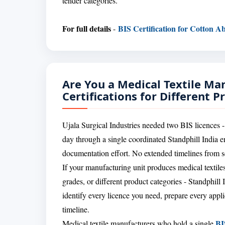
tender categories.
For full details
BIS Certification for Cotton Ab
-
Are You a Medical Textile Ma
Certifications for Different P
Ujala Surgical Industries needed two BIS licences -
day through a single coordinated Standphill India 
documentation effort. No extended timelines from se
If your manufacturing unit produces medical textiles 
grades, or different product categories - Standphill 
identify every licence you need, prepare every applic
timeline.
BI
Medical textile manufacturers who hold a single