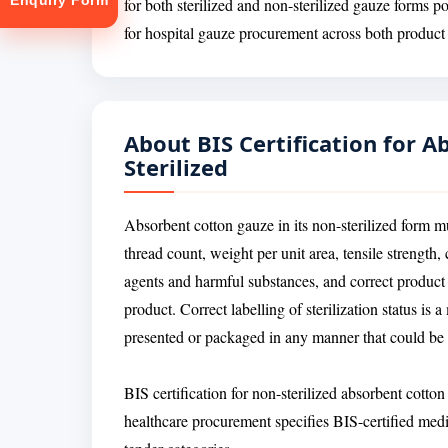
Enquiry Form
for both sterilized and non-sterilized gauze forms p
for hospital gauze procurement across both product 
About BIS Certification for 
Sterilized
tion
Absorbent cotton gauze in its non-sterilized form m
thread count, weight per unit area, tensile strength
agents and harmful substances, and correct product la
product. Correct labelling of sterilization status is
presented or packaged in any manner that could be c
BIS certification for non-sterilized absorbent cotto
healthcare procurement specifies BIS-certified medic