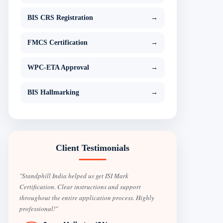
BIS CRS Registration
→
FMCS Certification
→
WPC-ETA Approval
→
BIS Hallmarking
→
Client Testimonials
"Standphill India helped us get ISI Mark
Certification. Clear instructions and support
throughout the entire application process. Highly
professional!"