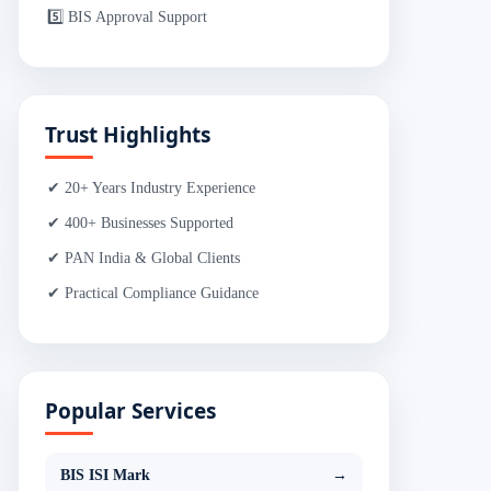
5️⃣ BIS Approval Support
Trust Highlights
✔ 20+ Years Industry Experience
✔ 400+ Businesses Supported
✔ PAN India & Global Clients
✔ Practical Compliance Guidance
Popular Services
BIS ISI Mark
→