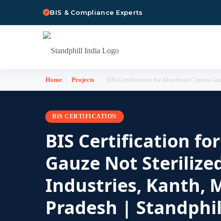
BIS & Compliance Experts
Home
›
Projects
›
BIS Certification for Absorbent Cotton Gauz
BIS CERTIFICATION
BIS Certification f
Gauze Not Sterilized
Industries, Kanth, 
Pradesh | Standphil