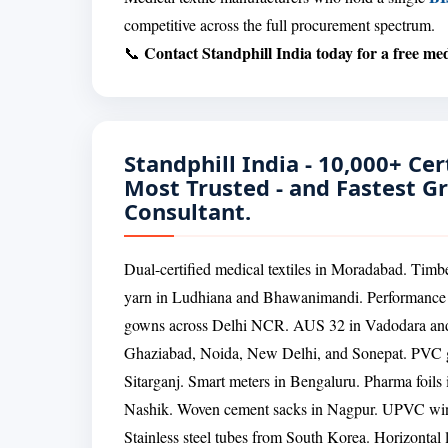
competitive across the full procurement spectrum.
Contact Standphill India today for a free medi
📞
Standphill India - 10,000+ Cert
Most Trusted - and Fastest G
Consultant.
Dual-certified medical textiles in Moradabad. Timb
yarn in Ludhiana and Bhawanimandi. Performance s
gowns across Delhi NCR. AUS 32 in Vadodara and N
Ghaziabad, Noida, New Delhi, and Sonepat. PVC g
Sitarganj. Smart meters in Bengaluru. Pharma foil
Nashik. Woven cement sacks in Nagpur. UPVC wind
Stainless steel tubes from South Korea. Horizontal 