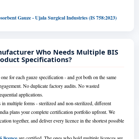
sorbent Gauze - Ujala Surgical Industries (IS 758:2023)
nufacturer Who Needs Multiple BIS
roduct Specifications?
 one for each gauze specification - and got both on the same
engagement. No duplicate factory audits. No wasted
quential applications.
in multiple forms - sterilized and non-sterilized, different
India plans your complete certification portfolio upfront. We
ation together, and deliver every licence in the shortest possible
S licence
are certified. The ones who hold multiple licences are