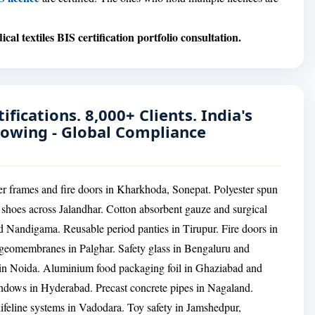
cal textiles BIS certification portfolio consultation.
ifications. 8,000+ Clients. India's
rowing - Global Compliance
er frames and fire doors in Kharkhoda, Sonepat. Polyester spun
hoes across Jalandhar. Cotton absorbent gauze and surgical
andigama. Reusable period panties in Tirupur. Fire doors in
eomembranes in Palghar. Safety glass in Bengaluru and
s in Noida. Aluminium food packaging foil in Ghaziabad and
ows in Hyderabad. Precast concrete pipes in Nagaland.
lifeline systems in Vadodara. Toy safety in Jamshedpur,