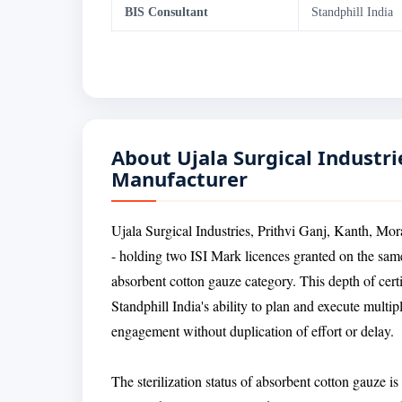
BIS Consultant
Standphill India
About Ujala Surgical Industrie
Manufacturer
Ujala Surgical Industries, Prithvi Ganj, Kanth, Mor
- holding two ISI Mark licences granted on the same 
absorbent cotton gauze category. This depth of cert
Standphill India's ability to plan and execute multi
engagement without duplication of effort or delay.
The sterilization status of absorbent cotton gauze is