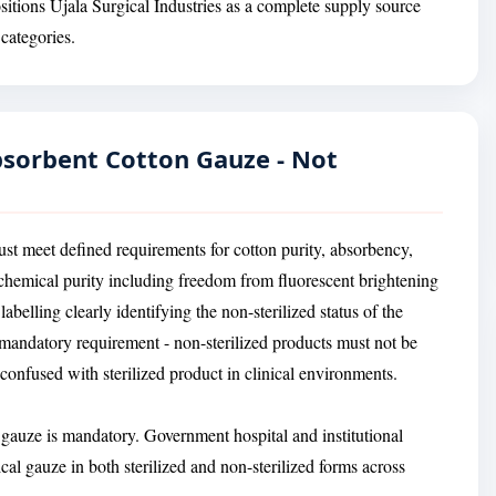
ositions Ujala Surgical Industries as a complete supply source
categories.
Absorbent Cotton Gauze - Not
ust meet defined requirements for cotton purity, absorbency,
, chemical purity including freedom from fluorescent brightening
belling clearly identifying the non-sterilized status of the
 a mandatory requirement - non-sterilized products must not be
onfused with sterilized product in clinical environments.
n gauze is mandatory. Government hospital and institutional
al gauze in both sterilized and non-sterilized forms across