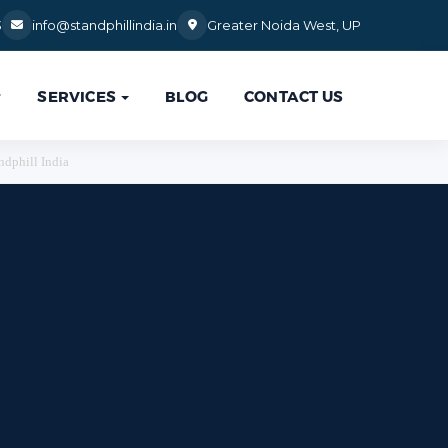
3
info@standphillindia.in
Greater Noida West, UP
SERVICES
BLOG
CONTACT US

ndphill India