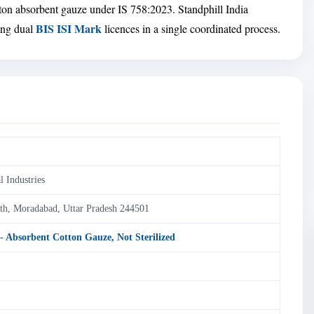
tton absorbent gauze under IS 758:2023. Standphill India
BIS ISI Mark
ring dual
licences in a single coordinated process.
l Industries
nth, Moradabad, Uttar Pradesh 244501
 - Absorbent Cotton Gauze, Not Sterilized