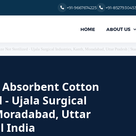
+91-9667674225
+91-852793045
ABOUT US
HOME
e Not Sterilized - Ujala Surgical Industries, Kanth, Moradabad, Uttar Pradesh | Sta
or Absorbent Cotton
 - Ujala Surgical
Moradabad, Uttar
l India