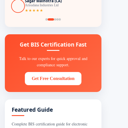
Sagar Malhotra (CA)
Arisudana Industries Ltd
★★★★★
Get BIS Certification Fast
Talk to our experts for quick approval and
compliance support.
Get Free Consultation
Featured Guide
Complete BIS certification guide for electronic