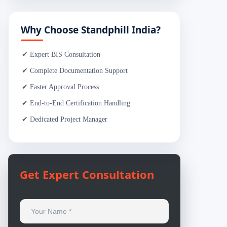
Why Choose Standphill India?
✔ Expert BIS Consultation
✔ Complete Documentation Support
✔ Faster Approval Process
✔ End-to-End Certification Handling
✔ Dedicated Project Manager
Get Expert Consultation