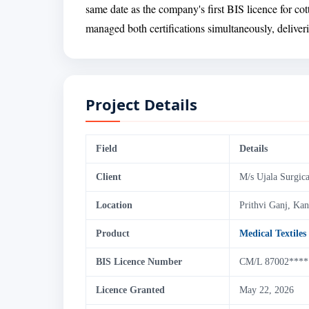
same date as the company's first BIS licence for co
managed both certifications simultaneously, delive
Project Details
Field
Details
Client
M/s Ujala Surgica
Location
Prithvi Ganj, Ka
Product
Medical Textiles
BIS Licence Number
CM/L 87002****
Licence Granted
May 22, 2026