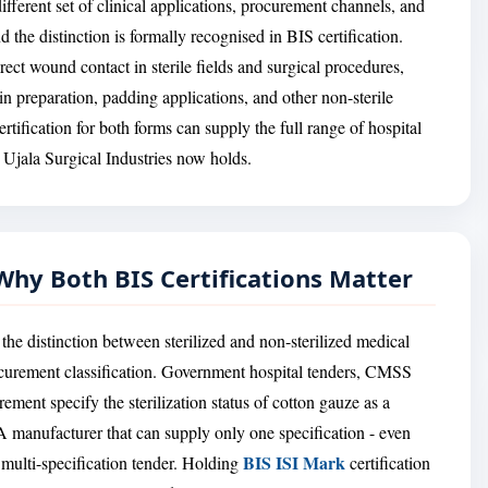
ifferent set of clinical applications, procurement channels, and
 the distinction is formally recognised in BIS certification.
rect wound contact in sterile fields and surgical procedures,
n preparation, padding applications, and other non-sterile
rtification for both forms can supply the full range of hospital
 Ujala Surgical Industries now holds.
- Why Both BIS Certifications Matter
the distinction between sterilized and non-sterilized medical
a procurement classification. Government hospital tenders, CMSS
ement specify the sterilization status of cotton gauze as a
 A manufacturer that can supply only one specification - even
BIS ISI Mark
y multi-specification tender. Holding
certification