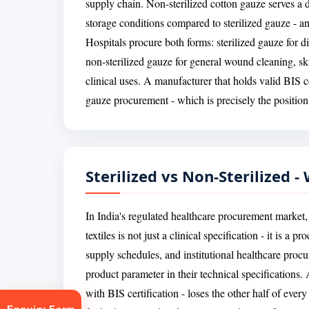
supply chain. Non-sterilized cotton gauze serves a d
storage conditions compared to sterilized gauze - and
Hospitals procure both forms: sterilized gauze for di
non-sterilized gauze for general wound cleaning, ski
clinical uses. A manufacturer that holds valid BIS ce
gauze procurement - which is precisely the position
Sterilized vs Non-Sterilized 
In India's regulated healthcare procurement market, 
textiles is not just a clinical specification - it is 
supply schedules, and institutional healthcare procur
product parameter in their technical specifications.
with BIS certification - loses the other half of ever