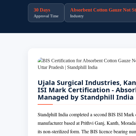
30 Days
Absorbent Cotton Gauze Not Ste
Approval Time
Industry
Ujala Surgical Industries, K
ISI Mark Certification - Abso
Managed by Standphill India
Standphill India completed a second BIS ISI Mark cer
manufacturer based at Prithvi Ganj, Kanth, Morada
its non-sterilized form. The BIS licence bearing