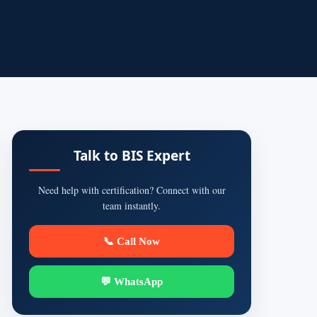
Talk to BIS Expert
Need help with certification? Connect with our
team instantly.
📞 Call Now
💬 WhatsApp