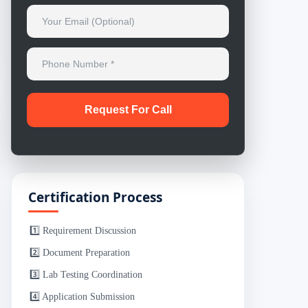
Certification Process
1️⃣ Requirement Discussion
2️⃣ Document Preparation
3️⃣ Lab Testing Coordination
4️⃣ Application Submission