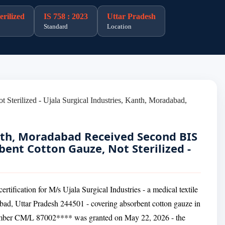
rilized
IS 758 : 2023
Uttar Pradesh
Standard
Location
anth, Moradabad Received Second BIS
rbent Cotton Gauze, Not Sterilized -
tification for M/s Ujala Surgical Industries - a medical textile
bad, Uttar Pradesh 244501 - covering absorbent cotton gauze in
 number CM/L 87002**** was granted on May 22, 2026 - the