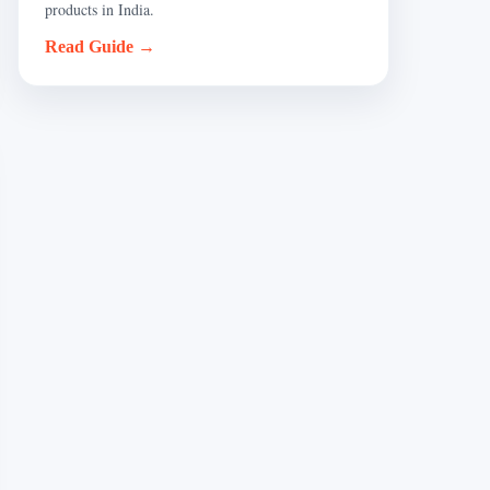
products in India.
Read Guide →