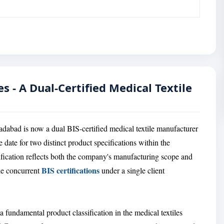
s - A Dual-Certified Medical Textile
adabad is now a dual BIS-certified medical textile manufacturer
date for two distinct product specifications within the
ification reflects both the company's manufacturing scope and
BIS certifications
ple concurrent
under a single client
 a fundamental product classification in the medical textiles