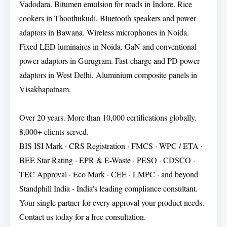
Vadodara. Bitumen emulsion for roads in Indore. Rice
cookers in Thoothukudi. Bluetooth speakers and power
adaptors in Bawana. Wireless microphones in Noida.
Fixed LED luminaires in Noida. GaN and conventional
power adaptors in Gurugram. Fast-charge and PD power
adaptors in West Delhi. Aluminium composite panels in
Visakhapatnam.
Over 20 years. More than 10,000 certifications globally.
8,000+ clients served.
BIS ISI Mark · CRS Registration · FMCS · WPC / ETA ·
BEE Star Rating · EPR & E-Waste · PESO · CDSCO ·
TEC Approval · Eco Mark · CEE · LMPC · and beyond
Standphill India - India's leading compliance consultant.
Your single partner for every approval your product needs.
Contact us today for a free consultation.