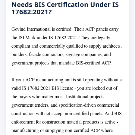
Needs BIS Certification Under IS
17682:2021?
Govind International is certified. Their ACP panels carry
the ISI Mark under IS 17682:2021. They are legally
compliant and commercially qualified to supply architects,
builders, facade contractors, signage companies, and
government projects that mandate BIS-certified ACP.
If your ACP manufacturing unit is still operating without a
valid IS 17682:2021 BIS license - you are locked out of
the buyers who matter most. Institutional projects,
government tenders, and specification-driven commercial
construction will not accept non-certified panels. And BIS
enforcement for construction material products is active -
manufacturing or supplying non-certified ACP where