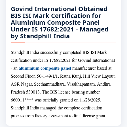
Govind International Obtained
BIS ISI Mark Certification for
Aluminium Composite Panel
Under IS 17682:2021 - Managed
by Standphill India
Standphill India successfully completed BIS ISI Mark
certification under IS 17682:2021 for Govind International
aluminium composite panel
- an
manufacturer based at
Second Floor, 50-1-49/1/1, Ratna Kunj, Hill View Layout,
ASR Nagar, Seethammadhara, Visakhapatnam, Andhra
Pradesh 530013. The BIS license bearing number
660011**** was officially granted on 11/28/2025.
Standphill India managed the complete certification
process from factory assessment to final license grant.