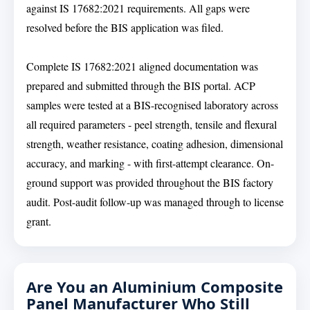
against IS 17682:2021 requirements. All gaps were
resolved before the BIS application was filed.
Complete IS 17682:2021 aligned documentation was
prepared and submitted through the BIS portal. ACP
samples were tested at a BIS-recognised laboratory across
all required parameters - peel strength, tensile and flexural
strength, weather resistance, coating adhesion, dimensional
accuracy, and marking - with first-attempt clearance. On-
ground support was provided throughout the BIS factory
audit. Post-audit follow-up was managed through to license
grant.
Are You an Aluminium Composite
Panel Manufacturer Who Still