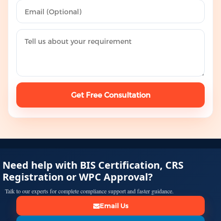
Get Free Consultation
Need help with BIS Certification, CRS
Registration or WPC Approval?
Talk to our experts for complete compliance support and faster guidance.
Email Us