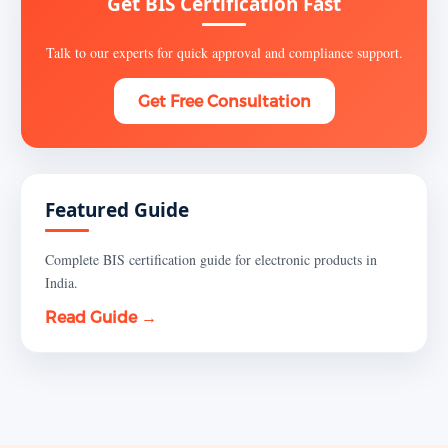
Get BIS Certification Fast
Talk to our experts for quick approval and compliance support.
Get Free Consultation
Featured Guide
Complete BIS certification guide for electronic products in
India.
Read Guide →