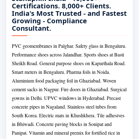
Certifications. 8,000+ Clients.
India's Most Trusted - and Fastest
Growing - Compliance
Consultant.
PVC geomembranes in Palghar. Safety glass in Bengaluru.
Performance shoes across Jalandhar. Sports shoes at Basti
Sheikh Road. General purpose shoes on Kapurthala Road.
Smart meters in Bengaluru. Pharma foils in Noida.
Aluminium food packaging foil in Ghaziabad. Woven
cement sacks in Nagpur. Fire doors in Ghaziabad. Surgical
gowns in Delhi. UPVC windows in Hyderabad. Precast
concrete pipes in Nagaland. Stainless steel tubes from
South Korea. Electric mats in Khushkhera. Tile adhesives
in Bhiwadi. Concrete paving blocks in Sonipat and
Panipat. Vitamin and mineral premix for fortified rice in