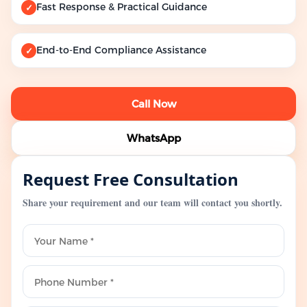
Fast Response & Practical Guidance
✓
End-to-End Compliance Assistance
✓
Call Now
WhatsApp
Request Free Consultation
Share your requirement and our team will contact you shortly.