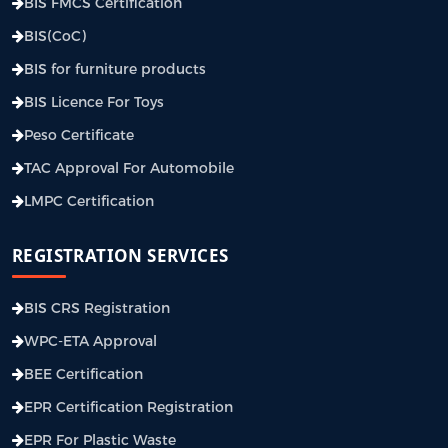
BIS FMCS Certification
BIS(CoC)
BIS for furniture products
BIS Licence For Toys
Peso Certificate
TAC Approval For Automobile
LMPC Certification
REGISTRATION SERVICES
BIS CRS Registration
WPC-ETA Approval
BEE Certification
EPR Certification Registration
EPR For Plastic Waste