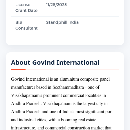
License
11/28/2025
Grant Date
BIS
Standphill India
Consultant
About Govind International
Govind International is an aluminium composite panel
manufacturer based in Seethammadhara - one of
Visakhapatnam's prominent commercial localities in
Andhra Pradesh. Visakhapatnam is the largest city in
Andhra Pradesh and one of India's most significant port
and industrial cities, with a booming real estate,
infrastructure, and commercial construction market that