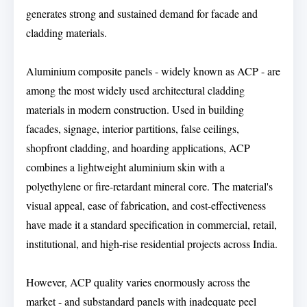
generates strong and sustained demand for facade and
cladding materials.
Aluminium composite panels - widely known as ACP - are
among the most widely used architectural cladding
materials in modern construction. Used in building
facades, signage, interior partitions, false ceilings,
shopfront cladding, and hoarding applications, ACP
combines a lightweight aluminium skin with a
polyethylene or fire-retardant mineral core. The material's
visual appeal, ease of fabrication, and cost-effectiveness
have made it a standard specification in commercial, retail,
institutional, and high-rise residential projects across India.
However, ACP quality varies enormously across the
market - and substandard panels with inadequate peel