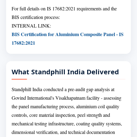
For full details on IS 17682:2021 requirements and the
BIS certification process:
INTERNAL LINK:
BIS Certification for Aluminium Composite Panel - IS
17682:2021
What Standphill India Delivered
Standphill India conducted a pre-audit gap analysis at
Govind International's Visakhapatnam facility - assessing
the panel manufacturing process, aluminium coil quality
controls, core material inspection, peel strength and
mechanical testing infrastructure, coating quality systems,
dimensional verification, and technical documentation