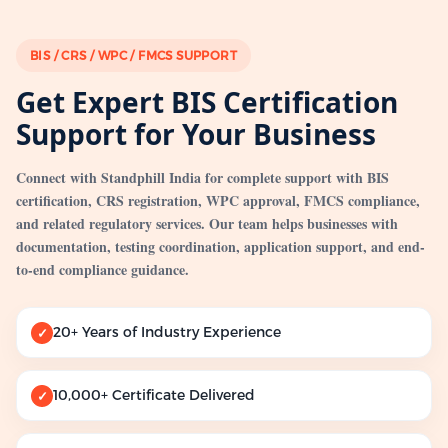
BIS / CRS / WPC / FMCS SUPPORT
Get Expert BIS Certification
Support for Your Business
Connect with Standphill India for complete support with BIS
certification, CRS registration, WPC approval, FMCS compliance,
and related regulatory services. Our team helps businesses with
documentation, testing coordination, application support, and end-
to-end compliance guidance.
20+ Years of Industry Experience
✓
10,000+ Certificate Delivered
✓