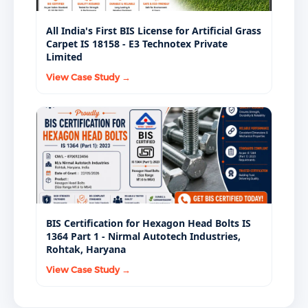
All India's First BIS License for Artificial Grass
Carpet IS 18158 - E3 Technotex Private
Limited
View Case Study →
BIS Certification for Hexagon Head Bolts IS
1364 Part 1 - Nirmal Autotech Industries,
Rohtak, Haryana
View Case Study →