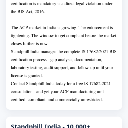
certification is mandatory is a direct legal violation under
the BIS Act, 2016.
The ACP market in India is growing. The enforcement is
tightening. The window to get compliant before the market
closes further is now.
Standphill India manages the complete IS 17682:2021 BIS
certification process - gap analysis, documentation,
laboratory testing, audit support, and follow-up until your
license is granted.
Contact Standphill India today for a free IS 17682:2021
consultation - and get your ACP manufacturing unit
certified, compliant, and commercially unrestricted.
Standphill India - 10,000+