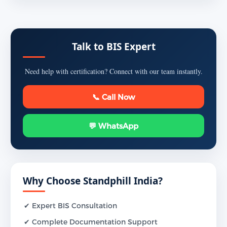
Talk to BIS Expert
Need help with certification? Connect with our team instantly.
📞 Call Now
💬 WhatsApp
Why Choose Standphill India?
✔ Expert BIS Consultation
✔ Complete Documentation Support