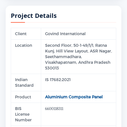
Project Details
Client
Govind International
Location
Second Floor, 50-1-49/1/1, Ratna
Kunj, Hill View Layout, ASR Nagar,
Seethammadhara,
Visakhapatnam, Andhra Pradesh
530013
Indian
IS 17682:2021
Standard
Product
Aluminium Composite Panel
BIS
6600118311
License
Number