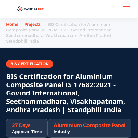
Home
›
Projects
›
BIS Certification for Aluminium
Composite Panel IS 17682:2021 - Govind International,
Seethammadhara, Visakhapatnam, Andhra Pradesh |
Standphill India
BIS CERTIFICATION
BIS Certification for Aluminium
Composite Panel IS 17682:2021 -
Govind International,
Seethammadhara, Visakhapatnam,
Andhra Pradesh | Standphill India
27 Days
Aluminium Composite Panel
Approval Time
Industry