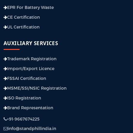
EPR For Battery Waste
CE Certification
UL Certification
AUXILIARY SERVICES
Trademark Registration
Import/Export Licence
FSSAI Certification
MSME/SSI/NSIC Registration
ISO Registration
Brand Representation
+91-9667674225
info@standphillindia.in