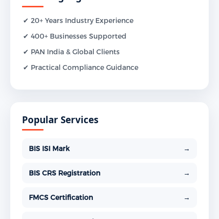
✔ 20+ Years Industry Experience
✔ 400+ Businesses Supported
✔ PAN India & Global Clients
✔ Practical Compliance Guidance
Popular Services
BIS ISI Mark
→
BIS CRS Registration
→
FMCS Certification
→