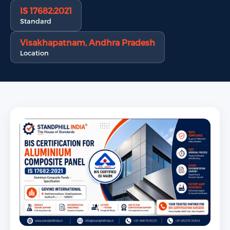
IS 17682:2021
Standard
Visakhapatnam, Andhra Pradesh
Location