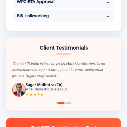
WPC-ETA Approval
→
BIS Hallmarking
→
Client Testimonials
"Standphill India helped us get ISI Mark Certification. Clear
instructions and support throughout the entire application
process. Highly professional!"
Sagar Malhotra (CA)
Arisudana Industries Ltd
★★★★★