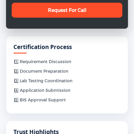
Certification Process
1️⃣ Requirement Discussion
2️⃣ Document Preparation
3️⃣ Lab Testing Coordination
4️⃣ Application Submission
5️⃣ BIS Approval Support
Trust Highlights