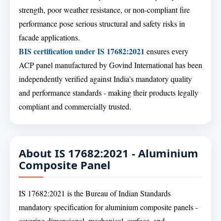
strength, poor weather resistance, or non-compliant fire
performance pose serious structural and safety risks in
facade applications.
BIS certification under IS 17682:2021
ensures every
ACP panel manufactured by Govind International has been
independently verified against India's mandatory quality
and performance standards - making their products legally
compliant and commercially trusted.
About IS 17682:2021 - Aluminium
Composite Panel
IS 17682:2021 is the Bureau of Indian Standards
mandatory specification for aluminium composite panels -
covering dimensional, mechanical, surface, and