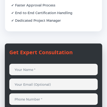
✔ Faster Approval Process
✔ End-to-End Certification Handling
✔ Dedicated Project Manager
Get Expert Consultation