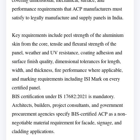
performance requirements that ACP manufacturers must
satisfy to legally manufacture and supply panels in India.
Key requirements include peel strength of the aluminium
skin from the core, tensile and flexural strength of the
panel, weather and UV resistance, coating adhesion and
surface finish quality, dimensional tolerances for length,
width, and thickness, fire performance where applicable,
and marking requirements including ISI Mark on every
certified panel.
BIS certification under IS 17682:2021 is mandatory.
Architects, builders, project consultants, and government
procurement agencies specify BIS-certified ACP as a non-
negotiable material requirement for facade, signage, and
cladding applications.