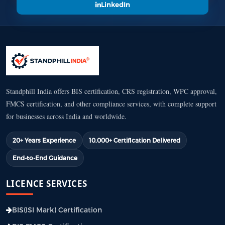
LinkedIn
Standphill India offers BIS certification, CRS registration, WPC approval,
FMCS certification, and other compliance services, with complete support
for businesses across India and worldwide.
20+ Years Experience
10,000+ Certification Delivered
End-to-End Guidance
LICENCE SERVICES
BIS(ISI Mark) Certification