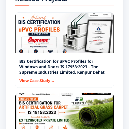
maintain structural integrity throughout their
consultants, and government procurement agencies
designed service life.
specify BIS-certified IS 17682:2021 ACP as a standard
material requirement.
BIS Certification for uPVC Profiles for
Windows and Doors IS 17953:2023 - The
Supreme Industries Limited, Kanpur Dehat
View Case Study →