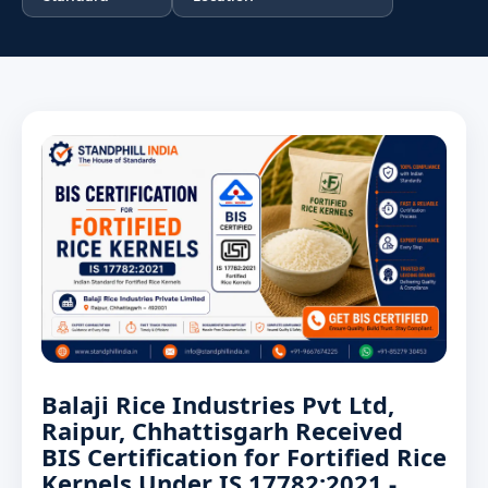
Balaji Rice Industries Pvt Ltd,
Raipur, Chhattisgarh Received
BIS Certification for Fortified Rice
Kernels Under IS 17782:2021 -