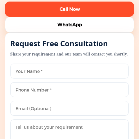
Call Now
WhatsApp
Request Free Consultation
Share your requirement and our team will contact you shortly.