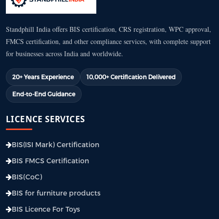
Standphill India offers BIS certification, CRS registration, WPC approval,
FMCS certification, and other compliance services, with complete support
for businesses across India and worldwide.
20+ Years Experience
10,000+ Certification Delivered
End-to-End Guidance
LICENCE SERVICES
BIS(ISI Mark) Certification
BIS FMCS Certification
BIS(CoC)
BIS for furniture products
BIS Licence For Toys