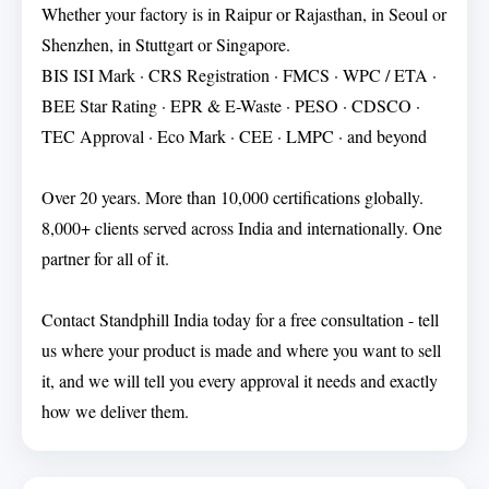
Whether your factory is in Raipur or Rajasthan, in Seoul or
Shenzhen, in Stuttgart or Singapore.
BIS ISI Mark · CRS Registration · FMCS · WPC / ETA ·
BEE Star Rating · EPR & E-Waste · PESO · CDSCO ·
TEC Approval · Eco Mark · CEE · LMPC · and beyond
Over 20 years. More than 10,000 certifications globally.
8,000+ clients served across India and internationally. One
partner for all of it.
Contact Standphill India today for a free consultation - tell
us where your product is made and where you want to sell
it, and we will tell you every approval it needs and exactly
how we deliver them.