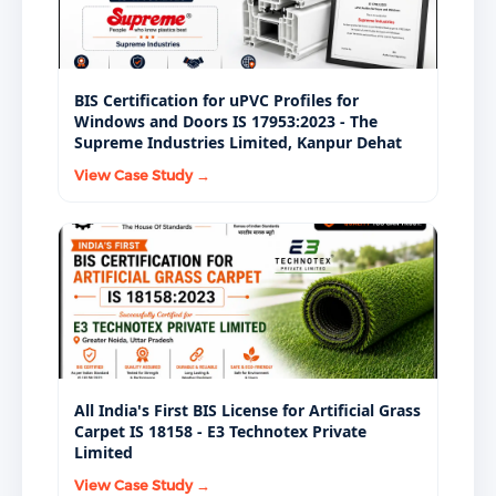
BIS Certification for uPVC Profiles for
Windows and Doors IS 17953:2023 - The
Supreme Industries Limited, Kanpur Dehat
View Case Study →
All India's First BIS License for Artificial Grass
Carpet IS 18158 - E3 Technotex Private
Limited
View Case Study →