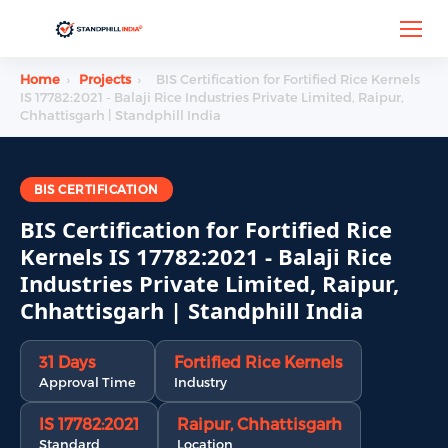
Home
›
Projects
›
BIS Certification for Fortified Rice Kernels
IS 17782:2021 - Balaji Rice Industries Private Limited, Raipur,
Chhattisgarh | Standphill India
BIS CERTIFICATION
BIS Certification for Fortified Rice
Kernels IS 17782:2021 - Balaji Rice
Industries Private Limited, Raipur,
Chhattisgarh | Standphill India
31 Days
Fortified Rice Kernels
Approval Time
Industry
IS 17782:2021
Raipur, Chhattisgarh
Standard
Location