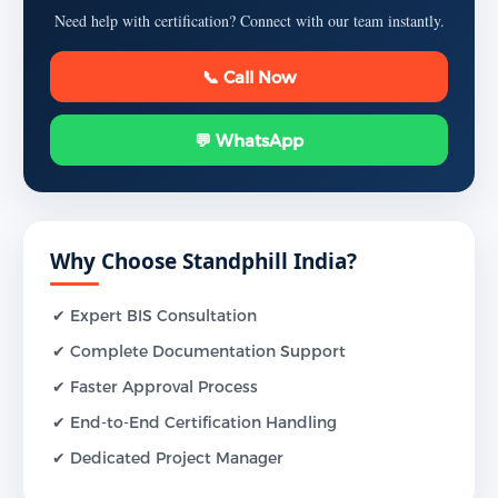
Need help with certification? Connect with our team instantly.
📞 Call Now
💬 WhatsApp
Why Choose Standphill India?
✔ Expert BIS Consultation
✔ Complete Documentation Support
✔ Faster Approval Process
✔ End-to-End Certification Handling
✔ Dedicated Project Manager