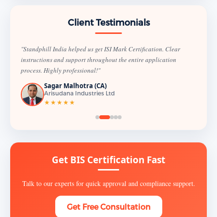
Client Testimonials
"Standphill India helped us get ISI Mark Certification. Clear
instructions and support throughout the entire application
process. Highly professional!"
Sagar Malhotra (CA)
Arisudana Industries Ltd
★★★★★
Get BIS Certification Fast
Talk to our experts for quick approval and compliance support.
Get Free Consultation