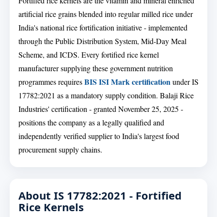
Fortified rice kernels are the vitamin and mineral enriched
artificial rice grains blended into regular milled rice under
India's national rice fortification initiative - implemented
through the Public Distribution System, Mid-Day Meal
Scheme, and ICDS. Every fortified rice kernel
manufacturer supplying these government nutrition
BIS ISI Mark certification
programmes requires
under IS
17782:2021 as a mandatory supply condition. Balaji Rice
Industries' certification - granted November 25, 2025 -
positions the company as a legally qualified and
independently verified supplier to India's largest food
procurement supply chains.
About IS 17782:2021 - Fortified
Rice Kernels