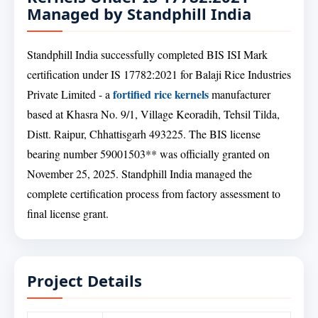
Managed by Standphill India
Standphill India successfully completed BIS ISI Mark
certification under IS 17782:2021 for Balaji Rice Industries
fortified rice kernels
Private Limited - a
manufacturer
based at Khasra No. 9/1, Village Keoradih, Tehsil Tilda,
Distt. Raipur, Chhattisgarh 493225. The BIS license
bearing number 59001503** was officially granted on
November 25, 2025. Standphill India managed the
complete certification process from factory assessment to
final license grant.
Project Details