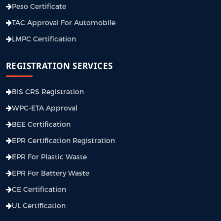
Peso Certificate
TAC Approval For Automobile
LMPC Certification
REGISTRATION SERVICES
BIS CRS Registration
WPC-ETA Approval
BEE Certification
EPR Certification Registration
EPR For Plastic Waste
EPR For Battery Waste
CE Certification
UL Certification