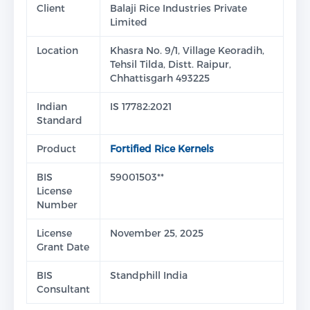
Client
Balaji Rice Industries Private
Limited
Location
Khasra No. 9/1, Village Keoradih,
Tehsil Tilda, Distt. Raipur,
Chhattisgarh 493225
Indian
IS 17782:2021
Standard
Product
Fortified Rice Kernels
BIS
59001503**
License
Number
License
November 25, 2025
Grant Date
BIS
Standphill India
Consultant