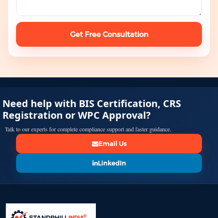
Get Free Consultation
Need help with BIS Certification, CRS
Registration or WPC Approval?
Talk to our experts for complete compliance support and faster guidance.
Email Us
LinkedIn