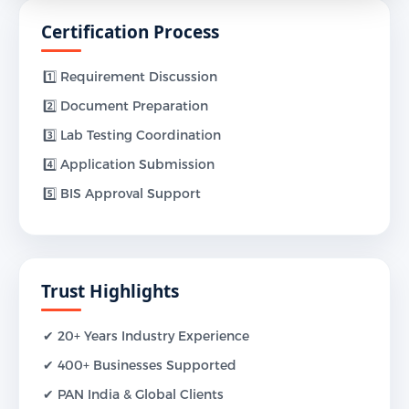
Certification Process
1️⃣ Requirement Discussion
2️⃣ Document Preparation
3️⃣ Lab Testing Coordination
4️⃣ Application Submission
5️⃣ BIS Approval Support
Trust Highlights
✔ 20+ Years Industry Experience
✔ 400+ Businesses Supported
✔ PAN India & Global Clients