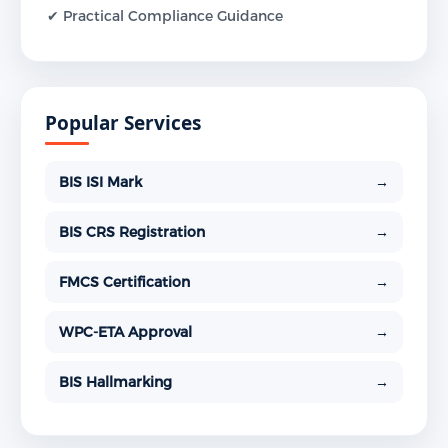
✔ Practical Compliance Guidance
Popular Services
BIS ISI Mark
→
BIS CRS Registration
→
FMCS Certification
→
WPC-ETA Approval
→
BIS Hallmarking
→