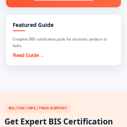
Featured Guide
Complete BIS certification guide for electronic products in
India.
Read Guide →
BIS / CRS / WPC / FMCS SUPPORT
Get Expert BIS Certification