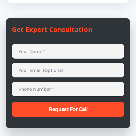
Get Expert Consultation