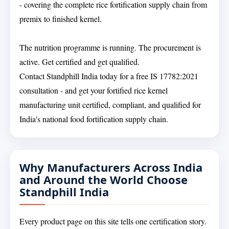
- covering the complete rice fortification supply chain from
premix to finished kernel.
The nutrition programme is running. The procurement is
active. Get certified and get qualified.
Contact Standphill India today for a free IS 17782:2021
consultation - and get your fortified rice kernel
manufacturing unit certified, compliant, and qualified for
India's national food fortification supply chain.
Why Manufacturers Across India
and Around the World Choose
Standphill India
Every product page on this site tells one certification story.