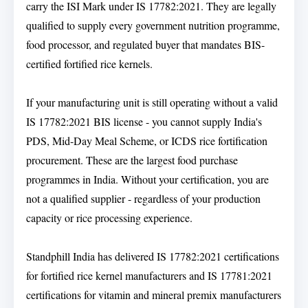
carry the ISI Mark under IS 17782:2021. They are legally
qualified to supply every government nutrition programme,
food processor, and regulated buyer that mandates BIS-
certified fortified rice kernels.
If your manufacturing unit is still operating without a valid
IS 17782:2021 BIS license - you cannot supply India's
PDS, Mid-Day Meal Scheme, or ICDS rice fortification
procurement. These are the largest food purchase
programmes in India. Without your certification, you are
not a qualified supplier - regardless of your production
capacity or rice processing experience.
Standphill India has delivered IS 17782:2021 certifications
for fortified rice kernel manufacturers and IS 17781:2021
certifications for vitamin and mineral premix manufacturers