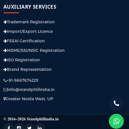
AUXILIARY SERVICES
Trademark Registration
Import/Export Licence
FSSAI Certification
MSME/SSI/NSIC Registration
ISO Registration
Brand Representation
+91-9667674225
info@standphillindia.in
Greater Noida West, UP
© 2016–2026 Standphillindia.in