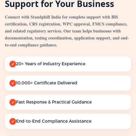
Support for Your Business
Connect with Standphill India for complete support with BIS
certification, CRS registration, WPC approval, FMCS compliance,
and related regulatory services. Our team helps businesses with
documentation, testing coordination, application support, and end-
to-end compliance guidance.
20+ Years of Industry Experience
✓
10,000+ Certificate Delivered
✓
Fast Response & Practical Guidance
✓
End-to-End Compliance Assistance
✓