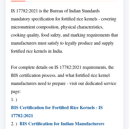
IS 17782:2021 is the Bureau of Indian Standards
mandatory specification for fortified rice kernels - covering
micronutrient composition, physical characteristics,
cooking quality, food safety, and marking requirements that
manufacturers must satisfy to legally produce and supply
fortified rice kernels in India.
For complete details on IS 17782:2021 requirements, the
BIS certification process, and what fortified rice kernel
manufacturers need to prepare - visit our dedicated service
page:
1. )
BIS Certification for Fortified Rice Kernels - IS
17782:2021
BIS Certification for Indian Manufacturers
2. )