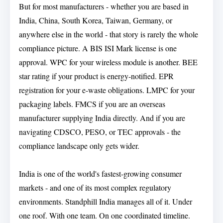
But for most manufacturers - whether you are based in
India, China, South Korea, Taiwan, Germany, or
anywhere else in the world - that story is rarely the whole
compliance picture. A BIS ISI Mark license is one
approval. WPC for your wireless module is another. BEE
star rating if your product is energy-notified. EPR
registration for your e-waste obligations. LMPC for your
packaging labels. FMCS if you are an overseas
manufacturer supplying India directly. And if you are
navigating CDSCO, PESO, or TEC approvals - the
compliance landscape only gets wider.
India is one of the world's fastest-growing consumer
markets - and one of its most complex regulatory
environments. Standphill India manages all of it. Under
one roof. With one team. On one coordinated timeline.