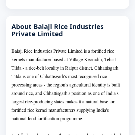
About Balaji Rice Industries
Private Limited
Balaji Rice Industries Private Limited is a fortified rice
kernels manufacturer based at Village Keoradih, Tehsil
Tilda - a rice-belt locality in Raipur district, Chhattisgarh.
Tilda is one of Chhattisgarh's most recognised rice
processing areas - the region's agricultural identity is built
around rice, and Chhattisgarh's position as one of India's
largest rice-producing states makes it a natural base for
fortified rice kernel manufacturers supplying India's
national food fortification programme.