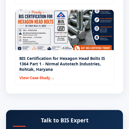
BIS Certification for Hexagon Head Bolts IS
1364 Part 1 - Nirmal Autotech Industries,
Rohtak, Haryana
View Case Study →
Talk to BIS Expert