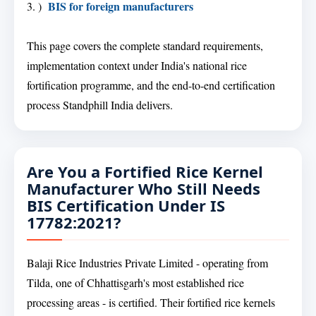
BIS for foreign manufacturers
3. )
This page covers the complete standard requirements,
implementation context under India's national rice
fortification programme, and the end-to-end certification
process Standphill India delivers.
Are You a Fortified Rice Kernel
Manufacturer Who Still Needs
BIS Certification Under IS
17782:2021?
Balaji Rice Industries Private Limited - operating from
Tilda, one of Chhattisgarh's most established rice
processing areas - is certified. Their fortified rice kernels