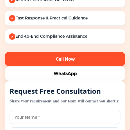
Fast Response & Practical Guidance
✓
End-to-End Compliance Assistance
✓
Call Now
WhatsApp
Request Free Consultation
Share your requirement and our team will contact you shortly.