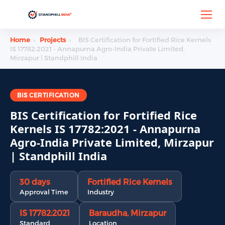
Home
›
Projects
›
BIS Certification for Fortified Rice Kernels
IS 17782:2021 - Annapurna Agro-India Private Limited,
Mirzapur | Standphill India
BIS CERTIFICATION
BIS Certification for Fortified Rice
Kernels IS 17782:2021 - Annapurna
Agro-India Private Limited, Mirzapur
| Standphill India
30 days
Fortified Rice Kernels
Approval Time
Industry
IS 17782:2021
Baraudha, Mirzapur
Standard
Location