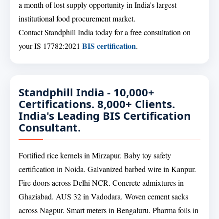
a month of lost supply opportunity in India's largest
institutional food procurement market.
Contact Standphill India today for a free consultation on
BIS certification
your IS 17782:2021
.
Standphill India - 10,000+
Certifications. 8,000+ Clients.
India's Leading BIS Certification
Consultant.
Fortified rice kernels in Mirzapur. Baby toy safety
certification in Noida. Galvanized barbed wire in Kanpur.
Fire doors across Delhi NCR. Concrete admixtures in
Ghaziabad. AUS 32 in Vadodara. Woven cement sacks
across Nagpur. Smart meters in Bengaluru. Pharma foils in