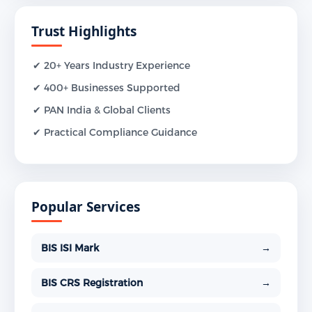
Trust Highlights
✔ 20+ Years Industry Experience
✔ 400+ Businesses Supported
✔ PAN India & Global Clients
✔ Practical Compliance Guidance
Popular Services
BIS ISI Mark
→
BIS CRS Registration
→