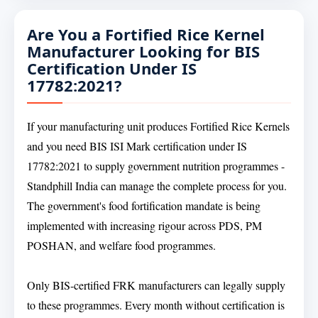
Are You a Fortified Rice Kernel
Manufacturer Looking for BIS
Certification Under IS
17782:2021?
If your manufacturing unit produces Fortified Rice Kernels
and you need BIS ISI Mark certification under IS
17782:2021 to supply government nutrition programmes -
Standphill India can manage the complete process for you.
The government's food fortification mandate is being
implemented with increasing rigour across PDS, PM
POSHAN, and welfare food programmes.
Only BIS-certified FRK manufacturers can legally supply
to these programmes. Every month without certification is