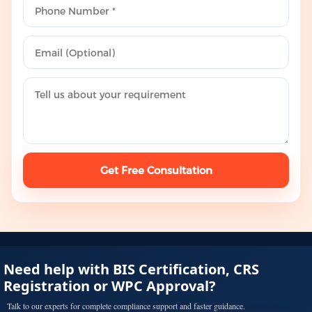
Get Free Consultation
Need help with BIS Certification, CRS
Registration or WPC Approval?
Talk to our experts for complete compliance support and faster guidance.