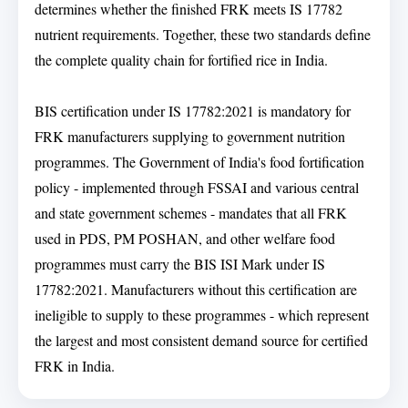
determines whether the finished FRK meets IS 17782
nutrient requirements. Together, these two standards define
the complete quality chain for fortified rice in India.
BIS certification under IS 17782:2021 is mandatory for
FRK manufacturers supplying to government nutrition
programmes. The Government of India's food fortification
policy - implemented through FSSAI and various central
and state government schemes - mandates that all FRK
used in PDS, PM POSHAN, and other welfare food
programmes must carry the BIS ISI Mark under IS
17782:2021. Manufacturers without this certification are
ineligible to supply to these programmes - which represent
the largest and most consistent demand source for certified
FRK in India.