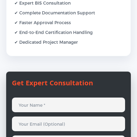
✔ Expert BIS Consultation
✔ Complete Documentation Support
✔ Faster Approval Process
✔ End-to-End Certification Handling
✔ Dedicated Project Manager
Get Expert Consultation