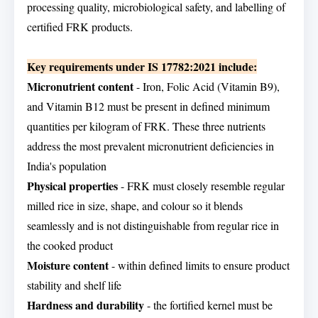
processing quality, microbiological safety, and labelling of
certified FRK products.
Key requirements under IS 17782:2021 include:
Micronutrient content
- Iron, Folic Acid (Vitamin B9),
and Vitamin B12 must be present in defined minimum
quantities per kilogram of FRK. These three nutrients
address the most prevalent micronutrient deficiencies in
India's population
Physical properties
- FRK must closely resemble regular
milled rice in size, shape, and colour so it blends
seamlessly and is not distinguishable from regular rice in
the cooked product
Moisture content
- within defined limits to ensure product
stability and shelf life
Hardness and durability
- the fortified kernel must be