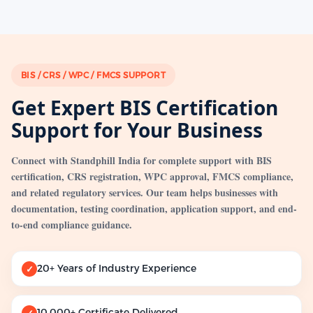
BIS / CRS / WPC / FMCS SUPPORT
Get Expert BIS Certification
Support for Your Business
Connect with Standphill India for complete support with BIS
certification, CRS registration, WPC approval, FMCS compliance,
and related regulatory services. Our team helps businesses with
documentation, testing coordination, application support, and end-
to-end compliance guidance.
20+ Years of Industry Experience
✓
10,000+ Certificate Delivered
✓