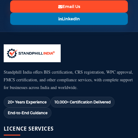
Email Us
LinkedIn
Standphill India offers BIS certification, CRS registration, WPC approval,
FMCS certification, and other compliance services, with complete support
for businesses across India and worldwide.
20+ Years Experience
10,000+ Certification Delivered
End-to-End Guidance
LICENCE SERVICES