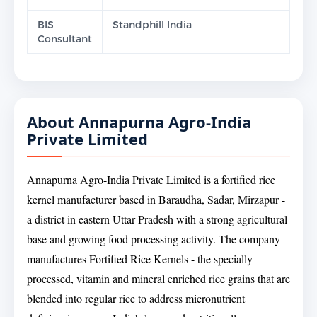
BIS
Standphill India
Consultant
About Annapurna Agro-India
Private Limited
Annapurna Agro-India Private Limited is a fortified rice
kernel manufacturer based in Baraudha, Sadar, Mirzapur -
a district in eastern Uttar Pradesh with a strong agricultural
base and growing food processing activity. The company
manufactures Fortified Rice Kernels - the specially
processed, vitamin and mineral enriched rice grains that are
blended into regular rice to address micronutrient