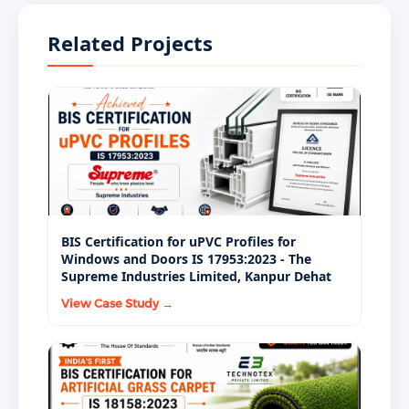
supplying FRK to government nutrition
children.
programmes - including PDS rice fortification, PM
Related Projects
POSHAN, and welfare food schemes - must hold a
valid ISI Mark license under IS 17782:2021. FSSAI and
government programme procurement
specifications mandate BIS-certified FRK as a non-
negotiable sourcing requirement.
BIS Certification for uPVC Profiles for
Windows and Doors IS 17953:2023 - The
Supreme Industries Limited, Kanpur Dehat
View Case Study →