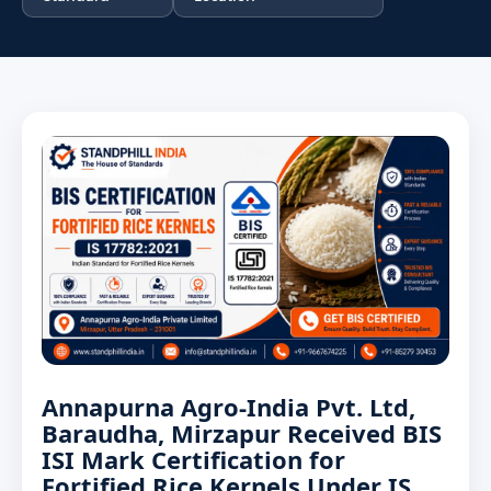
Annapurna Agro-India Pvt. Ltd,
Baraudha, Mirzapur Received BIS
ISI Mark Certification for
Fortified Rice Kernels Under IS