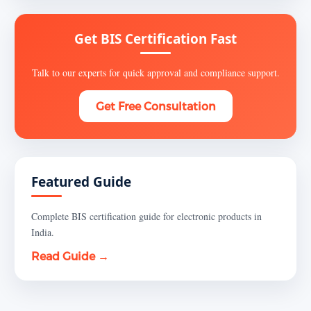
Get BIS Certification Fast
Talk to our experts for quick approval and compliance support.
Get Free Consultation
Featured Guide
Complete BIS certification guide for electronic products in
India.
Read Guide →