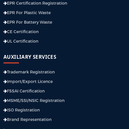
EPR Certification Registration
EPR For Plastic Waste
EPR For Battery Waste
CE Certification
UL Certification
AUXILIARY SERVICES
Trademark Registration
Import/Export Licence
FSSAI Certification
MSME/SSI/NSIC Registration
ISO Registration
Brand Representation