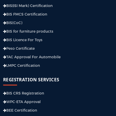
BIS(ISI Mark) Certification
BIS FMCS Certification
BIS(CoC)
BIS for furniture products
BIS Licence For Toys
Peso Certificate
TAC Approval For Automobile
LMPC Certification
REGISTRATION SERVICES
BIS CRS Registration
WPC-ETA Approval
BEE Certification