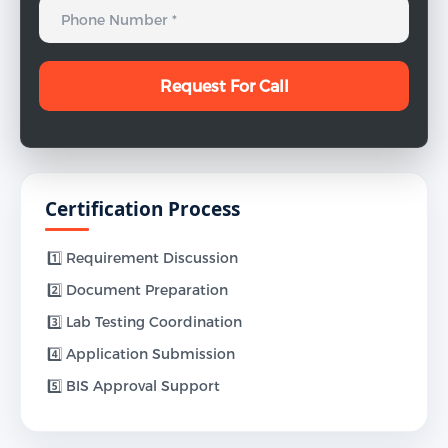
Certification Process
1️⃣ Requirement Discussion
2️⃣ Document Preparation
3️⃣ Lab Testing Coordination
4️⃣ Application Submission
5️⃣ BIS Approval Support