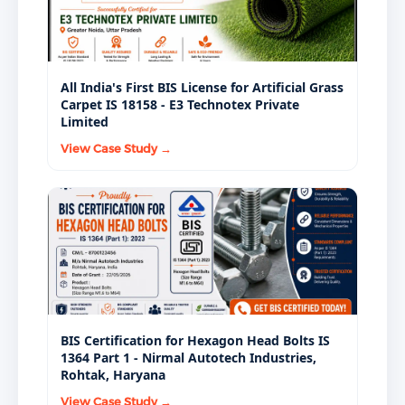
All India's First BIS License for Artificial Grass
Carpet IS 18158 - E3 Technotex Private
Limited
View Case Study →
BIS Certification for Hexagon Head Bolts IS
1364 Part 1 - Nirmal Autotech Industries,
Rohtak, Haryana
View Case Study →