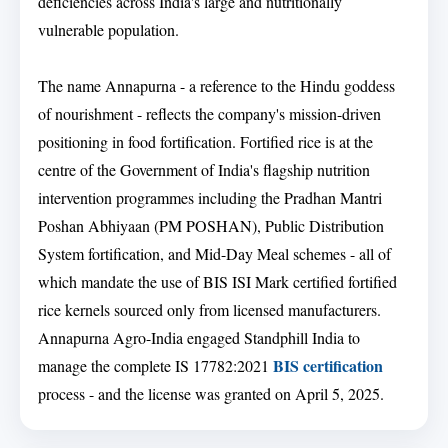
deficiencies across India's large and nutritionally
vulnerable population.
The name Annapurna - a reference to the Hindu goddess
of nourishment - reflects the company's mission-driven
positioning in food fortification. Fortified rice is at the
centre of the Government of India's flagship nutrition
intervention programmes including the Pradhan Mantri
Poshan Abhiyaan (PM POSHAN), Public Distribution
System fortification, and Mid-Day Meal schemes - all of
which mandate the use of BIS ISI Mark certified fortified
rice kernels sourced only from licensed manufacturers.
Annapurna Agro-India engaged Standphill India to
BIS certification
manage the complete IS 17782:2021
process - and the license was granted on April 5, 2025.