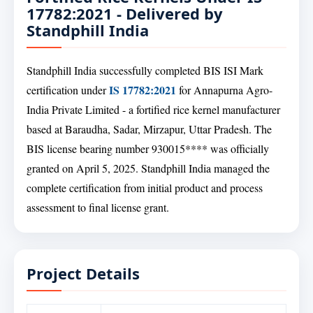
17782:2021 - Delivered by
Standphill India
Standphill India successfully completed BIS ISI Mark
IS 17782:2021
certification under
for Annapurna Agro-
India Private Limited - a fortified rice kernel manufacturer
based at Baraudha, Sadar, Mirzapur, Uttar Pradesh. The
BIS license bearing number 930015**** was officially
granted on April 5, 2025. Standphill India managed the
complete certification from initial product and process
assessment to final license grant.
Project Details