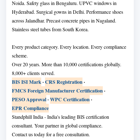
Noida. Safety glass in Bengaluru. UPVC windows in
Hyderabad. Surgical gowns in Delhi. Performance shoes
across Jalandhar. Precast concrete pipes in Nagaland.
Stainless steel tubes from South Korea.
Every product category. Every location. Every compliance
scheme.
Over 20 years. More than 10,000 certifications globally.
8,000+ clients served.
BIS ISI Mark
·
CRS Registration
·
FMCS Foreign Manufacturer Certification
·
PESO Approval
·
WPC Certification
·
EPR Compliance
Standphill India - India's leading BIS certification
consultant. Your partner in global compliance.
Contact us today for a free consultation.