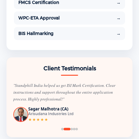
FMCS Certification
→
WPC-ETA Approval
→
BIS Hallmarking
→
Client Testimonials
"Standphill India helped us get ISI Mark Certification. Clear
instructions and support throughout the entire application
process. Highly professional!"
Sagar Malhotra (CA)
Arisudana Industries Ltd
★★★★★