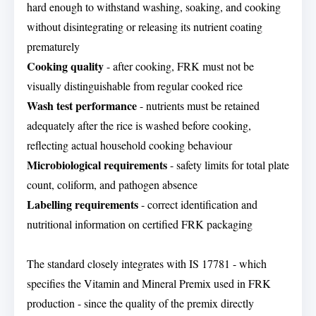
hard enough to withstand washing, soaking, and cooking
without disintegrating or releasing its nutrient coating
prematurely
Cooking quality
- after cooking, FRK must not be
visually distinguishable from regular cooked rice
Wash test performance
- nutrients must be retained
adequately after the rice is washed before cooking,
reflecting actual household cooking behaviour
Microbiological requirements
- safety limits for total plate
count, coliform, and pathogen absence
Labelling requirements
- correct identification and
nutritional information on certified FRK packaging
The standard closely integrates with IS 17781 - which
specifies the Vitamin and Mineral Premix used in FRK
production - since the quality of the premix directly