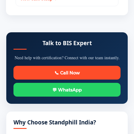
Talk to BIS Expert
Need help with certification? Connect with our team instantly.
📞 Call Now
💬 WhatsApp
Why Choose Standphill India?