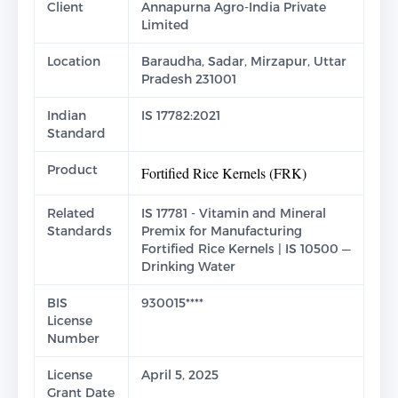
Client
Annapurna Agro-India Private
Limited
Location
Baraudha, Sadar, Mirzapur, Uttar
Pradesh 231001
Indian
IS 17782:2021
Standard
Product
Fortified Rice Kernels (FRK)
Related
IS 17781 - Vitamin and Mineral
Standards
Premix for Manufacturing
Fortified Rice Kernels | IS 10500 —
Drinking Water
BIS
930015****
License
Number
License
April 5, 2025
Grant Date