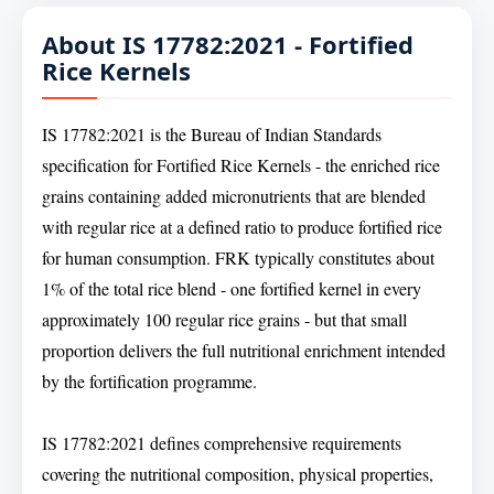
About IS 17782:2021 - Fortified
Rice Kernels
IS 17782:2021 is the Bureau of Indian Standards
specification for Fortified Rice Kernels - the enriched rice
grains containing added micronutrients that are blended
with regular rice at a defined ratio to produce fortified rice
for human consumption. FRK typically constitutes about
1% of the total rice blend - one fortified kernel in every
approximately 100 regular rice grains - but that small
proportion delivers the full nutritional enrichment intended
by the fortification programme.
IS 17782:2021 defines comprehensive requirements
covering the nutritional composition, physical properties,