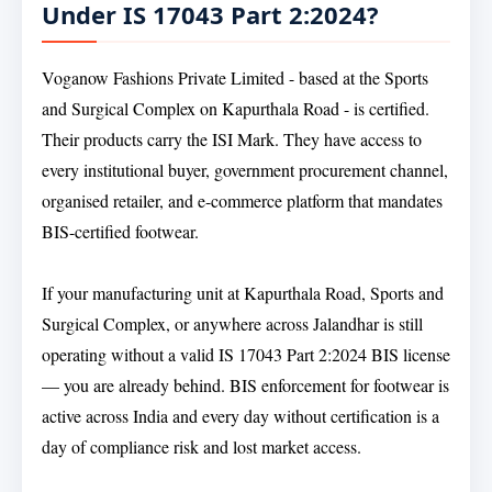
Under IS 17043 Part 2:2024?
Voganow Fashions Private Limited - based at the Sports
and Surgical Complex on Kapurthala Road - is certified.
Their products carry the ISI Mark. They have access to
every institutional buyer, government procurement channel,
organised retailer, and e-commerce platform that mandates
BIS-certified footwear.
If your manufacturing unit at Kapurthala Road, Sports and
Surgical Complex, or anywhere across Jalandhar is still
operating without a valid IS 17043 Part 2:2024 BIS license
— you are already behind. BIS enforcement for footwear is
active across India and every day without certification is a
day of compliance risk and lost market access.