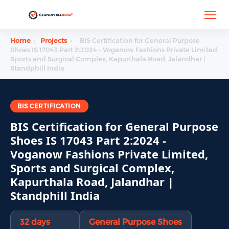
Home
›
Projects
›
BIS Certification for General Purpose
Shoes IS 17043 Part 2:2024 - Voganow Fashions Private Limited,
Sports and Surgical Complex, Kapurthala Road, Jalandhar |
Standphill India
BIS CERTIFICATION
BIS Certification for General Purpose
Shoes IS 17043 Part 2:2024 -
Voganow Fashions Private Limited,
Sports and Surgical Complex,
Kapurthala Road, Jalandhar |
Standphill India
32 days
General Purpose Shoes