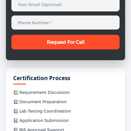
Certification Process
1️⃣ Requirement Discussion
2️⃣ Document Preparation
3️⃣ Lab Testing Coordination
4️⃣ Application Submission
5️⃣ BIS Approval Support