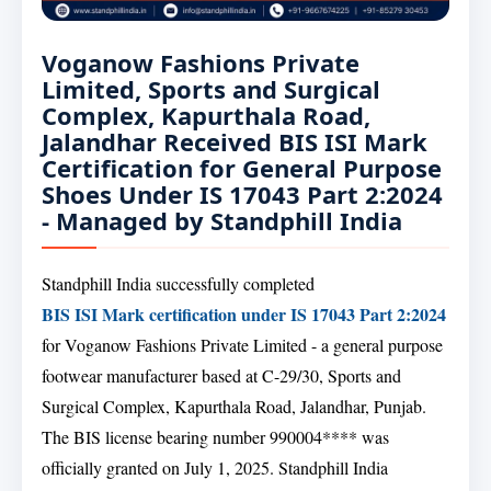
Voganow Fashions Private
Limited, Sports and Surgical
Complex, Kapurthala Road,
Jalandhar Received BIS ISI Mark
Certification for General Purpose
Shoes Under IS 17043 Part 2:2024
- Managed by Standphill India
Standphill India successfully completed
BIS ISI Mark certification under IS 17043 Part 2:2024
for Voganow Fashions Private Limited - a general purpose
footwear manufacturer based at C-29/30, Sports and
Surgical Complex, Kapurthala Road, Jalandhar, Punjab.
The BIS license bearing number 990004**** was
officially granted on July 1, 2025. Standphill India