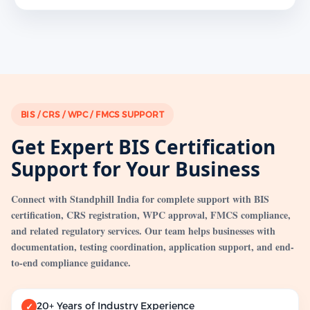
BIS / CRS / WPC / FMCS SUPPORT
Get Expert BIS Certification
Support for Your Business
Connect with Standphill India for complete support with BIS
certification, CRS registration, WPC approval, FMCS compliance,
and related regulatory services. Our team helps businesses with
documentation, testing coordination, application support, and end-
to-end compliance guidance.
20+ Years of Industry Experience
✓