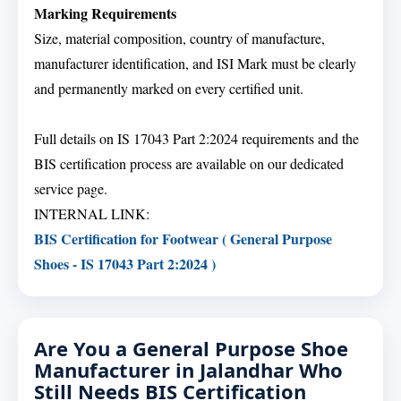
Marking Requirements
Size, material composition, country of manufacture,
manufacturer identification, and ISI Mark must be clearly
and permanently marked on every certified unit.
Full details on IS 17043 Part 2:2024 requirements and the
BIS certification process are available on our dedicated
service page.
INTERNAL LINK:
BIS Certification for Footwear ( General Purpose
Shoes - IS 17043 Part 2:2024 )
Are You a General Purpose Shoe
Manufacturer in Jalandhar Who
Still Needs BIS Certification