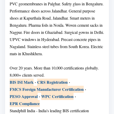
PVC geomembranes in Palghar. Safety glass in Bengaluru.
Performance shoes across Jalandhar. General purpose
shoes at Kapurthala Road, Jalandhar. Smart meters in
Bengaluru. Pharma foils in Noida. Woven cement sacks in
Nagpur. Fire doors in Ghaziabad. Surgical gowns in Delhi.
UPVC windows in Hyderabad. Precast concrete pipes in
Nagaland. Stainless steel tubes from South Korea. Electric
mats in Khushkhera.
Over 20 years. More than 10,000 certifications globally.
8,000+ clients served.
BIS ISI Mark
·
CRS Registration
·
FMCS Foreign Manufacturer Certification
·
PESO Approval
·
WPC Certification
·
EPR Compliance
Standphill India - India's leading BIS certification