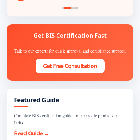
Get BIS Certification Fast
Talk to our experts for quick approval and compliance support.
Get Free Consultation
Featured Guide
Complete BIS certification guide for electronic products in
India.
Read Guide →