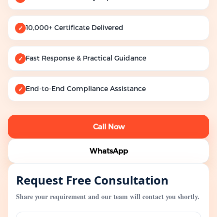
10,000+ Certificate Delivered
✓
Fast Response & Practical Guidance
✓
End-to-End Compliance Assistance
✓
Call Now
WhatsApp
Request Free Consultation
Share your requirement and our team will contact you shortly.