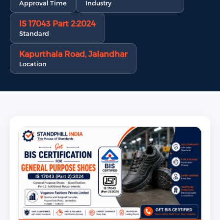
Approval Time
Industry
IS 17043 Part 2:2024
Standard
Kapurthala Road, Jalandhar
Location