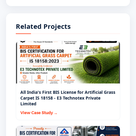
BIS mandatory certification scheme in India.
Manufacturing, selling, importing, or supplying
general purpose shoes without a valid ISI Mark
Related Projects
license under IS 17043 Part 2:2024 is a legal violation
under the BIS Act, 2016. Institutional buyers,
government procurement agencies, large-format
retailers, and e-commerce platforms require BIS-
certified footwear as a standard procurement
condition.
All India's First BIS License for Artificial Grass
Carpet IS 18158 - E3 Technotex Private
Limited
View Case Study →