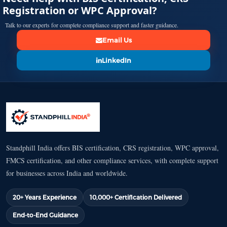
Registration or WPC Approval?
Talk to our experts for complete compliance support and faster guidance.
Email Us
LinkedIn
Standphill India offers BIS certification, CRS registration, WPC approval,
FMCS certification, and other compliance services, with complete support
for businesses across India and worldwide.
20+ Years Experience
10,000+ Certification Delivered
End-to-End Guidance