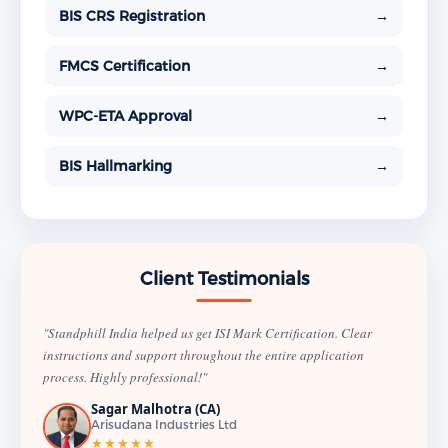
BIS CRS Registration
→
FMCS Certification
→
WPC-ETA Approval
→
BIS Hallmarking
→
Client Testimonials
"Standphill India helped us get ISI Mark Certification. Clear
instructions and support throughout the entire application
process. Highly professional!"
Sagar Malhotra (CA)
Arisudana Industries Ltd
★★★★★