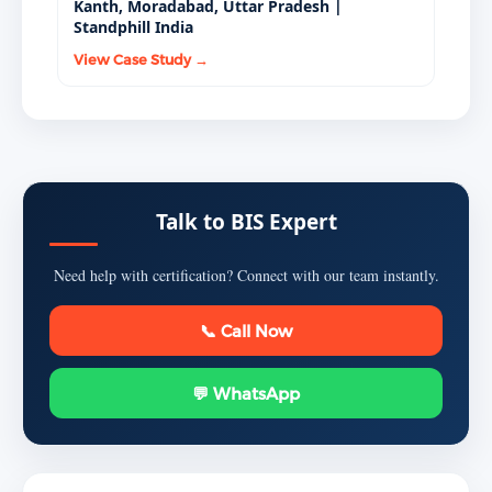
Kanth, Moradabad, Uttar Pradesh |
Standphill India
View Case Study →
Talk to BIS Expert
Need help with certification? Connect with our team instantly.
📞 Call Now
💬 WhatsApp