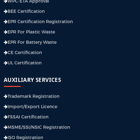
WPC-ETA Approval
BEE Certification
EPR Certification Registration
EPR For Plastic Waste
EPR For Battery Waste
CE Certification
UL Certification
AUXILIARY SERVICES
Trademark Registration
Import/Export Licence
FSSAI Certification
MSME/SSI/NSIC Registration
ISO Registration