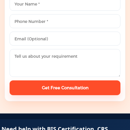
Get Free Consultation
Need help with BIS Certification, CRS