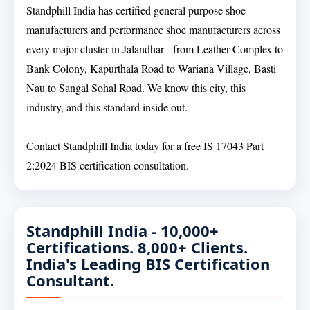
Standphill India has certified general purpose shoe
manufacturers and performance shoe manufacturers across
every major cluster in Jalandhar - from Leather Complex to
Bank Colony, Kapurthala Road to Wariana Village, Basti
Nau to Sangal Sohal Road. We know this city, this
industry, and this standard inside out.
Contact Standphill India today for a free IS 17043 Part
2:2024 BIS certification consultation.
Standphill India - 10,000+
Certifications. 8,000+ Clients.
India's Leading BIS Certification
Consultant.