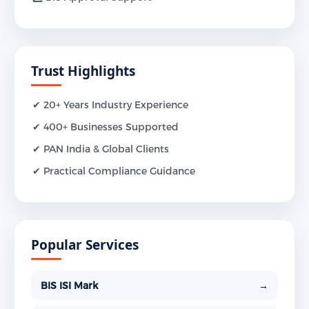
Trust Highlights
✔ 20+ Years Industry Experience
✔ 400+ Businesses Supported
✔ PAN India & Global Clients
✔ Practical Compliance Guidance
Popular Services
BIS ISI Mark
→