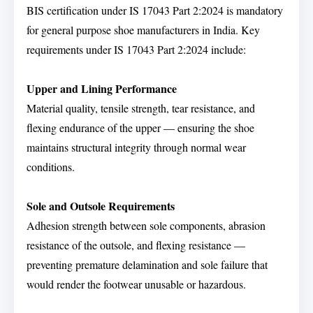
BIS certification under IS 17043 Part 2:2024 is mandatory
for general purpose shoe manufacturers in India. Key
requirements under IS 17043 Part 2:2024 include:
Upper and Lining Performance
Material quality, tensile strength, tear resistance, and
flexing endurance of the upper — ensuring the shoe
maintains structural integrity through normal wear
conditions.
Sole and Outsole Requirements
Adhesion strength between sole components, abrasion
resistance of the outsole, and flexing resistance —
preventing premature delamination and sole failure that
would render the footwear unusable or hazardous.