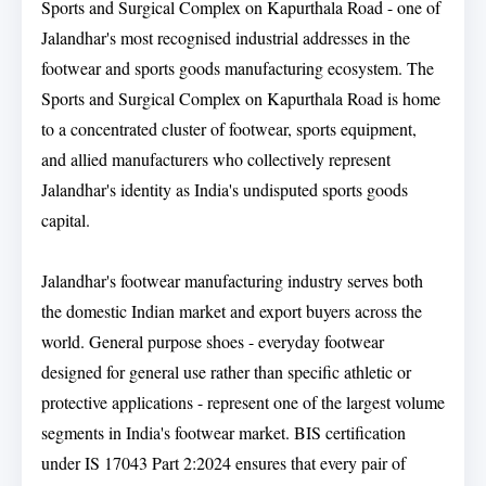
Sports and Surgical Complex on Kapurthala Road - one of
Jalandhar's most recognised industrial addresses in the
footwear and sports goods manufacturing ecosystem. The
Sports and Surgical Complex on Kapurthala Road is home
to a concentrated cluster of footwear, sports equipment,
and allied manufacturers who collectively represent
Jalandhar's identity as India's undisputed sports goods
capital.
Jalandhar's footwear manufacturing industry serves both
the domestic Indian market and export buyers across the
world. General purpose shoes - everyday footwear
designed for general use rather than specific athletic or
protective applications - represent one of the largest volume
segments in India's footwear market. BIS certification
under IS 17043 Part 2:2024 ensures that every pair of