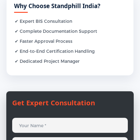
Why Choose Standphill India?
✔ Expert BIS Consultation
✔ Complete Documentation Support
✔ Faster Approval Process
✔ End-to-End Certification Handling
✔ Dedicated Project Manager
Get Expert Consultation