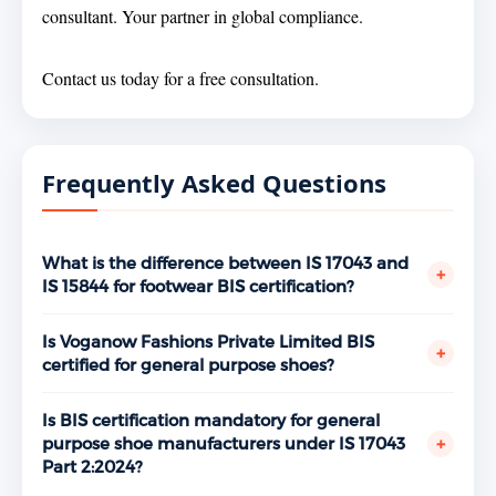
consultant. Your partner in global compliance.
Contact us today for a free consultation.
Frequently Asked Questions
What is the difference between IS 17043 and
+
IS 15844 for footwear BIS certification?
IS 17043 Part 2:2024 covers general purpose shoes —
everyday footwear for general use. IS 15844 Part
Is Voganow Fashions Private Limited BIS
+
2:2023 covers performance shoes — footwear
certified for general purpose shoes?
designed for sports and athletic activities. If your
Yes. Voganow Fashions Private Limited, Sports and
manufacturing unit produces both product types,
Surgical Complex, Kapurthala Road, Jalandhar holds
Is BIS certification mandatory for general
separate BIS licenses are required for each standard.
a valid BIS ISI Mark license under IS 17043 Part 2:2024
+
purpose shoe manufacturers under IS 17043
Standphill India has certified manufacturers under
bearing license number 990004****, granted July 1,
Part 2:2024?
both standards across Jalandhar.
2025. Verifiable at www.manakonline.in.
Yes. General purpose shoes are covered under the