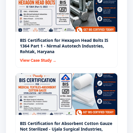
BIS Certification for Hexagon Head Bolts IS
1364 Part 1 - Nirmal Autotech Industries,
Rohtak, Haryana
View Case Study →
BIS Certification for Absorbent Cotton Gauze
Not Sterilized - Ujala Surgical Industries,