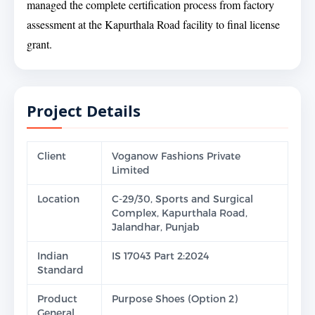
managed the complete certification process from factory
assessment at the Kapurthala Road facility to final license
grant.
Project Details
Client
Voganow Fashions Private
Limited
Location
C-29/30, Sports and Surgical
Complex, Kapurthala Road,
Jalandhar, Punjab
Indian
IS 17043 Part 2:2024
Standard
Product
Purpose Shoes (Option 2)
General