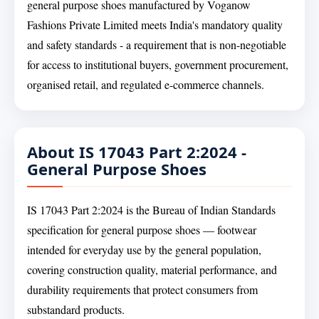
general purpose shoes manufactured by Voganow
Fashions Private Limited meets India's mandatory quality
and safety standards - a requirement that is non-negotiable
for access to institutional buyers, government procurement,
organised retail, and regulated e-commerce channels.
About IS 17043 Part 2:2024 -
General Purpose Shoes
IS 17043 Part 2:2024 is the Bureau of Indian Standards
specification for general purpose shoes — footwear
intended for everyday use by the general population,
covering construction quality, material performance, and
durability requirements that protect consumers from
substandard products.