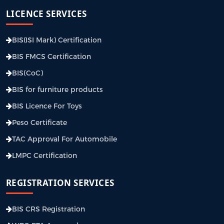
LICENCE SERVICES
BIS(ISI Mark) Certification
BIS FMCS Certification
BIS(CoC)
BIS for furniture products
BIS Licence For Toys
Peso Certificate
TAC Approval For Automobile
LMPC Certification
REGISTRATION SERVICES
BIS CRS Registration