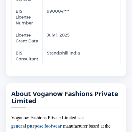
BIS
990004****
License
Number
License
July 1, 2025
Grant Date
BIS
Standphill India
Consultant
About Voganow Fashions Private
Limited
Voganow Fashions Private Limited is a
general purpose footwear
manufacturer based at the