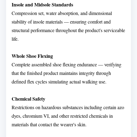
Insole and Midsole Standards
Compression set, water absorption, and dimensional
stability of insole materials — ensuring comfort and
structural performance throughout the product's serviceable
life.
Whole Shoe Flexing
Complete assembled shoe flexing endurance — verifying
that the finished product maintains integrity through
defined flex cycles simulating actual walking use.
Chemical Safety
Restrictions on hazardous substances including certain azo
dyes, chromium VI, and other restricted chemicals in
materials that contact the wearer's skin.