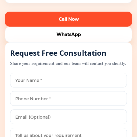
Call Now
WhatsApp
Request Free Consultation
Share your requirement and our team will contact you shortly.