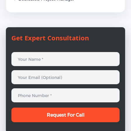
Get Expert Consultation