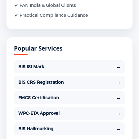
✔ PAN India & Global Clients
✔ Practical Compliance Guidance
Popular Services
BIS ISI Mark
→
BIS CRS Registration
→
FMCS Certification
→
WPC-ETA Approval
→
BIS Hallmarking
→