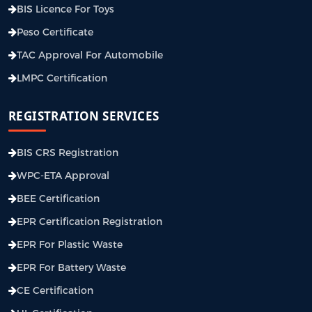
BIS Licence For Toys
Peso Certificate
TAC Approval For Automobile
LMPC Certification
REGISTRATION SERVICES
BIS CRS Registration
WPC-ETA Approval
BEE Certification
EPR Certification Registration
EPR For Plastic Waste
EPR For Battery Waste
CE Certification