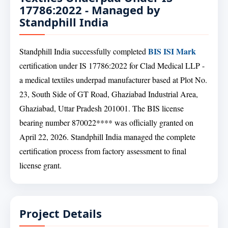
17786:2022 - Managed by
Standphill India
BIS ISI Mark
Standphill India successfully completed
certification under IS 17786:2022 for Clad Medical LLP -
a medical textiles underpad manufacturer based at Plot No.
23, South Side of GT Road, Ghaziabad Industrial Area,
Ghaziabad, Uttar Pradesh 201001. The BIS license
bearing number 870022**** was officially granted on
April 22, 2026. Standphill India managed the complete
certification process from factory assessment to final
license grant.
Project Details