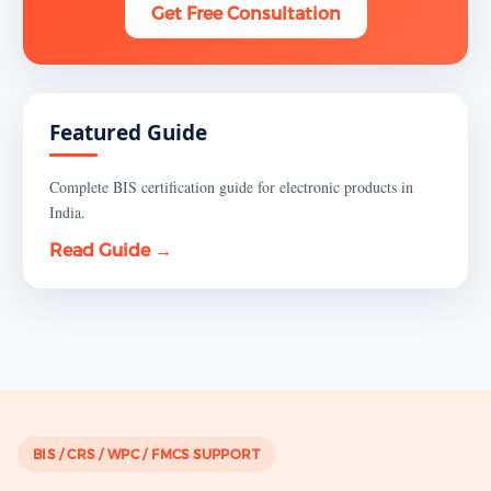
Get Free Consultation
Featured Guide
Complete BIS certification guide for electronic products in
India.
Read Guide →
BIS / CRS / WPC / FMCS SUPPORT