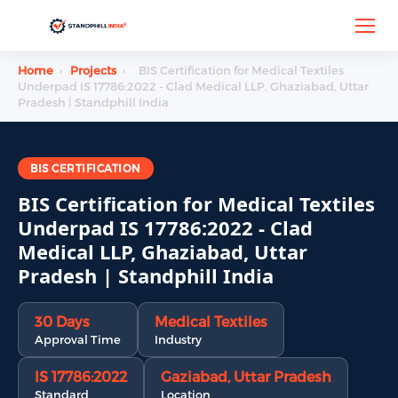
Home
›
Projects
›
BIS Certification for Medical Textiles
Underpad IS 17786:2022 - Clad Medical LLP, Ghaziabad, Uttar
Pradesh | Standphill India
BIS CERTIFICATION
BIS Certification for Medical Textiles
Underpad IS 17786:2022 - Clad
Medical LLP, Ghaziabad, Uttar
Pradesh | Standphill India
30 Days
Medical Textiles
Approval Time
Industry
IS 17786:2022
Gaziabad, Uttar Pradesh
Standard
Location