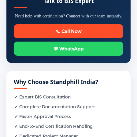
Talk to BIS Expert
Need help with certification? Connect with our team instantly.
📞 Call Now
💬 WhatsApp
Why Choose Standphill India?
✔ Expert BIS Consultation
✔ Complete Documentation Support
✔ Faster Approval Process
✔ End-to-End Certification Handling
✔ Dedicated Project Manager