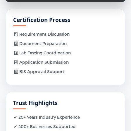
Certification Process
1️⃣ Requirement Discussion
2️⃣ Document Preparation
3️⃣ Lab Testing Coordination
4️⃣ Application Submission
5️⃣ BIS Approval Support
Trust Highlights
✔ 20+ Years Industry Experience
✔ 400+ Businesses Supported