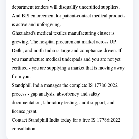
department tenders will disqualify uncertified suppliers.
And BIS enforcement for patient-contact medical products
is active and unforgiving.
Ghaziabad's medical textiles manufacturing cluster is
growing. The hospital procurement market across UP,
Delhi, and north India is large and compliance-driven. If
you manufacture medical underpads and you are not yet
certified - you are supplying a market that is moving away
from you.
Standphill India manages the complete IS 17786:2022
process - gap analysis, absorbency and safety
documentation, laboratory testing, audit support, and
license grant.
Contact Standphill India today for a free IS 17786:2022
consultation.