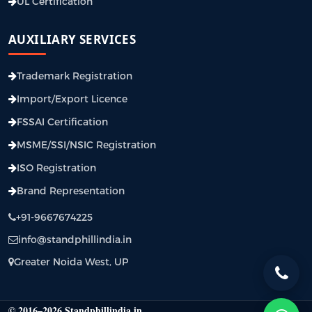
UL Certification
AUXILIARY SERVICES
Trademark Registration
Import/Export Licence
FSSAI Certification
MSME/SSI/NSIC Registration
ISO Registration
Brand Representation
+91-9667674225
info@standphillindia.in
Greater Noida West, UP
© 2016–2026 Standphillindia.in