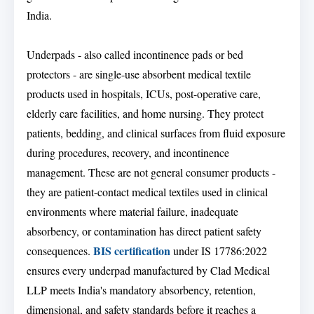
India.
Underpads - also called incontinence pads or bed
protectors - are single-use absorbent medical textile
products used in hospitals, ICUs, post-operative care,
elderly care facilities, and home nursing. They protect
patients, bedding, and clinical surfaces from fluid exposure
during procedures, recovery, and incontinence
management. These are not general consumer products -
they are patient-contact medical textiles used in clinical
environments where material failure, inadequate
absorbency, or contamination has direct patient safety
BIS certification
consequences.
under IS 17786:2022
ensures every underpad manufactured by Clad Medical
LLP meets India's mandatory absorbency, retention,
dimensional, and safety standards before it reaches a