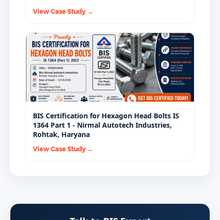
View Case Study →
BIS Certification for Hexagon Head Bolts IS
1364 Part 1 - Nirmal Autotech Industries,
Rohtak, Haryana
View Case Study →