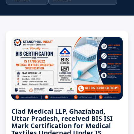
Clad Medical LLP, Ghaziabad,
Uttar Pradesh, received BIS ISI
Mark Certification for Medical
Textiles Underpad Under IS