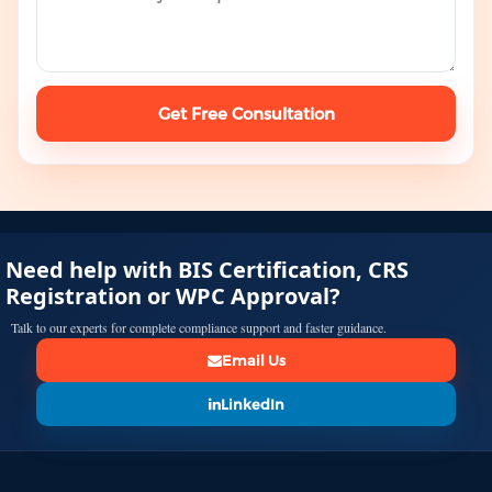
Get Free Consultation
Need help with BIS Certification, CRS
Registration or WPC Approval?
Talk to our experts for complete compliance support and faster guidance.
Email Us
LinkedIn