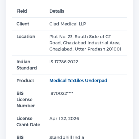
Field
Details
Client
Clad Medical LLP
Location
Plot No. 23, South Side of GT
Road, Ghaziabad Industrial Area,
Ghaziabad, Uttar Pradesh 201001
Indian
IS 17786:2022
Standard
Product
Medical Textiles Underpad
BIS
870022****
License
Number
License
April 22, 2026
Grant Date
BIS
Standphill India