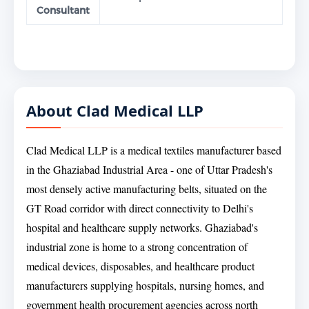
Consultant
About Clad Medical LLP
Clad Medical LLP is a medical textiles manufacturer based
in the Ghaziabad Industrial Area - one of Uttar Pradesh's
most densely active manufacturing belts, situated on the
GT Road corridor with direct connectivity to Delhi's
hospital and healthcare supply networks. Ghaziabad's
industrial zone is home to a strong concentration of
medical devices, disposables, and healthcare product
manufacturers supplying hospitals, nursing homes, and
government health procurement agencies across north