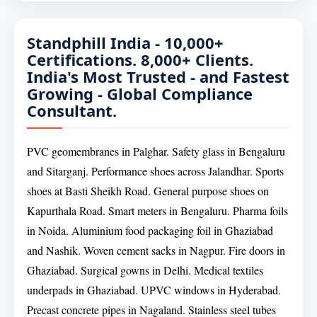
Standphill India - 10,000+
Certifications. 8,000+ Clients.
India's Most Trusted - and Fastest
Growing - Global Compliance
Consultant.
PVC geomembranes in Palghar. Safety glass in Bengaluru
and Sitarganj. Performance shoes across Jalandhar. Sports
shoes at Basti Sheikh Road. General purpose shoes on
Kapurthala Road. Smart meters in Bengaluru. Pharma foils
in Noida. Aluminium food packaging foil in Ghaziabad
and Nashik. Woven cement sacks in Nagpur. Fire doors in
Ghaziabad. Surgical gowns in Delhi. Medical textiles
underpads in Ghaziabad. UPVC windows in Hyderabad.
Precast concrete pipes in Nagaland. Stainless steel tubes