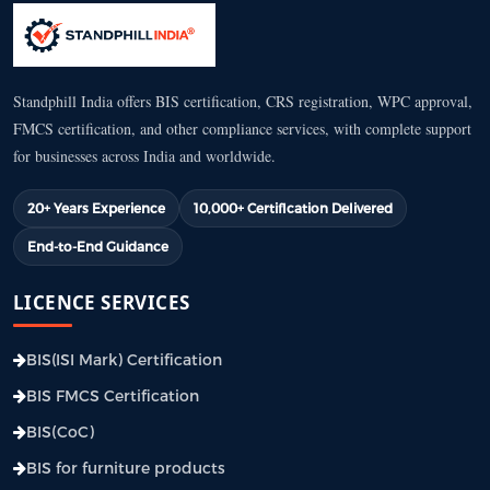
Standphill India offers BIS certification, CRS registration, WPC approval,
FMCS certification, and other compliance services, with complete support
for businesses across India and worldwide.
20+ Years Experience
10,000+ Certification Delivered
End-to-End Guidance
LICENCE SERVICES
BIS(ISI Mark) Certification
BIS FMCS Certification
BIS(CoC)
BIS for furniture products