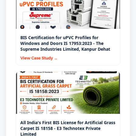
BIS Certification for uPVC Profiles for
Windows and Doors IS 17953:2023 - The
Supreme Industries Limited, Kanpur Dehat
View Case Study →
All India's First BIS License for Artificial Grass
Carpet IS 18158 - E3 Technotex Private
Limited