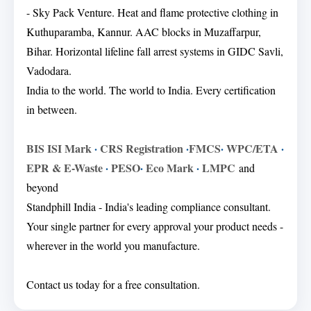
- Sky Pack Venture. Heat and flame protective clothing in
Kuthuparamba, Kannur. AAC blocks in Muzaffarpur,
Bihar. Horizontal lifeline fall arrest systems in GIDC Savli,
Vadodara.
India to the world. The world to India. Every certification
in between.
BIS ISI Mark
·
CRS Registration
·
FMCS
·
WPC/ETA
·
EPR & E-Waste
·
PESO
·
Eco Mark
·
LMPC
and
beyond
Standphill India - India's leading compliance consultant.
Your single partner for every approval your product needs -
wherever in the world you manufacture.
Contact us today for a free consultation.