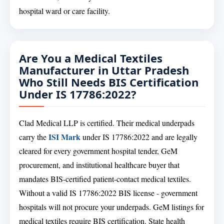
hospital ward or care facility.
Are You a Medical Textiles
Manufacturer in Uttar Pradesh
Who Still Needs BIS Certification
Under IS 17786:2022?
Clad Medical LLP is certified. Their medical underpads
ISI Mark
carry the
under IS 17786:2022 and are legally
cleared for every government hospital tender, GeM
procurement, and institutional healthcare buyer that
mandates BIS-certified patient-contact medical textiles.
Without a valid IS 17786:2022 BIS license - government
hospitals will not procure your underpads. GeM listings for
medical textiles require BIS certification. State health