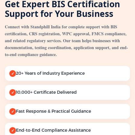
Get Expert BIS Certification
Support for Your Business
Connect with Standphill India for complete support with BIS
certification, CRS registration, WPC approval, FMCS compliance,
and related regulatory services. Our team helps businesses with
documentation, testing coordination, application support, and end-
to-end compliance guidance.
20+ Years of Industry Experience
✓
10,000+ Certificate Delivered
✓
Fast Response & Practical Guidance
✓
End-to-End Compliance Assistance
✓