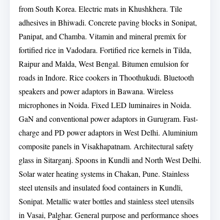
from South Korea. Electric mats in Khushkhera. Tile
adhesives in Bhiwadi. Concrete paving blocks in Sonipat,
Panipat, and Chamba. Vitamin and mineral premix for
fortified rice in Vadodara. Fortified rice kernels in Tilda,
Raipur and Malda, West Bengal. Bitumen emulsion for
roads in Indore. Rice cookers in Thoothukudi. Bluetooth
speakers and power adaptors in Bawana. Wireless
microphones in Noida. Fixed LED luminaires in Noida.
GaN and conventional power adaptors in Gurugram. Fast-
charge and PD power adaptors in West Delhi. Aluminium
composite panels in Visakhapatnam. Architectural safety
glass in Sitarganj. Spoons in Kundli and North West Delhi.
Solar water heating systems in Chakan, Pune. Stainless
steel utensils and insulated food containers in Kundli,
Sonipat. Metallic water bottles and stainless steel utensils
in Vasai, Palghar. General purpose and performance shoes