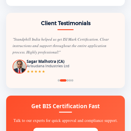
Client Testimonials
"Standphill India helped us get ISI Mark Certification. Clear
instructions and support throughout the entire application
process. Highly professional!"
Sagar Malhotra (CA)
Arisudana Industries Ltd
★★★★★
Get BIS Certification Fast
Talk to our experts for quick approval and compliance support.