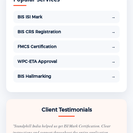
BIS ISI Mark
→
BIS CRS Registration
→
FMCS Certification
→
WPC-ETA Approval
→
BIS Hallmarking
→
Client Testimonials
"Standphill India helped us get ISI Mark Certification. Clear
instructions and support throughout the entire application