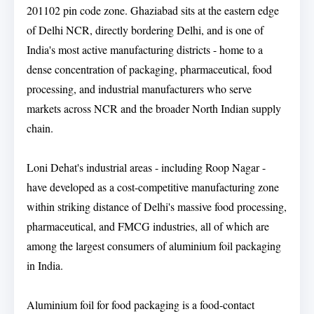
201102 pin code zone. Ghaziabad sits at the eastern edge
of Delhi NCR, directly bordering Delhi, and is one of
India's most active manufacturing districts - home to a
dense concentration of packaging, pharmaceutical, food
processing, and industrial manufacturers who serve
markets across NCR and the broader North Indian supply
chain.
Loni Dehat's industrial areas - including Roop Nagar -
have developed as a cost-competitive manufacturing zone
within striking distance of Delhi's massive food processing,
pharmaceutical, and FMCG industries, all of which are
among the largest consumers of aluminium foil packaging
in India.
Aluminium foil for food packaging is a food-contact