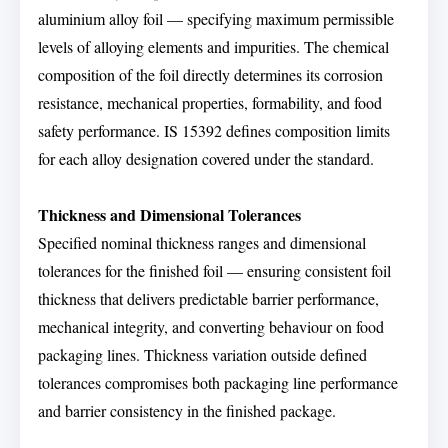
aluminium alloy foil — specifying maximum permissible
levels of alloying elements and impurities. The chemical
composition of the foil directly determines its corrosion
resistance, mechanical properties, formability, and food
safety performance. IS 15392 defines composition limits
for each alloy designation covered under the standard.
Thickness and Dimensional Tolerances
Specified nominal thickness ranges and dimensional
tolerances for the finished foil — ensuring consistent foil
thickness that delivers predictable barrier performance,
mechanical integrity, and converting behaviour on food
packaging lines. Thickness variation outside defined
tolerances compromises both packaging line performance
and barrier consistency in the finished package.