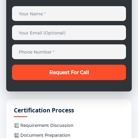
Certification Process
1️⃣ Requirement Discussion
2️⃣ Document Preparation