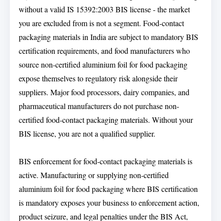
without a valid IS 15392:2003 BIS license - the market
you are excluded from is not a segment. Food-contact
packaging materials in India are subject to mandatory BIS
certification requirements, and food manufacturers who
source non-certified aluminium foil for food packaging
expose themselves to regulatory risk alongside their
suppliers. Major food processors, dairy companies, and
pharmaceutical manufacturers do not purchase non-
certified food-contact packaging materials. Without your
BIS license, you are not a qualified supplier.
BIS enforcement for food-contact packaging materials is
active. Manufacturing or supplying non-certified
aluminium foil for food packaging where BIS certification
is mandatory exposes your business to enforcement action,
product seizure, and legal penalties under the BIS Act,