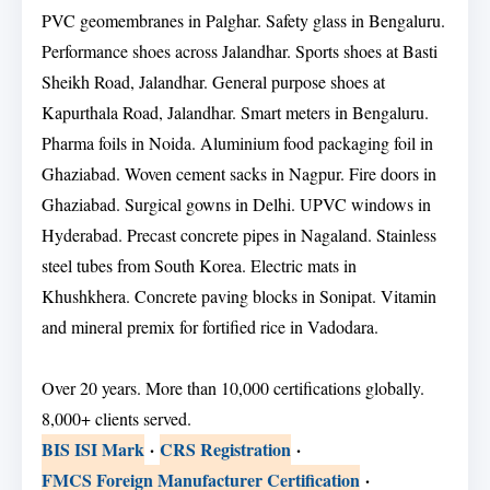
PVC geomembranes in Palghar. Safety glass in Bengaluru.
Performance shoes across Jalandhar. Sports shoes at Basti
Sheikh Road, Jalandhar. General purpose shoes at
Kapurthala Road, Jalandhar. Smart meters in Bengaluru.
Pharma foils in Noida. Aluminium food packaging foil in
Ghaziabad. Woven cement sacks in Nagpur. Fire doors in
Ghaziabad. Surgical gowns in Delhi. UPVC windows in
Hyderabad. Precast concrete pipes in Nagaland. Stainless
steel tubes from South Korea. Electric mats in
Khushkhera. Concrete paving blocks in Sonipat. Vitamin
and mineral premix for fortified rice in Vadodara.
Over 20 years. More than 10,000 certifications globally.
8,000+ clients served.
BIS ISI Mark
·
CRS Registration
·
FMCS Foreign Manufacturer Certification
·