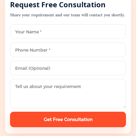
Request Free Consultation
Share your requirement and our team will contact you shortly.
Get Free Consultation