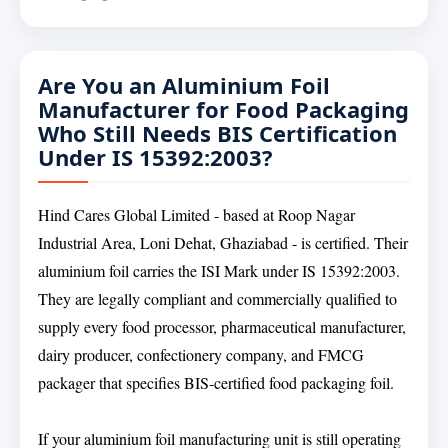
Are You an Aluminium Foil
Manufacturer for Food Packaging
Who Still Needs BIS Certification
Under IS 15392:2003?
Hind Cares Global Limited - based at Roop Nagar
Industrial Area, Loni Dehat, Ghaziabad - is certified. Their
aluminium foil carries the ISI Mark under IS 15392:2003.
They are legally compliant and commercially qualified to
supply every food processor, pharmaceutical manufacturer,
dairy producer, confectionery company, and FMCG
packager that specifies BIS-certified food packaging foil.
If your aluminium foil manufacturing unit is still operating