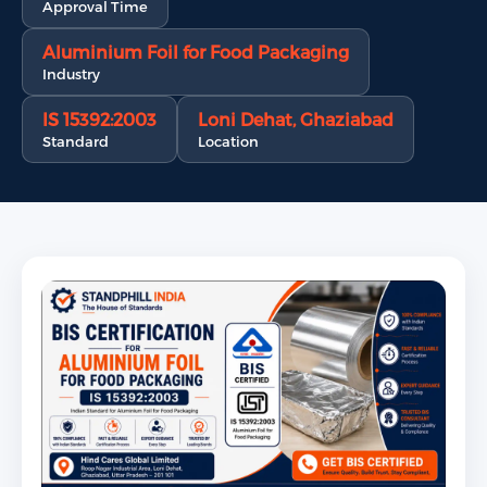
Approval Time
Aluminium Foil for Food Packaging
Industry
IS 15392:2003
Loni Dehat, Ghaziabad
Standard
Location