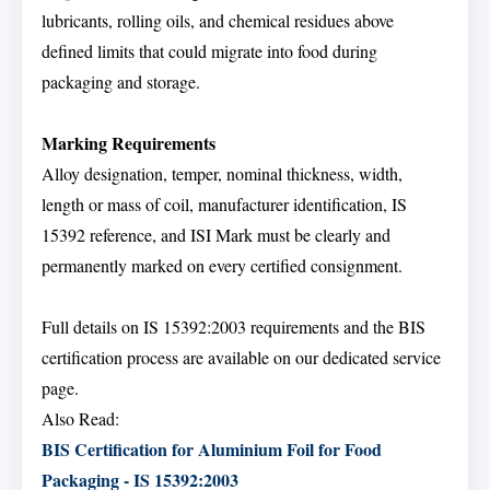
lubricants, rolling oils, and chemical residues above
defined limits that could migrate into food during
packaging and storage.
Marking Requirements
Alloy designation, temper, nominal thickness, width,
length or mass of coil, manufacturer identification, IS
15392 reference, and ISI Mark must be clearly and
permanently marked on every certified consignment.
Full details on IS 15392:2003 requirements and the BIS
certification process are available on our dedicated service
page.
Also Read:
BIS Certification for Aluminium Foil for Food
Packaging - IS 15392:2003