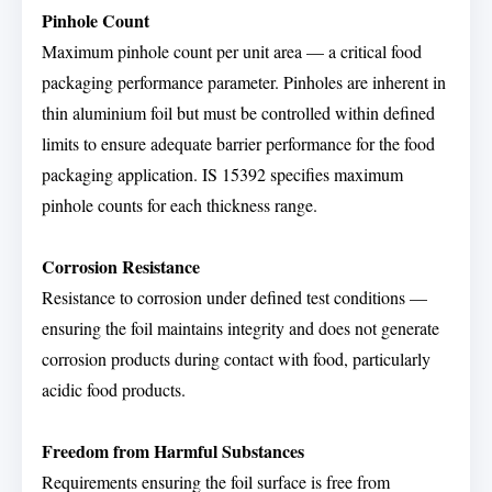
Pinhole Count
Maximum pinhole count per unit area — a critical food
packaging performance parameter. Pinholes are inherent in
thin aluminium foil but must be controlled within defined
limits to ensure adequate barrier performance for the food
packaging application. IS 15392 specifies maximum
pinhole counts for each thickness range.
Corrosion Resistance
Resistance to corrosion under defined test conditions —
ensuring the foil maintains integrity and does not generate
corrosion products during contact with food, particularly
acidic food products.
Freedom from Harmful Substances
Requirements ensuring the foil surface is free from