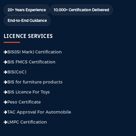
20+ Years Experience
10,000+ Certification Delivered
End-to-End Guidance
LICENCE SERVICES
BIS(ISI Mark) Certification
BIS FMCS Certification
BIS(CoC)
BIS for furniture products
BIS Licence For Toys
Peso Certificate
TAC Approval For Automobile
LMPC Certification