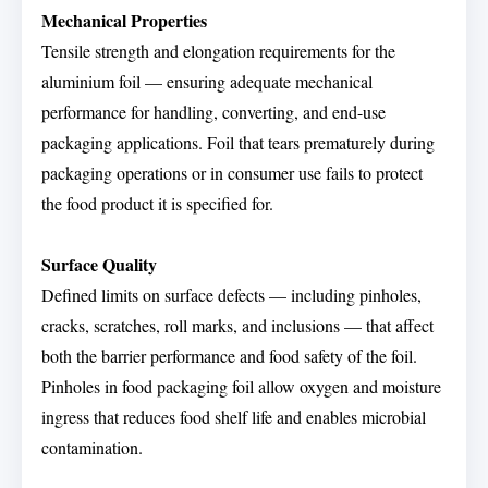
Mechanical Properties
Tensile strength and elongation requirements for the
aluminium foil — ensuring adequate mechanical
performance for handling, converting, and end-use
packaging applications. Foil that tears prematurely during
packaging operations or in consumer use fails to protect
the food product it is specified for.
Surface Quality
Defined limits on surface defects — including pinholes,
cracks, scratches, roll marks, and inclusions — that affect
both the barrier performance and food safety of the foil.
Pinholes in food packaging foil allow oxygen and moisture
ingress that reduces food shelf life and enables microbial
contamination.