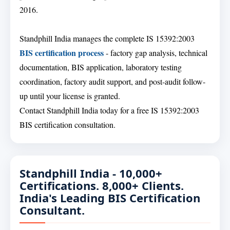
2016.
Standphill India manages the complete IS 15392:2003
BIS certification process
- factory gap analysis, technical
documentation, BIS application, laboratory testing
coordination, factory audit support, and post-audit follow-
up until your license is granted.
Contact Standphill India today for a free IS 15392:2003
BIS certification consultation.
Standphill India - 10,000+
Certifications. 8,000+ Clients.
India's Leading BIS Certification
Consultant.