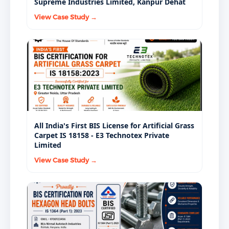
Supreme Industries Limited, Kanpur Dehat
View Case Study →
All India's First BIS License for Artificial Grass
Carpet IS 18158 - E3 Technotex Private
Limited
View Case Study →