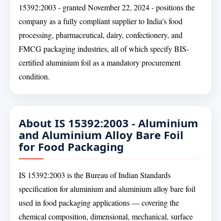
15392:2003 - granted November 22, 2024 - positions the
company as a fully compliant supplier to India's food
processing, pharmaceutical, dairy, confectionery, and
FMCG packaging industries, all of which specify BIS-
certified aluminium foil as a mandatory procurement
condition.
About IS 15392:2003 - Aluminium
and Aluminium Alloy Bare Foil
for Food Packaging
IS 15392:2003 is the Bureau of Indian Standards
specification for aluminium and aluminium alloy bare foil
used in food packaging applications — covering the
chemical composition, dimensional, mechanical, surface