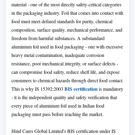
material - one of the most directly safety-critical categories
in the packaging industry. Foil that comes into contact with
food must meet defined standards for purity, chemical
composition, surface quality, mechanical performance, and
freedom from harmful substances. A substandard
aluminium foil used in food packaging - one with excessive
heavy metal contamination, inadequate corrosion
resistance, poor mechanical integrity, or surface defects -
can compromise food safety, reduce shelf life, and expose
consumers to chemical hazards through direct food contact.
BIS certification
This is why IS 15392:2003
is mandatory
- it is the independent quality and safety verification that
every piece of aluminium foil used in Indian food
packaging must pass before reaching the market.
Hind Cares Global Limited's BIS certification under IS