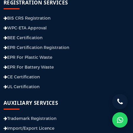
REGISTRATION SERVICES
BIS CRS Registration
WPC-ETA Approval
BEE Certification
EPR Certification Registration
EPR For Plastic Waste
EPR For Battery Waste
CE Certification
UL Certification
AUXILIARY SERVICES
Trademark Registration
Import/Export Licence