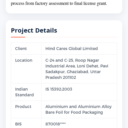
process from factory assessment to final license grant.
Project Details
Client
Hind Cares Global Limited
Location
C-24 and C-25, Roop Nagar
Industrial Area, Loni Dehat, Pavi
Sadakpur, Ghaziabad, Uttar
Pradesh 201102
Indian
IS 15392:2003
Standard
Product
Aluminium and Aluminium Alloy
Bare Foil for Food Packaging
BIS
870018****