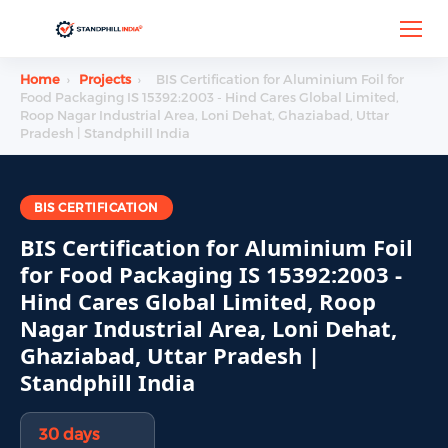
Home
›
Projects
›
BIS Certification for Aluminium Foil for
Food Packaging IS 15392:2003 - Hind Cares Global Limited,
Roop Nagar Industrial Area, Loni Dehat, Ghaziabad, Uttar
Pradesh | Standphill India
BIS CERTIFICATION
BIS Certification for Aluminium Foil
for Food Packaging IS 15392:2003 -
Hind Cares Global Limited, Roop
Nagar Industrial Area, Loni Dehat,
Ghaziabad, Uttar Pradesh |
Standphill India
30 days