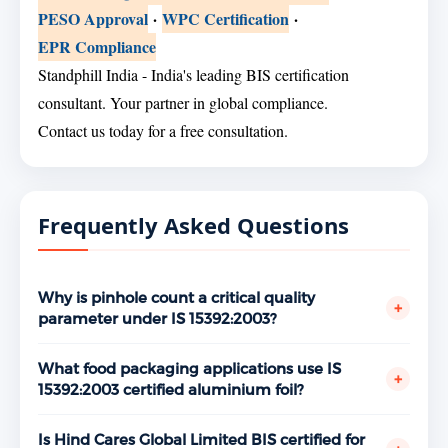
PESO Approval
·
WPC Certification
·
EPR Compliance
Standphill India - India's leading BIS certification
consultant. Your partner in global compliance.
Contact us today for a free consultation.
Frequently Asked Questions
Why is pinhole count a critical quality
+
parameter under IS 15392:2003?
Pinholes are microscopic holes in the aluminium foil
that form during the rolling process, particularly at
What food packaging applications use IS
+
thinner gauges. Every pinhole is a breach in the foil's
15392:2003 certified aluminium foil?
barrier properties — allowing oxygen, moisture, and
IS 15392:2003 certified aluminium foil is used across
external contaminants to reach the packaged food.
a wide range of food packaging applications —
Is Hind Cares Global Limited BIS certified for