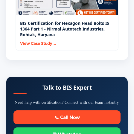
BIS Certification for Hexagon Head Bolts IS
1364 Part 1 - Nirmal Autotech Industries,
Rohtak, Haryana
View Case Study →
Talk to BIS Expert
Need help with certification? Connect with our team instantly.
📞 Call Now