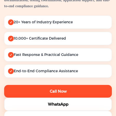
to-end compliance guidance.
20+ Years of Industry Experience
✓
10,000+ Certificate Delivered
✓
Fast Response & Practical Guidance
✓
End-to-End Compliance Assistance
✓
Call Now
WhatsApp