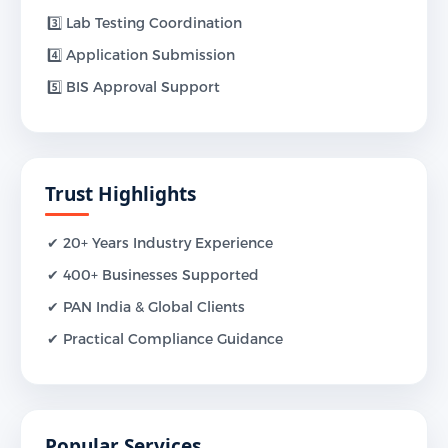
3️⃣ Lab Testing Coordination
4️⃣ Application Submission
5️⃣ BIS Approval Support
Trust Highlights
✔ 20+ Years Industry Experience
✔ 400+ Businesses Supported
✔ PAN India & Global Clients
✔ Practical Compliance Guidance
Popular Services