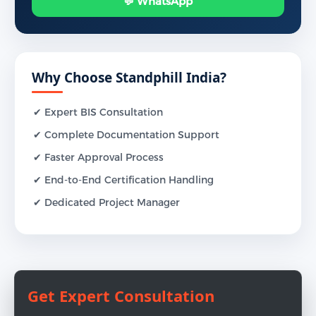
💬 WhatsApp
Why Choose Standphill India?
✔ Expert BIS Consultation
✔ Complete Documentation Support
✔ Faster Approval Process
✔ End-to-End Certification Handling
✔ Dedicated Project Manager
Get Expert Consultation