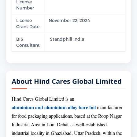
License
Number
License
November 22, 2024
Grant Date
BIS
Standphill India
Consultant
About Hind Cares Global Limited
Hind Cares Global Limited is an
aluminium and aluminium alloy bare foil
manufacturer
for food packaging applications, based at the Roop Nagar
Industrial Area in Loni Dehat - a well-established
industrial locality in Ghaziabad, Uttar Pradesh, within the