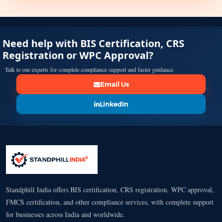
Need help with BIS Certification, CRS
Registration or WPC Approval?
Talk to our experts for complete compliance support and faster guidance.
Email Us
LinkedIn
Standphill India offers BIS certification, CRS registration, WPC approval,
FMCS certification, and other compliance services, with complete support
for businesses across India and worldwide.