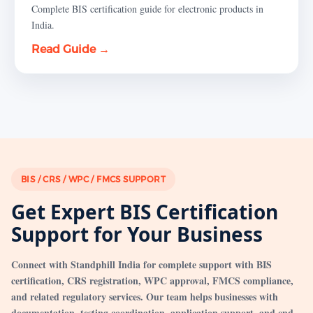
Complete BIS certification guide for electronic products in
India.
Read Guide →
BIS / CRS / WPC / FMCS SUPPORT
Get Expert BIS Certification
Support for Your Business
Connect with Standphill India for complete support with BIS
certification, CRS registration, WPC approval, FMCS compliance,
and related regulatory services. Our team helps businesses with
documentation, testing coordination, application support, and end-