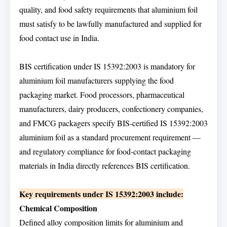
quality, and food safety requirements that aluminium foil
must satisfy to be lawfully manufactured and supplied for
food contact use in India.
BIS certification under IS 15392:2003 is mandatory for
aluminium foil manufacturers supplying the food
packaging market. Food processors, pharmaceutical
manufacturers, dairy producers, confectionery companies,
and FMCG packagers specify BIS-certified IS 15392:2003
aluminium foil as a standard procurement requirement —
and regulatory compliance for food-contact packaging
materials in India directly references BIS certification.
Key requirements under IS 15392:2003 include:
Chemical Composition
Defined alloy composition limits for aluminium and