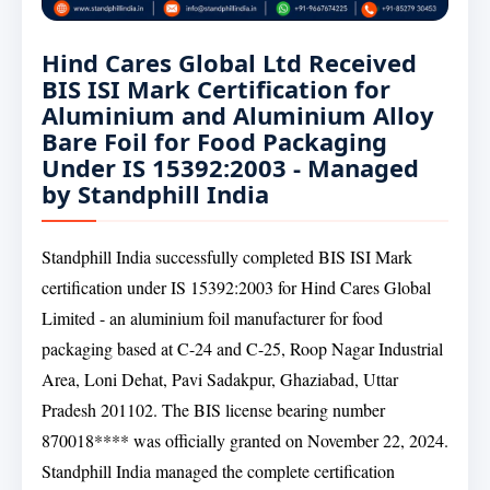
Hind Cares Global Ltd Received
BIS ISI Mark Certification for
Aluminium and Aluminium Alloy
Bare Foil for Food Packaging
Under IS 15392:2003 - Managed
by Standphill India
Standphill India successfully completed BIS ISI Mark
certification under IS 15392:2003 for Hind Cares Global
Limited - an aluminium foil manufacturer for food
packaging based at C-24 and C-25, Roop Nagar Industrial
Area, Loni Dehat, Pavi Sadakpur, Ghaziabad, Uttar
Pradesh 201102. The BIS license bearing number
870018**** was officially granted on November 22, 2024.
Standphill India managed the complete certification