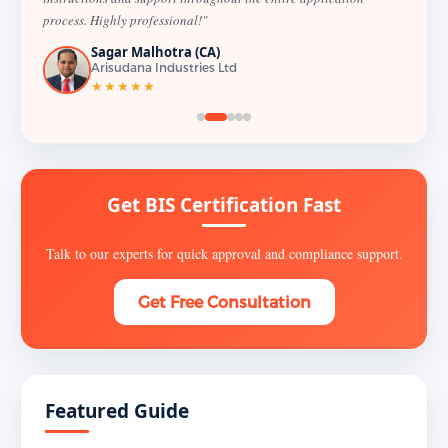
process. Highly professional!"
Sagar Malhotra (CA)
Arisudana Industries Ltd
★★★★★
Get BIS Certification Fast
Talk to our experts for quick approval and compliance support.
Get Free Consultation
Featured Guide