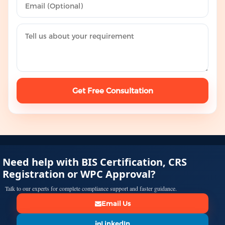
Get Free Consultation
Need help with BIS Certification, CRS
Registration or WPC Approval?
Talk to our experts for complete compliance support and faster guidance.
Email Us
LinkedIn