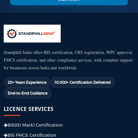
Standphill India offers BIS certification, CRS registration, WPC approval,
FMCS certification, and other compliance services, with complete support
for businesses across India and worldwide.
20+ Years Experience
10,000+ Certification Delivered
End-to-End Guidance
LICENCE SERVICES
BIS(ISI Mark) Certification
BIS FMCS Certification