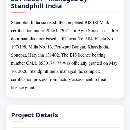
Standphill India
Standphill India successfully completed BIS ISI Mark
certification under IS 3614:2021 for Agni Suraksha - a fire
door manufacturer based at Khewat No. 184, Khata No.
197/198, Milla No. 13, Ferozpur Bangar, Kharkhoda,
Sonepat, Haryana 131402. The BIS licence bearing
number CM/L 853017**** was officially granted on May
10, 2026. Standphill India managed the complete
certification process from factory assessment to final
licence grant.
Project Details