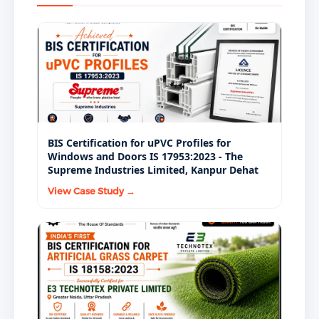
approvals.
BIS Certification for uPVC Profiles for
Windows and Doors IS 17953:2023 - The
Supreme Industries Limited, Kanpur Dehat
View Case Study →