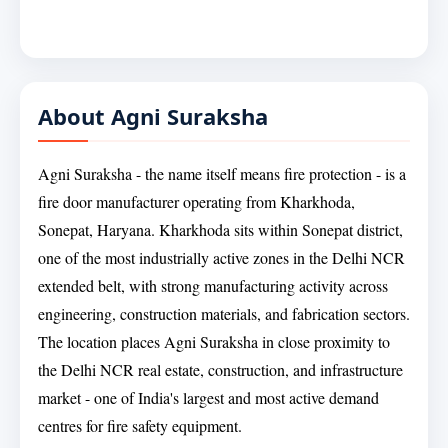
About Agni Suraksha
Agni Suraksha - the name itself means fire protection - is a
fire door manufacturer operating from Kharkhoda,
Sonepat, Haryana. Kharkhoda sits within Sonepat district,
one of the most industrially active zones in the Delhi NCR
extended belt, with strong manufacturing activity across
engineering, construction materials, and fabrication sectors.
The location places Agni Suraksha in close proximity to
the Delhi NCR real estate, construction, and infrastructure
market - one of India's largest and most active demand
centres for fire safety equipment.