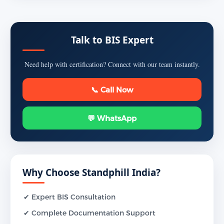
Talk to BIS Expert
Need help with certification? Connect with our team instantly.
📞 Call Now
💬 WhatsApp
Why Choose Standphill India?
✔ Expert BIS Consultation
✔ Complete Documentation Support