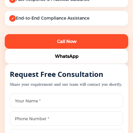
End-to-End Compliance Assistance
✓
Call Now
WhatsApp
Request Free Consultation
Share your requirement and our team will contact you shortly.