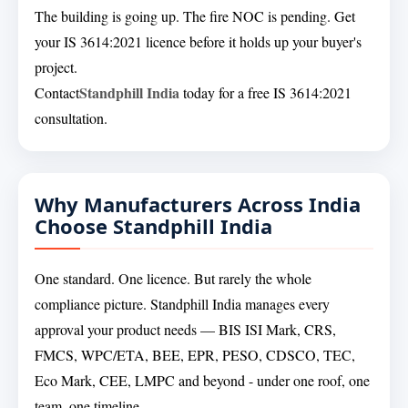
The building is going up. The fire NOC is pending. Get
your IS 3614:2021 licence before it holds up your buyer's
project.
Standphill India
Contact
today for a free IS 3614:2021
consultation.
Why Manufacturers Across India
Choose Standphill India
One standard. One licence. But rarely the whole
compliance picture. Standphill India manages every
approval your product needs — BIS ISI Mark, CRS,
FMCS, WPC/ETA, BEE, EPR, PESO, CDSCO, TEC,
Eco Mark, CEE, LMPC and beyond - under one roof, one
team, one timeline.