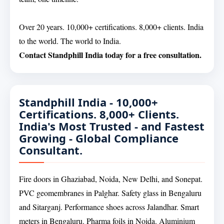
Over 20 years. 10,000+ certifications. 8,000+ clients. India
to the world. The world to India.
Contact Standphill India today for a free consultation.
Standphill India - 10,000+
Certifications. 8,000+ Clients.
India's Most Trusted - and Fastest
Growing - Global Compliance
Consultant.
Fire doors in Ghaziabad, Noida, New Delhi, and Sonepat.
PVC geomembranes in Palghar. Safety glass in Bengaluru
and Sitarganj. Performance shoes across Jalandhar. Smart
meters in Bengaluru. Pharma foils in Noida. Aluminium