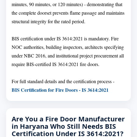
minutes, 90 minutes, or 120 minutes) - demonstrating that
the complete doorset prevents flame passage and maintains
structural integrity for the rated period.
BIS certification under IS 3614:2021 is mandatory. Fire
NOC authorities, building inspectors, architects specifying
under NBC 2016, and institutional project procurement all
require BIS-certified IS 3614:2021 fire doors.
For full standard details and the certification process -
BIS Certification for Fire Doors - IS 3614:2021
Are You a Fire Door Manufacturer
in Haryana Who Still Needs BIS
Certification Under IS 3614:2021?