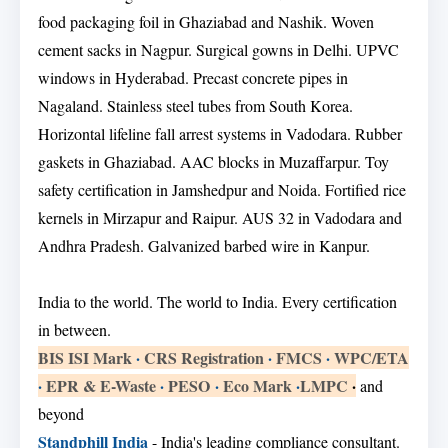
food packaging foil in Ghaziabad and Nashik. Woven
cement sacks in Nagpur. Surgical gowns in Delhi. UPVC
windows in Hyderabad. Precast concrete pipes in
Nagaland. Stainless steel tubes from South Korea.
Horizontal lifeline fall arrest systems in Vadodara. Rubber
gaskets in Ghaziabad. AAC blocks in Muzaffarpur. Toy
safety certification in Jamshedpur and Noida. Fortified rice
kernels in Mirzapur and Raipur. AUS 32 in Vadodara and
Andhra Pradesh. Galvanized barbed wire in Kanpur.
India to the world. The world to India. Every certification
in between.
BIS ISI Mark
·
CRS Registration
·
FMCS
·
WPC/ETA
·
EPR & E-Waste
·
PESO
·
Eco Mark
·
LMPC
·
and
beyond
Standphill India
- India's leading compliance consultant.