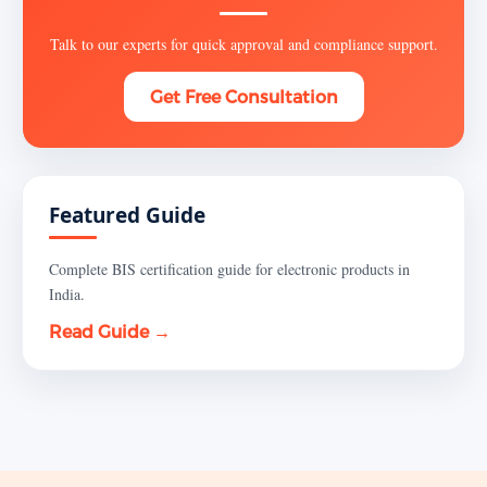
Talk to our experts for quick approval and compliance support.
Get Free Consultation
Featured Guide
Complete BIS certification guide for electronic products in
India.
Read Guide →