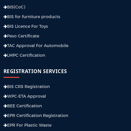
BIS(CoC)
BIS for furniture products
BIS Licence For Toys
Peso Certificate
TAC Approval For Automobile
LMPC Certification
REGISTRATION SERVICES
BIS CRS Registration
WPC-ETA Approval
BEE Certification
EPR Certification Registration
EPR For Plastic Waste