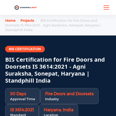
Home
›
Projects
›
BIS Certification for Fire Doors and
Doorsets IS 3614:2021 - Agni Suraksha, Sonepat, Haryana |
Standphill India
BIS CERTIFICATION
BIS Certification for Fire Doors and
Doorsets IS 3614:2021 - Agni
Suraksha, Sonepat, Haryana |
Standphill India
30 Days
Fire Doors and Doorsets
Approval Time
Industry
IS 3614:2021
Haryana, India
Standard
Location