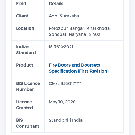
Field
Details
Client
Agni Suraksha
Location
Ferozpur Bangar, Kharkhoda,
Sonepat, Haryana 131402
Indian
IS 3614:2021
Standard
Product
Fire Doors and Doorsets -
Specification (First Revision)
BIS Licence
CM/L 853017****
Number
Licence
May 10, 2026
Granted
BIS
Standphill India
Consultant