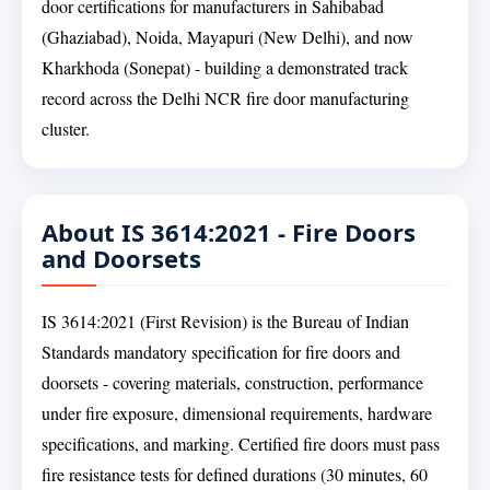
door certifications for manufacturers in Sahibabad
(Ghaziabad), Noida, Mayapuri (New Delhi), and now
Kharkhoda (Sonepat) - building a demonstrated track
record across the Delhi NCR fire door manufacturing
cluster.
About IS 3614:2021 - Fire Doors
and Doorsets
IS 3614:2021 (First Revision) is the Bureau of Indian
Standards mandatory specification for fire doors and
doorsets - covering materials, construction, performance
under fire exposure, dimensional requirements, hardware
specifications, and marking. Certified fire doors must pass
fire resistance tests for defined durations (30 minutes, 60