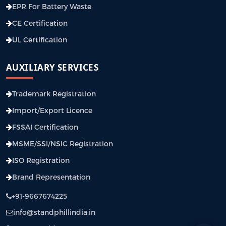
EPR For Battery Waste
CE Certification
UL Certification
AUXILIARY SERVICES
Trademark Registration
Import/Export Licence
FSSAI Certification
MSME/SSI/NSIC Registration
ISO Registration
Brand Representation
+91-9667674225
info@standphillindia.in