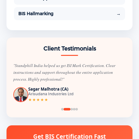
BIS Hallmarking
→
Client Testimonials
"Standphill India helped us get ISI Mark Certification. Clear
instructions and support throughout the entire application
process. Highly professional!"
Sagar Malhotra (CA)
Arisudana Industries Ltd
★★★★★
Get BIS Certification Fast