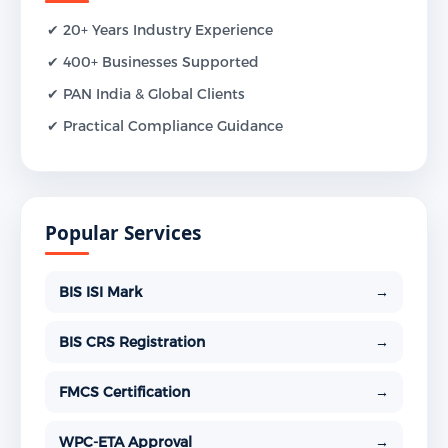
✔ 20+ Years Industry Experience
✔ 400+ Businesses Supported
✔ PAN India & Global Clients
✔ Practical Compliance Guidance
Popular Services
BIS ISI Mark
→
BIS CRS Registration
→
FMCS Certification
→
WPC-ETA Approval
→