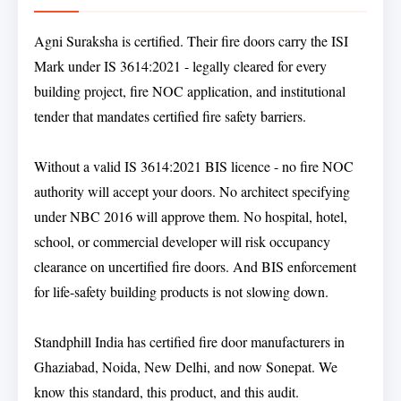
Agni Suraksha is certified. Their fire doors carry the ISI
Mark under IS 3614:2021 - legally cleared for every
building project, fire NOC application, and institutional
tender that mandates certified fire safety barriers.
Without a valid IS 3614:2021 BIS licence - no fire NOC
authority will accept your doors. No architect specifying
under NBC 2016 will approve them. No hospital, hotel,
school, or commercial developer will risk occupancy
clearance on uncertified fire doors. And BIS enforcement
for life-safety building products is not slowing down.
Standphill India has certified fire door manufacturers in
Ghaziabad, Noida, New Delhi, and now Sonepat. We
know this standard, this product, and this audit.