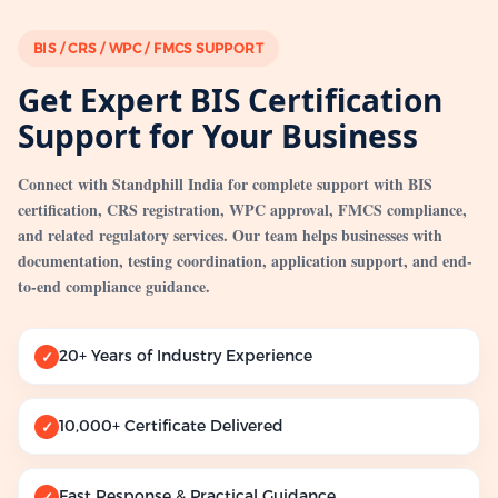
BIS / CRS / WPC / FMCS SUPPORT
Get Expert BIS Certification
Support for Your Business
Connect with Standphill India for complete support with BIS
certification, CRS registration, WPC approval, FMCS compliance,
and related regulatory services. Our team helps businesses with
documentation, testing coordination, application support, and end-
to-end compliance guidance.
20+ Years of Industry Experience
✓
10,000+ Certificate Delivered
✓
Fast Response & Practical Guidance
✓