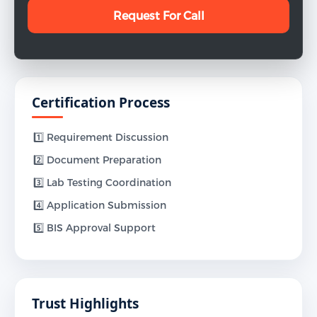
Certification Process
1️⃣ Requirement Discussion
2️⃣ Document Preparation
3️⃣ Lab Testing Coordination
4️⃣ Application Submission
5️⃣ BIS Approval Support
Trust Highlights