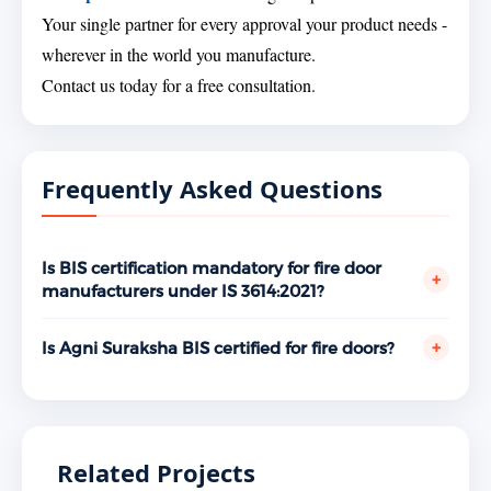
Your single partner for every approval your product needs -
wherever in the world you manufacture.
Contact us today for a free consultation.
Frequently Asked Questions
Is BIS certification mandatory for fire door
+
manufacturers under IS 3614:2021?
Yes. Fire doors and doorsets are covered under the
BIS mandatory certification scheme. Supplying fire
+
Is Agni Suraksha BIS certified for fire doors?
doors without a valid ISI Mark licence under IS
Yes. Agni Suraksha, Kharkhoda, Sonepat, Haryana
3614:2021 is a violation of the BIS Act, 2016. Fire NOC
holds a valid BIS ISI Mark licence under IS 3614:2021
authorities, building inspectors, and institutional
bearing licence number CM/L 8530172017, granted
procurement mandates BIS-certified fire doors as a
May 10, 2026. Verifiable at www.manakonline.in.
Related Projects
non-negotiable requirement for building occupancy