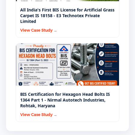
All India's First BIS License for Artificial Grass
Carpet IS 18158 - E3 Technotex Private
Limited
View Case Study →
BIS Certification for Hexagon Head Bolts IS
1364 Part 1 - Nirmal Autotech Industries,
Rohtak, Haryana
View Case Study →