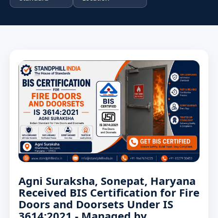
Agni Suraksha, Sonepat, Haryana
Received BIS Certification for Fire
Doors and Doorsets Under IS
3614:2021 - Managed by