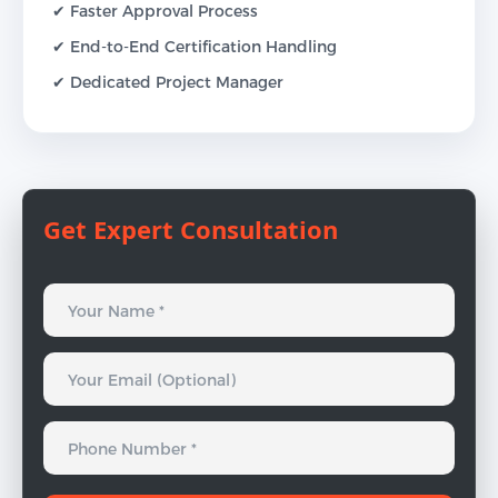
✔ Faster Approval Process
✔ End-to-End Certification Handling
✔ Dedicated Project Manager
Get Expert Consultation