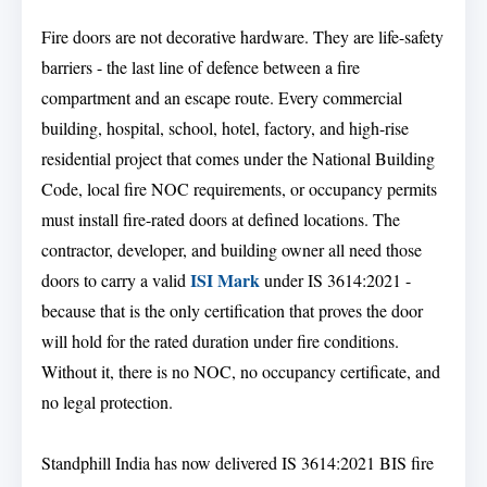
Fire doors are not decorative hardware. They are life-safety
barriers - the last line of defence between a fire
compartment and an escape route. Every commercial
building, hospital, school, hotel, factory, and high-rise
residential project that comes under the National Building
Code, local fire NOC requirements, or occupancy permits
must install fire-rated doors at defined locations. The
contractor, developer, and building owner all need those
ISI Mark
doors to carry a valid
under IS 3614:2021 -
because that is the only certification that proves the door
will hold for the rated duration under fire conditions.
Without it, there is no NOC, no occupancy certificate, and
no legal protection.
Standphill India has now delivered IS 3614:2021 BIS fire