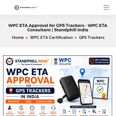
WPC ETA Approval for GPS Trackers - WPC ETA
Consultant | Standphill India
Home
WPC ETA Certification
GPS Trackers