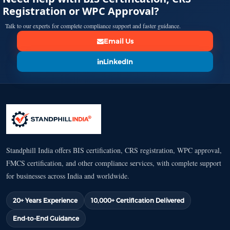
Registration or WPC Approval?
Talk to our experts for complete compliance support and faster guidance.
Email Us
LinkedIn
Standphill India offers BIS certification, CRS registration, WPC approval,
FMCS certification, and other compliance services, with complete support
for businesses across India and worldwide.
20+ Years Experience
10,000+ Certification Delivered
End-to-End Guidance