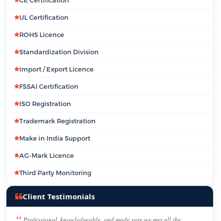
CE Certification
UL Certification
ROHS Licence
Standardization Division
Import / Export Licence
FSSAI Certification
ISO Registration
Trademark Registration
Make in India Support
AG-Mark Licence
Third Party Monitoring
Client Testimonials
Professional, knowledgeable, and made sure we met all the