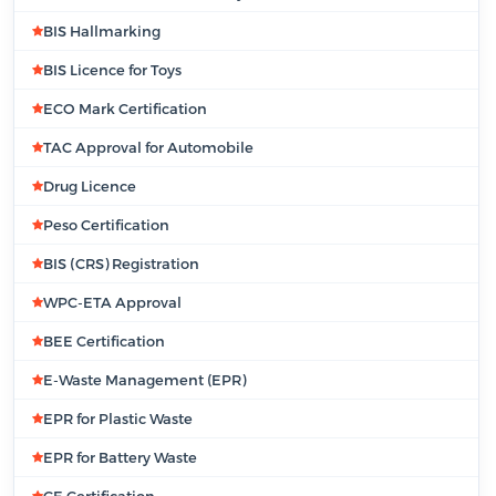
BIS Hallmarking
BIS Licence for Toys
ECO Mark Certification
TAC Approval for Automobile
Drug Licence
Peso Certification
BIS (CRS) Registration
WPC-ETA Approval
BEE Certification
E-Waste Management (EPR)
EPR for Plastic Waste
EPR for Battery Waste