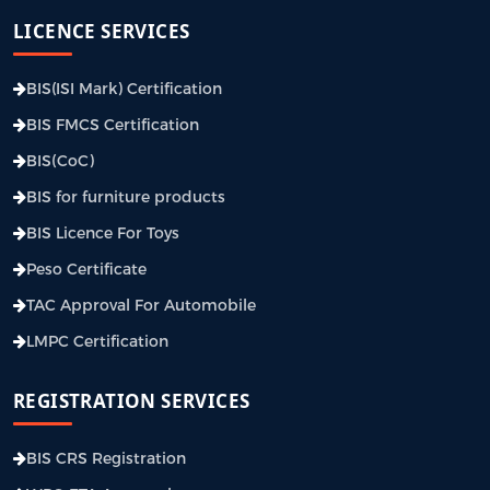
LICENCE SERVICES
BIS(ISI Mark) Certification
BIS FMCS Certification
BIS(CoC)
BIS for furniture products
BIS Licence For Toys
Peso Certificate
TAC Approval For Automobile
LMPC Certification
REGISTRATION SERVICES
BIS CRS Registration