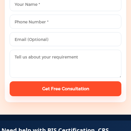
Get Free Consultation
Need help with BIS Certification, CRS