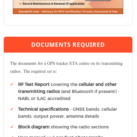
DOCUMENTS REQUIRED
The documents for a GPS tracker ETA centre on its transmitting
radios. The required set is:
RF Test Report
covering the
cellular and other
transmitting radios
(and Bluetooth if present) -
NABL or ILAC accredited
Technical specifications
- GNSS bands, cellular
bands, output power, antenna details
Block diagram
showing the radio sections