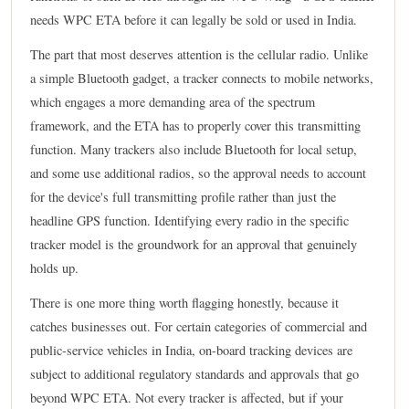
needs WPC ETA before it can legally be sold or used in India.
The part that most deserves attention is the cellular radio. Unlike
a simple Bluetooth gadget, a tracker connects to mobile networks,
which engages a more demanding area of the spectrum
framework, and the ETA has to properly cover this transmitting
function. Many trackers also include Bluetooth for local setup,
and some use additional radios, so the approval needs to account
for the device's full transmitting profile rather than just the
headline GPS function. Identifying every radio in the specific
tracker model is the groundwork for an approval that genuinely
holds up.
There is one more thing worth flagging honestly, because it
catches businesses out. For certain categories of commercial and
public-service vehicles in India, on-board tracking devices are
subject to additional regulatory standards and approvals that go
beyond WPC ETA. Not every tracker is affected, but if your