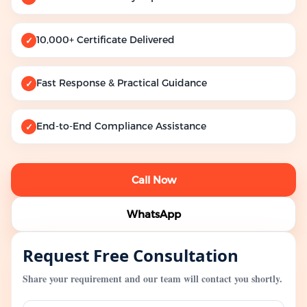
10,000+ Certificate Delivered
✓
Fast Response & Practical Guidance
✓
End-to-End Compliance Assistance
✓
Call Now
WhatsApp
Request Free Consultation
Share your requirement and our team will contact you shortly.