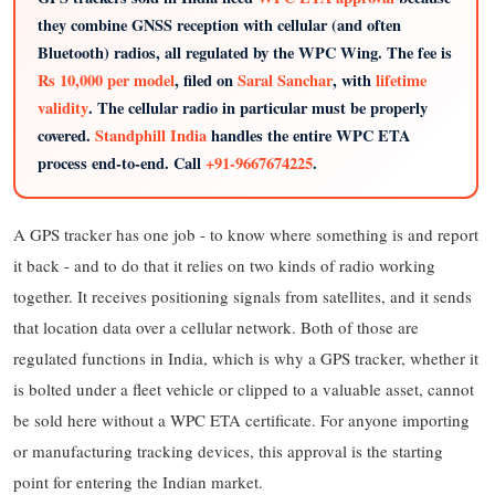
they combine GNSS reception with cellular (and often
Bluetooth) radios, all regulated by the WPC Wing. The fee is
Rs 10,000 per model
, filed on
Saral Sanchar
, with
lifetime
validity
. The cellular radio in particular must be properly
covered.
Standphill India
handles the entire WPC ETA
process end-to-end. Call
+91-9667674225
.
A GPS tracker has one job - to know where something is and report
it back - and to do that it relies on two kinds of radio working
together. It receives positioning signals from satellites, and it sends
that location data over a cellular network. Both of those are
regulated functions in India, which is why a GPS tracker, whether it
is bolted under a fleet vehicle or clipped to a valuable asset, cannot
be sold here without a WPC ETA certificate. For anyone importing
or manufacturing tracking devices, this approval is the starting
point for entering the Indian market.