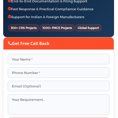
End-to-End Documentation & Filing Support
Fast Response & Practical Compliance Guidance
Support for Indian & Foreign Manufacturers
500+ CRS Projects
1000+ FMCS Projects
Global Support
Get Free Call Back