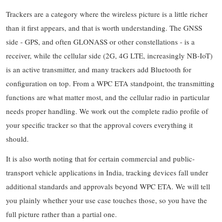
Trackers are a category where the wireless picture is a little richer
than it first appears, and that is worth understanding. The GNSS
side - GPS, and often GLONASS or other constellations - is a
receiver, while the cellular side (2G, 4G LTE, increasingly NB-IoT)
is an active transmitter, and many trackers add Bluetooth for
configuration on top. From a WPC ETA standpoint, the transmitting
functions are what matter most, and the cellular radio in particular
needs proper handling. We work out the complete radio profile of
your specific tracker so that the approval covers everything it
should.
It is also worth noting that for certain commercial and public-
transport vehicle applications in India, tracking devices fall under
additional standards and approvals beyond WPC ETA. We will tell
you plainly whether your use case touches those, so you have the
full picture rather than a partial one.