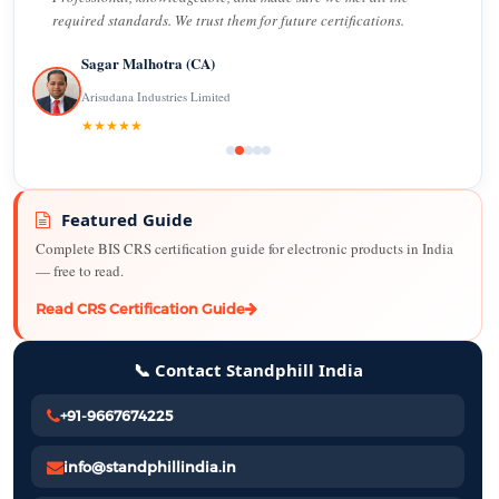
required standards. We trust them for future certifications.
Sagar Malhotra (CA)
Arisudana Industries Limited
★★★★★
Featured Guide
Complete BIS CRS certification guide for electronic products in India
— free to read.
Read CRS Certification Guide
📞 Contact Standphill India
+91-9667674225
info@standphillindia.in