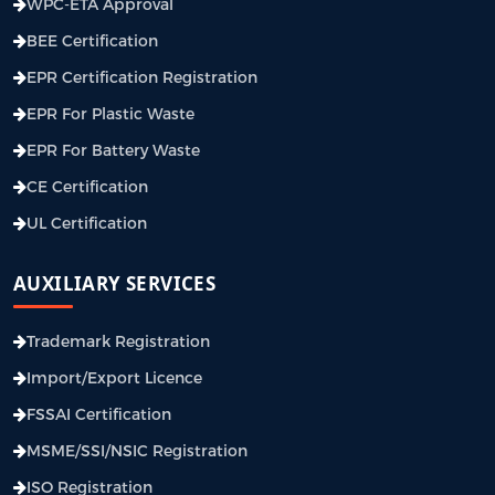
WPC-ETA Approval
BEE Certification
EPR Certification Registration
EPR For Plastic Waste
EPR For Battery Waste
CE Certification
UL Certification
AUXILIARY SERVICES
Trademark Registration
Import/Export Licence
FSSAI Certification
MSME/SSI/NSIC Registration
ISO Registration