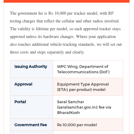
The government fee is Rs 10,000 per tracker model, with RF
testing charges that reflect the cellular and other radios involved.
The validity is lifetime per model, so each approved tracker stays
approved unless its hardware changes. Where your application
also touches additional vehicle-tracking standards, we will set out
those costs and steps separately and clearly.
Issuing Authority
WPC Wing, Department of
Telecommunications (DoT)
Approval
Equipment Type Approval
(ETA), per product model
Portal
Saral Sanchar
(saralsanchar.gov.in); fee via
BharatKosh
Government Fee
Rs 10,000 per model