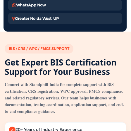
WhatsApp Now
Greater Noida West, UP
BIS / CRS / WPC / FMCS SUPPORT
Get Expert BIS Certification
Support for Your Business
Connect with Standphill India for complete support with BIS
certification, CRS registration, WPC approval, FMCS compliance,
and related regulatory services. Our team helps businesses with
documentation, testing coordination, application support, and end-
to-end compliance guidance.
20+ Years of Industry Experience
✓