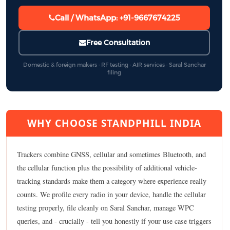
Call / WhatsApp: +91-9667674225
Free Consultation
Domestic & foreign makers · RF testing · AIR services · Saral Sanchar
filing
WHY CHOOSE STANDPHILL INDIA
Trackers combine GNSS, cellular and sometimes Bluetooth, and
the cellular function plus the possibility of additional vehicle-
tracking standards make them a category where experience really
counts. We profile every radio in your device, handle the cellular
testing properly, file cleanly on Saral Sanchar, manage WPC
queries, and - crucially - tell you honestly if your use case triggers