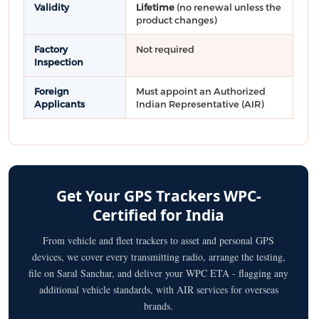
Validity
Lifetime
(no renewal unless the
product changes)
Factory
Not required
Inspection
Foreign
Must appoint an Authorized
Applicants
Indian Representative (AIR)
Get Your GPS Trackers WPC-
Certified for India
From vehicle and fleet trackers to asset and personal GPS
devices, we cover every transmitting radio, arrange the testing,
file on Saral Sanchar, and deliver your WPC ETA - flagging any
additional vehicle standards, with AIR services for overseas
brands.