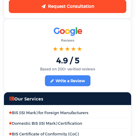
Request Consultation
G
o
o
g
l
e
Reviews
★★★★★
4.9 / 5
Based on 200+ verified reviews
Write a Review
Our Services
BIS (ISI Mark) for Foreign Manufacturers
Domestic BIS (ISI Mark) Certification
BIS Certificate of Conformity (CoC)