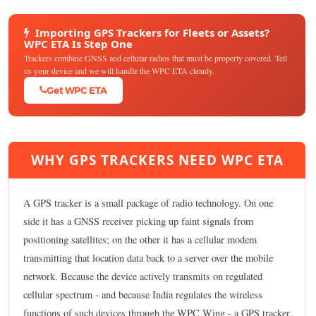
Importing GPS Trackers for Fleets or Assets?
WPC ETA Is Step One
Trackers combine GNSS and cellular radios that must be properly covered. Tell
us your device and we will handle the WPC ETA cleanly.
Get WPC ETA
WHY GPS TRACKERS NEED WPC ETA
A GPS tracker is a small package of radio technology. On one
side it has a GNSS receiver picking up faint signals from
positioning satellites; on the other it has a cellular modem
transmitting that location data back to a server over the mobile
network. Because the device actively transmits on regulated
cellular spectrum - and because India regulates the wireless
functions of such devices through the WPC Wing - a GPS tracker