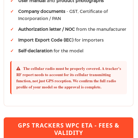
User manual
and
product photographs
Company documents
- GST, Certificate of
Incorporation / PAN
Authorization letter / NOC
from the manufacturer
Import Export Code (IEC)
for importers
Self-declaration
for the model
The cellular radio must be properly covered.
A tracker's
RF report needs to account for its cellular transmitting
function, not just GPS reception. We confirm the full radio
profile of your model so the approval is complete.
GPS TRACKERS WPC ETA - FEES &
VALIDITY