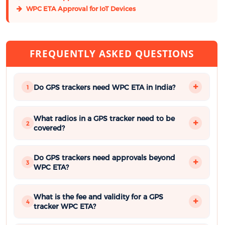
WPC ETA Approval for IoT Devices
FREQUENTLY ASKED QUESTIONS
Do GPS trackers need WPC ETA in India?
1
What radios in a GPS tracker need to be
2
covered?
Do GPS trackers need approvals beyond
3
WPC ETA?
What is the fee and validity for a GPS
4
tracker WPC ETA?