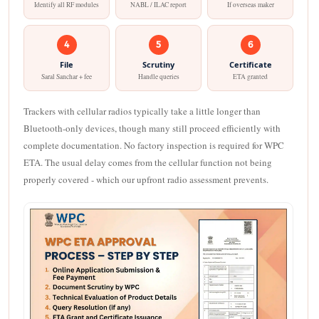
Identify all RF modules
NABL / ILAC report
If overseas maker
4
5
6
File
Scrutiny
Certificate
Saral Sanchar + fee
Handle queries
ETA granted
Trackers with cellular radios typically take a little longer than
Bluetooth-only devices, though many still proceed efficiently with
complete documentation. No factory inspection is required for WPC
ETA. The usual delay comes from the cellular function not being
properly covered - which our upfront radio assessment prevents.