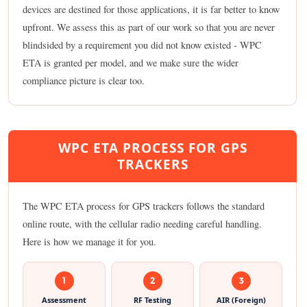
devices are destined for those applications, it is far better to know
upfront. We assess this as part of our work so that you are never
blindsided by a requirement you did not know existed - WPC
ETA is granted per model, and we make sure the wider
compliance picture is clear too.
WPC ETA PROCESS FOR GPS
TRACKERS
The WPC ETA process for GPS trackers follows the standard
online route, with the cellular radio needing careful handling.
Here is how we manage it for you.
1
2
3
Assessment
RF Testing
AIR (Foreign)