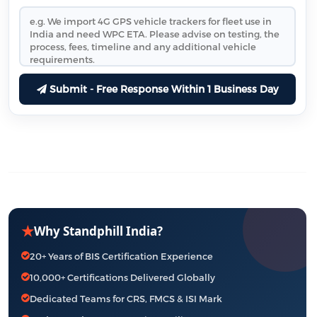
Submit - Free Response Within 1 Business Day
★
Why Standphill India?
20+ Years of BIS Certification Experience
10,000+ Certifications Delivered Globally
Dedicated Teams for CRS, FMCS & ISI Mark