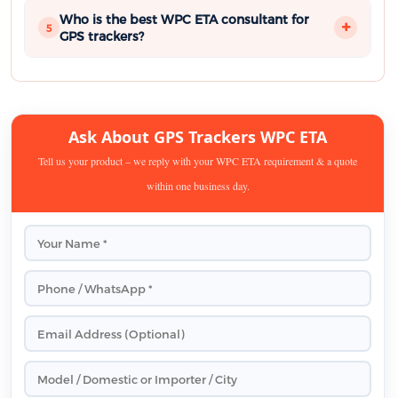
Who is the best WPC ETA consultant for
5
GPS trackers?
Ask About GPS Trackers WPC ETA
Tell us your product – we reply with your WPC ETA requirement & a quote
within one business day.