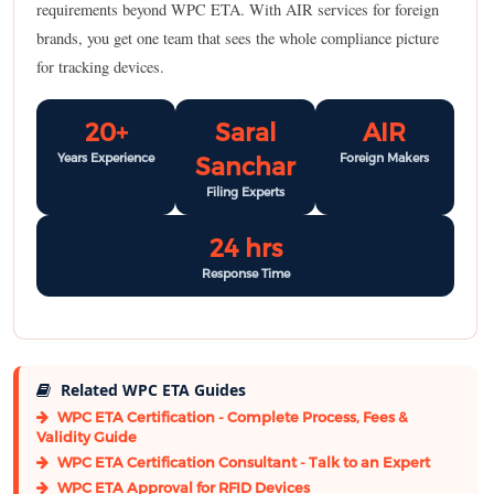
requirements beyond WPC ETA. With AIR services for foreign
brands, you get one team that sees the whole compliance picture
for tracking devices.
20+
Saral
AIR
Years Experience
Foreign Makers
Sanchar
Filing Experts
24 hrs
Response Time
Related WPC ETA Guides
WPC ETA Certification - Complete Process, Fees &
Validity Guide
WPC ETA Certification Consultant - Talk to an Expert
WPC ETA Approval for RFID Devices