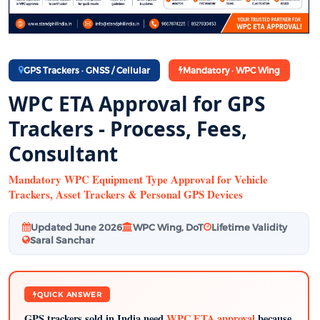
GPS Trackers · GNSS / Cellular
Mandatory · WPC Wing
WPC ETA Approval for GPS
Trackers - Process, Fees,
Consultant
Mandatory WPC Equipment Type Approval for Vehicle
Trackers, Asset Trackers & Personal GPS Devices
Updated June 2026
WPC Wing, DoT
Lifetime Validity
Saral Sanchar
QUICK ANSWER
GPS trackers sold in India need
WPC ETA approval
because