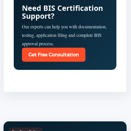
Need BIS Certification
Support?
Our experts can help you with documentation,
testing, application filing and complete BIS
approval process.
Get Free Consultation