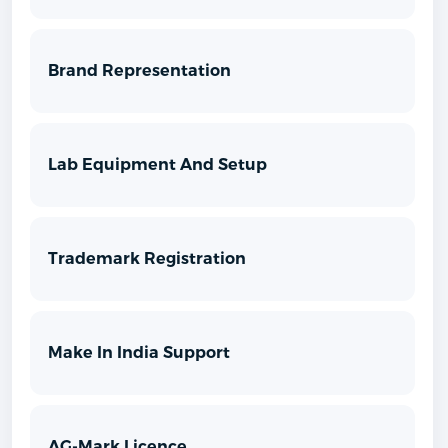
Brand Representation
Lab Equipment And Setup
Trademark Registration
Make In India Support
AG-Mark Licence