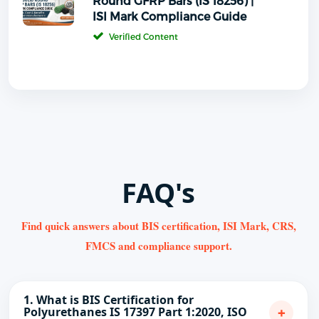
Round GFRP Bars (IS 18256) |
ISI Mark Compliance Guide
Verified Content
FAQ's
Find quick answers about BIS certification, ISI Mark, CRS,
FMCS and compliance support.
1. What is BIS Certification for
+
Polyurethanes IS 17397 Part 1:2020, ISO