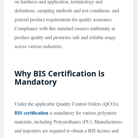
on hardness and application, terminology and
definitions, sampling methods and test conditions, and
general product requirements for quality assurance.
Compliance with this standard ensures uniformity in
product quality and promotes safe and reliable usage
across various industries.
Why BIS Certification is
Mandatory
Under the applicable Quality Control Orders (QCOs),
BIS certification
is mandatory for various polymeric
materials, including Polyurethanes (PU). Manufacturers
and importers are required to obtain a BIS license and