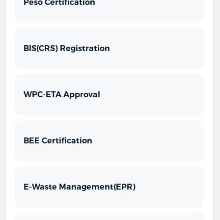
Peso Certification
BIS(CRS) Registration
WPC-ETA Approval
BEE Certification
E-Waste Management(EPR)