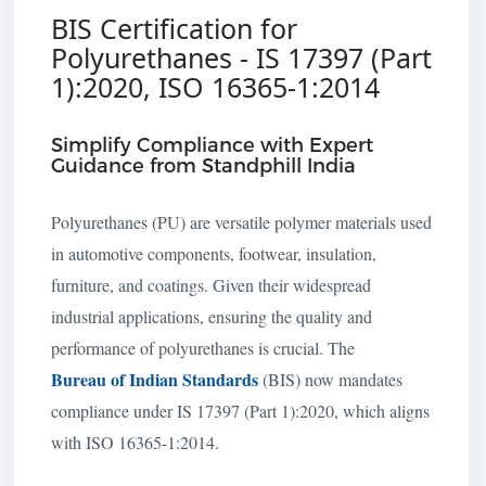
BIS Certification for
Polyurethanes - IS 17397 (Part
1):2020, ISO 16365-1:2014
Simplify Compliance with Expert
Guidance from Standphill India
Polyurethanes (PU) are versatile polymer materials used
in automotive components, footwear, insulation,
furniture, and coatings. Given their widespread
industrial applications, ensuring the quality and
performance of polyurethanes is crucial. The
Bureau of Indian Standards
(BIS) now mandates
compliance under IS 17397 (Part 1):2020, which aligns
with ISO 16365-1:2014.