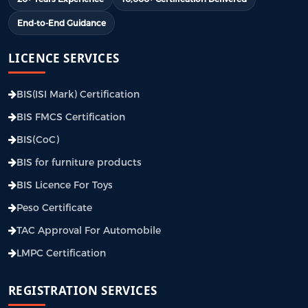
End-to-End Guidance
LICENCE SERVICES
BIS(ISI Mark) Certification
BIS FMCS Certification
BIS(CoC)
BIS for furniture products
BIS Licence For Toys
Peso Certificate
TAC Approval For Automobile
LMPC Certification
REGISTRATION SERVICES