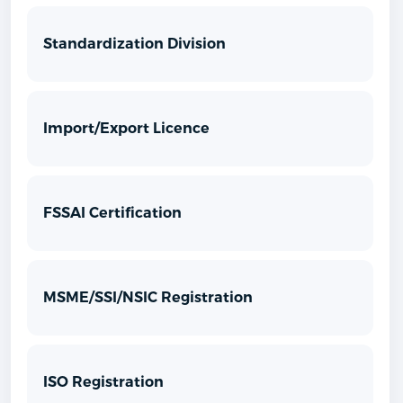
Standardization Division
Import/Export Licence
FSSAI Certification
MSME/SSI/NSIC Registration
ISO Registration