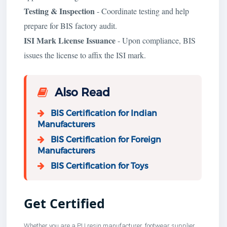
Testing & Inspection
- Coordinate testing and help
prepare for BIS factory audit.
ISI Mark License Issuance
- Upon compliance, BIS
issues the license to affix the ISI mark.
Also Read
BIS Certification for Indian
Manufacturers
BIS Certification for Foreign
Manufacturers
BIS Certification for Toys
Get Certified
Whether you are a PU resin manufacturer, footwear supplier,