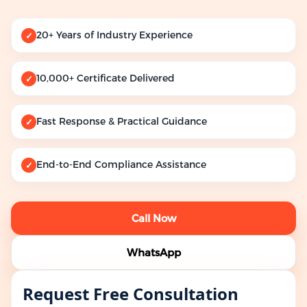
20+ Years of Industry Experience
✓
10,000+ Certificate Delivered
✓
Fast Response & Practical Guidance
✓
End-to-End Compliance Assistance
✓
Call Now
WhatsApp
Request Free Consultation