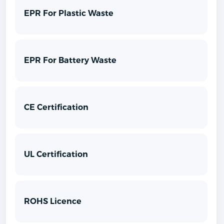
EPR For Plastic Waste
EPR For Battery Waste
CE Certification
UL Certification
ROHS Licence