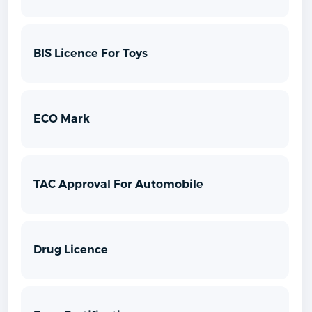
BIS Licence For Toys
ECO Mark
TAC Approval For Automobile
Drug Licence