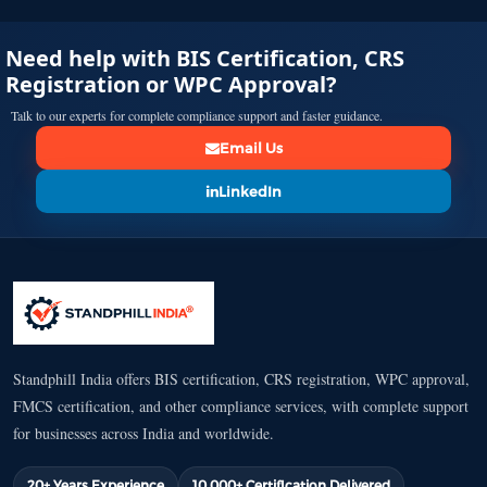
Need help with BIS Certification, CRS
Registration or WPC Approval?
Talk to our experts for complete compliance support and faster guidance.
Email Us
LinkedIn
Standphill India offers BIS certification, CRS registration, WPC approval,
FMCS certification, and other compliance services, with complete support
for businesses across India and worldwide.
20+ Years Experience
10,000+ Certification Delivered