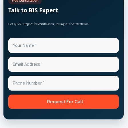
Free Consultation
Talk to BIS Expert
Get quick support for certification, testing & documentation.