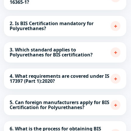
16365-1?
2. Is BIS Certification mandatory for
+
Polyurethanes?
3. Which standard applies to
+
Polyurethanes for BIS certification?
4. What requirements are covered under IS
+
17397 (Part 1):2020?
5. Can foreign manufacturers apply for BIS
+
Certification for Polyurethanes?
6. What is the process for obtaining BIS