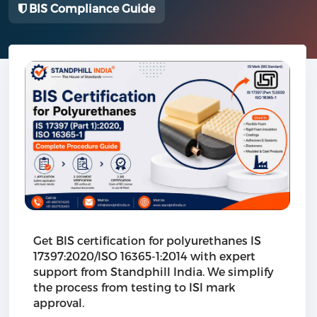
BIS Compliance Guide
Get BIS certification for polyurethanes IS
17397:2020/ISO 16365-1:2014 with expert
support from Standphill India. We simplify
the process from testing to ISI mark
approval.