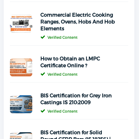
Commercial Electric Cooking
Ranges, Ovens, Hobs And Hob
Elements
Verified Content
How to Obtain an LMPC
Certificate Online ?
Verified Content
BIS Certification for Grey Iron
Castings IS 210:2009
Verified Content
BIS Certification for Solid