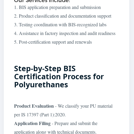
1. BIS application preparation and submission
2. Product classification and documentation support
3. Testing coordination with BIS-recognized labs
4. Assistance in factory inspection and audit readiness
5. Post-certification support and renewals
Step-by-Step BIS
Certification Process for
Polyurethanes
Product Evaluation
- We classify your PU material
per IS 17397 (Part 1):2020.
Application Filing
- Prepare and submit the
application along with technical documents.