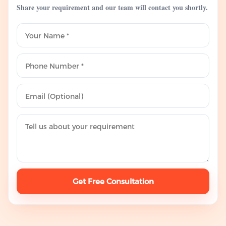
Share your requirement and our team will contact you shortly.
Get Free Consultation