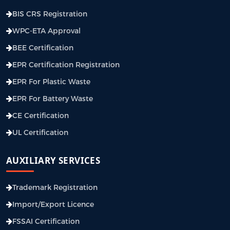
BIS CRS Registration
WPC-ETA Approval
BEE Certification
EPR Certification Registration
EPR For Plastic Waste
EPR For Battery Waste
CE Certification
UL Certification
AUXILIARY SERVICES
Trademark Registration
Import/Export Licence
FSSAI Certification