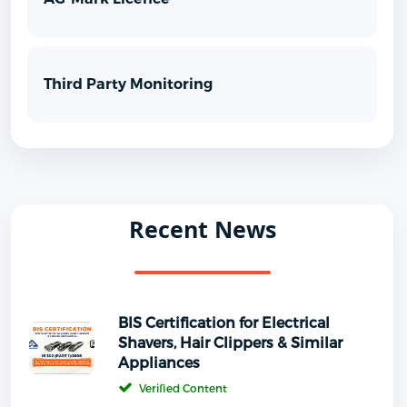
Third Party Monitoring
Recent News
BIS Certification for Electrical
Shavers, Hair Clippers & Similar
Appliances
Verified Content