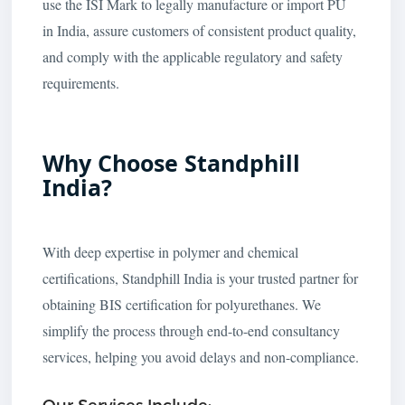
use the ISI Mark to legally manufacture or import PU
in India, assure customers of consistent product quality,
and comply with the applicable regulatory and safety
requirements.
Why Choose Standphill
India?
With deep expertise in polymer and chemical
certifications, Standphill India is your trusted partner for
obtaining BIS certification for polyurethanes. We
simplify the process through end-to-end consultancy
services, helping you avoid delays and non-compliance.
Our Services Include: