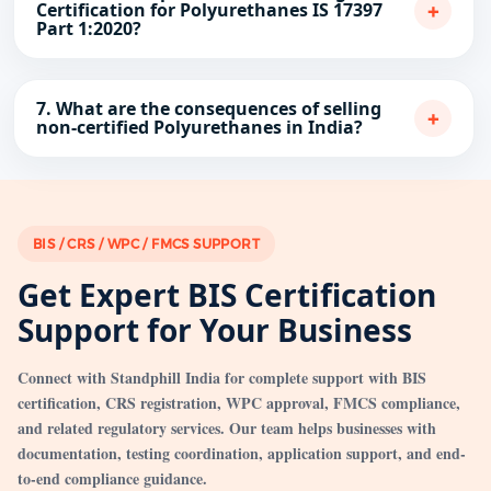
+
Certification for Polyurethanes IS 17397
Part 1:2020?
7. What are the consequences of selling
+
non-certified Polyurethanes in India?
BIS / CRS / WPC / FMCS SUPPORT
Get Expert BIS Certification
Support for Your Business
Connect with Standphill India for complete support with BIS
certification, CRS registration, WPC approval, FMCS compliance,
and related regulatory services. Our team helps businesses with
documentation, testing coordination, application support, and end-
to-end compliance guidance.