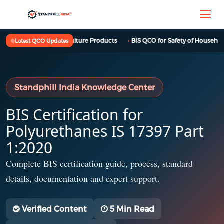
BIS QCO for Furniture Products
BIS QCO for Safety of Household,
Latest QCO Updates
Standphill India Knowledge Center
BIS Certification for
Polyurethanes IS 17397 Part
1:2020
Complete BIS certification guide, process, standard
details, documentation and expert support.
Verified Content
5 Min Read