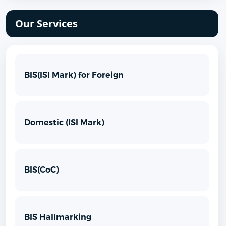
Our Services
BIS(ISI Mark) for Foreign
Domestic (ISI Mark)
BIS(CoC)
BIS Hallmarking