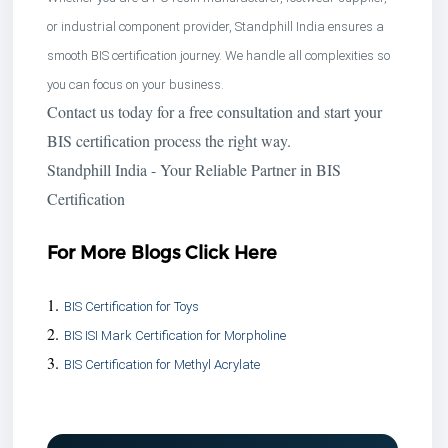
or industrial component provider, Standphill India ensures a
smooth BIS certification journey. We handle all complexities so
you can focus on your business.
Contact us today for a free consultation and start your
BIS certification process the right way.
Standphill India - Your Reliable Partner in BIS
Certification
For More Blogs Click Here
1.
BIS Certification for Toys
2.
BIS ISI Mark Certification for Morpholine
3.
BIS Certification for Methyl Acrylate