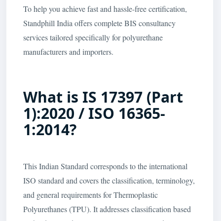
To help you achieve fast and hassle-free certification,
Standphill India offers complete BIS consultancy
services tailored specifically for polyurethane
manufacturers and importers.
What is IS 17397 (Part
1):2020 / ISO 16365-
1:2014?
This Indian Standard corresponds to the international
ISO standard and covers the classification, terminology,
and general requirements for Thermoplastic
Polyurethanes (TPU). It addresses classification based