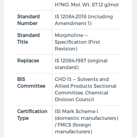
H?NO, Mol. Wt. 87.12 g/mol
Standard
IS 12084:2018 (including
Number
Amendment 1)
Standard
Morpholine —
Title
Specification (First
Revision)
Replaces
IS 12084:1987 (original
standard)
BIS
CHD 13 — Solvents and
Committee
Allied Products Sectional
Committee, Chemical
Division Council
Certification
ISI Mark Scheme I
Type
(domestic manufacturers)
/ FMCS (foreign
manufacturers)