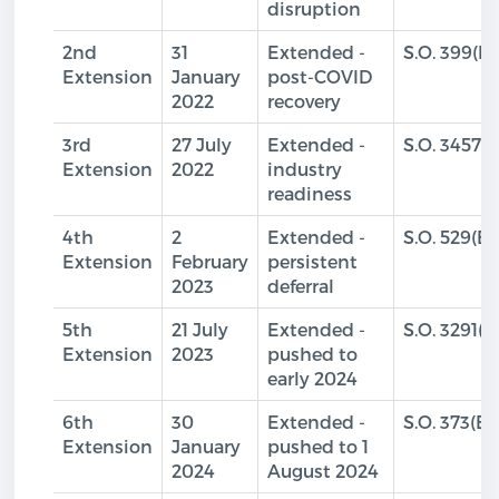
disruption
2nd
31
Extended -
S.O. 399(E)
Extension
January
post-COVID
2022
recovery
3rd
27 July
Extended -
S.O. 3457(E
Extension
2022
industry
readiness
4th
2
Extended -
S.O. 529(E)
Extension
February
persistent
2023
deferral
5th
21 July
Extended -
S.O. 3291(E
Extension
2023
pushed to
early 2024
6th
30
Extended -
S.O. 373(E)
Extension
January
pushed to 1
2024
August 2024