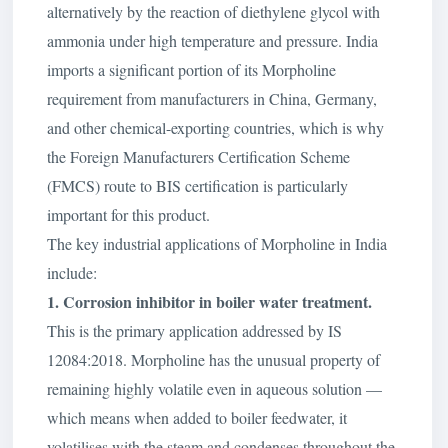
alternatively by the reaction of diethylene glycol with
ammonia under high temperature and pressure. India
imports a significant portion of its Morpholine
requirement from manufacturers in China, Germany,
and other chemical-exporting countries, which is why
the Foreign Manufacturers Certification Scheme
(FMCS) route to BIS certification is particularly
important for this product.
The key industrial applications of Morpholine in India
include:
1. Corrosion inhibitor in boiler water treatment.
This is the primary application addressed by IS
12084:2018. Morpholine has the unusual property of
remaining highly volatile even in aqueous solution —
which means when added to boiler feedwater, it
volatilises with the steam and condenses throughout the