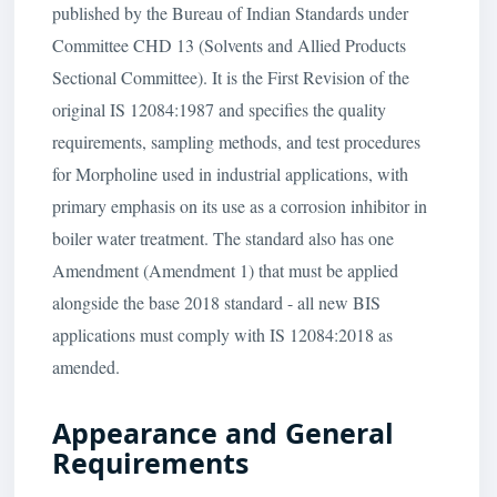
published by the Bureau of Indian Standards under
Committee CHD 13 (Solvents and Allied Products
Sectional Committee). It is the First Revision of the
original IS 12084:1987 and specifies the quality
requirements, sampling methods, and test procedures
for Morpholine used in industrial applications, with
primary emphasis on its use as a corrosion inhibitor in
boiler water treatment. The standard also has one
Amendment (Amendment 1) that must be applied
alongside the base 2018 standard - all new BIS
applications must comply with IS 12084:2018 as
amended.
Appearance and General
Requirements