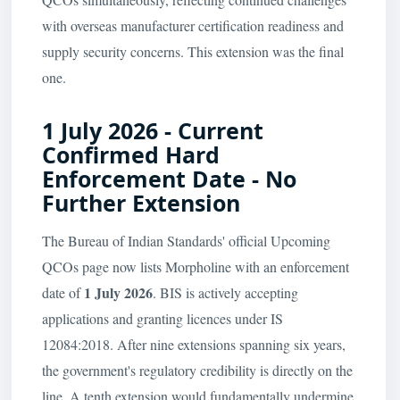
with overseas manufacturer certification readiness and
supply security concerns. This extension was the final
one.
1 July 2026 - Current
Confirmed Hard
Enforcement Date - No
Further Extension
The Bureau of Indian Standards' official Upcoming
QCOs page now lists Morpholine with an enforcement
1 July 2026
date of
. BIS is actively accepting
applications and granting licences under IS
12084:2018. After nine extensions spanning six years,
the government's regulatory credibility is directly on the
line. A tenth extension would fundamentally undermine