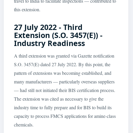
travel to India to facilitate inspections — contributed to
this extension.
27 July 2022 - Third
Extension (S.O. 3457(E)) -
Industry Readiness
A third extension was granted via Gazette notification
S.O. 3457(E) dated 27 July 2022. By this point, the
pattern of extensions was becoming established, and
many manufacturers — particularly overseas suppliers
— had still not initiated their BIS certification process.
The extension was cited as necessary to give the
industry time to fully prepare and for BIS to build its
capacity to process FMCS applications for amine-class
chemicals.