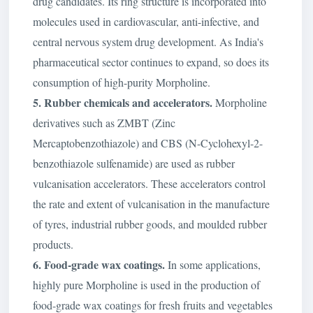
drug candidates. Its ring structure is incorporated into
molecules used in cardiovascular, anti-infective, and
central nervous system drug development. As India's
pharmaceutical sector continues to expand, so does its
consumption of high-purity Morpholine.
5. Rubber chemicals and accelerators.
Morpholine
derivatives such as ZMBT (Zinc
Mercaptobenzothiazole) and CBS (N-Cyclohexyl-2-
benzothiazole sulfenamide) are used as rubber
vulcanisation accelerators. These accelerators control
the rate and extent of vulcanisation in the manufacture
of tyres, industrial rubber goods, and moulded rubber
products.
6. Food-grade wax coatings.
In some applications,
highly pure Morpholine is used in the production of
food-grade wax coatings for fresh fruits and vegetables