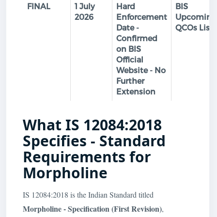
FINAL
1 July
Hard
BIS
2026
Enforcement
Upcoming
Date -
QCOs List
Confirmed
on BIS
Official
Website - No
Further
Extension
What IS 12084:2018
Specifies - Standard
Requirements for
Morpholine
IS 12084:2018 is the Indian Standard titled
Morpholine - Specification (First Revision)
,