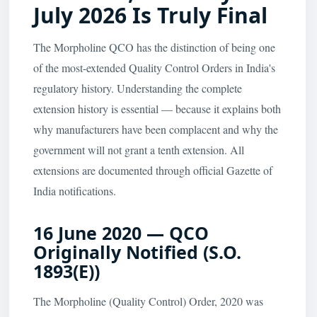
July 2026 Is Truly Final
The Morpholine QCO has the distinction of being one
of the most-extended Quality Control Orders in India's
regulatory history. Understanding the complete
extension history is essential — because it explains both
why manufacturers have been complacent and why the
government will not grant a tenth extension. All
extensions are documented through official Gazette of
India notifications.
16 June 2020 — QCO
Originally Notified (S.O.
1893(E))
The Morpholine (Quality Control) Order, 2020 was