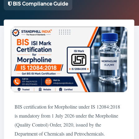
BIS Compliance Guide
BIS certification for Morpholine under IS 12084:2018
is mandatory from 1 July 2026 under the Morpholine
(Quality Control) Order, 2020, issued by the
Department of Chemicals and Petrochemicals.