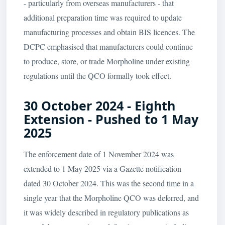
- particularly from overseas manufacturers - that
additional preparation time was required to update
manufacturing processes and obtain BIS licences. The
DCPC emphasised that manufacturers could continue
to produce, store, or trade Morpholine under existing
regulations until the QCO formally took effect.
30 October 2024 - Eighth
Extension - Pushed to 1 May
2025
The enforcement date of 1 November 2024 was
extended to 1 May 2025 via a Gazette notification
dated 30 October 2024. This was the second time in a
single year that the Morpholine QCO was deferred, and
it was widely described in regulatory publications as