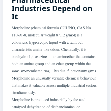
Pharmaceutical
Industries Depend on
It
Morpholine (chemical formula C?H?NO, CAS No.
110-91-8, molecular weight 87.12 g/mol) is a
colourless, hygroscopic liquid with a faint but
characteristic amine-like odour. Chemically, it is
tetrahydro-1,4-oxazine — an aminoether that contains
both an amine group and an ether group within the
same six-membered ring. This dual functionality gives
Morpholine an unusually versatile chemical behaviour
that makes it valuable across multiple industrial sectors
simultaneously.
Morpholine is produced industrially by the acid-
catalysed dehydration of diethanolamine, or