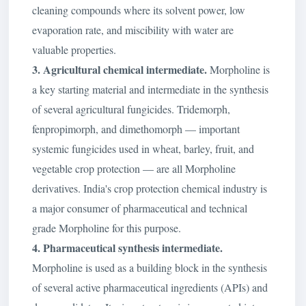
cleaning compounds where its solvent power, low
evaporation rate, and miscibility with water are
valuable properties.
3. Agricultural chemical intermediate.
Morpholine is
a key starting material and intermediate in the synthesis
of several agricultural fungicides. Tridemorph,
fenpropimorph, and dimethomorph — important
systemic fungicides used in wheat, barley, fruit, and
vegetable crop protection — are all Morpholine
derivatives. India's crop protection chemical industry is
a major consumer of pharmaceutical and technical
grade Morpholine for this purpose.
4. Pharmaceutical synthesis intermediate.
Morpholine is used as a building block in the synthesis
of several active pharmaceutical ingredients (APIs) and