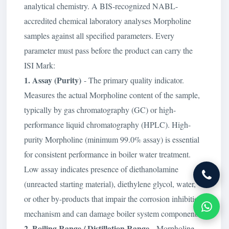
analytical chemistry. A BIS-recognized NABL-
accredited chemical laboratory analyses Morpholine
samples against all specified parameters. Every
parameter must pass before the product can carry the
ISI Mark:
1. Assay (Purity)
- The primary quality indicator.
Measures the actual Morpholine content of the sample,
typically by gas chromatography (GC) or high-
performance liquid chromatography (HPLC). High-
purity Morpholine (minimum 99.0% assay) is essential
for consistent performance in boiler water treatment.
Low assay indicates presence of diethanolamine
(unreacted starting material), diethylene glycol, water,
or other by-products that impair the corrosion inhibition
mechanism and can damage boiler system components.
2. Boiling Range / Distillation Range
- Morpholine