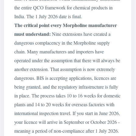
the entire QCO framework for chemical products in
India. The 1 July 2026 date is final.
The critical point every Morpholine manufacturer
must understand:
Nine extensions have created a
dangerous complacency in the Morpholine supply
chain. Many manufacturers and importers have
operated under the assumption that there will always be
another extension. That assumption is now extremely
dangerous. BIS is accepting applications, licences are
being granted, and the regulatory infrastructure is fully
in place. The process takes 10 to 16 weeks for domestic
plants and 14 to 20 weeks for overseas factories with
international inspection travel. If you start in June 2026,
your licence will arrive in September or October 2026 -
meaning a period of non-compliance after 1 July 2026.