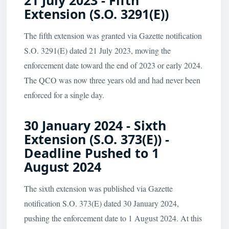
21 July 2023 - Fifth
Extension (S.O. 3291(E))
The fifth extension was granted via Gazette notification
S.O. 3291(E) dated 21 July 2023, moving the
enforcement date toward the end of 2023 or early 2024.
The QCO was now three years old and had never been
enforced for a single day.
30 January 2024 - Sixth
Extension (S.O. 373(E)) -
Deadline Pushed to 1
August 2024
The sixth extension was published via Gazette
notification S.O. 373(E) dated 30 January 2024,
pushing the enforcement date to 1 August 2024. At this