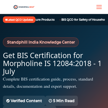
BIS QCO for Furniture Products
BIS QCO for Safety of Household, 
Latest QCO Updates
Standphill India Knowledge Center
Get BIS Certification for
Morpholine IS 12084:2018 - 1
July
Complete BIS certification guide, process, standard
details, documentation and expert support.
Verified Content
5 Min Read