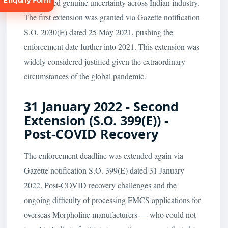
Enquiry Form
and created genuine uncertainty across Indian industry.
The first extension was granted via Gazette notification
S.O. 2030(E) dated 25 May 2021, pushing the
enforcement date further into 2021. This extension was
widely considered justified given the extraordinary
circumstances of the global pandemic.
Request
Consultation
31 January 2022 - Second
Extension (S.O. 399(E)) -
Post-COVID Recovery
The enforcement deadline was extended again via
Gazette notification S.O. 399(E) dated 31 January
2022. Post-COVID recovery challenges and the
ongoing difficulty of processing FMCS applications for
overseas Morpholine manufacturers — who could not