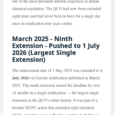
one of the most persistent deferral sequences in Indian
chemical regulation. The QCO had now been extended
eight times and had never been in force for a single day
since its notification four years earlier.
March 2025 - Ninth
Extension - Pushed to 1 July
2026 (Largest Single
Extension)
1
The enforcement date of 1 May 2025 was extended to
July 2026
via Gazette notification published in March
2025. This ninth extension moved the deadline by over
14 months in a single notification — the largest single
extension in the QCO's entire history. It was part of a
broader DCPC action that extended eight chemical
QCOs simultaneously, reflecting continued challenges