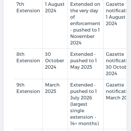
7th
1 August
Extended on
Gazette
Extension
2024
the very day
notificati
of
1 August
enforcement
2024
- pushed to 1
November
2024
8th
30
Extended -
Gazette
Extension
October
pushed to 1
notificati
2024
May 2025
30 Octobe
2024
9th
March
Extended -
Gazette
Extension
2025
pushed to 1
notificati
July 2026
March 202
(largest
single
extension -
14+ months)