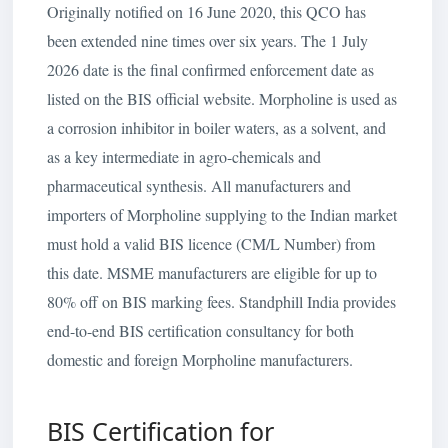
Originally notified on 16 June 2020, this QCO has
been extended nine times over six years. The 1 July
2026 date is the final confirmed enforcement date as
listed on the BIS official website. Morpholine is used as
a corrosion inhibitor in boiler waters, as a solvent, and
as a key intermediate in agro-chemicals and
pharmaceutical synthesis. All manufacturers and
importers of Morpholine supplying to the Indian market
must hold a valid BIS licence (CM/L Number) from
this date. MSME manufacturers are eligible for up to
80% off on BIS marking fees. Standphill India provides
end-to-end BIS certification consultancy for both
domestic and foreign Morpholine manufacturers.
BIS Certification for