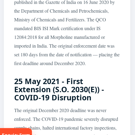
published in the Gazette of India on 16 June 2020 by
the Department of Chemicals and Petrochemicals,
Ministry of Chemicals and Fertilizers. The QCO
mandated BIS ISI Mark certification under IS
12084:2018 for all Morpholine manufactured or
imported in India. The original enforcement date was
set 180 days from the date of notification — placing the
first deadline around December 2020.
25 May 2021 - First
Extension (S.O. 2030(E)) -
COVID-19 Disruption
The original December 2020 deadline was never
enforced. The COVID-19 pandemic severely disrupted
supply chains, halted international factory inspections,