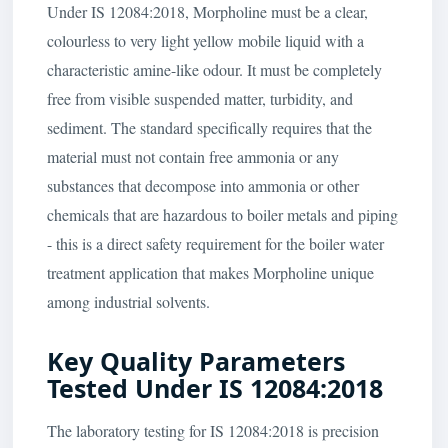
Under IS 12084:2018, Morpholine must be a clear,
colourless to very light yellow mobile liquid with a
characteristic amine-like odour. It must be completely
free from visible suspended matter, turbidity, and
sediment. The standard specifically requires that the
material must not contain free ammonia or any
substances that decompose into ammonia or other
chemicals that are hazardous to boiler metals and piping
- this is a direct safety requirement for the boiler water
treatment application that makes Morpholine unique
among industrial solvents.
Key Quality Parameters
Tested Under IS 12084:2018
The laboratory testing for IS 12084:2018 is precision