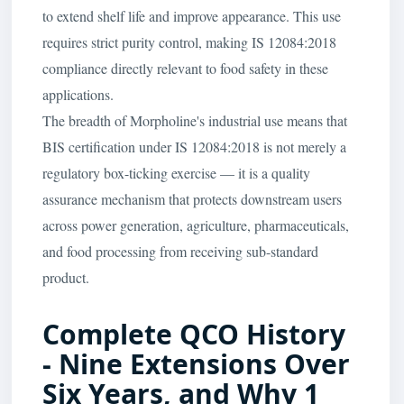
to extend shelf life and improve appearance. This use
requires strict purity control, making IS 12084:2018
compliance directly relevant to food safety in these
applications.
The breadth of Morpholine's industrial use means that
BIS certification under IS 12084:2018 is not merely a
regulatory box-ticking exercise — it is a quality
assurance mechanism that protects downstream users
across power generation, agriculture, pharmaceuticals,
and food processing from receiving sub-standard
product.
Complete QCO History
- Nine Extensions Over
Six Years, and Why 1