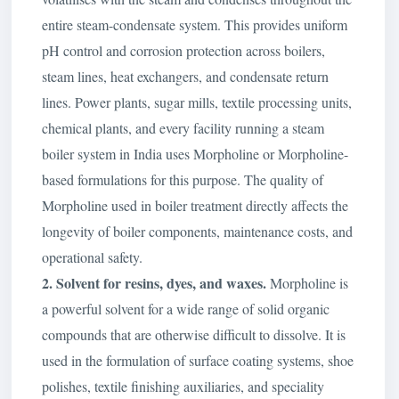
entire steam-condensate system. This provides uniform
pH control and corrosion protection across boilers,
steam lines, heat exchangers, and condensate return
lines. Power plants, sugar mills, textile processing units,
chemical plants, and every facility running a steam
boiler system in India uses Morpholine or Morpholine-
based formulations for this purpose. The quality of
Morpholine used in boiler treatment directly affects the
longevity of boiler components, maintenance costs, and
operational safety.
2. Solvent for resins, dyes, and waxes.
Morpholine is
a powerful solvent for a wide range of solid organic
compounds that are otherwise difficult to dissolve. It is
used in the formulation of surface coating systems, shoe
polishes, textile finishing auxiliaries, and speciality