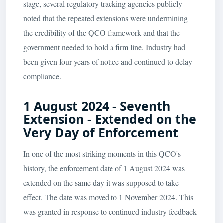
stage, several regulatory tracking agencies publicly
noted that the repeated extensions were undermining
the credibility of the QCO framework and that the
government needed to hold a firm line. Industry had
been given four years of notice and continued to delay
compliance.
1 August 2024 - Seventh
Extension - Extended on the
Very Day of Enforcement
In one of the most striking moments in this QCO's
history, the enforcement date of 1 August 2024 was
extended on the same day it was supposed to take
effect. The date was moved to 1 November 2024. This
was granted in response to continued industry feedback