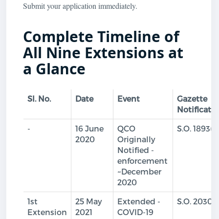
Submit your application immediately.
Complete Timeline of
All Nine Extensions at
a Glance
Sl. No.
Date
Event
Gazette
Notificati
-
16 June
QCO
S.O. 1893(E
2020
Originally
Notified -
enforcement
~December
2020
1st
25 May
Extended -
S.O. 2030(
Extension
2021
COVID-19