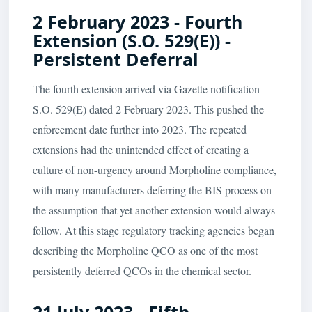
2 February 2023 - Fourth
Extension (S.O. 529(E)) -
Persistent Deferral
The fourth extension arrived via Gazette notification
S.O. 529(E) dated 2 February 2023. This pushed the
enforcement date further into 2023. The repeated
extensions had the unintended effect of creating a
culture of non-urgency around Morpholine compliance,
with many manufacturers deferring the BIS process on
the assumption that yet another extension would always
follow. At this stage regulatory tracking agencies began
describing the Morpholine QCO as one of the most
persistently deferred QCOs in the chemical sector.