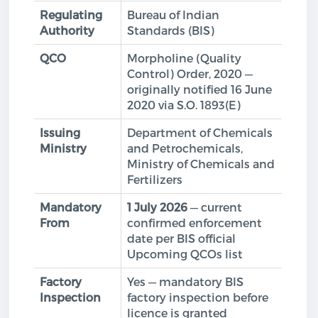
Regulating
Bureau of Indian
Authority
Standards (BIS)
QCO
Morpholine (Quality
Control) Order, 2020 —
originally notified 16 June
2020 via S.O. 1893(E)
Issuing
Department of Chemicals
Ministry
and Petrochemicals,
Ministry of Chemicals and
Fertilizers
Mandatory
1 July 2026
— current
From
confirmed enforcement
date per BIS official
Upcoming QCOs list
Factory
Yes — mandatory BIS
Inspection
factory inspection before
licence is granted