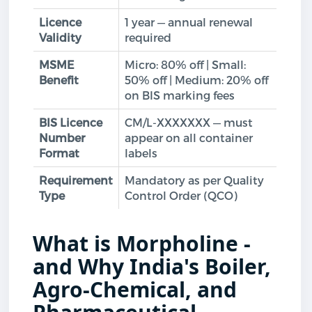
Licence
1 year — annual renewal
Validity
required
MSME
Micro: 80% off | Small:
Benefit
50% off | Medium: 20% off
on BIS marking fees
BIS Licence
CM/L-XXXXXXX — must
Number
appear on all container
Format
labels
Requirement
Mandatory as per Quality
Type
Control Order (QCO)
What is Morpholine -
and Why India's Boiler,
Agro-Chemical, and