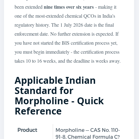
nine times over six years
been extended
- making it
one of the most-extended chemical QCOs in India's
regulatory history. The 1 July 2026 date is the final
enforcement date. No further extension is expected. If
you have not started the BIS certification process yet,
you must begin immediately - the certification process
takes 10 to 16 weeks, and the deadline is weeks away.
Applicable Indian
Standard for
Morpholine - Quick
Reference
Product
Morpholine — CAS No. 110-
91-8, Chemical Formula C?