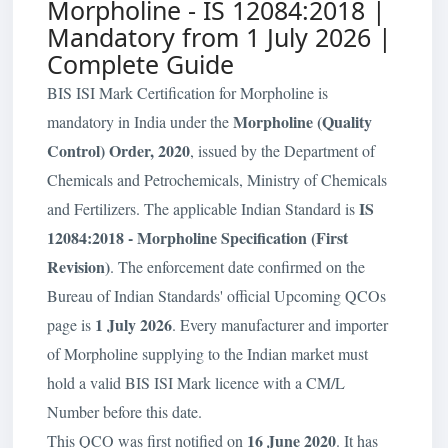
Morpholine - IS 12084:2018 |
Mandatory from 1 July 2026 |
Complete Guide
BIS ISI Mark Certification for Morpholine is
Morpholine (Quality
mandatory in India under the
Control) Order, 2020
, issued by the Department of
Chemicals and Petrochemicals, Ministry of Chemicals
IS
and Fertilizers. The applicable Indian Standard is
12084:2018 - Morpholine Specification (First
Revision)
. The enforcement date confirmed on the
Bureau of Indian Standards' official Upcoming QCOs
1 July 2026
page is
. Every manufacturer and importer
of Morpholine supplying to the Indian market must
hold a valid BIS ISI Mark licence with a CM/L
Number before this date.
16 June 2020
This QCO was first notified on
. It has