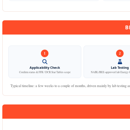
B
1
2
Applicability Check
Lab Testing
Confirm status & FFR / DCR Star Tables scope
NABL/BEE-approved lab Energy C
Typical timeline: a few weeks to a couple of months, driven mainly by lab testing an