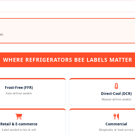
rt.
WHERE REFRIGERATORS BEE LABELS MATTER
Frost-Free (FFR)
Auto-defrost models
Direct-Cool (DCR)
Manual-defrost models
Retail & E-commerce
Commercial
Label needed to list & sell
Hospitality & food service