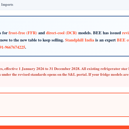
& Imports
s for
frost-free (FFR)
and
direct-cool (DCR)
models. BEE has issued
rev
move to the new table to keep selling.
Standphill India
is an expert
BEE ce
91-9667674225
.
s, effective
1 January 2026 to 31 December 2028
.
All existing refrigerator sta
 under the revised standards opens on the S&L portal. If your fridge models are 