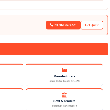
+91-9667674225
Get Quote
Manufacturers
Indian fridge brands & OEMs
Govt & Tenders
Minimum star specified