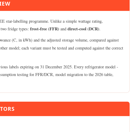
VIEW
 BEE star-labelling programme. Unlike a simple wattage rating,
frost-free (FFR)
direct-cool (DCR)
 two fridge types:
and
.
lowance (C, in kWh) and the adjusted storage volume, compared against
nother model; each variant must be tested and computed against the correct
ious labels expiring on 31 December 2025. Every refrigerator model -
-consumption testing for FFR/DCR, model migration to the 2026 table,
ATORS