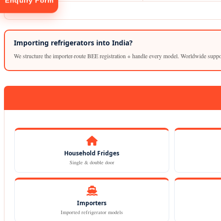
Enquiry Form
Importing refrigerators into India?
We structure the importer-route BEE registration + handle every model. Worldwide suppo
tion
Household Fridges
Single & double door
Importers
Imported refrigerator models