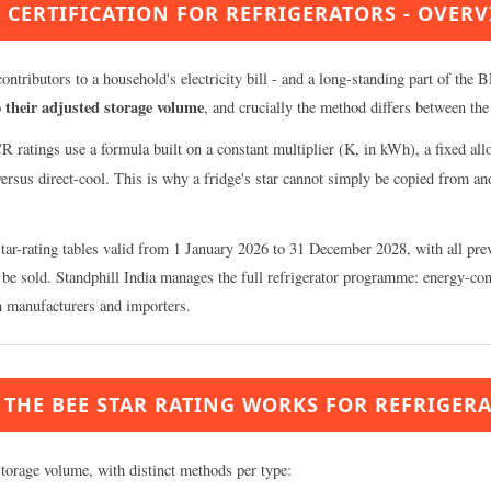
 CERTIFICATION FOR REFRIGERATORS - OVER
ontributors to a household's electricity bill - and a long-standing part of the
 their adjusted storage volume
, and crucially the method differs between the
 ratings use a formula built on a constant multiplier (K, in kWh), a fixed al
 versus direct-cool. This is why a fridge's star cannot simply be copied from a
-rating tables valid from 1 January 2026 to 31 December 2028, with all prev
ally be sold. Standphill India manages the full refrigerator programme: energy
an manufacturers and importers.
THE BEE STAR RATING WORKS FOR REFRIGER
storage volume, with distinct methods per type: