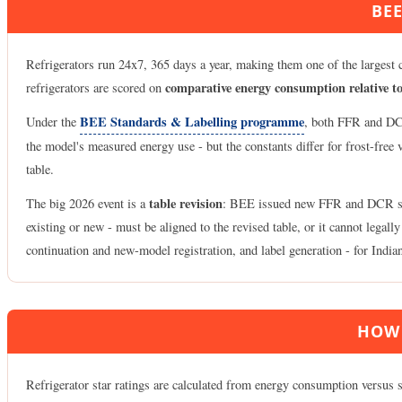
BEE
Refrigerators run 24x7, 365 days a year, making them one of the largest c
comparative energy consumption relative to
refrigerators are scored on
BEE Standards & Labelling programme
Under the
, both FFR and DCR
the model's measured energy use - but the constants differ for frost-free
table.
table revision
The big 2026 event is a
: BEE issued new FFR and DCR star
existing or new - must be aligned to the revised table, or it cannot leg
continuation and new-model registration, and label generation - for Indi
HOW 
Refrigerator star ratings are calculated from energy consumption versus 