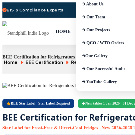
About Us
BIS & Compliance Experts
Our Team
Our Projects
HOME
QCO / WTO Orders
Our Gallery
BEE Certification for Refrigerators | FFR / DCR Star Tables
Home
BEE Certification
Refrigerators
Our Successful Audit
YouTube Gallery
BEE Star Label - Star Label Required
New tables 1 Jan 2026 - 31 Dec 
BEE Certification for Refrigerat
Star Label for Frost-Free & Direct-Cool Fridges | New 2026-2028