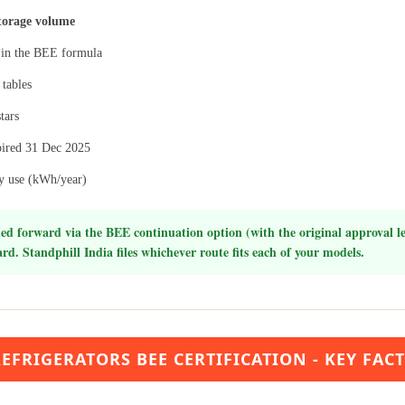
torage volume
in the BEE formula
 tables
tars
expired 31 Dec 2025
gy use (kWh/year)
ed forward via the BEE continuation option (with the original approval let
rd. Standphill India files whichever route fits each of your models.
EFRIGERATORS BEE CERTIFICATION - KEY FAC