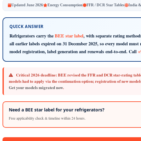
Updated June 2026
Energy Consumption
FFR / DCR Star Tables
India 
QUICK ANSWER
Refrigerators carry the
BEE star label
, with separate rating method
all earlier labels expired on 31 December 2025, so every model must 
model registration, label generation and renewals end-to-end. Call
+
Critical 2026 deadline:
BEE revised the FFR and DCR star-rating table
models had to apply via the continuation option; registration of new models
Get your models migrated now
.
Need a BEE star label for your refrigerators?
Free applicability check & timeline within 24 hours.