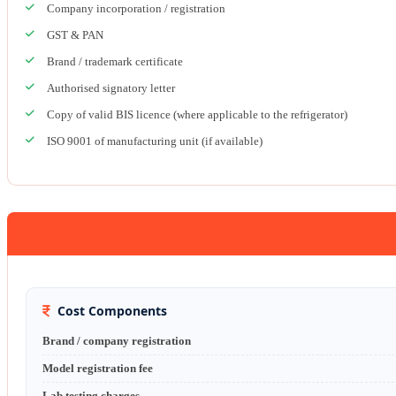
Company incorporation / registration
GST & PAN
Brand / trademark certificate
Authorised signatory letter
Copy of valid BIS licence (where applicable to the refrigerator)
ISO 9001 of manufacturing unit (if available)
Cost Components
Brand / company registration
Model registration fee
Lab testing charges