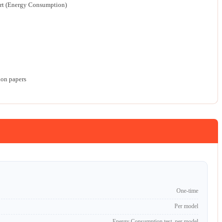
rt (Energy Consumption)
ion papers
One-time
Per model
Energy Consumption test, per model