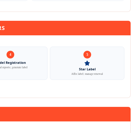
RS
4
5
el Registration
 reports; generate label
Star Label
Affix label; manage renewal