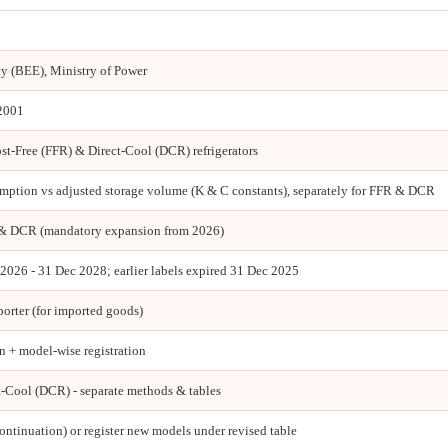
cy (BEE), Ministry of Power
 2001
t-Free (FFR) & Direct-Cool (DCR) refrigerators
ption vs adjusted storage volume (K & C constants), separately for FFR & DCR
& DCR (mandatory expansion from 2026)
n 2026 - 31 Dec 2028; earlier labels expired 31 Dec 2025
porter (for imported goods)
 + model-wise registration
t-Cool (DCR) - separate methods & tables
ontinuation) or register new models under revised table