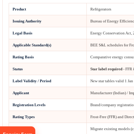
Product
Refrigerators
Issuing Authority
Bureau of Energy Efficien
Legal Basis
Energy Conservation Act,
Applicable Standard(s)
BEE S&L schedules for Fros
Rating Basis
Comparative energy consum
Status
Star label required
- FFR 
Label Validity / Period
New star tables valid 1 Ja
Applicant
Manufacturer (Indian) / Im
Registration Levels
Brand/company registration
Rating Types
Frost-Free (FFR) and Direc
2026 Action
Migrate existing models (c