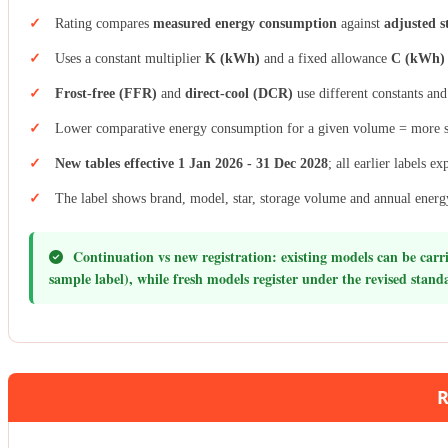
Rating compares
measured energy consumption
against
adjusted s
Uses a constant multiplier
K (kWh)
and a fixed allowance
C (kWh)
Frost-free (FFR)
and
direct-cool (DCR)
use different constants and
Lower comparative energy consumption for a given volume = more s
New tables effective 1 Jan 2026 - 31 Dec 2028
; all earlier labels 
The label shows brand, model, star, storage volume and annual ener
Continuation vs new registration:
existing models can be carri
sample label), while fresh models register under the revised standa
R