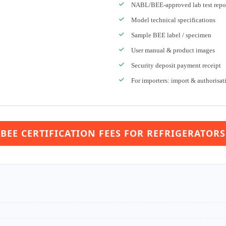
NABL/BEE-approved lab test repo
Model technical specifications
Sample BEE label / specimen
User manual & product images
Security deposit payment receipt
For importers: import & authorisat
BEE CERTIFICATION FEES FOR REFRIGERATORS