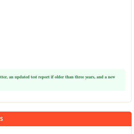
ter, an updated test report if older than three years, and a new
TS