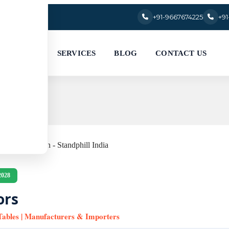
+91-9667674225
+9
SERVICES
BLOG
CONTACT US
2028
ors
 Tables | Manufacturers & Importers