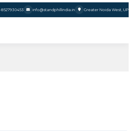
1-8527930453
info@standphillindia.in
Greater Noida West, UP