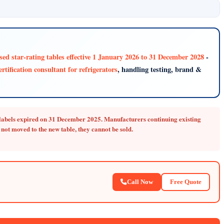
ised star-rating tables effective 1 January 2026 to 31 December 2028
-
rtification consultant for refrigerators
, handling testing, brand &
r labels expired on 31 December 2025.
Manufacturers continuing existing
not moved to the new table, they cannot be sold.
Call Now
Free Quote