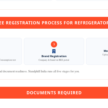
EE REGISTRATION PROCESS FOR REFRIGERATO
3
Mod
Upload
Brand Registration
onsumption test
Company & brand on BEE portal
d document readiness. Standphill India runs all five stages for you.
DOCUMENTS REQUIRED