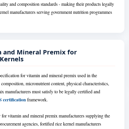
ality and composition standards - making their products legally
e kernel manufacturers serving government nutrition programmes
n and Mineral Premix for
 Kernels
ecification for vitamin and mineral premix used in the
 composition, micronutrient content, physical characteristics,
ix manufacturers must satisfy to be legally certified and
 certification
framework.
 for vitamin and mineral premix manufacturers supplying the
procurement agencies, fortified rice kernel manufacturers