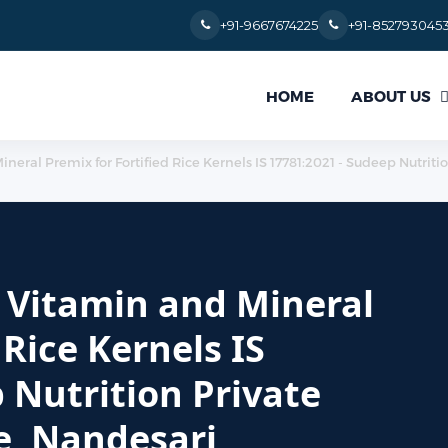
+91-9667674225
+91-852793045
ABOUT US
HOME
Mineral Premix for Fortified Rice Kernels IS 17781:2021 - Sudeep Nutrit
or Vitamin and Mineral
 Rice Kernels IS
 Nutrition Private
e, Nandesari,