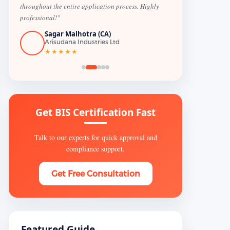
throughout the entire application process. Highly
professional!"
Sagar Malhotra (CA)
Arisudana Industries Ltd
★★★★★
Get BIS Certification Fast
Talk to our experts for quick approval and
compliance support.
Get Free Consultation
Featured Guide