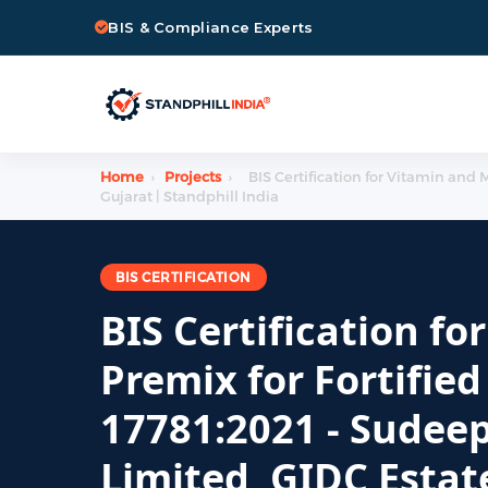
BIS & Compliance Experts
Home
›
Projects
›
BIS Certification for Vitamin and 
Gujarat | Standphill India
BIS CERTIFICATION
BIS Certification f
Premix for Fortified
17781:2021 - Sudeep
Limited, GIDC Estat