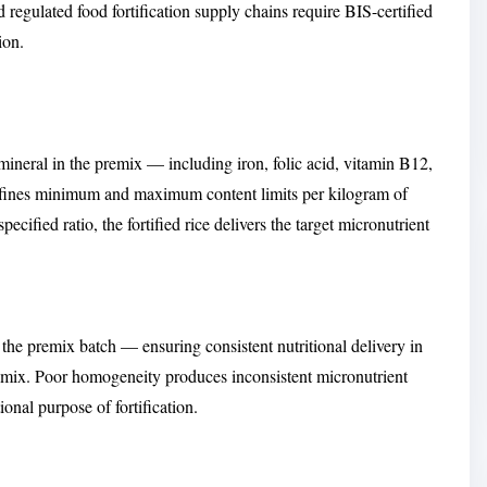
gulated food fortification supply chains require BIS-certified
ion.
ineral in the premix — including iron, folic acid, vitamin B12,
defines minimum and maximum content limits per kilogram of
ecified ratio, the fortified rice delivers the target micronutrient
 the premix batch — ensuring consistent nutritional delivery in
premix. Poor homogeneity produces inconsistent micronutrient
ional purpose of fortification.