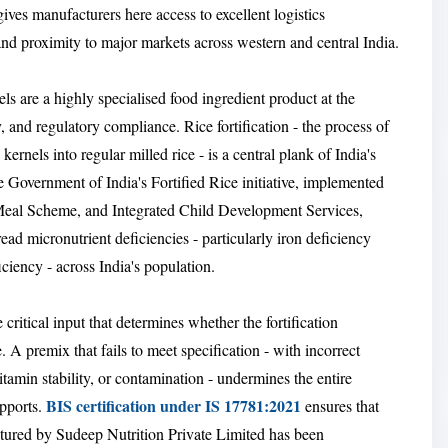
 gives manufacturers here access to excellent logistics
and proximity to major markets across western and central India.
els are a highly specialised food ingredient product at the
, and regulatory compliance. Rice fortification - the process of
kernels into regular milled rice - is a central plank of India's
 Government of India's Fortified Rice initiative, implemented
Meal Scheme, and Integrated Child Development Services,
ead micronutrient deficiencies - particularly iron deficiency
ciency - across India's population.
e critical input that determines whether the fortification
 A premix that fails to meet specification - with incorrect
tamin stability, or contamination - undermines the entire
BIS certification under IS 17781:2021
upports.
ensures that
tured by Sudeep Nutrition Private Limited has been