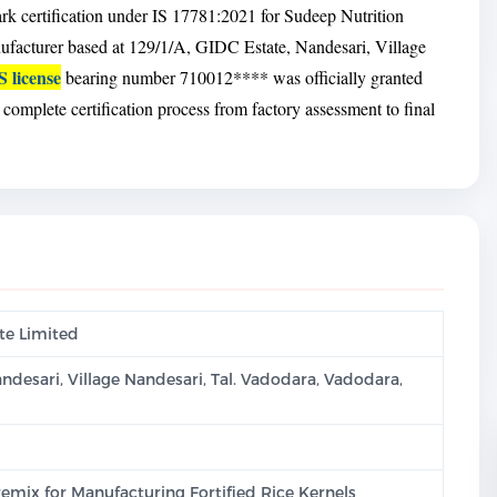
rk certification under IS 17781:2021 for Sudeep Nutrition
nufacturer based at 129/1/A, GIDC Estate, Nandesari, Village
S license
bearing number 710012**** was officially granted
omplete certification process from factory assessment to final
te Limited
andesari, Village Nandesari, Tal. Vadodara, Vadodara,
emix for Manufacturing Fortified Rice Kernels