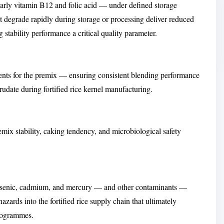
ularly vitamin B12 and folic acid — under defined storage
t degrade rapidly during storage or processing deliver reduced
ng stability performance a critical quality parameter.
ements for the premix — ensuring consistent blending performance
rudate during fortified rice kernel manufacturing.
ix stability, caking tendency, and microbiological safety
arsenic, cadmium, and mercury — and other contaminants —
zards into the fortified rice supply chain that ultimately
rogrammes.