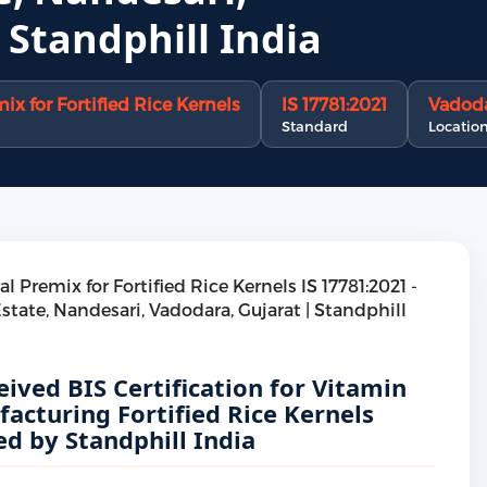
 Standphill India
x for Fortified Rice Kernels
IS 17781:2021
Vadoda
Standard
Locatio
ived BIS Certification for Vitamin
acturing Fortified Rice Kernels
d by Standphill India