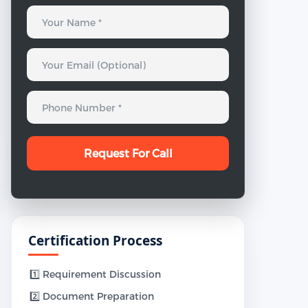
Certification Process
1️⃣ Requirement Discussion
2️⃣ Document Preparation