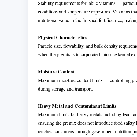
Stability requirements for labile vitamins — partic
conditions and temperature exposures. Vitamins tha
nutritional value in the finished fortified rice, maki
Physical Characteristics
Particle size, flowability, and bulk density requir
when the premix is incorporated into rice kernel ext
Moisture Content
Maximum moisture content limits — controlling prem
during storage and transport.
Heavy Metal and Contaminant Limits
Maximum limits for heavy metals including lead, 
ensuring the premix does not introduce food safety ha
reaches consumers through government nutrition p