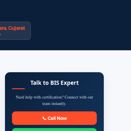
ra, Gujarat
n
Talk to BIS Expert
Need help with certification? Connect with our
team instantly.
📞 Call Now