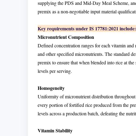
supplying the PDS and Mid-Day Meal Scheme, and re
premix as a non-negotiable input material qualificat
Key requirements under IS 17781:2021 include:
Micronutrient Composition
Defined concentration ranges for each vitamin and m
and other specified micronutrients. The standard 
premix to ensure that when blended into rice at the sp
levels per serving.
Homogeneity
Uniformity of micronutrient distribution throughout
every portion of fortified rice produced from the 
levels across a production batch, defeating the nutrit
Vitamin Stability