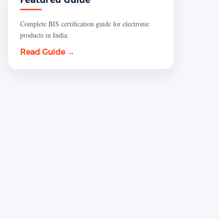
Complete BIS certification guide for electronic
products in India.
Read Guide →