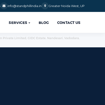
3
info@standphillindia.in
Greater Noida West, UP
SERVICES
BLOG
CONTACT US

ion Private Limited, GIDC Estate, Nandesari, Vadodara,