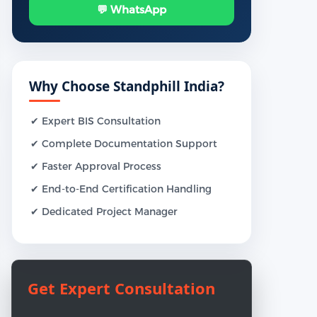
💬 WhatsApp
Why Choose Standphill India?
✔ Expert BIS Consultation
✔ Complete Documentation Support
✔ Faster Approval Process
✔ End-to-End Certification Handling
✔ Dedicated Project Manager
Get Expert Consultation