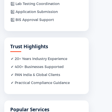
3️⃣ Lab Testing Coordination
4️⃣ Application Submission
5️⃣ BIS Approval Support
Trust Highlights
✔ 20+ Years Industry Experience
✔ 400+ Businesses Supported
✔ PAN India & Global Clients
✔ Practical Compliance Guidance
Popular Services