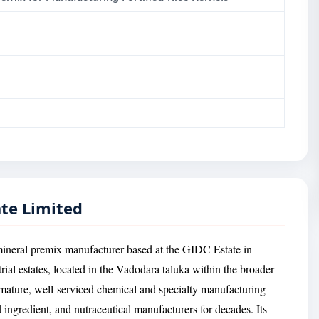
ate Limited
mineral premix manufacturer based at the GIDC Estate in
rial estates, located in the Vadodara taluka within the broader
mature, well-serviced chemical and specialty manufacturing
 ingredient, and nutraceutical manufacturers for decades. Its