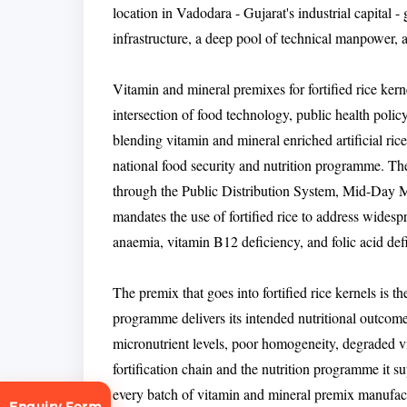
location in Vadodara - Gujarat's industrial capital -
infrastructure, a deep pool of technical manpower, 
Vitamin and mineral premixes for fortified rice kern
intersection of food technology, public health policy
blending vitamin and mineral enriched artificial rice 
national food security and nutrition programme. The
through the Public Distribution System, Mid-Day 
mandates the use of fortified rice to address widespr
anaemia, vitamin B12 deficiency, and folic acid defi
The premix that goes into fortified rice kernels is th
programme delivers its intended nutritional outcome.
micronutrient levels, poor homogeneity, degraded vi
fortification chain and the nutrition programme it s
every batch of vitamin and mineral premix manufac
Enquiry Form