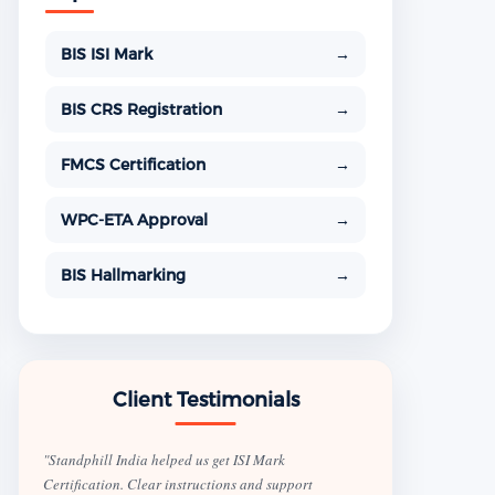
BIS ISI Mark
→
BIS CRS Registration
→
FMCS Certification
→
WPC-ETA Approval
→
BIS Hallmarking
→
Client Testimonials
"Standphill India helped us get ISI Mark
Certification. Clear instructions and support