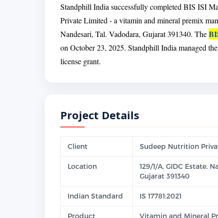
Standphill India successfully completed BIS ISI Ma
Private Limited - a vitamin and mineral premix ma
BI
Nandesari, Tal. Vadodara, Gujarat 391340. The
on October 23, 2025. Standphill India managed the c
license grant.
Project Details
Client
Sudeep Nutrition Priva
Location
129/1/A, GIDC Estate, N
Gujarat 391340
Indian Standard
IS 17781:2021
Product
Vitamin and Mineral Pr