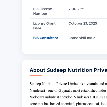
BIS License
710012****
Number
License Grant
October 23, 2025
Date
BIS Consultant
Standphill India
About Sudeep Nutrition Priv
Sudeep Nutrition Private Limited is a vitamin and 
Nandesari - one of Gujarat's most established indust
Vadodara industrial corridor. Nandesari GIDC is a 
zone that has hosted chemical, pharmaceutical, food