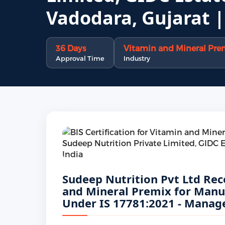
Vadodara, Gujarat |
36 Days
Vitamin and Mineral Premi
Approval Time
Industry
Sudeep Nutrition Pvt Ltd Rece
and Mineral Premix for Manuf
Under IS 17781:2021 - Manage