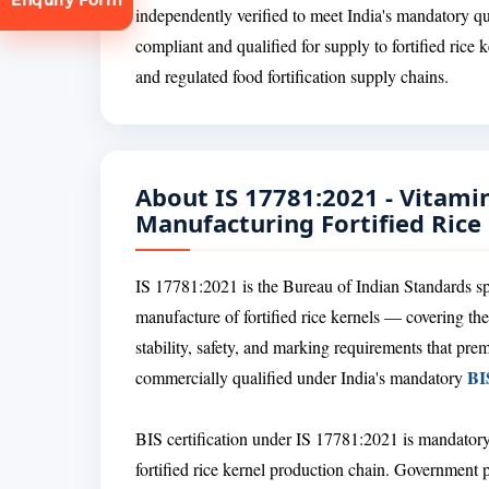
independently verified to meet India's mandatory qu
compliant and qualified for supply to fortified ric
and regulated food fortification supply chains.
About IS 17781:2021 - Vitami
tion
Manufacturing Fortified Rice
IS 17781:2021 is the Bureau of Indian Standards sp
manufacture of fortified rice kernels — covering the
stability, safety, and marking requirements that prem
BIS
commercially qualified under India's mandatory
BIS certification under IS 17781:2021 is mandatory
fortified rice kernel production chain. Government 