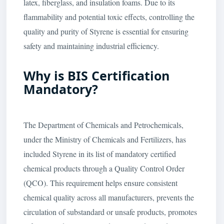
latex, fiberglass, and insulation foams. Due to its
flammability and potential toxic effects, controlling the
quality and purity of Styrene is essential for ensuring
safety and maintaining industrial efficiency.
Why is BIS Certification
Mandatory?
The Department of Chemicals and Petrochemicals,
under the Ministry of Chemicals and Fertilizers, has
included Styrene in its list of mandatory certified
chemical products through a Quality Control Order
(QCO). This requirement helps ensure consistent
chemical quality across all manufacturers, prevents the
circulation of substandard or unsafe products, promotes