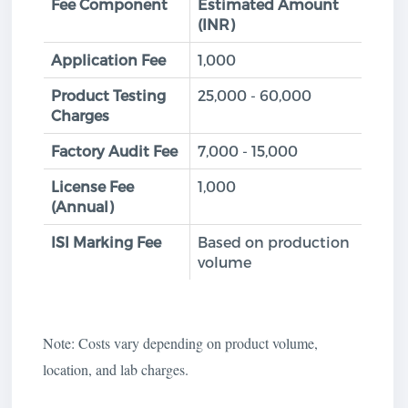
Fee Component
Estimated Amount
(INR)
Application Fee
1,000
Product Testing
25,000 - 60,000
Charges
Factory Audit Fee
7,000 - 15,000
License Fee
1,000
(Annual)
ISI Marking Fee
Based on production
volume
Note: Costs vary depending on product volume,
location, and lab charges.