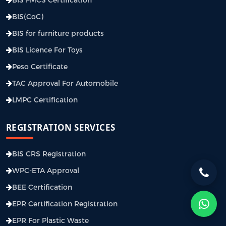
BIS(CoC)
BIS for furniture products
BIS Licence For Toys
Peso Certificate
TAC Approval For Automobile
LMPC Certification
REGISTRATION SERVICES
BIS CRS Registration
WPC-ETA Approval
BEE Certification
EPR Certification Registration
EPR For Plastic Waste