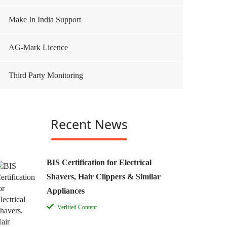
Make In India Support
AG-Mark Licence
Third Party Monitoring
Recent News
BIS Certification for Electrical
Shavers, Hair Clippers & Similar
Appliances
Verified Content