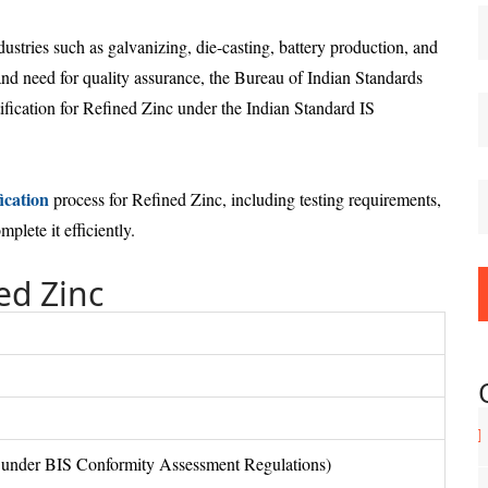
dustries such as galvanizing, die-casting, battery production, and
and need for quality assurance, the Bureau of Indian Standards
fication for Refined Zinc under the Indian Standard IS
ication
process for Refined Zinc, including testing requirements,
lete it efficiently.
ed Zinc
under BIS Conformity Assessment Regulations)