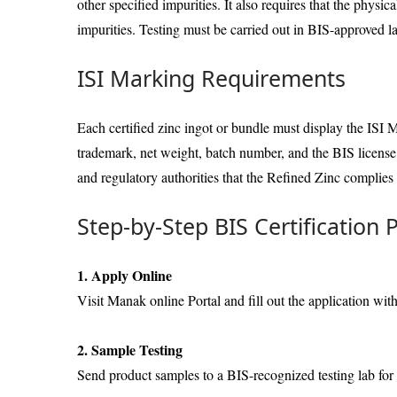
other specified impurities. It also requires that the physi
impurities. Testing must be carried out in BIS-approved la
ISI Marking Requirements
Each certified zinc ingot or bundle must display the ISI 
trademark, net weight, batch number, and the BIS licens
and regulatory authorities that the Refined Zinc complies
Step-by-Step BIS Certification 
1. Apply Online
Visit Manak online Portal and fill out the application wit
2. Sample Testing
Send product samples to a BIS-recognized testing lab for 