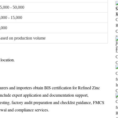
5,000 - 50,000
,000 - 15,000
,000
ased on production volume
location.
urers and importers obtain BIS certification for Refined Zinc
 include expert application and documentation support,
testing, factory audit preparation and checklist guidance, FMCS
enewal and compliance services.