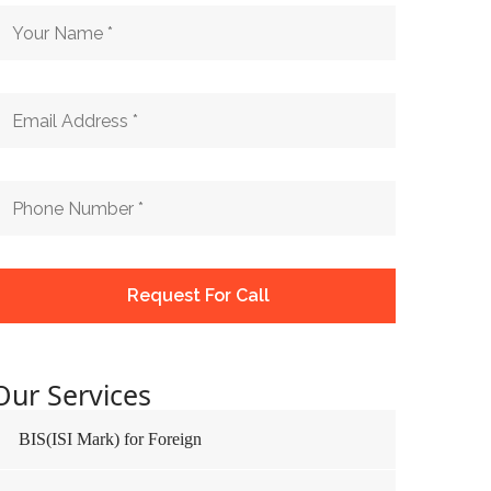
Our Services
BIS(ISI Mark) for Foreign