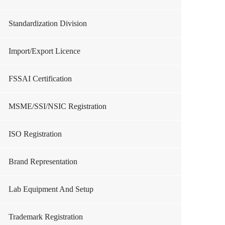
Standardization Division
Import/Export Licence
FSSAI Certification
MSME/SSI/NSIC Registration
ISO Registration
Brand Representation
Lab Equipment And Setup
Trademark Registration