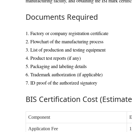
manufacturing facility, and obtaining the ISI mark certific
Documents Required
1. Factory or company registration certificate
2. Flowchart of the manufacturing process
3. List of production and testing equipment
4. Product test reports (if any)
5. Packaging and labeling details
6. Trademark authorization (if applicable)
7. ID proof of the authorized signatory
BIS Certification Cost (Estimat
Component
E
Application Fee
1