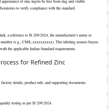
cal appearance of zinc ingots be free from slag and visible
boratories to verify compliance with the standard.
Mark, a reference to IS 209:2024, the manufacturer’s name or
e number (e.g., CM/L-xxxxxxxxxx). This labeling assures buyers
 with the applicable Indian Standard requirements.
Process for Refined Zinc
h factory details, product info, and supporting documents.
quality testing as per IS 209:2024.