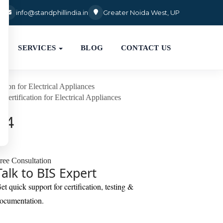
3
info@standphillindia.in
Greater Noida West, UP
SERVICES
BLOG
CONTACT US
ation for Electrical Appliances
 Certification for Electrical Appliances
024
ree Consultation
Talk to BIS Expert
et quick support for certification, testing &
ocumentation.