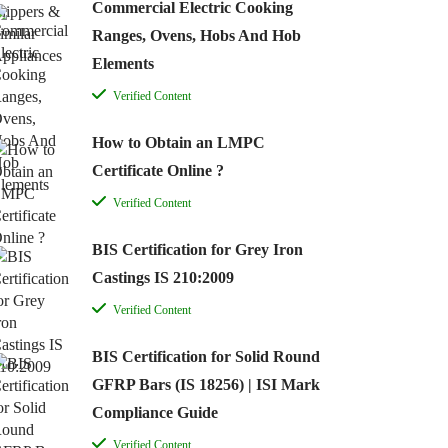
Commercial Electric Cooking
Ranges, Ovens, Hobs And Hob
Elements
Verified Content
How to Obtain an LMPC
Certificate Online ?
Verified Content
BIS Certification for Grey Iron
Castings IS 210:2009
Verified Content
BIS Certification for Solid Round
GFRP Bars (IS 18256) | ISI Mark
Compliance Guide
Verified Content