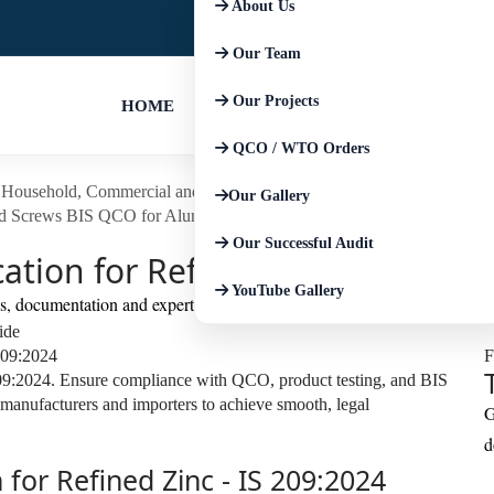
About Us
+91-9667674225
+91-852793045
Our Team
Our Projects
HOME
QCO / WTO Orders
Household, Commercial and Similar Electrical Appliances
BIS Certific
Our Gallery
d Screws
BIS QCO for Aluminium and Aluminium Alloy Products
BIS
Our Successful Audit
cation for Refined Zinc IS 209:2
YouTube Gallery
ls, documentation and expert support.
ide
F
209:2024. Ensure compliance with QCO, product testing, and BIS
 manufacturers and importers to achieve smooth, legal
G
d
 for Refined Zinc - IS 209:2024