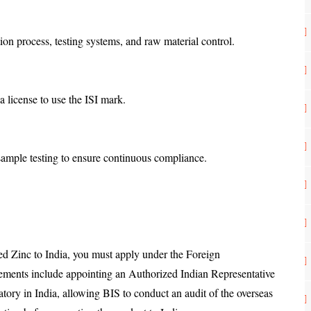
tion process, testing systems, and raw material control.
e a license to use the ISI mark.
 sample testing to ensure continuous compliance.
ned Zinc to India, you must apply under the Foreign
ments include appointing an Authorized Indian Representative
tory in India, allowing BIS to conduct an audit of the overseas