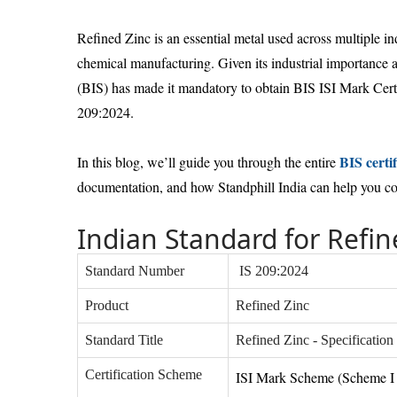
Refined Zinc is an essential metal used across multiple in
chemical manufacturing. Given its industrial importance 
(BIS) has made it mandatory to obtain BIS ISI Mark Certi
209:2024.
BIS certif
In this blog, we’ll guide you through the entire
documentation, and how Standphill India can help you comp
Indian Standard for Refin
Standard Number
IS 209:2024
Product
Refined Zinc
Standard Title
Refined Zinc - Specification
Certification Scheme
ISI Mark Scheme (Scheme I 