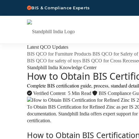
BIS & Compliance Experts
Latest QCO Updates
BIS QCO for Furniture Products
BIS QCO for Safety of 
BIS QCO for safety of toys
BIS QCO for Cross Recesse
Standphill India Knowledge Center
How to Obtain BIS Certifi
Complete BIS certification guide, process, standard detai
Verified Content
5 Min Read
BIS Compliance Gu
To Obtain BIS Certification for Refined Zinc as per IS 
documentation. Standphill India offers expert support for
certification.
How to Obtain BIS Certification