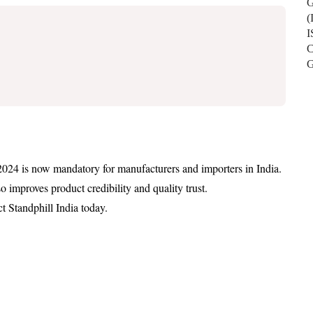
2024 is now mandatory for manufacturers and importers in India.
 improves product credibility and quality trust.
ct Standphill India today.