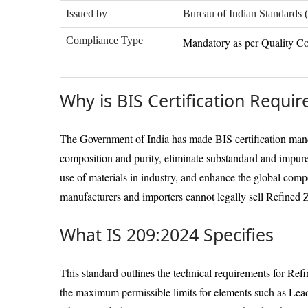
Issued by
Bureau of Indian Standards 
Compliance Type
Mandatory as per Quality Co
Why is BIS Certification Requir
The Government of India has made BIS certification mand
composition and purity, eliminate substandard and impure
use of materials in industry, and enhance the global comp
manufacturers and importers cannot legally sell Refined Z
What IS 209:2024 Specifies
This standard outlines the technical requirements for Ref
the maximum permissible limits for elements such as Lea