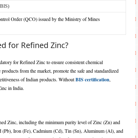
(BIS)
ntrol Order (QCO) issued by the Ministry of Mines
ed for Refined Zinc?
atory for Refined Zinc to ensure consistent chemical
 products from the market, promote the safe and standardized
BIS certification
etitiveness of Indian products. Without
,
inc in India.
ined Zinc, including the minimum purity level of Zinc (Zn) and
d (Pb), Iron (Fe), Cadmium (Cd), Tin (Sn), Aluminum (Al), and