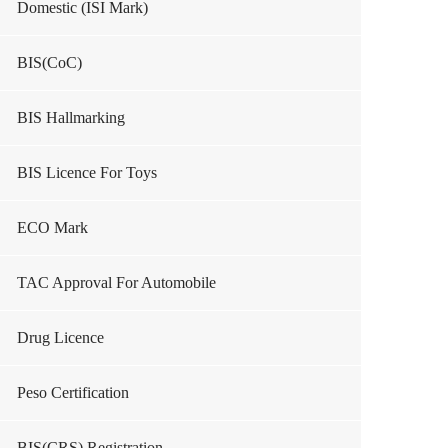
Domestic (ISI Mark)
BIS(CoC)
BIS Hallmarking
BIS Licence For Toys
ECO Mark
TAC Approval For Automobile
Drug Licence
Peso Certification
BIS(CRS) Registration