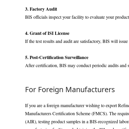
3. Factory Audit
BIS officials inspect your facility to evaluate your produc
4. Grant of ISI License
If the test results and audit are satisfactory, BIS will issu
5. Post-Certification Surveillance
After certification, BIS may conduct periodic audits and
For Foreign Manufacturers
If you are a foreign manufacturer wishing to export Refi
Manufacturers Certification Scheme (FMCS). The require
(AIR), testing product samples in a BIS-recognized labora