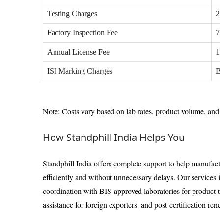
Testing Charges
2
Factory Inspection Fee
7
Annual License Fee
1
ISI Marking Charges
B
Note: Costs vary based on lab rates, product volume, and 
How Standphill India Helps You
Standphill India offers complete support to help manufact
efficiently and without unnecessary delays. Our services
coordination with BIS-approved laboratories for product 
assistance for foreign exporters, and post-certification r