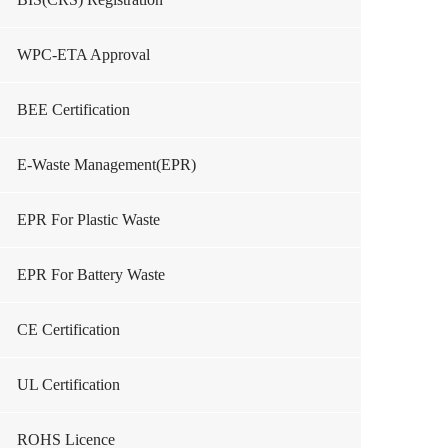
WPC-ETA Approval
BEE Certification
E-Waste Management(EPR)
EPR For Plastic Waste
EPR For Battery Waste
CE Certification
UL Certification
ROHS Licence