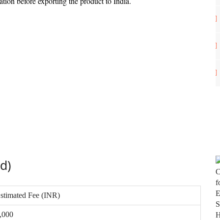
ation before exporting the product to India.
ed)
stimated Fee (INR)
,000