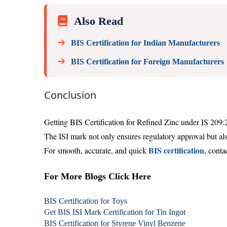
Also Read
BIS Certification for Indian Manufacturers
BIS Certification for Foreign Manufacturers
Conclusion
Getting BIS Certification for Refined Zinc under IS 209:
The ISI mark not only ensures regulatory approval but also
BIS certification
For smooth, accurate, and quick
, conta
For More Blogs Click Here
BIS Certification for Toys
Get BIS ISI Mark Certification for Tin Ingot
BIS Certification for Styrene Vinyl Benzene