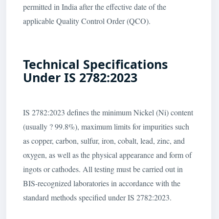
permitted in India after the effective date of the
applicable Quality Control Order (QCO).
Technical Specifications
Under IS 2782:2023
IS 2782:2023 defines the minimum Nickel (Ni) content
(usually ? 99.8%), maximum limits for impurities such
as copper, carbon, sulfur, iron, cobalt, lead, zinc, and
oxygen, as well as the physical appearance and form of
ingots or cathodes. All testing must be carried out in
BIS-recognized laboratories in accordance with the
standard methods specified under IS 2782:2023.