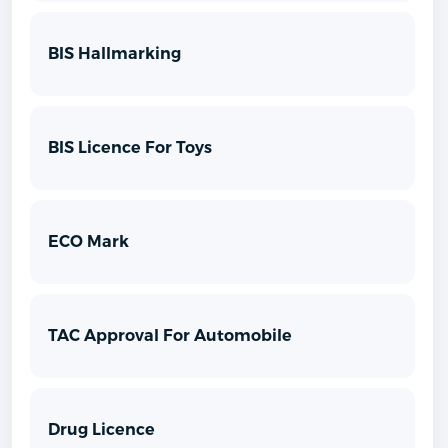
BIS Hallmarking
BIS Licence For Toys
ECO Mark
TAC Approval For Automobile
Drug Licence