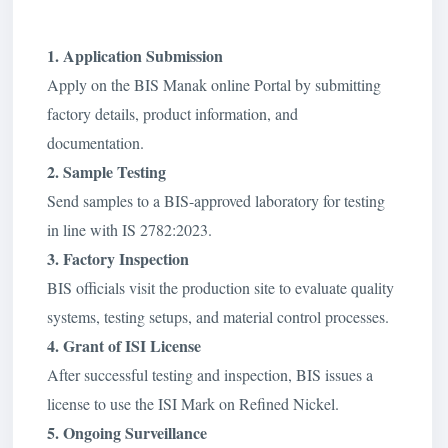
1. Application Submission
Apply on the BIS Manak online Portal by submitting
factory details, product information, and
documentation.
2. Sample Testing
Send samples to a BIS-approved laboratory for testing
in line with IS 2782:2023.
3. Factory Inspection
BIS officials visit the production site to evaluate quality
systems, testing setups, and material control processes.
4. Grant of ISI License
After successful testing and inspection, BIS issues a
license to use the ISI Mark on Refined Nickel.
5. Ongoing Surveillance