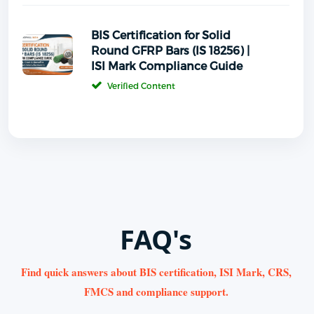
BIS Certification for Solid
Round GFRP Bars (IS 18256) |
ISI Mark Compliance Guide
Verified Content
FAQ's
Find quick answers about BIS certification, ISI Mark, CRS,
FMCS and compliance support.