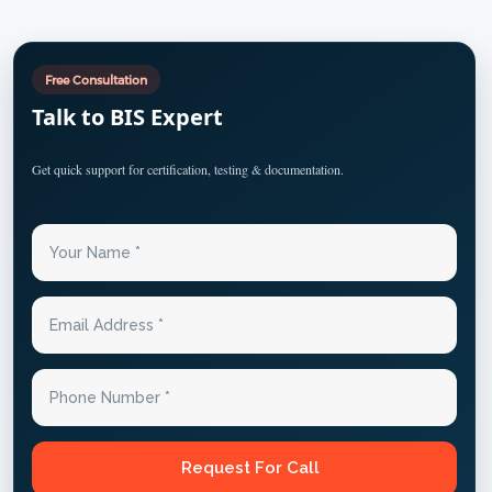
Free Consultation
Talk to BIS Expert
Get quick support for certification, testing & documentation.