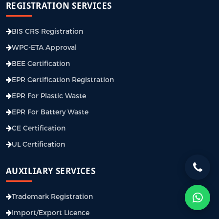
REGISTRATION SERVICES
BIS CRS Registration
WPC-ETA Approval
BEE Certification
EPR Certification Registration
EPR For Plastic Waste
EPR For Battery Waste
CE Certification
UL Certification
AUXILIARY SERVICES
Trademark Registration
Import/Export Licence