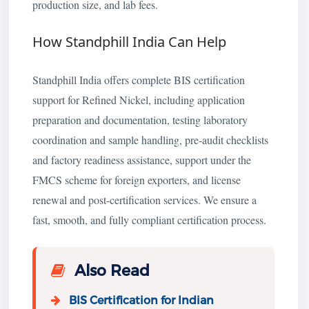
production size, and lab fees.
How Standphill India Can Help
Standphill India offers complete BIS certification
support for Refined Nickel, including application
preparation and documentation, testing laboratory
coordination and sample handling, pre-audit checklists
and factory readiness assistance, support under the
FMCS scheme for foreign exporters, and license
renewal and post-certification services. We ensure a
fast, smooth, and fully compliant certification process.
Also Read
BIS Certification for Indian