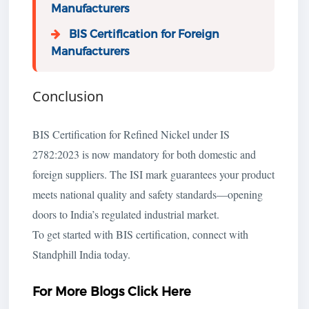
Manufacturers
BIS Certification for Foreign
Manufacturers
Conclusion
BIS Certification for Refined Nickel under IS
2782:2023 is now mandatory for both domestic and
foreign suppliers. The ISI mark guarantees your product
meets national quality and safety standards—opening
doors to India’s regulated industrial market.
To get started with BIS certification, connect with
Standphill India today.
For More Blogs Click Here