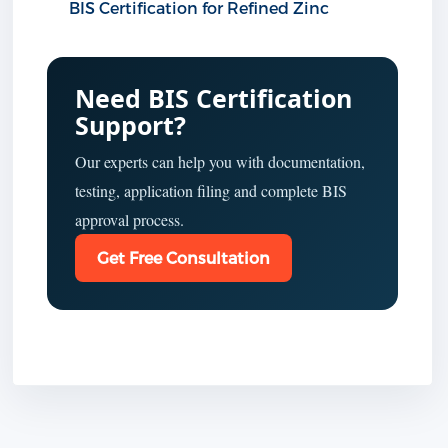
BIS Certification for Refined Zinc
Need BIS Certification
Support?
Our experts can help you with documentation,
testing, application filing and complete BIS
approval process.
Get Free Consultation