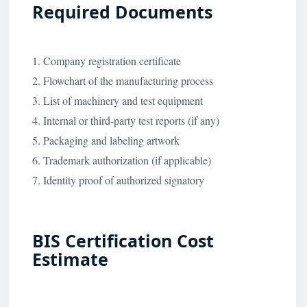
Required Documents
1. Company registration certificate
2. Flowchart of the manufacturing process
3. List of machinery and test equipment
4. Internal or third-party test reports (if any)
5. Packaging and labeling artwork
6. Trademark authorization (if applicable)
7. Identity proof of authorized signatory
BIS Certification Cost
Estimate