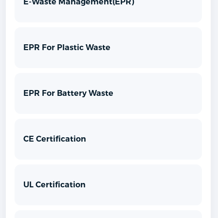
E-Waste Management(EPR)
EPR For Plastic Waste
EPR For Battery Waste
CE Certification
UL Certification