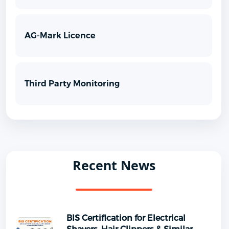
AG-Mark Licence
Third Party Monitoring
Recent News
BIS Certification for Electrical
Shavers, Hair Clippers & Similar