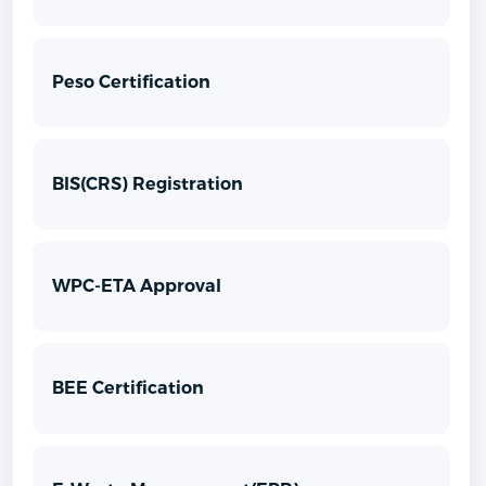
Peso Certification
BIS(CRS) Registration
WPC-ETA Approval
BEE Certification