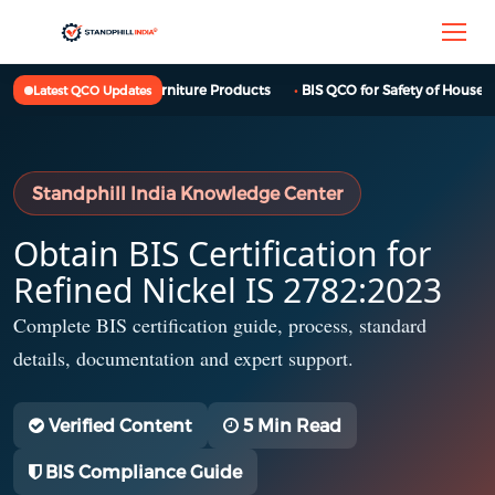
BIS QCO for Furniture Products
BIS QCO for Safety of Househol
Latest QCO Updates
Standphill India Knowledge Center
Obtain BIS Certification for
Refined Nickel IS 2782:2023
Complete BIS certification guide, process, standard
details, documentation and expert support.
Verified Content
5 Min Read
BIS Compliance Guide