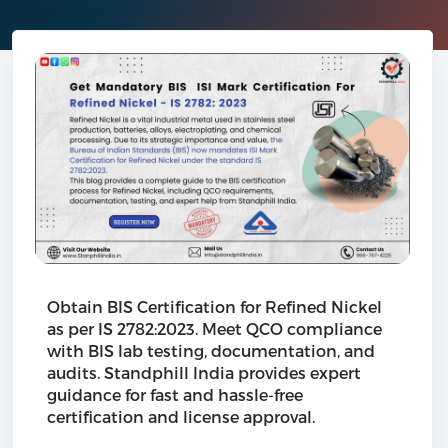
Obtain BIS Certification for Refined Nickel
as per IS 2782:2023. Meet QCO compliance
with BIS lab testing, documentation, and
audits. Standphill India provides expert
guidance for fast and hassle-free
certification and license approval.