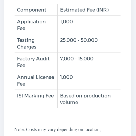
Component
Estimated Fee (INR)
Application
1,000
Fee
Testing
25,000 - 50,000
Charges
Factory Audit
7,000 - 15,000
Fee
Annual License
1,000
Fee
ISI Marking Fee
Based on production
volume
Note: Costs may vary depending on location,