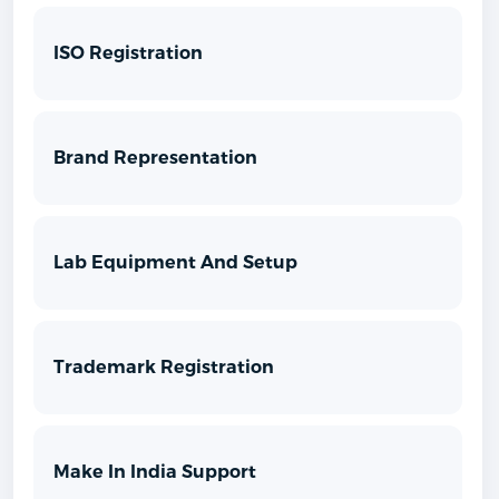
ISO Registration
Brand Representation
Lab Equipment And Setup
Trademark Registration
Make In India Support