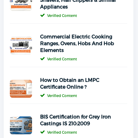
Appliances
Verified Content
Commercial Electric Cooking
Ranges, Ovens, Hobs And Hob
Elements
Verified Content
How to Obtain an LMPC
Certificate Online ?
Verified Content
BIS Certification for Grey Iron
Castings IS 210:2009
Verified Content