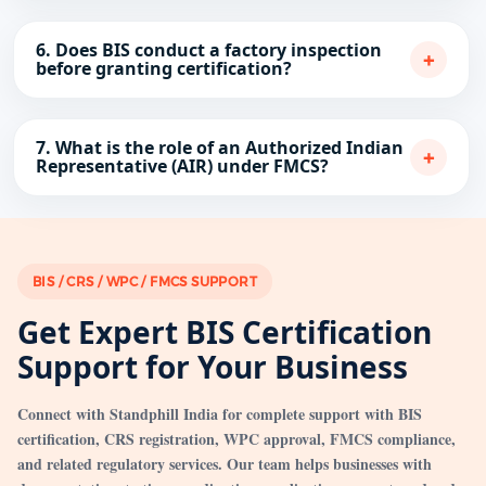
6. Does BIS conduct a factory inspection
+
before granting certification?
7. What is the role of an Authorized Indian
+
Representative (AIR) under FMCS?
BIS / CRS / WPC / FMCS SUPPORT
Get Expert BIS Certification
Support for Your Business
Connect with Standphill India for complete support with BIS
certification, CRS registration, WPC approval, FMCS compliance,
and related regulatory services. Our team helps businesses with