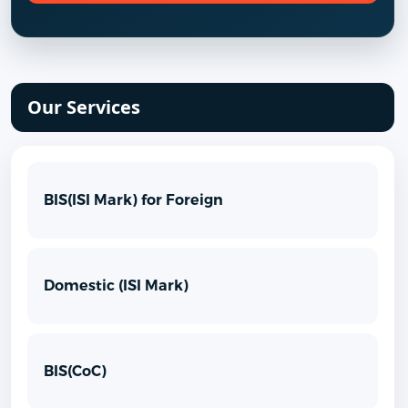
Our Services
BIS(ISI Mark) for Foreign
Domestic (ISI Mark)
BIS(CoC)