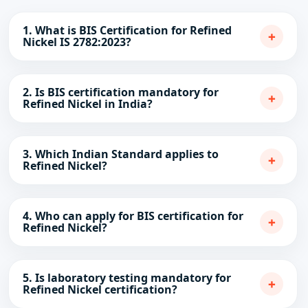
1. What is BIS Certification for Refined
+
Nickel IS 2782:2023?
2. Is BIS certification mandatory for
+
Refined Nickel in India?
3. Which Indian Standard applies to
+
Refined Nickel?
4. Who can apply for BIS certification for
+
Refined Nickel?
5. Is laboratory testing mandatory for
+
Refined Nickel certification?