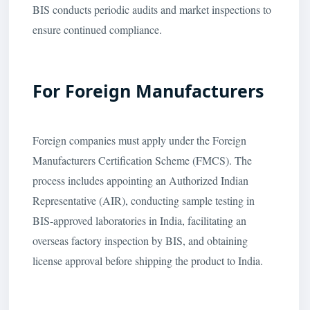
BIS conducts periodic audits and market inspections to
ensure continued compliance.
For Foreign Manufacturers
Foreign companies must apply under the Foreign
Manufacturers Certification Scheme (FMCS). The
process includes appointing an Authorized Indian
Representative (AIR), conducting sample testing in
BIS-approved laboratories in India, facilitating an
overseas factory inspection by BIS, and obtaining
license approval before shipping the product to India.