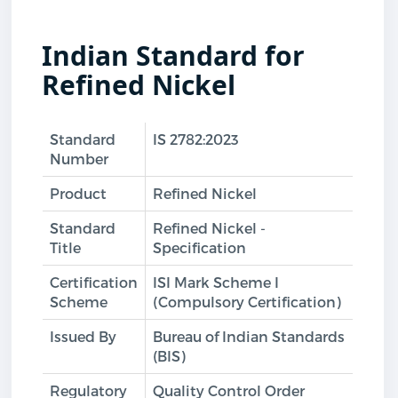
Indian Standard for
Refined Nickel
Standard
IS 2782:2023
Number
Product
Refined Nickel
Standard
Refined Nickel -
Title
Specification
Certification
ISI Mark Scheme I
Scheme
(Compulsory Certification)
Issued By
Bureau of Indian Standards
(BIS)
Regulatory
Quality Control Order