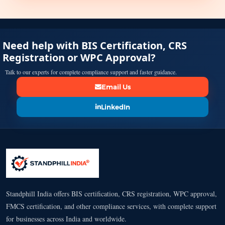
Need help with BIS Certification, CRS
Registration or WPC Approval?
Talk to our experts for complete compliance support and faster guidance.
Email Us
LinkedIn
Standphill India offers BIS certification, CRS registration, WPC approval,
FMCS certification, and other compliance services, with complete support
for businesses across India and worldwide.