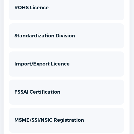
ROHS Licence
Standardization Division
Import/Export Licence
FSSAI Certification
MSME/SSI/NSIC Registration