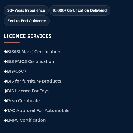
20+ Years Experience
10,000+ Certification Delivered
End-to-End Guidance
LICENCE SERVICES
BIS(ISI Mark) Certification
BIS FMCS Certification
BIS(CoC)
BIS for furniture products
BIS Licence For Toys
Peso Certificate
TAC Approval For Automobile
LMPC Certification