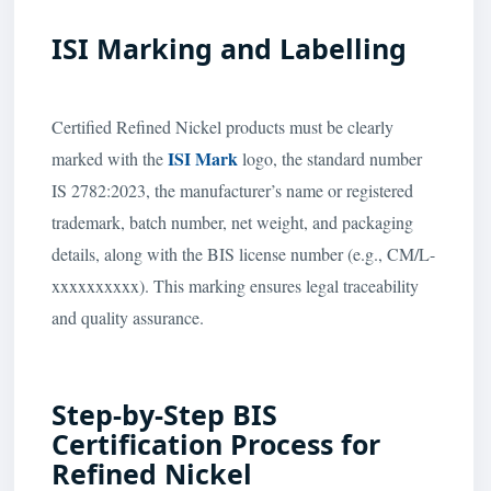
ISI Marking and Labelling
Certified Refined Nickel products must be clearly
ISI Mark
marked with the
logo, the standard number
IS 2782:2023, the manufacturer’s name or registered
trademark, batch number, net weight, and packaging
details, along with the BIS license number (e.g., CM/L-
xxxxxxxxxx). This marking ensures legal traceability
and quality assurance.
Step-by-Step BIS
Certification Process for
Refined Nickel