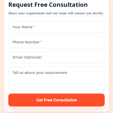
Request Free Consultation
Share your requirement and our team will contact you shortly.
Get Free Consultation