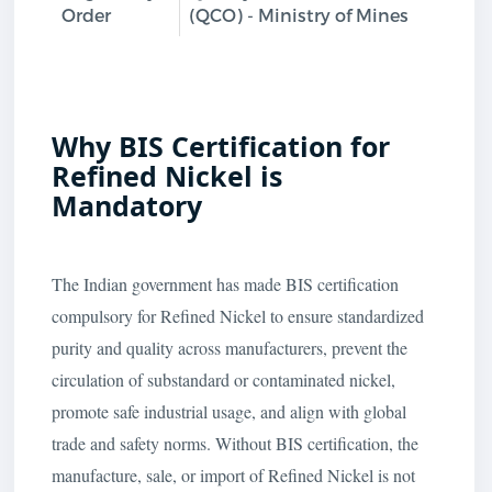
Order
(QCO) - Ministry of Mines
Why BIS Certification for
Refined Nickel is
Mandatory
The Indian government has made BIS certification
compulsory for Refined Nickel to ensure standardized
purity and quality across manufacturers, prevent the
circulation of substandard or contaminated nickel,
promote safe industrial usage, and align with global
trade and safety norms. Without BIS certification, the
manufacture, sale, or import of Refined Nickel is not