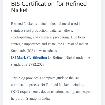
BIS Certification for Refined
Nickel
Refined Nickel is a vital industrial metal used in
stainless steel production, batteries, alloys,
electroplating, and chemical processing. Due to its
strategic importance and value, the Bureau of Indian
Standards (BIS) now mandates
ISI Mark Certification
for Refined Nickel under the
standard IS 2782:2023.
This blog provides a complete guide to the BIS
certification process for Refined Nickel, including
QCO requirements, documentation, testing, and expert
help from Standphill India.