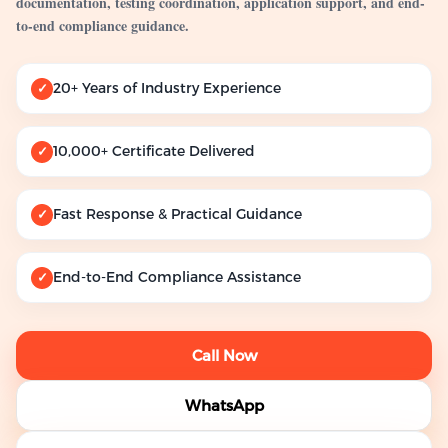
documentation, testing coordination, application support, and end-
to-end compliance guidance.
20+ Years of Industry Experience
✓
10,000+ Certificate Delivered
✓
Fast Response & Practical Guidance
✓
End-to-End Compliance Assistance
✓
Call Now
WhatsApp