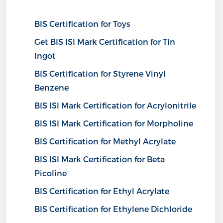
BIS Certification for Toys
Get BIS ISI Mark Certification for Tin
Ingot
BIS Certification for Styrene Vinyl
Benzene
BIS ISI Mark Certification for Acrylonitrile
BIS ISI Mark Certification for Morpholine
BIS Certification for Methyl Acrylate
BIS ISI Mark Certification for Beta
Picoline
BIS Certification for Ethyl Acrylate
BIS Certification for Ethylene Dichloride